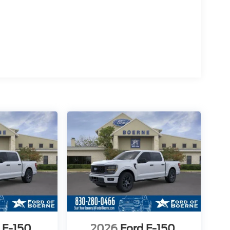
 F-150
2026
Ford F-150