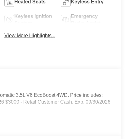
Heated Seats
Keyless Entry
Keyless Ignition
Emergency
System
Brake Assist
View More Highlights...
omatic 3.5L V6 EcoBoost 4WD. Price includes:
6 $3000 - Retail Customer Cash. Exp. 09/30/2026