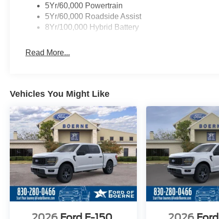
5Yr/60,000 Powertrain
5Yr/60,000 Roadside Assist
8Yr/100,000 Hybrid Battery
Read More...
Vehicles You Might Like
2026
Ford F-150
2026
Ford