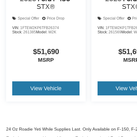
STX®
STX
Special Offer
Price Drop
Special Offer
Pr
VIN:
1FTEW2KP6TFB26374
VIN:
1FTEW2KP1TFB2
Stock:
261385
Model:
W2K
Stock:
261569
Model:
W
$51,690
$51,6
MSRP
MSR
View Vehicle
View Veh
24 Oz Roadie Yeti While Supplies Last. Only Available on F-150, F