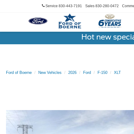
Service
830-443-7191
Sales
830-280-0472
Commer
Hot new speci
Ford of Boerne
New Vehicles
2026
Ford
F-150
XLT