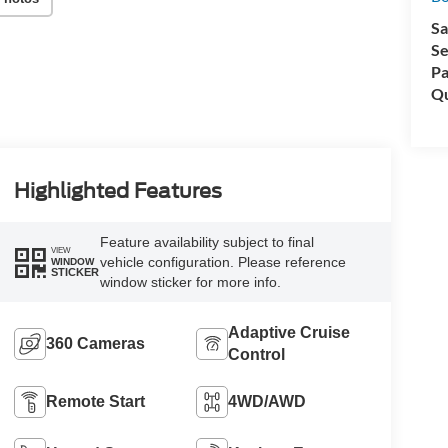
Sa
Se
Pa
Qu
Highlighted Features
Feature availability subject to final
VIEW
vehicle configuration. Please reference
WINDOW
STICKER
window sticker for more info.
Adaptive Cruise
360 Cameras
Control
Remote Start
4WD/AWD