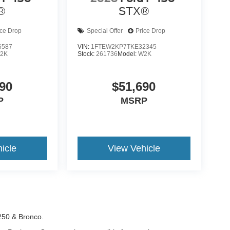
®
STX®
ice Drop
Special Offer
Price Drop
6587
VIN:
1FTEW2KP7TKE32345
2K
Stock:
261736
Model:
W2K
90
$51,690
P
MSRP
icle
View Vehicle
-250 & Bronco.