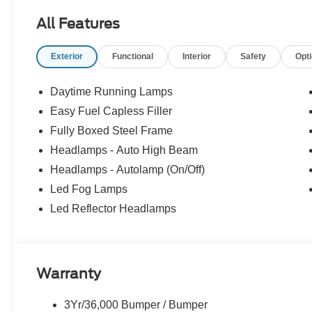
All Features
Exterior
Functional
Interior
Safety
Opt
Daytime Running Lamps
Easy Fuel Capless Filler
Fully Boxed Steel Frame
Headlamps - Auto High Beam
Headlamps - Autolamp (On/Off)
Led Fog Lamps
Led Reflector Headlamps
Warranty
3Yr/36,000 Bumper / Bumper