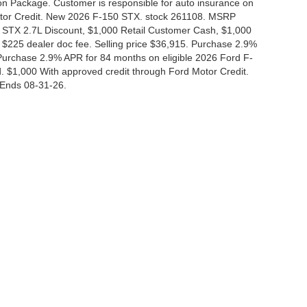
tion Package. Customer is responsible for auto insurance on
Motor Credit. New 2026 F-150 STX. stock 261108. MSRP
 STX 2.7L Discount, $1,000 Retail Customer Cash, $1,000
$225 dealer doc fee. Selling price $36,915. Purchase 2.9%
urchase 2.9% APR for 84 months on eligible 2026 Ford F-
 $1,000 With approved credit through Ford Motor Credit.
Ends 08-31-26.
curacy of the information contained on this site, absolute accuracy cannot be guar
nd, either express or implied. All vehicles are subject to prior sale. Price does not i
 in our inventory (Not in Stock) but can be made available to you at our location wit
Disclosures
|
Consent Preferences
830-280-0472
|