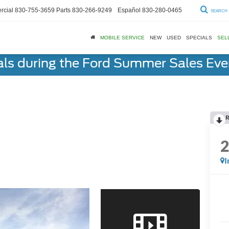
cial
830-755-3659
Parts
830-266-9249
Español
830-280-0465
SEARCH
MOBILE SERVICE
NEW
USED
SPECIALS
SEL
als during the Ford Summer Sales Ev
R
I