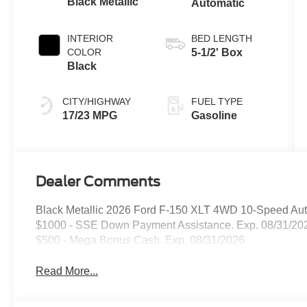
Black Metallic
Automatic
INTERIOR
BED LENGTH
COLOR
5-1/2' Box
Black
CITY/HIGHWAY
FUEL TYPE
17/23 MPG
Gasoline
Dealer Comments
Black Metallic 2026 Ford F-150 XLT 4WD 10-Speed Aut
$1000 - SSE Down Payment Assistance. Exp. 08/31/202
$500 - Mega Bonus Cash. Exp. 08/31/2026
Read More...