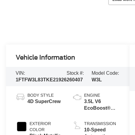
Vehicle Information
VIN:
Stock #:
Model Code:
1FTFW3L83TKE21926
260407
W3L
BODY STYLE
ENGINE
4D SuperCrew
3.5L V6
EcoBoost®
Engine with
Auto Start-Stop
EXTERIOR
TRANSMISSION
Technology
COLOR
10-Speed