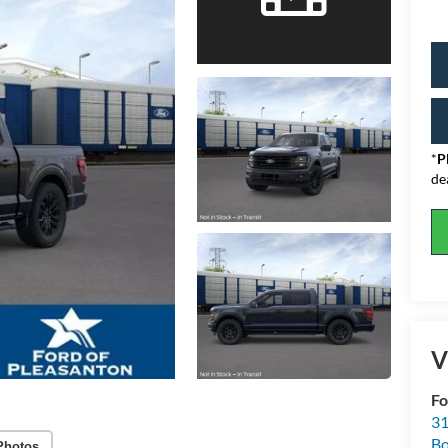
*
P
de
V
Fo
31
Bo
Photos