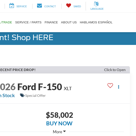
SERVICE
CONTACT
SAVED
LANGUAGE
L/TRADE
SERVICE / PARTS
FINANCE
ABOUT US
HABLAMOS ESPAÑOL
ent! Shop HERE
ECENT PRICE DROP!
Click to Open
2026
Ford F-150
XLT
n Stock
Special Offer
$58,002
BUY NOW
More