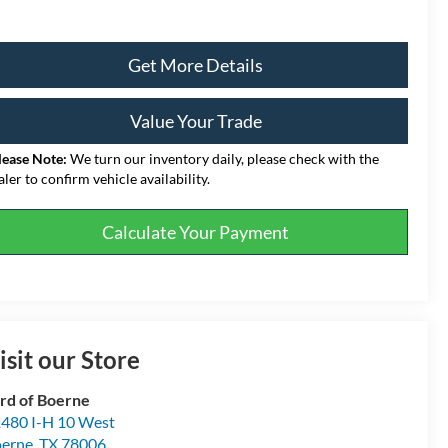
Get More Details
Value Your Trade
lease Note:
We turn our inventory daily, please check with the
aler to confirm vehicle availability.
Calculate Your Payment
isit our Store
rd of Boerne
480 I-H 10 West
erne
,
TX
78006