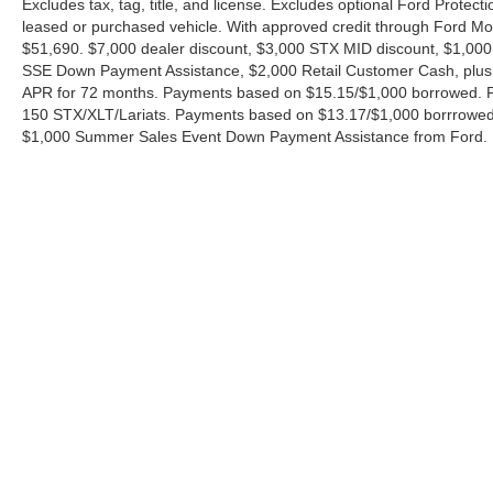
Excludes tax, tag, title, and license. Excludes optional Ford Protec
leased or purchased vehicle. With approved credit through Ford 
$51,690. $7,000 dealer discount, $3,000 STX MID discount, $1,000
SSE Down Payment Assistance, $2,000 Retail Customer Cash, plus 
APR for 72 months. Payments based on $15.15/$1,000 borrowed. P
150 STX/XLT/Lariats. Payments based on $13.17/$1,000 borrrowed.
$1,000 Summer Sales Event Down Payment Assistance from Ford. 
Although every reasonable effort has been made to ensure the ac
on it, are presented to the user "as is" without warranty of any ki
charges. ‡Vehicles shown at different locations are not currently
exceed one week.
Copyright © 2026
by DealerOn
|
Sitemap
|
Privacy
|
Additional 
Ford of Boerne
|
31480 I-H 10 West,
Boerne,
TX
78006
| Sales: