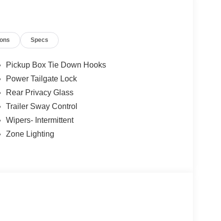
ions
Specs
Pickup Box Tie Down Hooks
Power Tailgate Lock
Rear Privacy Glass
Trailer Sway Control
Wipers- Intermittent
Zone Lighting