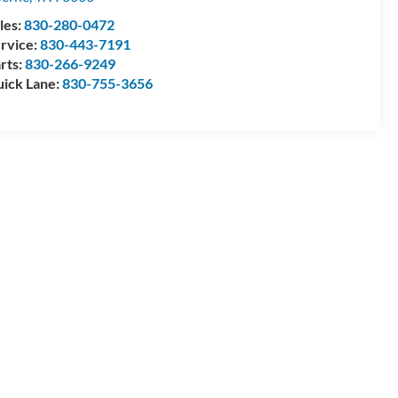
les:
830-280-0472
rvice:
830-443-7191
rts:
830-266-9249
ick Lane:
830-755-3656