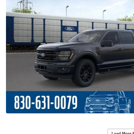
Load More 