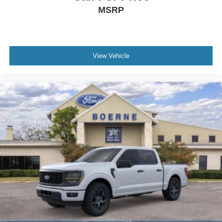
MSRP
View Vehicle