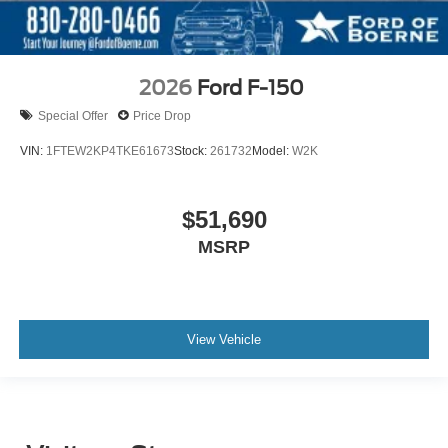
2026
Ford F-150
Special Offer
Price Drop
VIN:
1FTEW2KP4TKE61673
Stock:
261732
Model:
W2K
$51,690
MSRP
View Vehicle