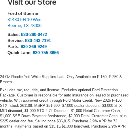
Visit our Store
Ford of Boerne
31480 I-H 10 West
Boerne
,
TX
78006
Sales:
830-280-0472
Service:
830-443-7191
Parts:
830-266-9249
Quick Lane:
830-755-3656
24 Oz Roadie Yeti While Supplies Last. Only Available on F-150, F-250 &
Bronco.
Excludes tax, tag, title, and license. Excludes optional Ford Protection
Package. Customer is responsible for auto insurance on leased or purchased
vehicle. With approved credit through Ford Motor Credit. New 2026 F-150
STX. stock 261108. MSRP $51,690. $7,000 dealer discount, $3,000 STX
MID discount, $1,000 STX 2.7L Discount, $1,000 Retail Customer Cash,
$1,000 SSE Down Payment Assistance, $2,000 Retail Customer Cash, plus
$225 dealer doc fee. Selling price $36,915. Purchase 2.9% APR for 72
months. Payments based on $15.15/$1,000 borrowed. Purchase 2.9% APR