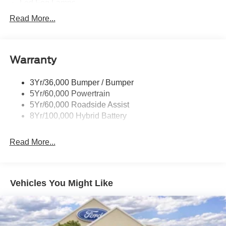
Led Fog Lamps
Led Reflector Headlamps
Read More...
Pickup Box Tie Down Hooks
Power Tailgate Lock
Warranty
Rear Privacy Glass
Trailer Sway Control
3Yr/36,000 Bumper / Bumper
Wipers- Intermittent
5Yr/60,000 Powertrain
Zone Lighting
5Yr/60,000 Roadside Assist
8Yr/100,000 Hybrid Battery
Read More...
Vehicles You Might Like