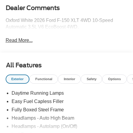
Dealer Comments
Oxford White 2026 Ford F-150 XLT 4WD 10-Speed
Automatic 3.5L V6 EcoBoost 4WD.
Read More...
All Features
Exterior
Functional
Interior
Safety
Options
Daytime Running Lamps
Easy Fuel Capless Filler
Fully Boxed Steel Frame
Headlamps - Auto High Beam
Headlamps - Autolamp (On/Off)