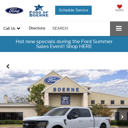
Schedule Service
SAVED
Directions
Call Us
SEARCH
Hot new specials during the Ford Summer
Sales Event! Shop HERE