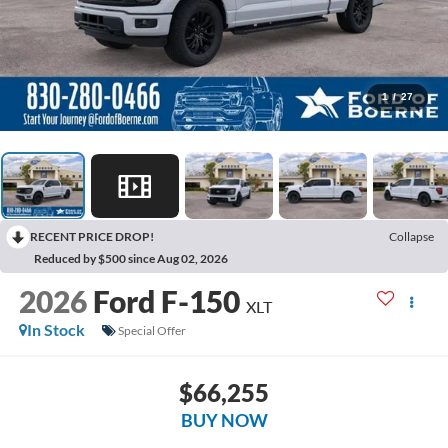
1
/
27
RECENT PRICE DROP!
Collapse
Reduced by $500 since Aug 02, 2026
2026
Ford F-150
XLT
In Stock
Special Offer
$66,255
BUY NOW