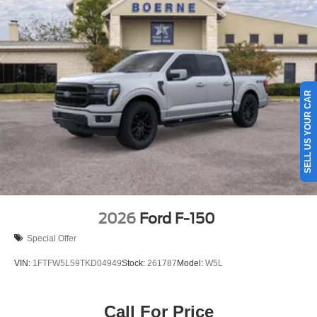
SELL US YOUR CAR
2026
Ford F-150
Special Offer
VIN:
1FTFW5L59TKD04949
Stock:
261787
Model:
W5L
Call For Price