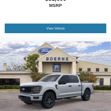
MSRP
View Vehicle