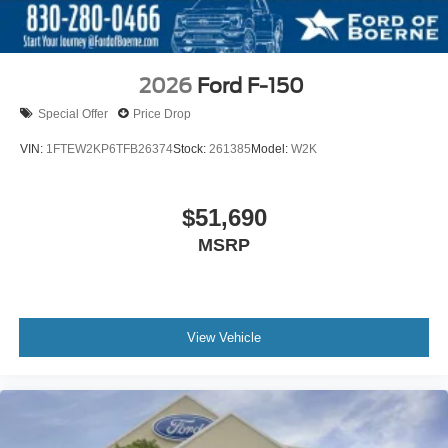
2026
Ford F-150
Special Offer
Price Drop
VIN:
1FTEW2KP6TFB26374
Stock:
261385
Model:
W2K
$51,690
MSRP
View Vehicle