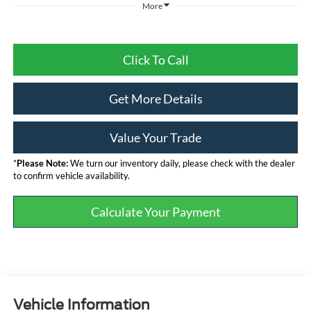
More
Click To Call
Get More Details
Value Your Trade
*
Please Note:
We turn our inventory daily, please check with the dealer
to confirm vehicle availability.
Calculate Your Payment
Vehicle Information