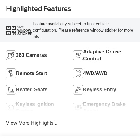
Highlighted Features
Feature availability subject to final vehicle
VIEW
configuration. Please reference window sticker for more
WINDOW
STICKER
info.
Adaptive Cruise
360 Cameras
Control
Remote Start
4WD/AWD
Heated Seats
Keyless Entry
Keyless Ignition
Emergency Brake
System
Assist
View More Highlights...