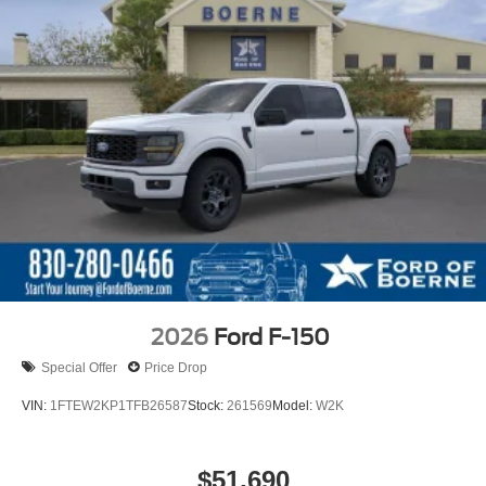
2026
Ford F-150
Special Offer
Price Drop
VIN:
1FTEW2KP1TFB26587
Stock:
261569
Model:
W2K
$51,690