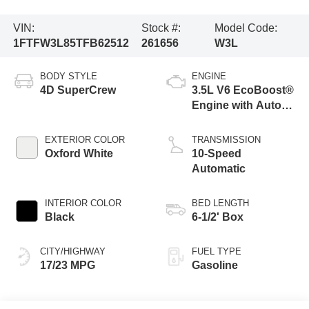
VIN:
Stock #:
Model Code:
1FTFW3L85TFB62512
261656
W3L
BODY STYLE
ENGINE
4D SuperCrew
3.5L V6 EcoBoost®
Engine with Auto
Start-Stop
Technology
EXTERIOR COLOR
TRANSMISSION
Oxford White
10-Speed
Automatic
INTERIOR COLOR
BED LENGTH
Black
6-1/2' Box
CITY/HIGHWAY
FUEL TYPE
17/23 MPG
Gasoline