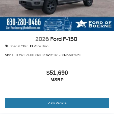
2026
Ford F-150
Special Offer
Price Drop
VIN:
1FTEW2KP4TKE06852
Stock:
261760
Model:
W2K
$51,690
MSRP
View Vehicle