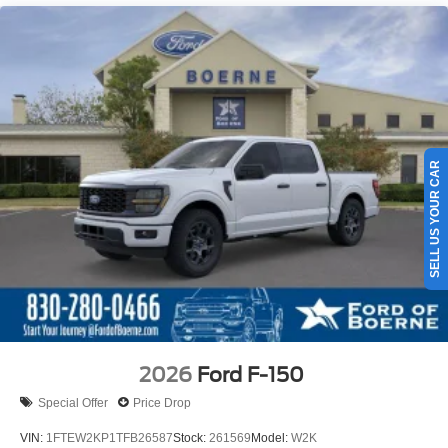
SELL US YOUR CAR
2026
Ford F-150
Special Offer
Price Drop
VIN:
1FTEW2KP1TFB26587
Stock:
261569
Model:
W2K