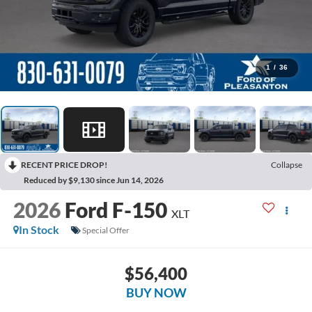
1
/
36
RECENT PRICE DROP!
Collapse
Reduced by $9,130 since Jun 14, 2026
2026
Ford F-150
XLT
In Stock
Special Offer
$56,400
BUY NOW