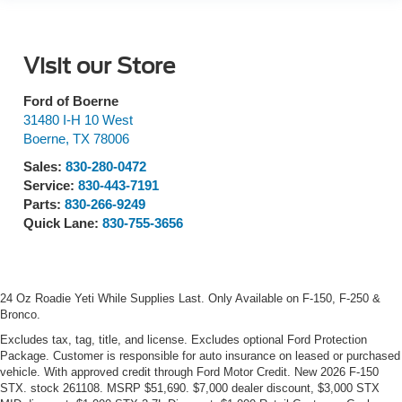
Visit our Store
Ford of Boerne
31480 I-H 10 West
Boerne
,
TX
78006
Sales:
830-280-0472
Service:
830-443-7191
Parts:
830-266-9249
Quick Lane:
830-755-3656
24 Oz Roadie Yeti While Supplies Last. Only Available on F-150, F-250 &
Bronco.
Excludes tax, tag, title, and license. Excludes optional Ford Protection
Package. Customer is responsible for auto insurance on leased or purchased
vehicle. With approved credit through Ford Motor Credit. New 2026 F-150
STX. stock 261108. MSRP $51,690. $7,000 dealer discount, $3,000 STX