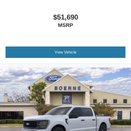
$51,690
MSRP
View Vehicle