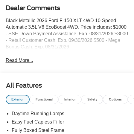
Dealer Comments
Black Metallic 2026 Ford F-150 XLT 4WD 10-Speed
Automatic 3.5L V6 EcoBoost 4WD. Price includes: $1000
- SSE Down Payment Assistance. Exp. 08/31/2026 $3000
- Retail Customer Cash. Exp. 09/30/2026 $500 - Mega
Bonus Cash. Exp. 08/31/2026
Read More...
All Features
Exterior
Functional
Interior
Safety
Options
Daytime Running Lamps
Easy Fuel Capless Filler
Fully Boxed Steel Frame