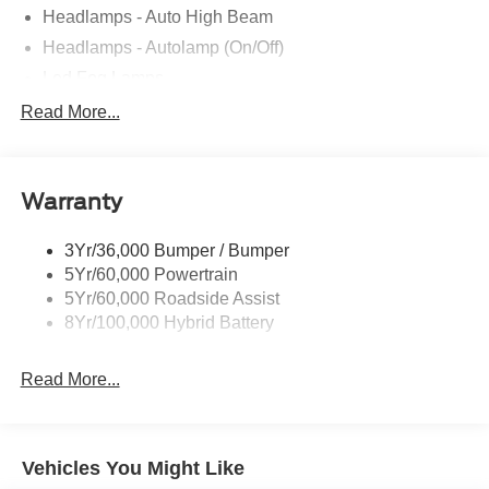
Headlamps - Auto High Beam
Headlamps - Autolamp (On/Off)
Led Fog Lamps
Led Reflector Headlamps
Read More...
Pickup Box Tie Down Hooks
Power Tailgate Lock
Warranty
Rear Privacy Glass
Trailer Sway Control
3Yr/36,000 Bumper / Bumper
Wipers- Intermittent
5Yr/60,000 Powertrain
Zone Lighting
5Yr/60,000 Roadside Assist
8Yr/100,000 Hybrid Battery
Read More...
Vehicles You Might Like