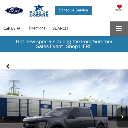
Schedule Service
SAVED
Directions
Call Us
SEARCH
Hot new specials during the Ford Summer
Sales Event! Shop HERE