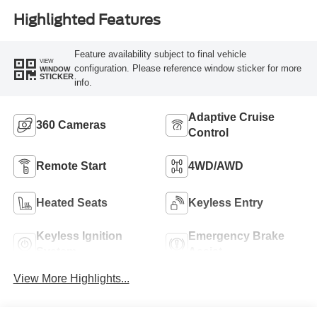
Highlighted Features
Feature availability subject to final vehicle
VIEW
configuration. Please reference window sticker for more
WINDOW
STICKER
info.
Adaptive Cruise
360 Cameras
Control
Remote Start
4WD/AWD
Heated Seats
Keyless Entry
Keyless Ignition
Emergency Brake
System
Assist
View More Highlights...