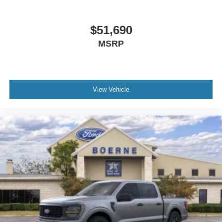
$51,690
MSRP
View Vehicle