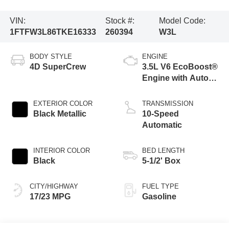
VIN:
Stock #:
Model Code:
1FTFW3L86TKE16333
260394
W3L
BODY STYLE
ENGINE
4D SuperCrew
3.5L V6 EcoBoost®
Engine with Auto
Start-Stop
Technology
EXTERIOR COLOR
TRANSMISSION
Black Metallic
10-Speed
Automatic
INTERIOR COLOR
BED LENGTH
Black
5-1/2' Box
CITY/HIGHWAY
FUEL TYPE
17/23 MPG
Gasoline