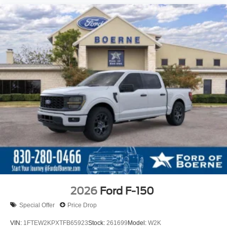
2026
Ford F-150
Special Offer
Price Drop
VIN:
1FTEW2KPXTFB65923
Stock:
261699
Model:
W2K