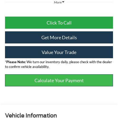
More
Click To Call
Get More Details
Value Your Trade
*
Please Note:
We turn our inventory daily, please check with the dealer
to confirm vehicle availability.
Calculate Your Payment
Vehicle Information