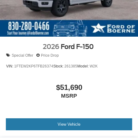
2026
Ford F-150
Special Offer
Price Drop
VIN:
1FTEW2KP6TFB26374
Stock:
261385
Model:
W2K
$51,690
MSRP
View Vehicle