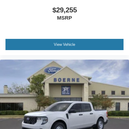
$29,255
MSRP
View Vehicle