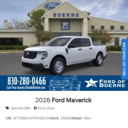
SELL US YOUR CAR
2026
Ford Maverick
Special Offer
Price Drop
VIN:
3FTTW8AAXTRA66139
Stock:
260838
Model:
W8A