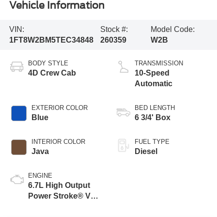
Vehicle Information
VIN:
Stock #:
Model Code:
1FT8W2BM5TEC34848
260359
W2B
BODY STYLE
TRANSMISSION
4D Crew Cab
10-Speed
Automatic
EXTERIOR COLOR
BED LENGTH
Blue
6 3/4' Box
INTERIOR COLOR
FUEL TYPE
Java
Diesel
ENGINE
6.7L High Output
Power Stroke® V8
Turbo Diesel B20