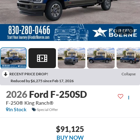
1
/
27
RECENT PRICE DROP!
Collapse
Reduced by $6,275 since Feb 17, 2026
2026
Ford F-250SD
F-250® King Ranch®
In Stock
Special Offer
$91,125
BUY NOW