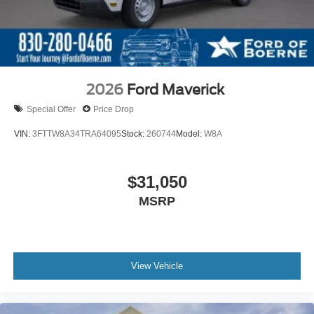
2026
Ford Maverick
Special Offer
Price Drop
VIN:
3FTTW8A34TRA64095
Stock:
260744
Model:
W8A
$31,050
MSRP
View Vehicle