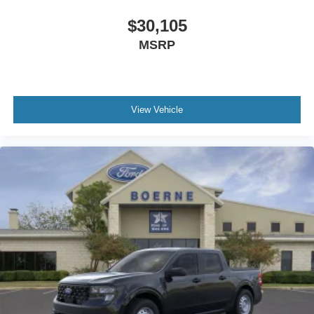
$30,105
MSRP
View Vehicle