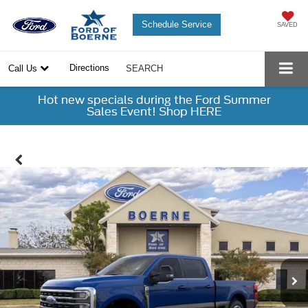
Schedule Service
SAVED
Directions
Call Us
SEARCH
Hot new specials during the Ford Summer
Sales Event! Shop HERE