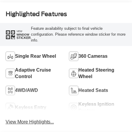
Engine
Highlighted Features
Feature availability subject to final vehicle
VIEW
configuration. Please reference window sticker for more
WINDOW
STICKER
info.
Single Rear Wheel
360 Cameras
Adaptive Cruise
Heated Steering
Control
Wheel
4WD/AWD
Heated Seats
Keyless Ignition
Keyless Entry
System
View More Highlights...