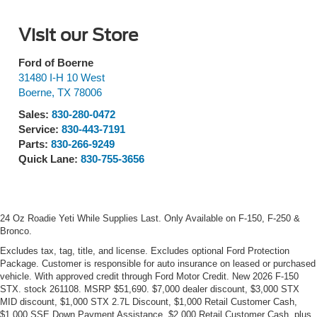
Visit our Store
Ford of Boerne
31480 I-H 10 West
Boerne
,
TX
78006
Sales:
830-280-0472
Service:
830-443-7191
Parts:
830-266-9249
Quick Lane:
830-755-3656
24 Oz Roadie Yeti While Supplies Last. Only Available on F-150, F-250 &
Bronco.
Excludes tax, tag, title, and license. Excludes optional Ford Protection
Package. Customer is responsible for auto insurance on leased or purchased
vehicle. With approved credit through Ford Motor Credit. New 2026 F-150
STX. stock 261108. MSRP $51,690. $7,000 dealer discount, $3,000 STX
MID discount, $1,000 STX 2.7L Discount, $1,000 Retail Customer Cash,
$1,000 SSE Down Payment Assistance, $2,000 Retail Customer Cash, plus