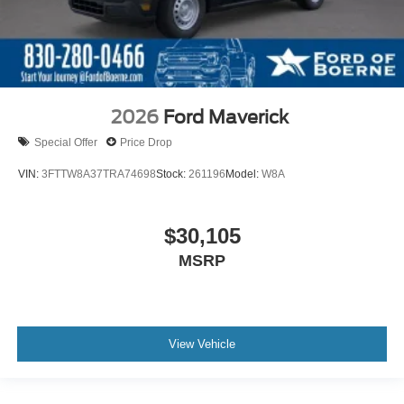
2026
Ford Maverick
Special Offer
Price Drop
VIN:
3FTTW8A37TRA74698
Stock:
261196
Model:
W8A
$30,105
MSRP
View Vehicle