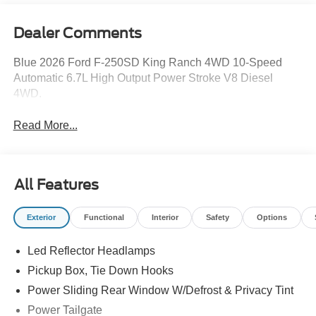
Dealer Comments
Blue 2026 Ford F-250SD King Ranch 4WD 10-Speed
Automatic 6.7L High Output Power Stroke V8 Diesel
4WD.
Read More...
All Features
Exterior
Functional
Interior
Safety
Options
Led Reflector Headlamps
Pickup Box, Tie Down Hooks
Power Sliding Rear Window W/Defrost & Privacy Tint
Power Tailgate