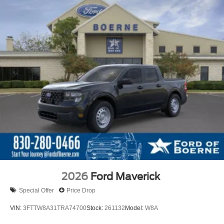
2026
Ford Maverick
Special Offer
Price Drop
VIN:
3FTTW8A31TRA74700
Stock:
261132
Model:
W8A