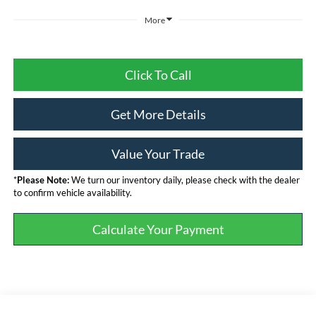
More
Click To Call
Get More Details
Value Your Trade
*
Please Note:
We turn our inventory daily, please check with the dealer
to confirm vehicle availability.
Calculate Your Payment