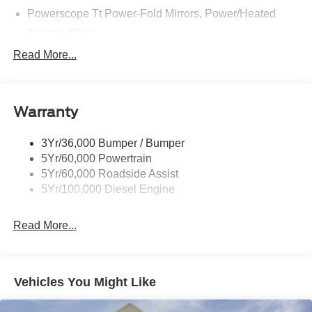
Powerscope Tt Power-Fold Mirrors, Power/Heated
Tailgate Step
Tow Hooks
Read More...
Trailer Brake Controller
Trailer Sway Control
Warranty
Wipers - Rain-Sensing
3Yr/36,000 Bumper / Bumper
5Yr/60,000 Powertrain
5Yr/60,000 Roadside Assist
5Yr/100,000 Diesel Engine
Read More...
Vehicles You Might Like