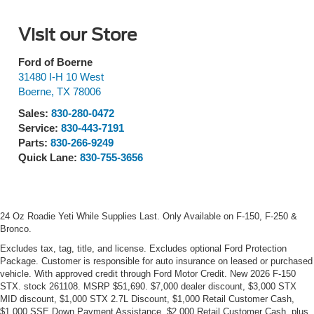
Visit our Store
Ford of Boerne
31480 I-H 10 West
Boerne
,
TX
78006
Sales:
830-280-0472
Service:
830-443-7191
Parts:
830-266-9249
Quick Lane:
830-755-3656
24 Oz Roadie Yeti While Supplies Last. Only Available on F-150, F-250 &
Bronco.
Excludes tax, tag, title, and license. Excludes optional Ford Protection
Package. Customer is responsible for auto insurance on leased or purchased
vehicle. With approved credit through Ford Motor Credit. New 2026 F-150
STX. stock 261108. MSRP $51,690. $7,000 dealer discount, $3,000 STX
MID discount, $1,000 STX 2.7L Discount, $1,000 Retail Customer Cash,
$1,000 SSE Down Payment Assistance, $2,000 Retail Customer Cash, plus