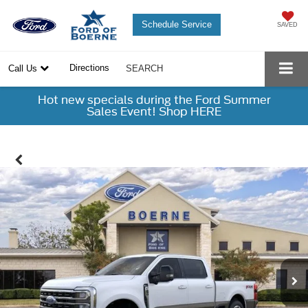
Schedule Service
SAVED
Directions
Call Us
SEARCH
Hot new specials during the Ford Summer
Sales Event! Shop HERE