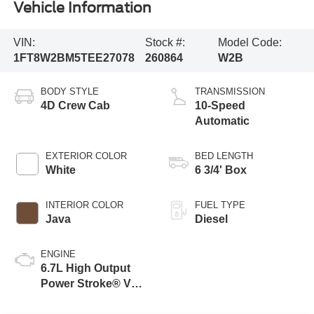
Vehicle Information
VIN:
Stock #:
Model Code:
1FT8W2BM5TEE27078
260864
W2B
BODY STYLE
TRANSMISSION
4D Crew Cab
10-Speed
Automatic
EXTERIOR COLOR
BED LENGTH
White
6 3/4' Box
INTERIOR COLOR
FUEL TYPE
Java
Diesel
ENGINE
6.7L High Output
Power Stroke® V8
Turbo Diesel B20