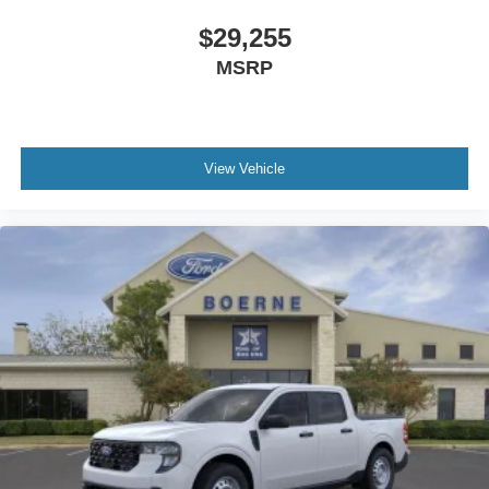
$29,255
MSRP
View Vehicle