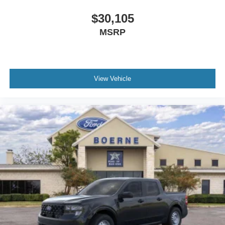
$30,105
MSRP
View Vehicle