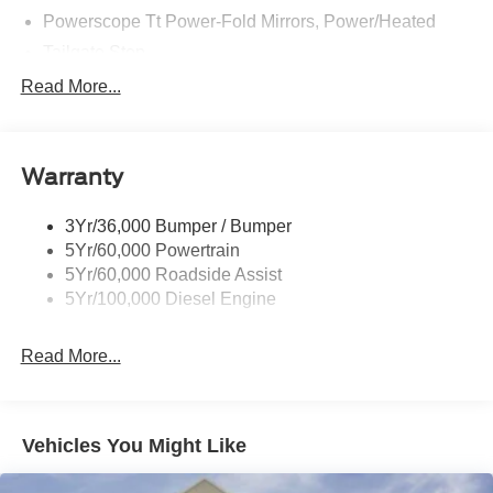
Powerscope Tt Power-Fold Mirrors, Power/Heated
Tailgate Step
Tow Hooks
Read More...
Trailer Brake Controller
Trailer Sway Control
Warranty
Wipers - Rain-Sensing
3Yr/36,000 Bumper / Bumper
5Yr/60,000 Powertrain
5Yr/60,000 Roadside Assist
5Yr/100,000 Diesel Engine
Read More...
Vehicles You Might Like