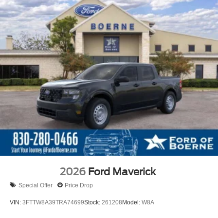
2026
Ford Maverick
Special Offer
Price Drop
VIN:
3FTTW8A39TRA74699
Stock:
261208
Model:
W8A