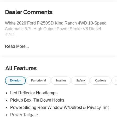
Dealer Comments
White 2026 Ford F-250SD King Ranch 4WD 10-Speed
Automatic 6.7L High Output Power Stroke V8 Diesel
4WD.
Read More...
All Features
Exterior
Functional
Interior
Safety
Options
Led Reflector Headlamps
Pickup Box, Tie Down Hooks
Power Sliding Rear Window W/Defrost & Privacy Tint
Power Tailgate