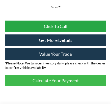
More
Click To Call
Get More Details
Value Your Trade
*
Please Note:
We turn our inventory daily, please check with the dealer
to confirm vehicle availability.
Calculate Your Payment