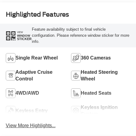
Engine
Highlighted Features
Feature availability subject to final vehicle
VIEW
configuration. Please reference window sticker for more
WINDOW
STICKER
info.
Single Rear Wheel
360 Cameras
Adaptive Cruise
Heated Steering
Control
Wheel
4WD/AWD
Heated Seats
Keyless Ignition
Keyless Entry
System
View More Highlights...