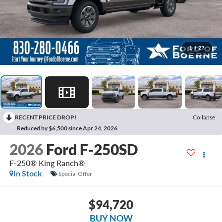
1
/
27
RECENT PRICE DROP!
Collapse
Reduced by $6,500 since Apr 24, 2026
2026
Ford F-250SD
F-250® King Ranch®
In Stock
Special Offer
$94,720
BUY NOW