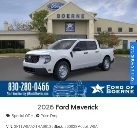
SELL US YOUR CAR
2026
Ford Maverick
Special Offer
Price Drop
VIN:
3FTTW8AAXTRA66139
Stock:
260838
Model:
W8A