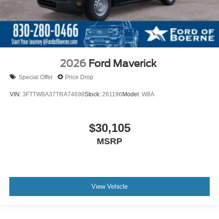
2026
Ford Maverick
Special Offer
Price Drop
VIN:
3FTTW8A37TRA74698
Stock:
261196
Model:
W8A
$30,105
MSRP
View Vehicle