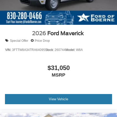
2026
Ford Maverick
Special Offer
Price Drop
VIN:
3FTTW8A34TRA64095
Stock:
260744
Model:
W8A
$31,050
MSRP
View Vehicle