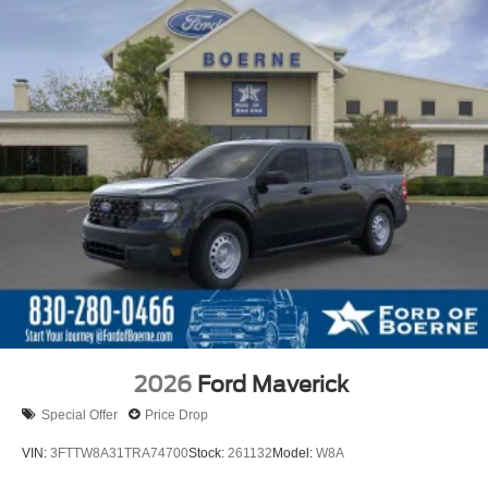
2026
Ford Maverick
Special Offer
Price Drop
VIN:
3FTTW8A31TRA74700
Stock:
261132
Model:
W8A