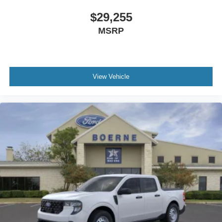
$29,255
MSRP
View Vehicle