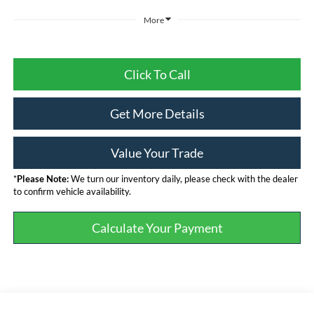
More
Click To Call
Get More Details
Value Your Trade
*
Please Note:
We turn our inventory daily, please check with the dealer
to confirm vehicle availability.
Calculate Your Payment