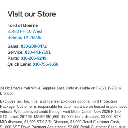
Visit our Store
Ford of Boerne
31480 I-H 10 West
Boerne
,
TX
78006
Sales:
830-280-0472
Service:
830-443-7191
Parts:
830-266-9249
Quick Lane:
830-755-3656
24 Oz Roadie Yeti While Supplies Last. Only Available on F-150, F-250 &
Bronco.
Excludes tax, tag, title, and license. Excludes optional Ford Protection
Package. Customer is responsible for auto insurance on leased or purchased
vehicle. With approved credit through Ford Motor Credit. New 2026 F-150
STX. stock 261108. MSRP $51,690. $7,000 dealer discount, $3,000 STX
MID discount, $1,000 STX 2.7L Discount, $1,000 Retail Customer Cash,
$1,000 SSE Down Payment Assistance, $2,000 Retail Customer Cash, plus