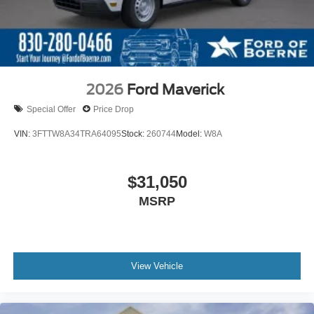
2026
Ford Maverick
Special Offer
Price Drop
VIN:
3FTTW8A34TRA64095
Stock:
260744
Model:
W8A
$31,050
MSRP
View Vehicle