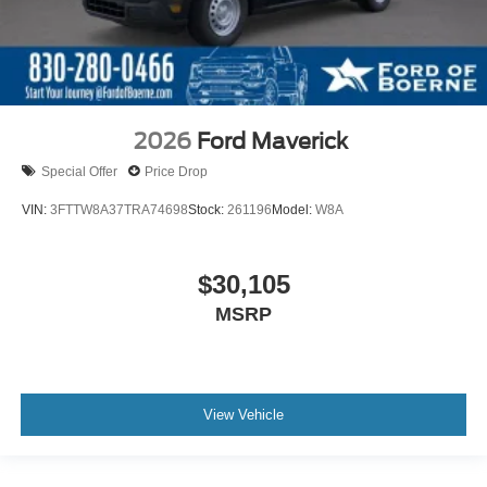
2026
Ford Maverick
Special Offer
Price Drop
VIN:
3FTTW8A37TRA74698
Stock:
261196
Model:
W8A
$30,105
MSRP
View Vehicle