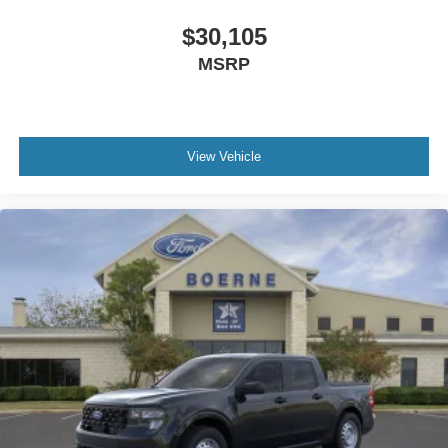
$30,105
MSRP
View Vehicle