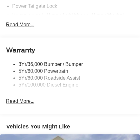
Power Tailgate Lock
Powerscope Tt Power-Fold Mirrors, Power/Heated
Rear Window Privacy Glass W/Defrost
Read More...
Tow Hooks
Trailer Brake Controller
Warranty
Trailer Sway Control
Wipers - Rain-Sensing
3Yr/36,000 Bumper / Bumper
5Yr/60,000 Powertrain
5Yr/60,000 Roadside Assist
5Yr/100,000 Diesel Engine
Read More...
Vehicles You Might Like