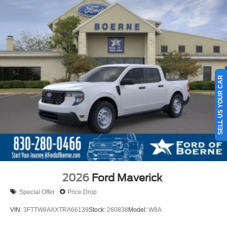
SELL US YOUR CAR
2026
Ford Maverick
Special Offer
Price Drop
VIN:
3FTTW8AAXTRA66139
Stock:
260838
Model:
W8A