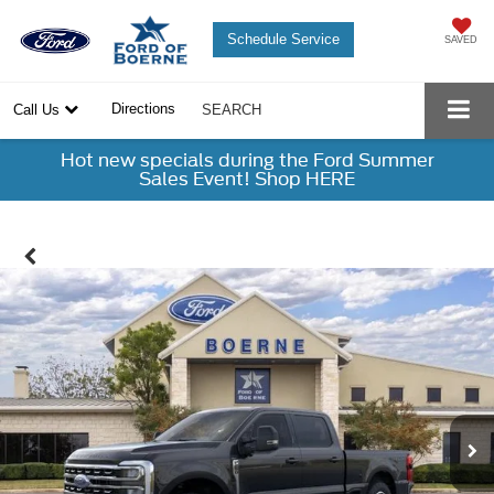
Schedule Service
SAVED
Directions
Call Us
SEARCH
Hot new specials during the Ford Summer
Sales Event! Shop HERE