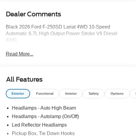
Dealer Comments
Black 2026 Ford F-250SD Lariat 4WD 10-Speed
Automatic 6.7L High Output Power Stroke V8 Diesel
4WD.
Read More...
All Features
Exterior
Functional
Interior
Safety
Options
Headlamps - Auto High Beam
Headlamps - Autolamp (On/Off)
Led Reflector Headlamps
Pickup Box, Tie Down Hooks