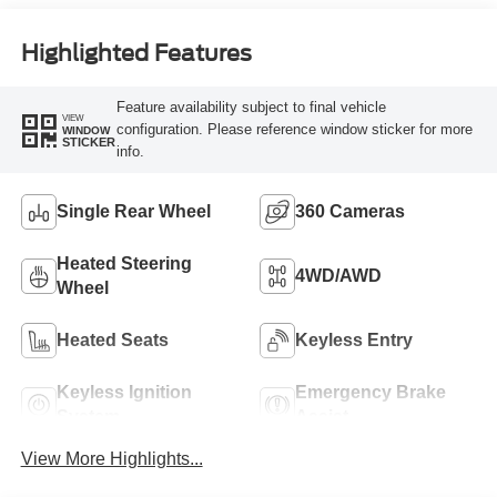
Engine
Highlighted Features
Feature availability subject to final vehicle
VIEW
configuration. Please reference window sticker for more
WINDOW
STICKER
info.
Single Rear Wheel
360 Cameras
Heated Steering
4WD/AWD
Wheel
Heated Seats
Keyless Entry
Keyless Ignition
Emergency Brake
System
Assist
View More Highlights...