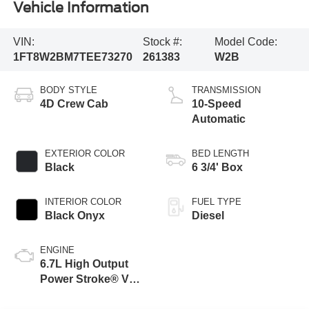
Vehicle Information
VIN:
Stock #:
Model Code:
1FT8W2BM7TEE73270
261383
W2B
BODY STYLE
TRANSMISSION
4D Crew Cab
10-Speed
Automatic
EXTERIOR COLOR
BED LENGTH
Black
6 3/4' Box
INTERIOR COLOR
FUEL TYPE
Black Onyx
Diesel
ENGINE
6.7L High Output
Power Stroke® V8
Turbo Diesel B20