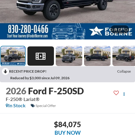
1
/
27
RECENT PRICE DROP!
Collapse
Reduced by $3,000 since Jul 09, 2026
2026
Ford F-250SD
F-250® Lariat®
In Stock
Special Offer
$84,075
BUY NOW