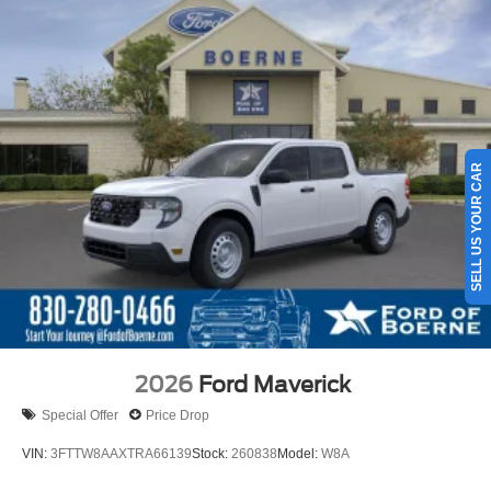
SELL US YOUR CAR
2026
Ford Maverick
Special Offer
Price Drop
VIN:
3FTTW8AAXTRA66139
Stock:
260838
Model:
W8A