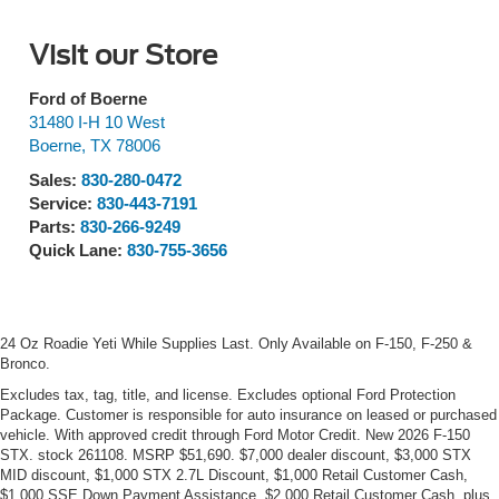
Visit our Store
Ford of Boerne
31480 I-H 10 West
Boerne
,
TX
78006
Sales:
830-280-0472
Service:
830-443-7191
Parts:
830-266-9249
Quick Lane:
830-755-3656
24 Oz Roadie Yeti While Supplies Last. Only Available on F-150, F-250 &
Bronco.
Excludes tax, tag, title, and license. Excludes optional Ford Protection
Package. Customer is responsible for auto insurance on leased or purchased
vehicle. With approved credit through Ford Motor Credit. New 2026 F-150
STX. stock 261108. MSRP $51,690. $7,000 dealer discount, $3,000 STX
MID discount, $1,000 STX 2.7L Discount, $1,000 Retail Customer Cash,
$1,000 SSE Down Payment Assistance, $2,000 Retail Customer Cash, plus