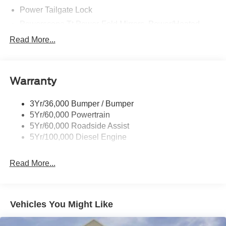
Power Tailgate Lock
Powerscope Tt Power-Fold Mirrors, Power/Heated
Rear Window Privacy Glass W/Defrost
Read More...
Tow Hooks
Trailer Brake Controller
Warranty
Trailer Sway Control
Wipers - Rain-Sensing
3Yr/36,000 Bumper / Bumper
5Yr/60,000 Powertrain
5Yr/60,000 Roadside Assist
5Yr/100,000 Diesel Engine
Read More...
Vehicles You Might Like