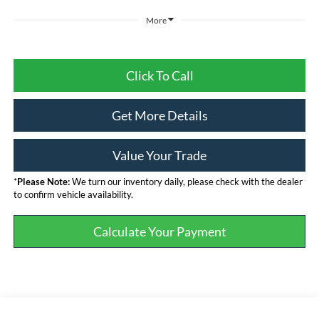
More
Click To Call
Get More Details
Value Your Trade
*
Please Note:
We turn our inventory daily, please check with the dealer
to confirm vehicle availability.
Calculate Your Payment