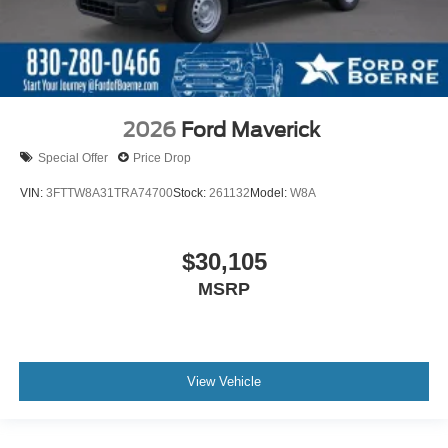
2026
Ford Maverick
Special Offer
Price Drop
VIN:
3FTTW8A31TRA74700
Stock:
261132
Model:
W8A
$30,105
MSRP
View Vehicle