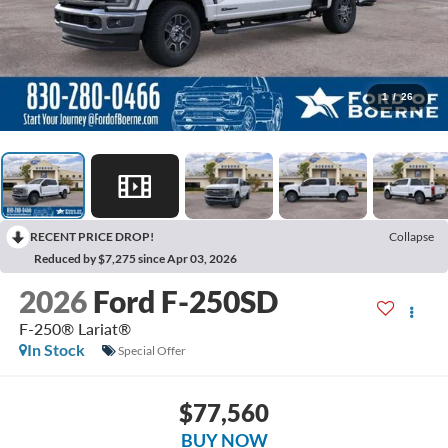
1
/
26
RECENT PRICE DROP!
Collapse
Reduced by $7,275 since Apr 03, 2026
2026
Ford F-250SD
F-250® Lariat®
In Stock
Special Offer
$77,560
BUY NOW