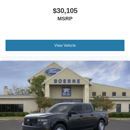
$30,105
MSRP
View Vehicle