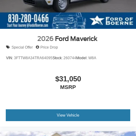
2026
Ford Maverick
Special Offer
Price Drop
VIN:
3FTTW8A34TRA64095
Stock:
260744
Model:
W8A
$31,050
MSRP
View Vehicle