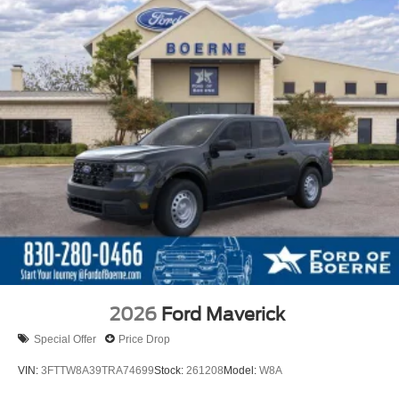
2026
Ford Maverick
Special Offer
Price Drop
VIN:
3FTTW8A39TRA74699
Stock:
261208
Model:
W8A