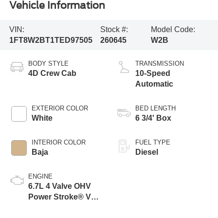
Vehicle Information
VIN:
Stock #:
Model Code:
1FT8W2BT1TED97505
260645
W2B
BODY STYLE
TRANSMISSION
4D Crew Cab
10-Speed
Automatic
EXTERIOR COLOR
BED LENGTH
White
6 3/4' Box
INTERIOR COLOR
FUEL TYPE
Baja
Diesel
ENGINE
6.7L 4 Valve OHV
Power Stroke® V8
Turbo Diesel B20