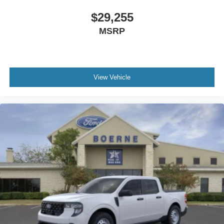
$29,255
MSRP
View Vehicle