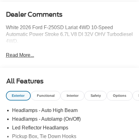
Dealer Comments
White 2026 Ford F-250SD Lariat 4WD 10-Speed
Automatic Power Stroke 6.7L V8 DI 32V OHV Turbodiesel
4WD.
Read More...
All Features
Exterior
Functional
Interior
Safety
Options
Headlamps - Auto High Beam
Headlamps - Autolamp (On/Off)
Led Reflector Headlamps
Pickup Box, Tie Down Hooks