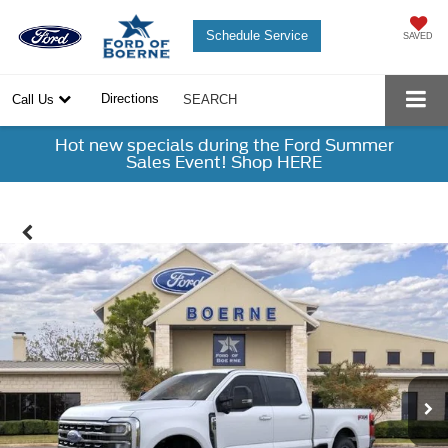
Schedule Service
SAVED
Directions
Call Us
SEARCH
Hot new specials during the Ford Summer
Sales Event! Shop HERE