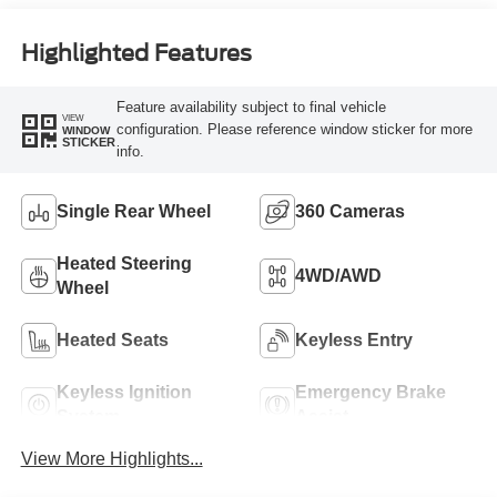
Engine
Highlighted Features
Feature availability subject to final vehicle
VIEW
configuration. Please reference window sticker for more
WINDOW
STICKER
info.
Single Rear Wheel
360 Cameras
Heated Steering
4WD/AWD
Wheel
Heated Seats
Keyless Entry
Keyless Ignition
Emergency Brake
System
Assist
View More Highlights...