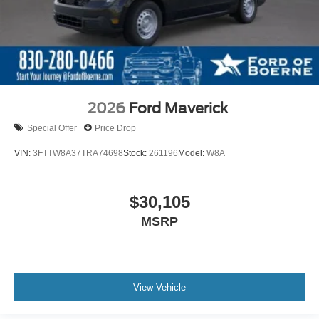
2026
Ford Maverick
Special Offer
Price Drop
VIN:
3FTTW8A37TRA74698
Stock:
261196
Model:
W8A
$30,105
MSRP
View Vehicle