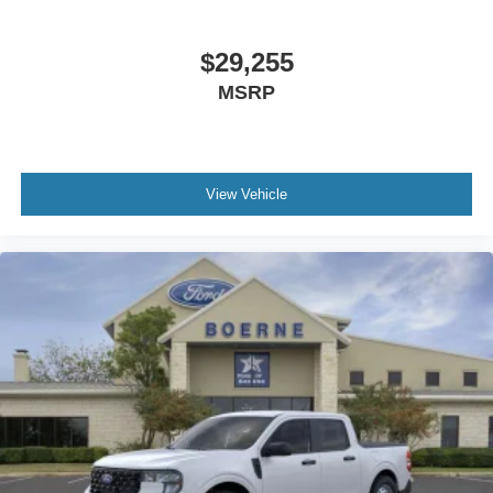
$29,255
MSRP
View Vehicle