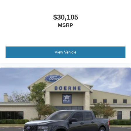
$30,105
MSRP
View Vehicle