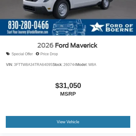
2026
Ford Maverick
Special Offer
Price Drop
VIN:
3FTTW8A34TRA64095
Stock:
260744
Model:
W8A
$31,050
MSRP
View Vehicle