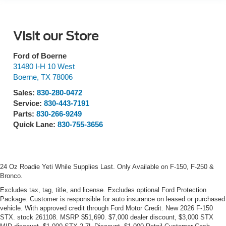
Visit our Store
Ford of Boerne
31480 I-H 10 West
Boerne
,
TX
78006
Sales:
830-280-0472
Service:
830-443-7191
Parts:
830-266-9249
Quick Lane:
830-755-3656
24 Oz Roadie Yeti While Supplies Last. Only Available on F-150, F-250 &
Bronco.
Excludes tax, tag, title, and license. Excludes optional Ford Protection
Package. Customer is responsible for auto insurance on leased or purchased
vehicle. With approved credit through Ford Motor Credit. New 2026 F-150
STX. stock 261108. MSRP $51,690. $7,000 dealer discount, $3,000 STX