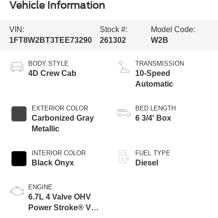
Vehicle Information
VIN:
Stock #:
Model Code:
1FT8W2BT3TEE73290
261302
W2B
BODY STYLE
TRANSMISSION
4D Crew Cab
10-Speed
Automatic
EXTERIOR COLOR
BED LENGTH
Carbonized Gray
6 3/4' Box
Metallic
INTERIOR COLOR
FUEL TYPE
Black Onyx
Diesel
ENGINE
6.7L 4 Valve OHV
Power Stroke® V8