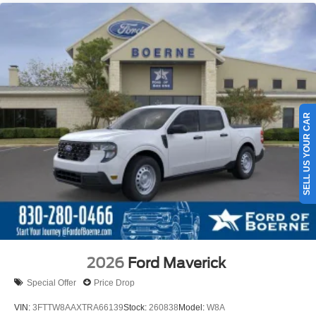
SELL US YOUR CAR
2026
Ford Maverick
Special Offer
Price Drop
VIN:
3FTTW8AAXTRA66139
Stock:
260838
Model:
W8A