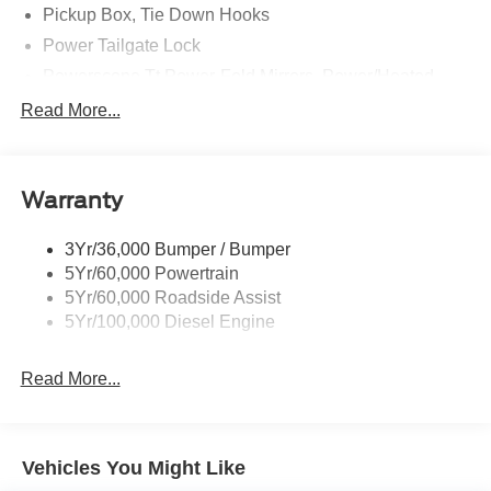
Pickup Box, Tie Down Hooks
Power Tailgate Lock
Powerscope Tt Power-Fold Mirrors, Power/Heated
Rear Window Privacy Glass W/Defrost
Read More...
Tow Hooks
Trailer Brake Controller
Warranty
Trailer Sway Control
Wipers - Rain-Sensing
3Yr/36,000 Bumper / Bumper
5Yr/60,000 Powertrain
5Yr/60,000 Roadside Assist
5Yr/100,000 Diesel Engine
Read More...
Vehicles You Might Like