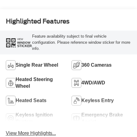
Turbo Diesel B20
Engine
Highlighted Features
Feature availability subject to final vehicle
VIEW
configuration. Please reference window sticker for more
WINDOW
STICKER
info.
Single Rear Wheel
360 Cameras
Heated Steering
4WD/AWD
Wheel
Heated Seats
Keyless Entry
Keyless Ignition
Emergency Brake
System
Assist
View More Highlights...