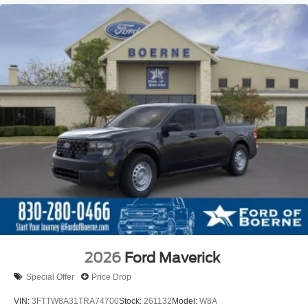
2026
Ford Maverick
Special Offer
Price Drop
VIN:
3FTTW8A31TRA74700
Stock:
261132
Model:
W8A