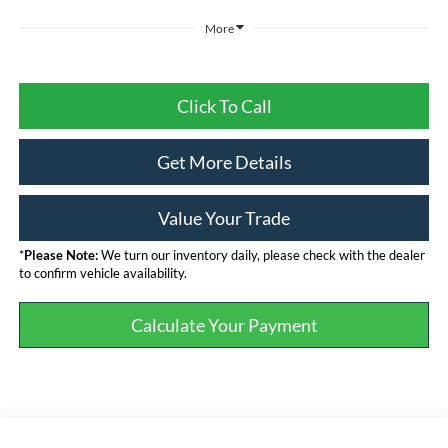
More
Click To Call
Get More Details
Value Your Trade
*
Please Note:
We turn our inventory daily, please check with the dealer
to confirm vehicle availability.
Calculate Your Payment