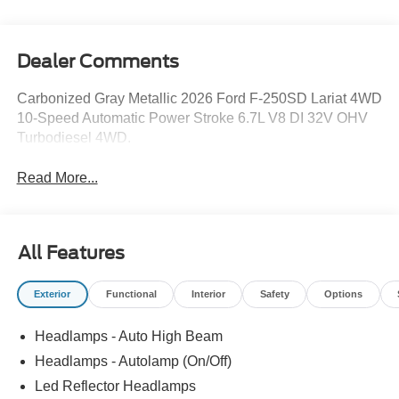
Dealer Comments
Carbonized Gray Metallic 2026 Ford F-250SD Lariat 4WD
10-Speed Automatic Power Stroke 6.7L V8 DI 32V OHV
Turbodiesel 4WD.
Read More...
All Features
Exterior
Functional
Interior
Safety
Options
Headlamps - Auto High Beam
Headlamps - Autolamp (On/Off)
Led Reflector Headlamps