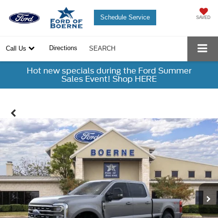
Schedule Service
SAVED
Directions
Call Us
SEARCH
Hot new specials during the Ford Summer
Sales Event! Shop HERE