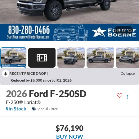
1
/
27
RECENT PRICE DROP!
Collapse
Reduced by $6,000 since Jul 02, 2026
2026
Ford F-250SD
F-250® Lariat®
In Stock
Special Offer
$76,190
BUY NOW