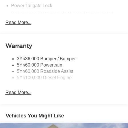
Power Tailgate Lock
Powerscope Tt Power-Fold Mirrors, Power/Heated
Rear Window Privacy Glass W/Defrost
Read More...
Tow Hooks
Trailer Brake Controller
Warranty
Trailer Sway Control
Wipers - Rain-Sensing
3Yr/36,000 Bumper / Bumper
5Yr/60,000 Powertrain
5Yr/60,000 Roadside Assist
5Yr/100,000 Diesel Engine
Read More...
Vehicles You Might Like