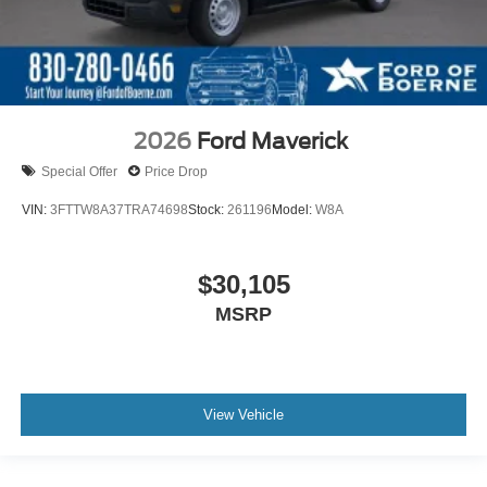
2026
Ford Maverick
Special Offer
Price Drop
VIN:
3FTTW8A37TRA74698
Stock:
261196
Model:
W8A
$30,105
MSRP
View Vehicle