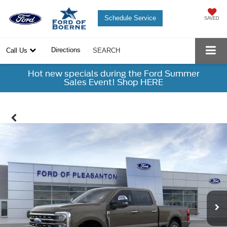
Schedule Service
SAVED
Directions
Call Us
SEARCH
Hot new specials during the Ford Summer
Sales Event! Shop HERE