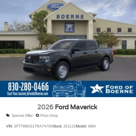
2026
Ford Maverick
Special Offer
Price Drop
VIN:
3FTTW8A31TRA74700
Stock:
261132
Model:
W8A