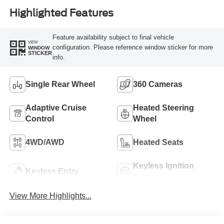
Highlighted Features
Feature availability subject to final vehicle
VIEW
configuration. Please reference window sticker for more
WINDOW
STICKER
info.
Single Rear Wheel
360 Cameras
Adaptive Cruise
Heated Steering
Control
Wheel
4WD/AWD
Heated Seats
Keyless Ignition
Keyless Entry
System
View More Highlights...