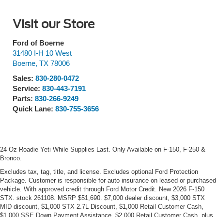
Visit our Store
Ford of Boerne
31480 I-H 10 West
Boerne
,
TX
78006
Sales:
830-280-0472
Service:
830-443-7191
Parts:
830-266-9249
Quick Lane:
830-755-3656
24 Oz Roadie Yeti While Supplies Last. Only Available on F-150, F-250 &
Bronco.
Excludes tax, tag, title, and license. Excludes optional Ford Protection
Package. Customer is responsible for auto insurance on leased or purchased
vehicle. With approved credit through Ford Motor Credit. New 2026 F-150
STX. stock 261108. MSRP $51,690. $7,000 dealer discount, $3,000 STX
MID discount, $1,000 STX 2.7L Discount, $1,000 Retail Customer Cash,
$1,000 SSE Down Payment Assistance, $2,000 Retail Customer Cash, plus