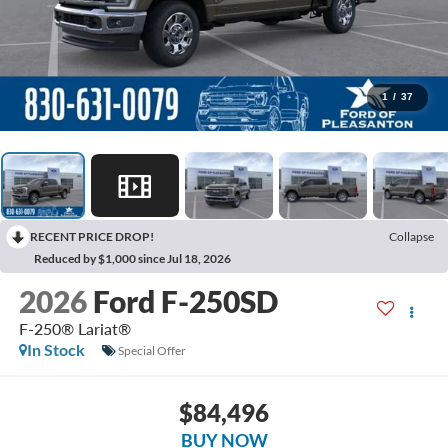
1
/
37
RECENT PRICE DROP!
Collapse
Reduced by $1,000 since Jul 18, 2026
2026
Ford F-250SD
F-250® Lariat®
In Stock
Special Offer
$84,496
BUY NOW