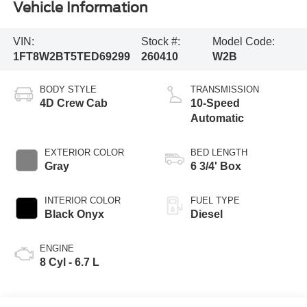
Vehicle Information
VIN:
Stock #:
Model Code:
1FT8W2BT5TED69299
260410
W2B
BODY STYLE
TRANSMISSION
4D Crew Cab
10-Speed
Automatic
EXTERIOR COLOR
BED LENGTH
Gray
6 3/4' Box
INTERIOR COLOR
FUEL TYPE
Black Onyx
Diesel
ENGINE
8 Cyl - 6.7 L