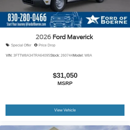
2026
Ford Maverick
Special Offer
Price Drop
VIN:
3FTTW8A34TRA64095
Stock:
260744
Model:
W8A
$31,050
MSRP
View Vehicle