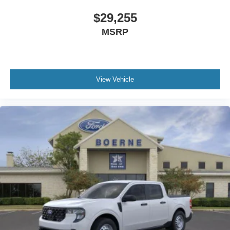
$29,255
MSRP
View Vehicle