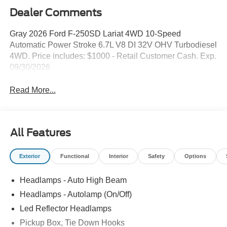
Dealer Comments
Gray 2026 Ford F-250SD Lariat 4WD 10-Speed
Automatic Power Stroke 6.7L V8 DI 32V OHV Turbodiesel
4WD. Price includes: $1000 - Retail Customer Cash. Exp.
09/30/2026
Read More...
All Features
Exterior
Functional
Interior
Safety
Options
Headlamps - Auto High Beam
Headlamps - Autolamp (On/Off)
Led Reflector Headlamps
Pickup Box, Tie Down Hooks