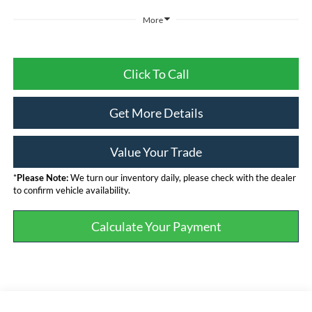
More
Click To Call
Get More Details
Value Your Trade
*
Please Note:
We turn our inventory daily, please check with the dealer
to confirm vehicle availability.
Calculate Your Payment