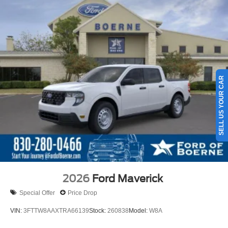
SELL US YOUR CAR
2026
Ford Maverick
Special Offer
Price Drop
VIN:
3FTTW8AAXTRA66139
Stock:
260838
Model:
W8A