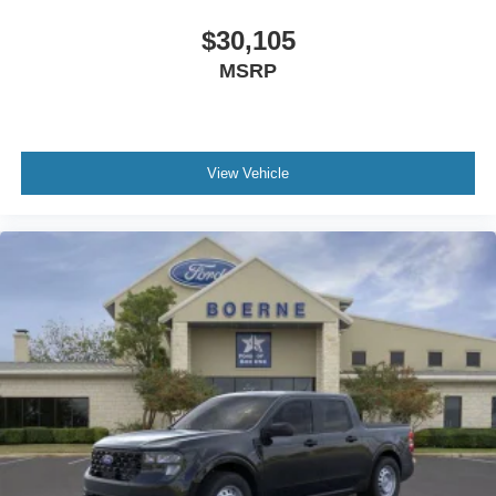
$30,105
MSRP
View Vehicle