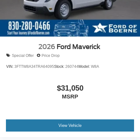
2026
Ford Maverick
Special Offer
Price Drop
VIN:
3FTTW8A34TRA64095
Stock:
260744
Model:
W8A
$31,050
MSRP
View Vehicle