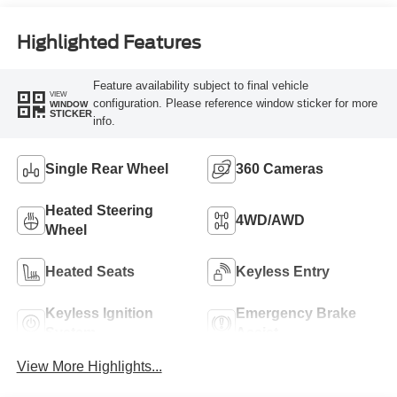
Engine
Highlighted Features
Feature availability subject to final vehicle
VIEW
configuration. Please reference window sticker for more
WINDOW
STICKER
info.
Single Rear Wheel
360 Cameras
Heated Steering
4WD/AWD
Wheel
Heated Seats
Keyless Entry
Keyless Ignition
Emergency Brake
System
Assist
View More Highlights...