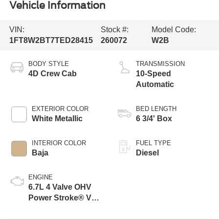
Vehicle Information
VIN:
Stock #:
Model Code:
1FT8W2BT7TED28415
260072
W2B
BODY STYLE
TRANSMISSION
4D Crew Cab
10-Speed
Automatic
EXTERIOR COLOR
BED LENGTH
White Metallic
6 3/4' Box
INTERIOR COLOR
FUEL TYPE
Baja
Diesel
ENGINE
6.7L 4 Valve OHV
Power Stroke® V8
Turbo Diesel B20