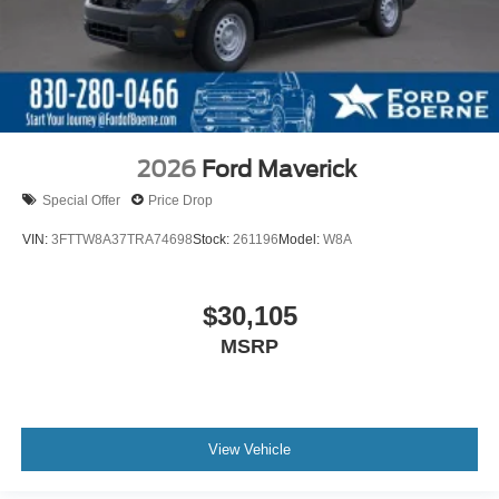
2026
Ford Maverick
Special Offer
Price Drop
VIN:
3FTTW8A37TRA74698
Stock:
261196
Model:
W8A
$30,105
MSRP
View Vehicle