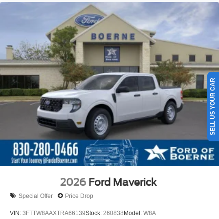
SELL US YOUR CAR
2026
Ford Maverick
Special Offer
Price Drop
VIN:
3FTTW8AAXTRA66139
Stock:
260838
Model:
W8A