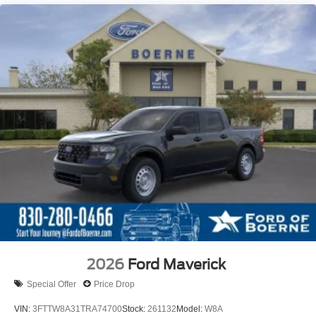
2026
Ford Maverick
Special Offer
Price Drop
VIN:
3FTTW8A31TRA74700
Stock:
261132
Model:
W8A