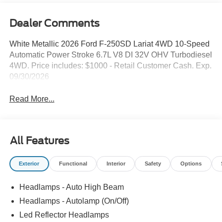
Dealer Comments
White Metallic 2026 Ford F-250SD Lariat 4WD 10-Speed
Automatic Power Stroke 6.7L V8 DI 32V OHV Turbodiesel
4WD. Price includes: $1000 - Retail Customer Cash. Exp.
09/30/2026
Read More...
All Features
Exterior
Functional
Interior
Safety
Options
Headlamps - Auto High Beam
Headlamps - Autolamp (On/Off)
Led Reflector Headlamps