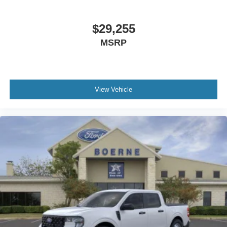
$29,255
MSRP
View Vehicle