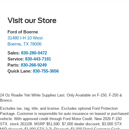
Visit our Store
Ford of Boerne
31480 I-H 10 West
Boerne
,
TX
78006
Sales:
830-280-0472
Service:
830-443-7191
Parts:
830-266-9249
Quick Lane:
830-755-3656
24 Oz Roadie Yeti While Supplies Last. Only Available on F-150, F-250 &
Bronco.
Excludes tax, tag, title, and license. Excludes optional Ford Protection
Package. Customer is responsible for auto insurance on leased or purchased
vehicle. With approved credit through Ford Motor Credit. New 2026 F-150
STX. stock 261108. MSRP $51,690. $7,000 dealer discount, $3,000 STX