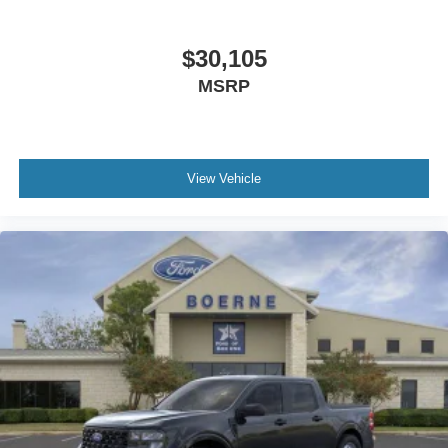
$30,105
MSRP
View Vehicle