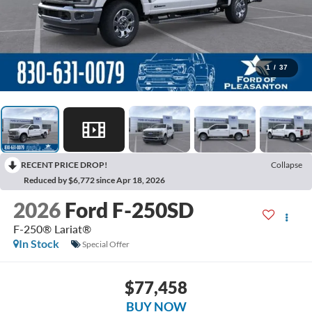
1
/
37
RECENT PRICE DROP!
Collapse
Reduced by $6,772 since Apr 18, 2026
2026
Ford F-250SD
F-250® Lariat®
In Stock
Special Offer
$77,458
BUY NOW