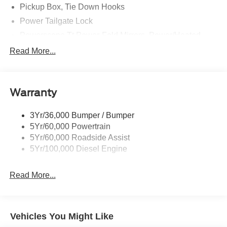
Pickup Box, Tie Down Hooks
Power Tailgate Lock
Powerscope Tt Power-Fold Mirrors, Power/Heated
Rear Window Privacy Glass W/Defrost
Read More...
Tow Hooks
Trailer Brake Controller
Warranty
Trailer Sway Control
Wipers - Rain-Sensing
3Yr/36,000 Bumper / Bumper
5Yr/60,000 Powertrain
5Yr/60,000 Roadside Assist
5Yr/100,000 Diesel Engine
Read More...
Vehicles You Might Like