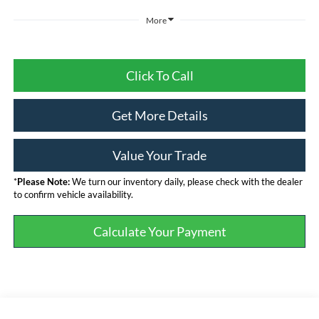
More
Click To Call
Get More Details
Value Your Trade
*
Please Note:
We turn our inventory daily, please check with the dealer
to confirm vehicle availability.
Calculate Your Payment