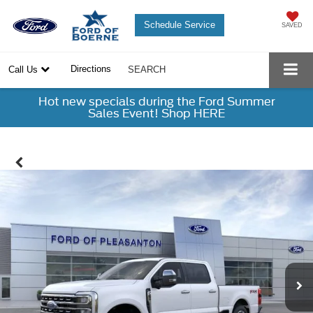
Schedule Service
SAVED
Directions
Call Us
SEARCH
Hot new specials during the Ford Summer
Sales Event! Shop HERE