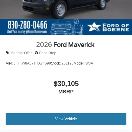
2026
Ford Maverick
Special Offer
Price Drop
VIN:
3FTTW8A37TRA74698
Stock:
261196
Model:
W8A
$30,105
MSRP
View Vehicle