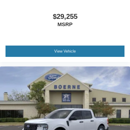
$29,255
MSRP
View Vehicle