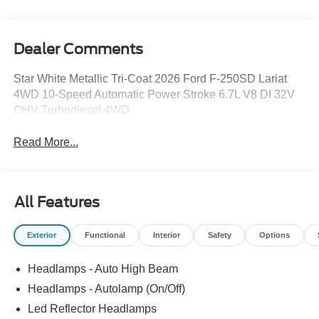
Dealer Comments
Star White Metallic Tri-Coat 2026 Ford F-250SD Lariat
4WD 10-Speed Automatic Power Stroke 6.7L V8 DI 32V
OHV Turbodiesel 4WD.
Read More...
All Features
Exterior
Functional
Interior
Safety
Options
Headlamps - Auto High Beam
Headlamps - Autolamp (On/Off)
Led Reflector Headlamps