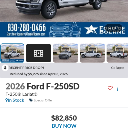
1
/
27
RECENT PRICE DROP!
Collapse
Reduced by $5,275 since Apr 03, 2026
2026
Ford F-250SD
F-250® Lariat®
In Stock
Special Offer
$82,850
BUY NOW