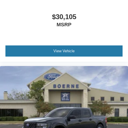
$30,105
MSRP
View Vehicle