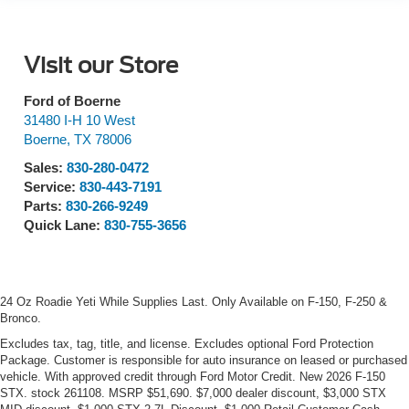
Visit our Store
Ford of Boerne
31480 I-H 10 West
Boerne
,
TX
78006
Sales:
830-280-0472
Service:
830-443-7191
Parts:
830-266-9249
Quick Lane:
830-755-3656
24 Oz Roadie Yeti While Supplies Last. Only Available on F-150, F-250 &
Bronco.
Excludes tax, tag, title, and license. Excludes optional Ford Protection
Package. Customer is responsible for auto insurance on leased or purchased
vehicle. With approved credit through Ford Motor Credit. New 2026 F-150
STX. stock 261108. MSRP $51,690. $7,000 dealer discount, $3,000 STX