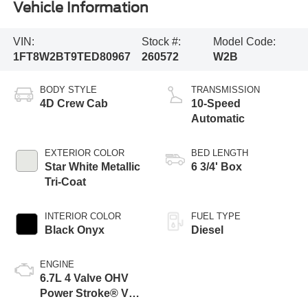
Vehicle Information
VIN:
Stock #:
Model Code:
1FT8W2BT9TED80967
260572
W2B
BODY STYLE
TRANSMISSION
4D Crew Cab
10-Speed
Automatic
EXTERIOR COLOR
BED LENGTH
Star White Metallic
6 3/4' Box
Tri-Coat
INTERIOR COLOR
FUEL TYPE
Black Onyx
Diesel
ENGINE
6.7L 4 Valve OHV
Power Stroke® V8