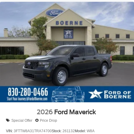
2026
Ford Maverick
Special Offer
Price Drop
VIN:
3FTTW8A31TRA74700
Stock:
261132
Model:
W8A