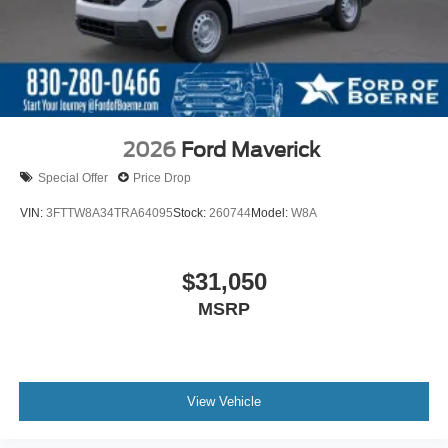
2026
Ford Maverick
Special Offer
Price Drop
VIN:
3FTTW8A34TRA64095
Stock:
260744
Model:
W8A
$31,050
MSRP
View Vehicle