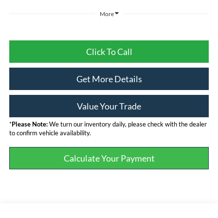
More
Click To Call
Get More Details
Value Your Trade
*
Please Note:
We turn our inventory daily, please check with the dealer
to confirm vehicle availability.
Calculate Your Payment