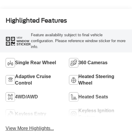
Turbo Diesel B20
Engine
Highlighted Features
Feature availability subject to final vehicle
VIEW
configuration. Please reference window sticker for more
WINDOW
STICKER
info.
Single Rear Wheel
360 Cameras
Adaptive Cruise
Heated Steering
Control
Wheel
4WD/AWD
Heated Seats
Keyless Ignition
Keyless Entry
System
View More Highlights...