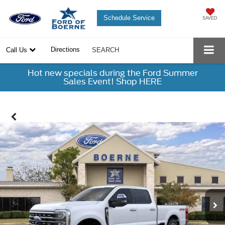
Schedule Service
SAVED
Directions
Call Us
SEARCH
Hot new specials during the Ford Summer
Sales Event! Shop HERE