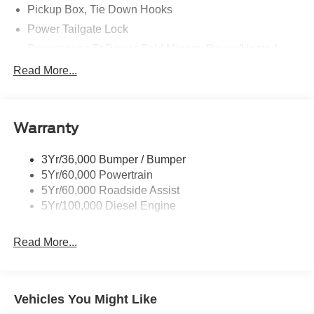
Pickup Box, Tie Down Hooks
Power Tailgate Lock
Powerscope Tt Power-Fold Mirrors, Power/Heated
Rear Window Privacy Glass W/Defrost
Read More...
Tow Hooks
Trailer Brake Controller
Warranty
Trailer Sway Control
Wipers - Rain-Sensing
3Yr/36,000 Bumper / Bumper
5Yr/60,000 Powertrain
5Yr/60,000 Roadside Assist
5Yr/100,000 Diesel Engine
Read More...
Vehicles You Might Like