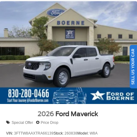
SELL US YOUR CAR
2026
Ford Maverick
Special Offer
Price Drop
VIN:
3FTTW8AAXTRA66139
Stock:
260838
Model:
W8A