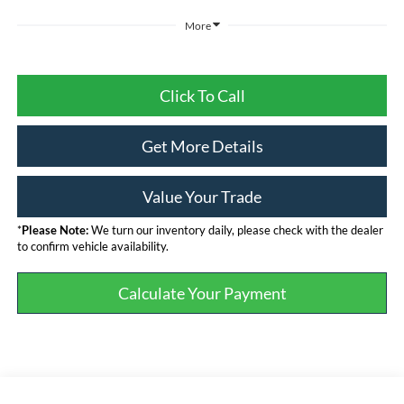
More
Click To Call
Get More Details
Value Your Trade
*
Please Note:
We turn our inventory daily, please check with the dealer
to confirm vehicle availability.
Calculate Your Payment