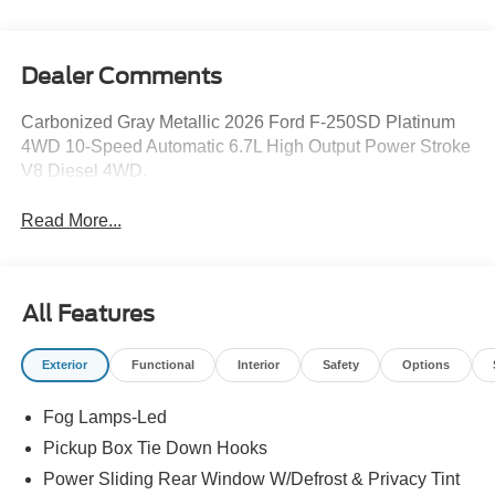
Dealer Comments
Carbonized Gray Metallic 2026 Ford F-250SD Platinum
4WD 10-Speed Automatic 6.7L High Output Power Stroke
V8 Diesel 4WD.
Read More...
All Features
Exterior
Functional
Interior
Safety
Options
Fog Lamps-Led
Pickup Box Tie Down Hooks
Power Sliding Rear Window W/Defrost & Privacy Tint