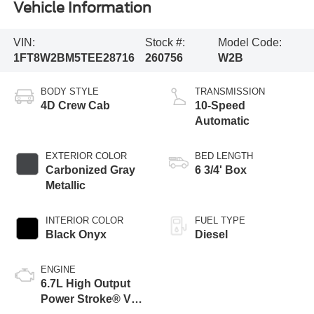
Vehicle Information
VIN:
Stock #:
Model Code:
1FT8W2BM5TEE28716
260756
W2B
BODY STYLE
TRANSMISSION
4D Crew Cab
10-Speed
Automatic
EXTERIOR COLOR
BED LENGTH
Carbonized Gray
6 3/4' Box
Metallic
INTERIOR COLOR
FUEL TYPE
Black Onyx
Diesel
ENGINE
6.7L High Output
Power Stroke® V8