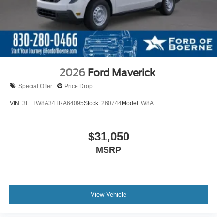
2026
Ford Maverick
Special Offer
Price Drop
VIN:
3FTTW8A34TRA64095
Stock:
260744
Model:
W8A
$31,050
MSRP
View Vehicle