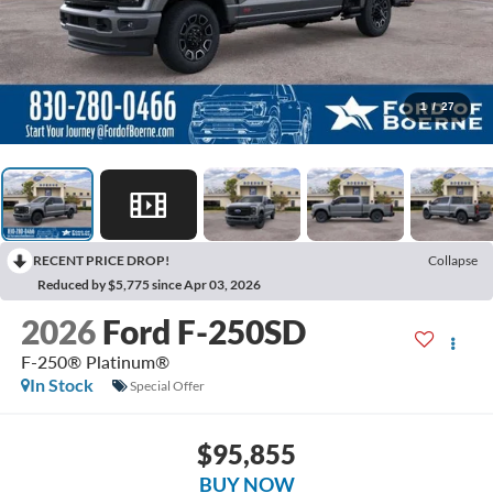
1
/
27
RECENT PRICE DROP!
Collapse
Reduced by $5,775 since Apr 03, 2026
2026
Ford F-250SD
F-250® Platinum®
In Stock
Special Offer
$95,855
BUY NOW