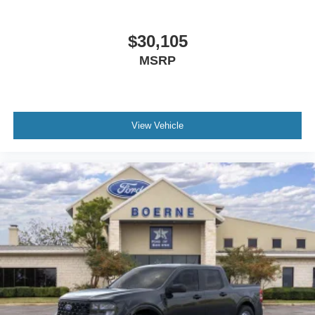
$30,105
MSRP
View Vehicle