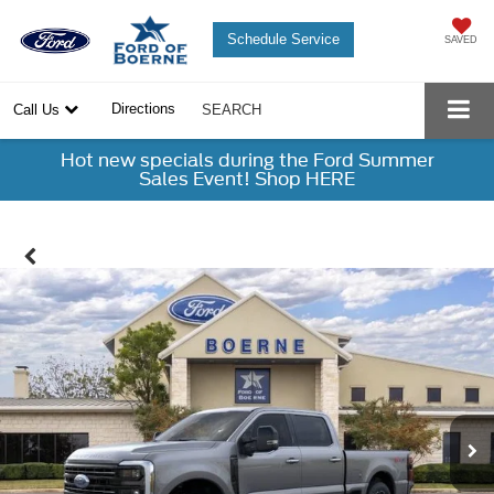
Schedule Service
SAVED
Directions
Call Us
SEARCH
Hot new specials during the Ford Summer
Sales Event! Shop HERE