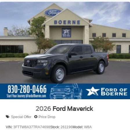
2026
Ford Maverick
Special Offer
Price Drop
VIN:
3FTTW8A37TRA74698
Stock:
261196
Model:
W8A