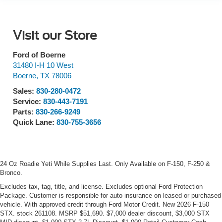
Visit our Store
Ford of Boerne
31480 I-H 10 West
Boerne
,
TX
78006
Sales:
830-280-0472
Service:
830-443-7191
Parts:
830-266-9249
Quick Lane:
830-755-3656
24 Oz Roadie Yeti While Supplies Last. Only Available on F-150, F-250 &
Bronco.
Excludes tax, tag, title, and license. Excludes optional Ford Protection
Package. Customer is responsible for auto insurance on leased or purchased
vehicle. With approved credit through Ford Motor Credit. New 2026 F-150
STX. stock 261108. MSRP $51,690. $7,000 dealer discount, $3,000 STX