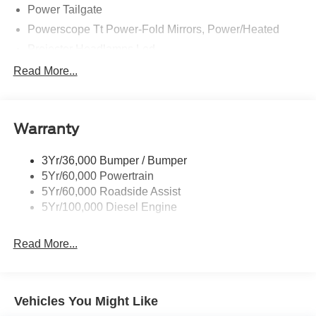
Power Tailgate
Powerscope Tt Power-Fold Mirrors, Power/Heated
Projector Headlamps Led
Tail Lamps - Led
Read More...
Tailgate Step
Tow Hooks
Warranty
Trailer Brake Controller
Wipers - Rain-Sensing
3Yr/36,000 Bumper / Bumper
5Yr/60,000 Powertrain
5Yr/60,000 Roadside Assist
5Yr/100,000 Diesel Engine
Read More...
Vehicles You Might Like