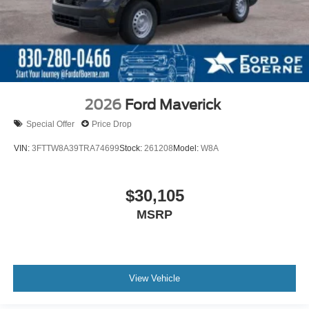
2026
Ford Maverick
Special Offer
Price Drop
VIN:
3FTTW8A39TRA74699
Stock:
261208
Model:
W8A
$30,105
MSRP
View Vehicle