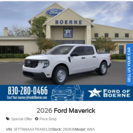
SELL US YOUR CAR
2026
Ford Maverick
Special Offer
Price Drop
VIN:
3FTTW8AAXTRA66139
Stock:
260838
Model:
W8A