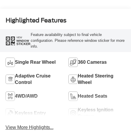
Turbo Diesel B20
Engine
Highlighted Features
Feature availability subject to final vehicle
VIEW
configuration. Please reference window sticker for more
WINDOW
STICKER
info.
Single Rear Wheel
360 Cameras
Adaptive Cruise
Heated Steering
Control
Wheel
4WD/AWD
Heated Seats
Keyless Ignition
Keyless Entry
System
View More Highlights...