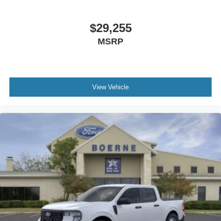
$29,255
MSRP
View Vehicle