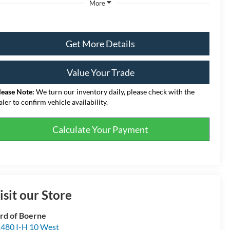
More
Get More Details
Value Your Trade
lease Note:
We turn our inventory daily, please check with the
aler to confirm vehicle availability.
Calculate Your Payment
isit our Store
rd of Boerne
480 I-H 10 West