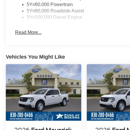
5Yr/60,000 Powertrain
5Yr/60,000 Roadside Assist
5Yr/100,000 Diesel Engine
Read More...
Vehicles You Might Like