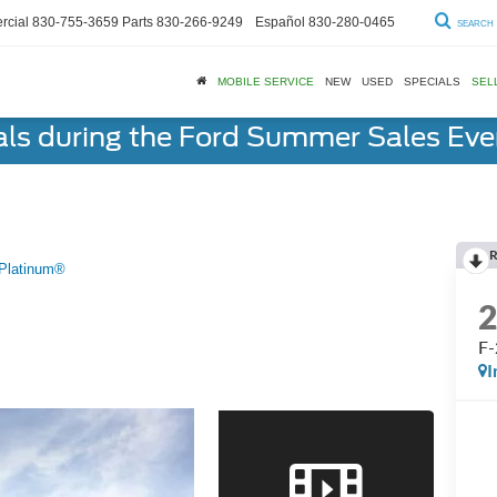
cial
830-755-3659
Parts
830-266-9249
Español
830-280-0465
SEARCH
MOBILE SERVICE
NEW
USED
SPECIALS
SEL
als during the Ford Summer Sales Ev
R
Platinum®
F-
I