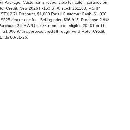
tion Package. Customer is responsible for auto insurance on
Motor Credit. New 2026 F-150 STX. stock 261108. MSRP
 STX 2.7L Discount, $1,000 Retail Customer Cash, $1,000
$225 dealer doc fee. Selling price $36,915. Purchase 2.9%
urchase 2.9% APR for 84 months on eligible 2026 Ford F-
 $1,000 With approved credit through Ford Motor Credit.
Ends 08-31-26.
curacy of the information contained on this site, absolute accuracy cannot be guar
nd, either express or implied. All vehicles are subject to prior sale. Price does not i
 in our inventory (Not in Stock) but can be made available to you at our location wit
Disclosures
|
Consent Preferences
830-280-0472
|