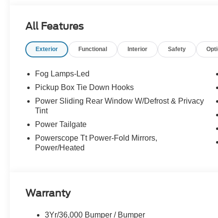
All Features
Exterior
Functional
Interior
Safety
Opt
Fog Lamps-Led
Pickup Box Tie Down Hooks
Power Sliding Rear Window W/Defrost & Privacy
Tint
Power Tailgate
Powerscope Tt Power-Fold Mirrors,
Power/Heated
Warranty
3Yr/36,000 Bumper / Bumper