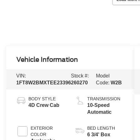
Vehicle Information
VIN:
Stock #:
Model
1FT8W2BMXTEE23396
260270
Code:
W2B
BODY STYLE
TRANSMISSION
4D Crew Cab
10-Speed
Automatic
EXTERIOR
BED LENGTH
COLOR
6 3/4' Box