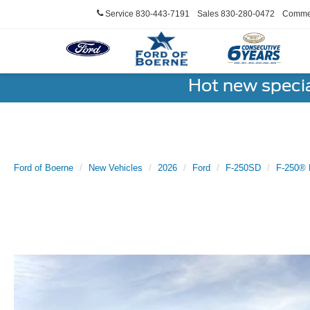
Service
830-443-7191
Sales
830-280-0472
Commer
Hot new speci
Ford of Boerne
New Vehicles
2026
Ford
F-250SD
F-250® 