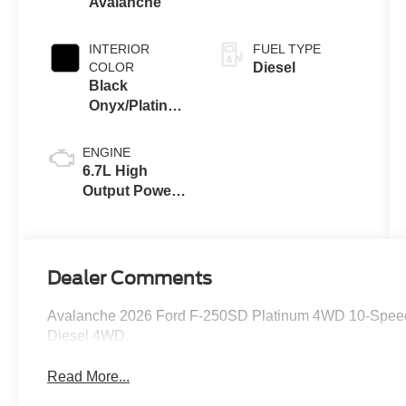
Avalanche
INTERIOR
FUEL TYPE
COLOR
Diesel
Black
Onyx/Platinum
Blue
ENGINE
6.7L High
Output Power
Stroke® V8
Turbo Diesel
B20 Engine
Dealer Comments
Avalanche 2026 Ford F-250SD Platinum 4WD 10-Speed 
Diesel 4WD.
Read More...