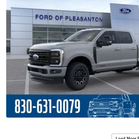
Load More 