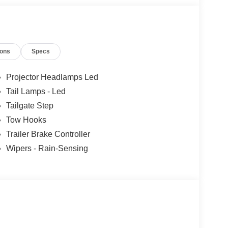
ions
Specs
Projector Headlamps Led
Tail Lamps - Led
Tailgate Step
Tow Hooks
Trailer Brake Controller
Wipers - Rain-Sensing