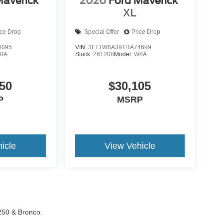
Maverick
2026
Ford Maverick
XL
ice Drop
Special Offer
Price Drop
4095
VIN:
3FTTW8A39TRA74699
8A
Stock:
261208
Model:
W8A
50
$30,105
P
MSRP
icle
View Vehicle
-250 & Bronco.