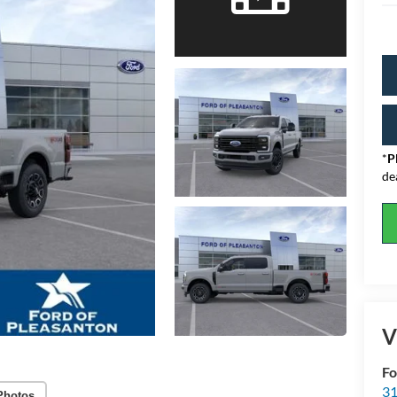
*
P
de
V
Fo
31
Photos