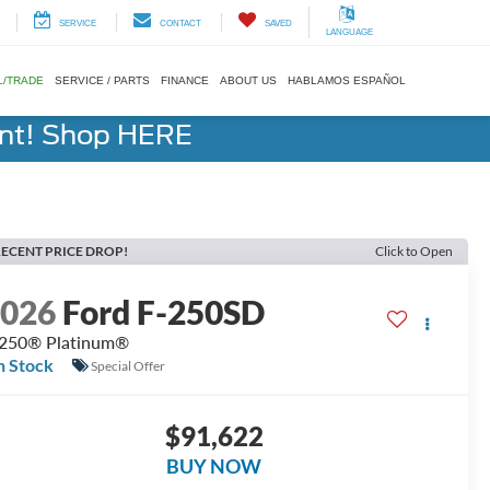
SERVICE
CONTACT
SAVED
LANGUAGE
L/TRADE
SERVICE / PARTS
FINANCE
ABOUT US
HABLAMOS ESPAÑOL
ent! Shop HERE
ECENT PRICE DROP!
Click to Open
2026
Ford F-250SD
250® Platinum®
n Stock
Special Offer
$91,622
BUY NOW