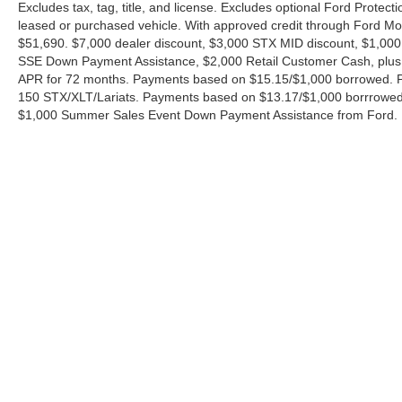
Excludes tax, tag, title, and license. Excludes optional Ford Protec
leased or purchased vehicle. With approved credit through Ford 
$51,690. $7,000 dealer discount, $3,000 STX MID discount, $1,000
SSE Down Payment Assistance, $2,000 Retail Customer Cash, plus 
APR for 72 months. Payments based on $15.15/$1,000 borrowed. P
150 STX/XLT/Lariats. Payments based on $13.17/$1,000 borrrowed.
$1,000 Summer Sales Event Down Payment Assistance from Ford. 
Although every reasonable effort has been made to ensure the ac
on it, are presented to the user "as is" without warranty of any ki
charges. ‡Vehicles shown at different locations are not currently
exceed one week.
Copyright © 2026
by DealerOn
|
Sitemap
|
Privacy
|
Additional 
Ford of Boerne
|
31480 I-H 10 West,
Boerne,
TX
78006
| Sales: