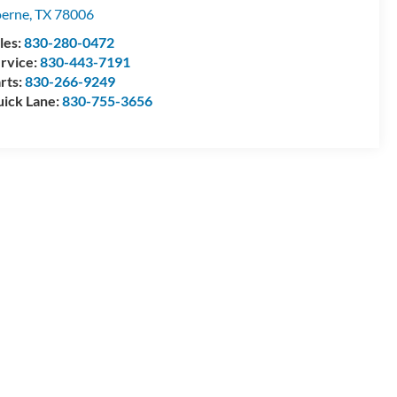
erne
,
TX
78006
les:
830-280-0472
rvice:
830-443-7191
rts:
830-266-9249
ick Lane:
830-755-3656