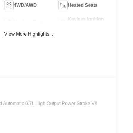
4WD/AWD
Heated Seats
Keyless Ignition
Keyless Entry
System
View More Highlights...
Automatic 6.7L High Output Power Stroke V8