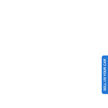
SELL US YOUR CAR