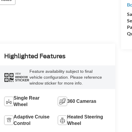
Bo
Sa
Se
Pa
Qu
Highlighted Features
Feature availability subject to final
VIEW
vehicle configuration. Please reference
WINDOW
STICKER
window sticker for more info.
Single Rear
360 Cameras
Wheel
Adaptive Cruise
Heated Steering
Control
Wheel