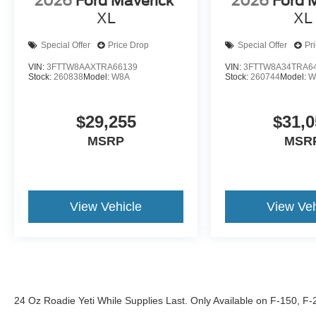
2026
Ford Maverick
2026
Ford 
XL
XL
Special Offer
Price Drop
Special Offer
Pr
VIN:
3FTTW8AAXTRA66139
VIN:
3FTTW8A34TRA6
Stock:
260838
Model:
W8A
Stock:
260744
Model:
W
$29,255
$31,0
MSRP
MSR
View Vehicle
View Veh
24 Oz Roadie Yeti While Supplies Last. Only Available on F-150, F