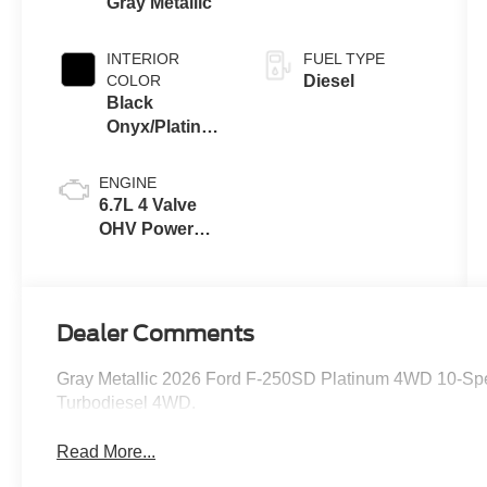
Gray Metallic
INTERIOR
FUEL TYPE
COLOR
Diesel
Black
Onyx/Platinum
Blue
ENGINE
6.7L 4 Valve
OHV Power
Stroke® V8
Turbo Diesel
B20 Engine
Dealer Comments
Gray Metallic 2026 Ford F-250SD Platinum 4WD 10-Sp
Turbodiesel 4WD.
Read More...