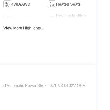
4WD/AWD
Heated Seats
Keyless Ignition
Keyless Entry
System
View More Highlights...
eed Automatic Power Stroke 6.7L V8 DI 32V OHV