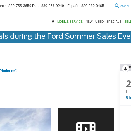
cial
830-755-3659
Parts
830-266-9249
Español
830-280-0465
SEARCH
MOBILE SERVICE
NEW
USED
SPECIALS
SEL
als during the Ford Summer Sales Ev
R
Platinum®
F-
I