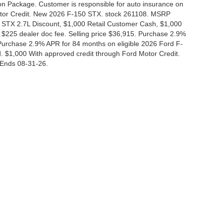
tion Package. Customer is responsible for auto insurance on
Motor Credit. New 2026 F-150 STX. stock 261108. MSRP
 STX 2.7L Discount, $1,000 Retail Customer Cash, $1,000
$225 dealer doc fee. Selling price $36,915. Purchase 2.9%
urchase 2.9% APR for 84 months on eligible 2026 Ford F-
 $1,000 With approved credit through Ford Motor Credit.
Ends 08-31-26.
curacy of the information contained on this site, absolute accuracy cannot be guar
nd, either express or implied. All vehicles are subject to prior sale. Price does not i
 in our inventory (Not in Stock) but can be made available to you at our location wit
Disclosures
|
Consent Preferences
830-280-0472
|