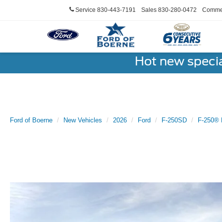
Service
830-443-7191
Sales
830-280-0472
Commer
Hot new speci
Ford of Boerne
New Vehicles
2026
Ford
F-250SD
F-250® 