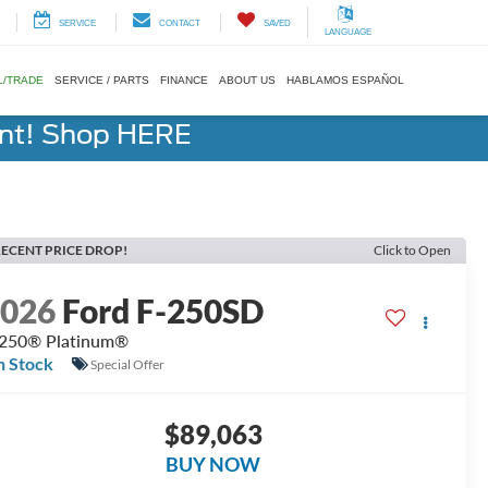
SERVICE
CONTACT
SAVED
LANGUAGE
L/TRADE
SERVICE / PARTS
FINANCE
ABOUT US
HABLAMOS ESPAÑOL
ent! Shop HERE
ECENT PRICE DROP!
Click to Open
2026
Ford F-250SD
250® Platinum®
n Stock
Special Offer
$89,063
BUY NOW