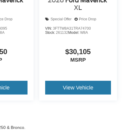
Maverick
2026
Ford Maverick
XL
ice Drop
Special Offer
Price Drop
4095
VIN:
3FTTW8A31TRA74700
8A
Stock:
261132
Model:
W8A
50
$30,105
P
MSRP
icle
View Vehicle
-250 & Bronco.