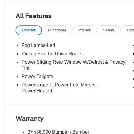
All Features
Exterior
Functional
Interior
Safety
Opt
Fog Lamps-Led
Pickup Box Tie Down Hooks
Power Sliding Rear Window W/Defrost & Privacy
Tint
Power Tailgate
Powerscope Tt Power-Fold Mirrors,
Power/Heated
Warranty
3Yr/36,000 Bumper / Bumper