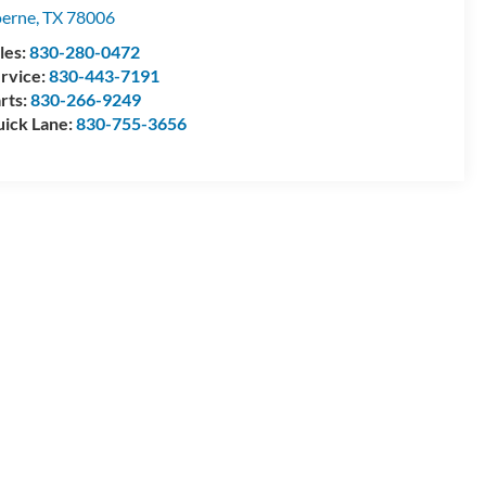
erne
,
TX
78006
les:
830-280-0472
rvice:
830-443-7191
rts:
830-266-9249
ick Lane:
830-755-3656