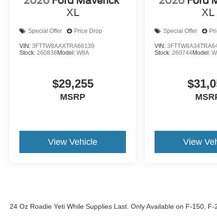
2026
Ford Maverick
2026
Ford 
XL
XL
Special Offer
Price Drop
Special Offer
Pr
VIN:
3FTTW8AAXTRA66139
VIN:
3FTTW8A34TRA6
Stock:
260838
Model:
W8A
Stock:
260744
Model:
W
$29,255
$31,0
MSRP
MSR
View Vehicle
View Veh
24 Oz Roadie Yeti While Supplies Last. Only Available on F-150, F