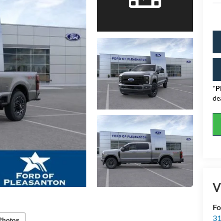
*
P
de
V
Fo
31
Photos