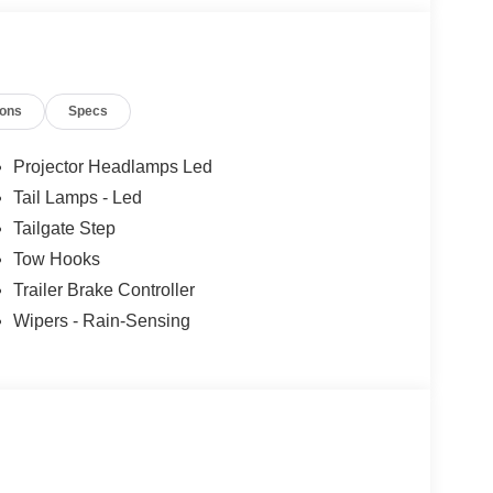
ions
Specs
Projector Headlamps Led
Tail Lamps - Led
Tailgate Step
Tow Hooks
Trailer Brake Controller
Wipers - Rain-Sensing