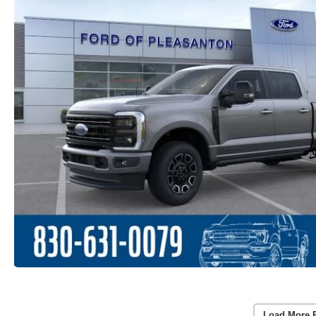
Load More 