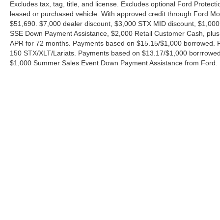
Excludes tax, tag, title, and license. Excludes optional Ford Protec
leased or purchased vehicle. With approved credit through Ford 
$51,690. $7,000 dealer discount, $3,000 STX MID discount, $1,000
SSE Down Payment Assistance, $2,000 Retail Customer Cash, plus 
APR for 72 months. Payments based on $15.15/$1,000 borrowed. P
150 STX/XLT/Lariats. Payments based on $13.17/$1,000 borrrowed.
$1,000 Summer Sales Event Down Payment Assistance from Ford. 
Although every reasonable effort has been made to ensure the ac
on it, are presented to the user "as is" without warranty of any ki
charges. ‡Vehicles shown at different locations are not currently
exceed one week.
Copyright © 2026
by DealerOn
|
Sitemap
|
Privacy
|
Additional 
Ford of Boerne
|
31480 I-H 10 West,
Boerne,
TX
78006
| Sales: