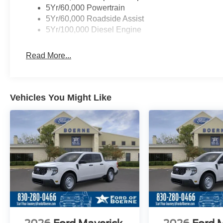
5Yr/60,000 Powertrain
5Yr/60,000 Roadside Assist
5Yr/100,000 Diesel Engine
Read More...
Vehicles You Might Like