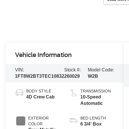
Vehicle Information
VIN:
Stock #:
Model Code:
1FT8W2BT3TEC10832
260029
W2B
BODY STYLE
TRANSMISSION
4D Crew Cab
10-Speed
Automatic
EXTERIOR
BED LENGTH
COLOR
6 3/4' Box