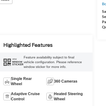
Bo
Sa
Se
Pa
Qu
Highlighted Features
Feature availability subject to final
VIEW
vehicle configuration. Please reference
WINDOW
STICKER
window sticker for more info.
Single Rear
360 Cameras
Wheel
Adaptive Cruise
Heated Steering
Control
Wheel