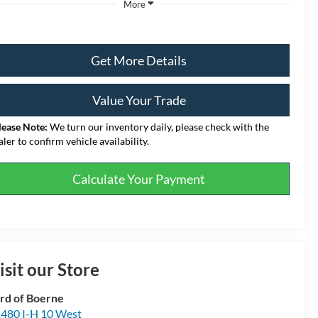
More
Get More Details
Value Your Trade
lease Note:
We turn our inventory daily, please check with the
aler to confirm vehicle availability.
Calculate Your Payment
isit our Store
rd of Boerne
480 I-H 10 West