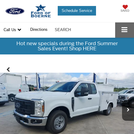
Schedule Service
SAVED
Directions
Call Us
SEARCH
Hot new specials during the Ford Summer
Sales Event! Shop HERE