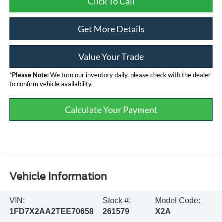
Click To Call
Get More Details
Value Your Trade
*
Please Note:
We turn our inventory daily, please check with the dealer
to confirm vehicle availability.
Calculate Your Payment
Vehicle Information
VIN:
Stock #:
Model Code:
1FD7X2AA2TEE70658
261579
X2A