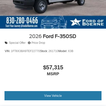
2026
Ford F-350SD
Special Offer
Price Drop
VIN:
1FT8X3BA9TEF22770
Stock:
261710
Model:
X3B
$57,315
MSRP
View Vehicle