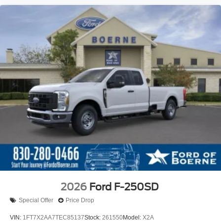
2026
Ford F-250SD
Special Offer
Price Drop
VIN:
1FT7X2AA7TEC85137
Stock:
261550
Model:
X2A