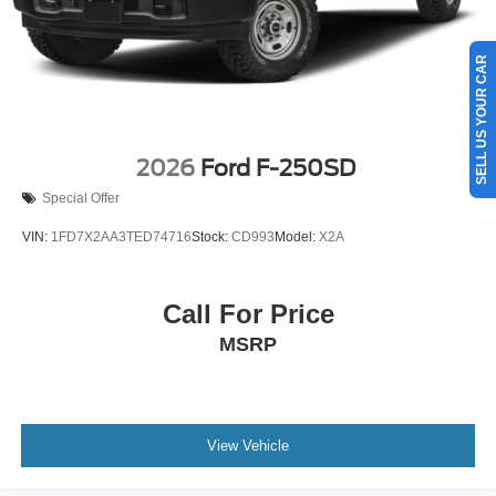
SELL US YOUR CAR
2026
Ford F-250SD
Special Offer
VIN:
1FD7X2AA3TED74716
Stock:
CD993
Model:
X2A
Call For Price
MSRP
View Vehicle