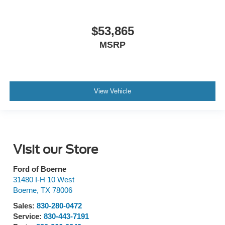
$53,865
MSRP
View Vehicle
Visit our Store
Ford of Boerne
31480 I-H 10 West
Boerne
,
TX
78006
Sales:
830-280-0472
Service:
830-443-7191