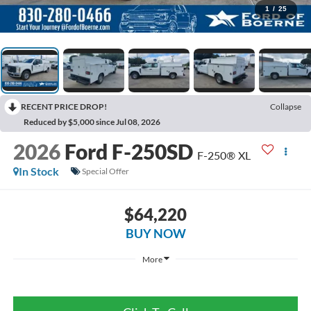
1
/
25
RECENT PRICE DROP!
Collapse
Reduced by $5,000 since Jul 08, 2026
2026
Ford F-250SD
F-250® XL
In Stock
Special Offer
$64,220
BUY NOW
More