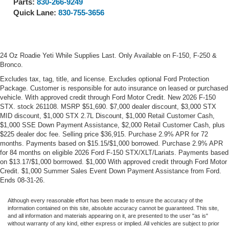
Parts:
830-266-9249
Quick Lane:
830-755-3656
24 Oz Roadie Yeti While Supplies Last. Only Available on F-150, F-250 &
Bronco.
Excludes tax, tag, title, and license. Excludes optional Ford Protection
Package. Customer is responsible for auto insurance on leased or purchased
vehicle. With approved credit through Ford Motor Credit. New 2026 F-150
STX. stock 261108. MSRP $51,690. $7,000 dealer discount, $3,000 STX
MID discount, $1,000 STX 2.7L Discount, $1,000 Retail Customer Cash,
$1,000 SSE Down Payment Assistance, $2,000 Retail Customer Cash, plus
$225 dealer doc fee. Selling price $36,915. Purchase 2.9% APR for 72
months. Payments based on $15.15/$1,000 borrowed. Purchase 2.9% APR
for 84 months on eligible 2026 Ford F-150 STX/XLT/Lariats. Payments based
on $13.17/$1,000 borrrowed. $1,000 With approved credit through Ford Motor
Credit. $1,000 Summer Sales Event Down Payment Assistance from Ford.
Ends 08-31-26.
Although every reasonable effort has been made to ensure the accuracy of the
information contained on this site, absolute accuracy cannot be guaranteed. This site,
and all information and materials appearing on it, are presented to the user "as is"
without warranty of any kind, either express or implied. All vehicles are subject to prior