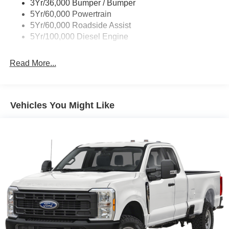
3Yr/36,000 Bumper / Bumper
5Yr/60,000 Powertrain
5Yr/60,000 Roadside Assist
5Yr/100,000 Diesel Engine
Read More...
Vehicles You Might Like