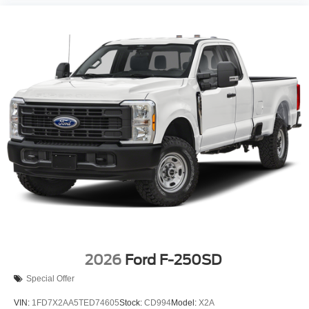
2026
Ford F-250SD
Special Offer
VIN:
1FD7X2AA5TED74605
Stock:
CD994
Model:
X2A