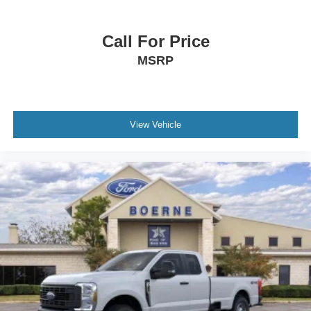
Call For Price
MSRP
View Vehicle