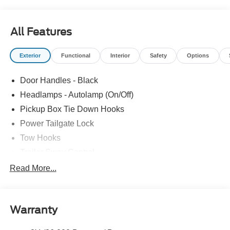
All Features
Exterior
Functional
Interior
Safety
Options
Door Handles - Black
Headlamps - Autolamp (On/Off)
Pickup Box Tie Down Hooks
Power Tailgate Lock
Tow Hooks
Trailer Sway Control
Trailer Tow Mirrors
Read More...
Wipers- Intermittent
Warranty