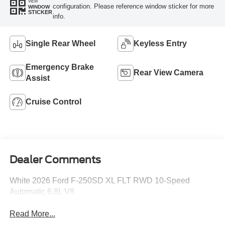
VIEW
configuration. Please reference window sticker for more
WINDOW
STICKER
info.
Single Rear Wheel
Keyless Entry
Emergency Brake
Rear View Camera
Assist
Cruise Control
Dealer Comments
White 2026 Ford F-250SD XL FLT RWD 10-Speed
Automatic 6.8L V8
Read More...