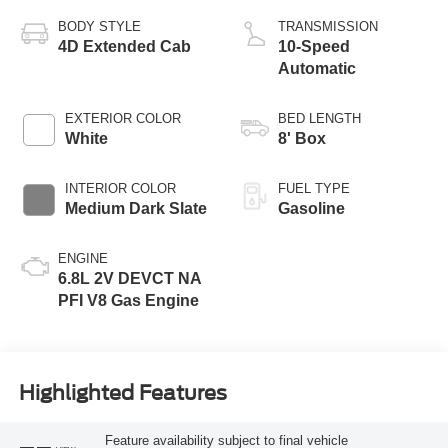
BODY STYLE
TRANSMISSION
4D Extended Cab
10-Speed
Automatic
EXTERIOR COLOR
BED LENGTH
White
8' Box
INTERIOR COLOR
FUEL TYPE
Medium Dark Slate
Gasoline
ENGINE
6.8L 2V DEVCT NA
PFI V8 Gas Engine
Highlighted Features
Feature availability subject to final vehicle