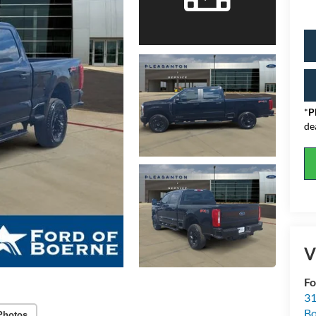
*
P
de
V
Fo
31
Bo
Photos