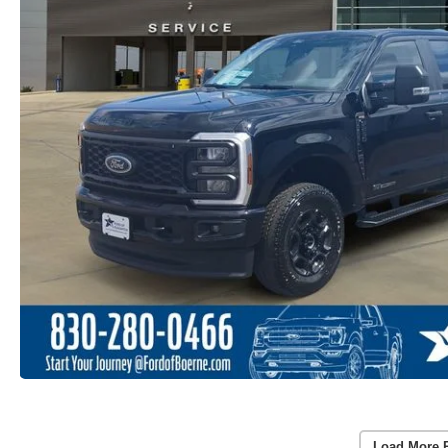
Load More 