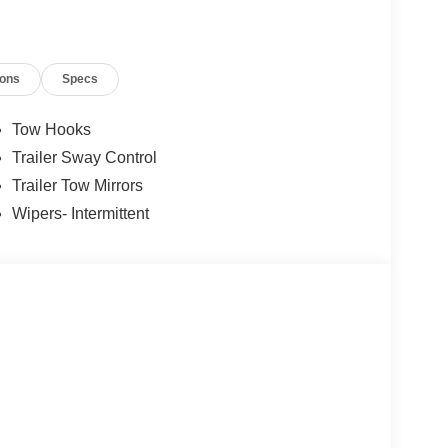
ions
Specs
Tow Hooks
Trailer Sway Control
Trailer Tow Mirrors
Wipers- Intermittent