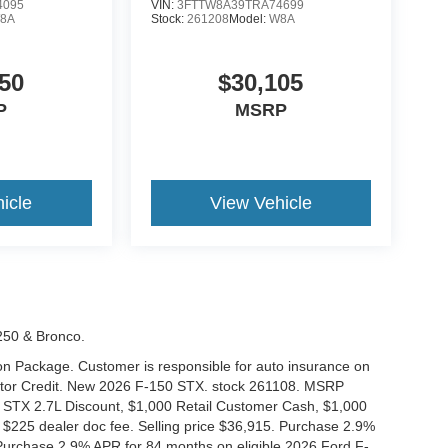
4095
VIN:
3FTTW8A39TRA74699
8A
Stock:
261208
Model:
W8A
50
$30,105
P
MSRP
icle
View Vehicle
-250 & Bronco.
tion Package. Customer is responsible for auto insurance on
Motor Credit. New 2026 F-150 STX. stock 261108. MSRP
 STX 2.7L Discount, $1,000 Retail Customer Cash, $1,000
$225 dealer doc fee. Selling price $36,915. Purchase 2.9%
urchase 2.9% APR for 84 months on eligible 2026 Ford F-