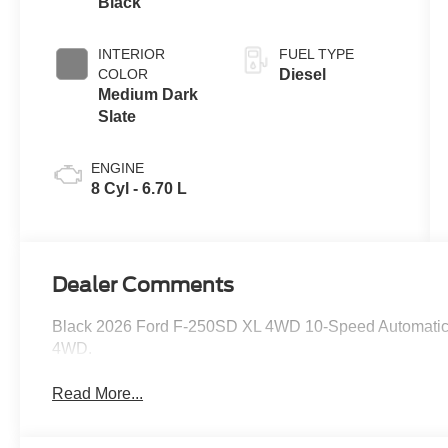
Black
INTERIOR
FUEL TYPE
COLOR
Diesel
Medium Dark
Slate
ENGINE
8 Cyl - 6.70 L
Dealer Comments
Black 2026 Ford F-250SD XL 4WD 10-Speed Automatic 
4WD.
Read More...