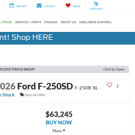
SERVICE
CONTACT
SAVED
LANGUAGE
L/TRADE
SERVICE / PARTS
FINANCE
ABOUT US
HABLAMOS ESPAÑOL
ent! Shop HERE
ECENT PRICE DROP!
Click to Open
2026
Ford F-250SD
F-250® XL
n Stock
Special Offer
$63,245
BUY NOW
More