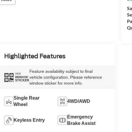
Sa
Se
Pa
Qu
Highlighted Features
Feature availability subject to final
VIEW
vehicle configuration. Please reference
WINDOW
STICKER
window sticker for more info.
Single Rear
4WD/AWD
Wheel
Emergency
Keyless Entry
Brake Assist