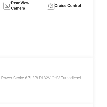
Rear View
Cruise Control
Camera
Power Stroke 6.7L V8 DI 32V OHV Turbodiesel