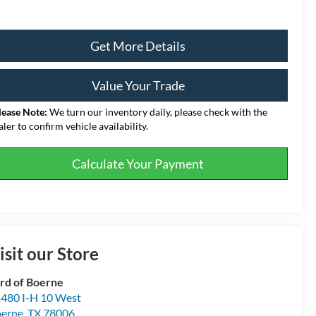
Get More Details
Value Your Trade
lease Note:
We turn our inventory daily, please check with the
aler to confirm vehicle availability.
Calculate Your Payment
isit our Store
rd of Boerne
480 I-H 10 West
erne
,
TX
78006