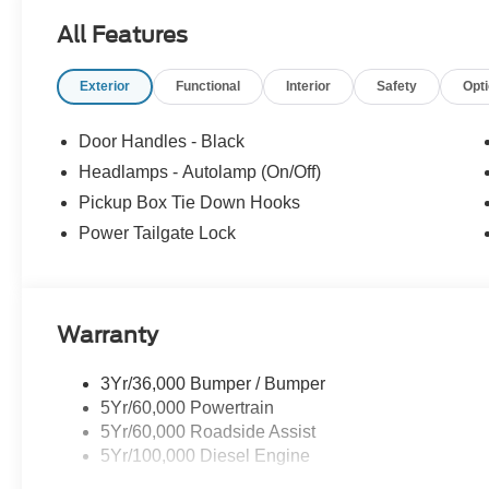
All Features
Exterior
Functional
Interior
Safety
Opt
Door Handles - Black
Headlamps - Autolamp (On/Off)
Pickup Box Tie Down Hooks
Power Tailgate Lock
Warranty
3Yr/36,000 Bumper / Bumper
5Yr/60,000 Powertrain
5Yr/60,000 Roadside Assist
5Yr/100,000 Diesel Engine