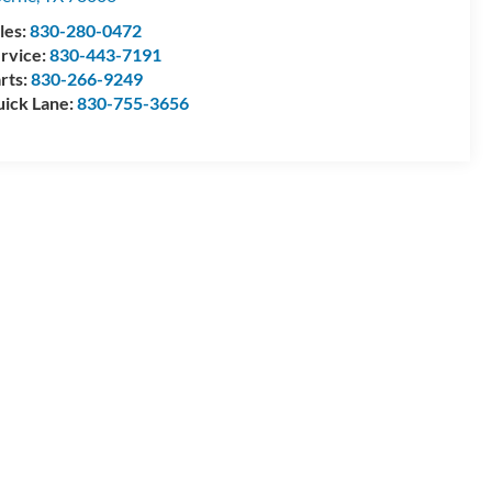
les:
830-280-0472
rvice:
830-443-7191
rts:
830-266-9249
ick Lane:
830-755-3656