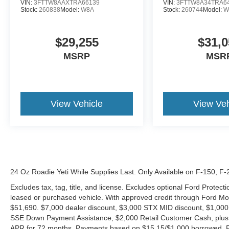
VIN:
3FTTW8AAXTRA66139
VIN:
3FTTW8A34TRA6
Stock:
260838
Model:
W8A
Stock:
260744
Model:
W
$29,255
$31,0
MSRP
MSR
View Vehicle
View Veh
24 Oz Roadie Yeti While Supplies Last. Only Available on F-150, F
Excludes tax, tag, title, and license. Excludes optional Ford Protec
leased or purchased vehicle. With approved credit through Ford 
$51,690. $7,000 dealer discount, $3,000 STX MID discount, $1,000
SSE Down Payment Assistance, $2,000 Retail Customer Cash, plus 
APR for 72 months. Payments based on $15.15/$1,000 borrowed. P