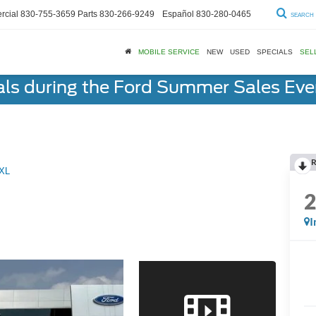
cial
830-755-3659
Parts
830-266-9249
Español
830-280-0465
SEARCH
MOBILE SERVICE
NEW
USED
SPECIALS
SEL
als during the Ford Summer Sales Ev
R
XL
I