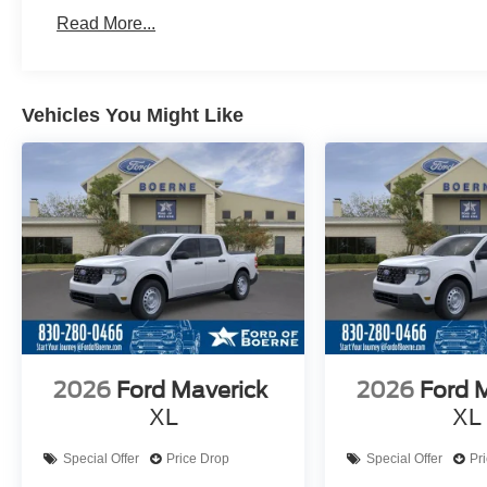
Read More...
Vehicles You Might Like
2026
Ford Maverick
2026
Ford 
XL
XL
Special Offer
Price Drop
Special Offer
Pr