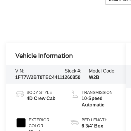
Vehicle Information
VIN:
Stock #:
Model Code:
1FT7W2BT0TEC44111
260850
W2B
BODY STYLE
TRANSMISSION
4D Crew Cab
10-Speed
Automatic
EXTERIOR
BED LENGTH
COLOR
6 3/4' Box