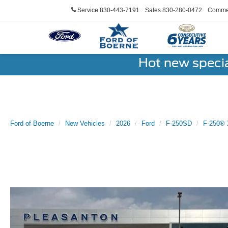
Service
830-443-7191
Sales
830-280-0472
Commer
Hot new speci
Ford of Boerne
New Vehicles
2026
Ford
F-250SD
F-250® 