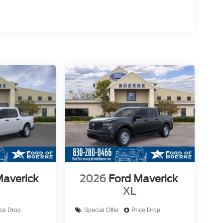
Maverick
2026
Ford Maverick
XL
ice Drop
Special Offer
Price Drop