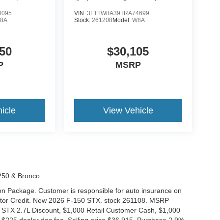
4095
VIN:
3FTTW8A39TRA74699
8A
Stock:
261208
Model:
W8A
50
$30,105
P
MSRP
icle
View Vehicle
-250 & Bronco.
tion Package. Customer is responsible for auto insurance on
Motor Credit. New 2026 F-150 STX. stock 261108. MSRP
 STX 2.7L Discount, $1,000 Retail Customer Cash, $1,000