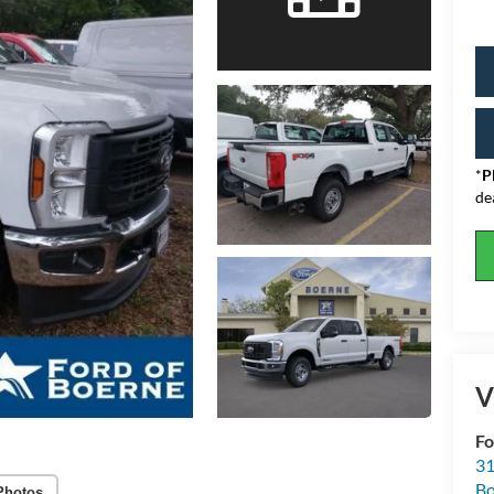
*
P
de
V
Fo
31
Bo
Photos