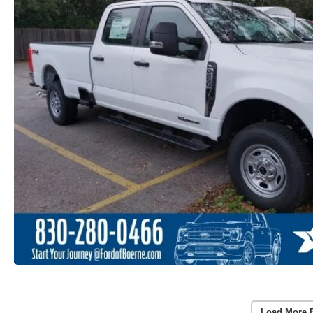
Load More 