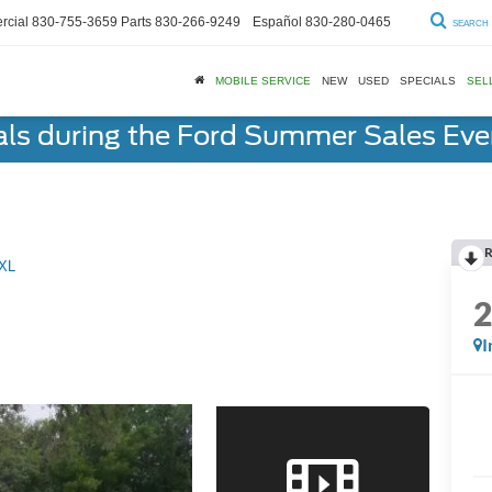
cial
830-755-3659
Parts
830-266-9249
Español
830-280-0465
SEARCH
MOBILE SERVICE
NEW
USED
SPECIALS
SEL
als during the Ford Summer Sales Ev
R
XL
I