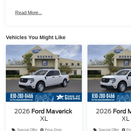
Read More...
Vehicles You Might Like
2026
Ford Maverick
2026
Ford 
XL
XL
Special Offer
Price Drop
Special Offer
Pr