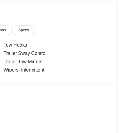
ions
Specs
Tow Hooks
Trailer Sway Control
Trailer Tow Mirrors
Wipers- Intermittent