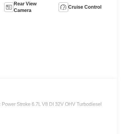
Rear View
Cruise Control
Camera
Power Stroke 6.7L V8 DI 32V OHV Turbodiesel