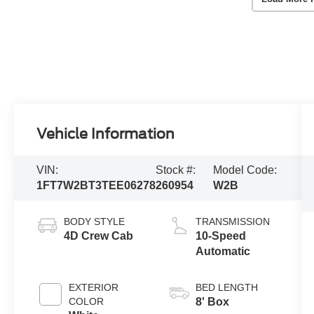
Vehicle Information
VIN:
Stock #:
Model Code:
1FT7W2BT3TEE06278
260954
W2B
BODY STYLE
TRANSMISSION
4D Crew Cab
10-Speed
Automatic
EXTERIOR
BED LENGTH
COLOR
8' Box