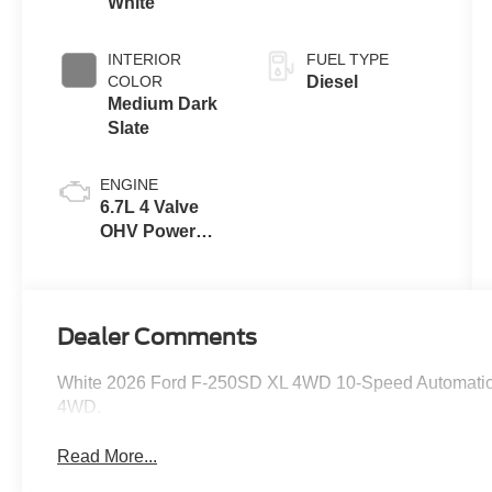
White
INTERIOR
FUEL TYPE
COLOR
Diesel
Medium Dark
Slate
ENGINE
6.7L 4 Valve
OHV Power
Stroke® V8
Turbo Diesel
B20 Engine
Dealer Comments
White 2026 Ford F-250SD XL 4WD 10-Speed Automatic 
4WD.
Read More...