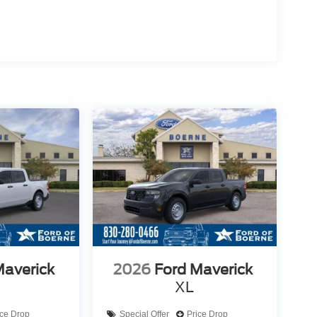
Maverick
2026
Ford Maverick
XL
ice Drop
Special Offer
Price Drop