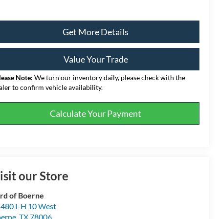
Get More Details
Value Your Trade
lease Note:
We turn our inventory daily, please check with the
aler to confirm vehicle availability.
Calculate Your Payment
isit our Store
rd of Boerne
480 I-H 10 West
erne
,
TX
78006