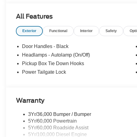
All Features
Exterior
Functional
Interior
Safety
Opt
Door Handles - Black
Headlamps - Autolamp (On/Off)
Pickup Box Tie Down Hooks
Power Tailgate Lock
Warranty
3Yr/36,000 Bumper / Bumper
5Yr/60,000 Powertrain
5Yr/60,000 Roadside Assist
5Yr/100,000 Diesel Engine