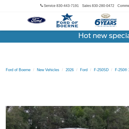
Service
830-443-7191
Sales
830-280-0472
Commer
Hot new speci
Ford of Boerne
New Vehicles
2026
Ford
F-250SD
F-250® 