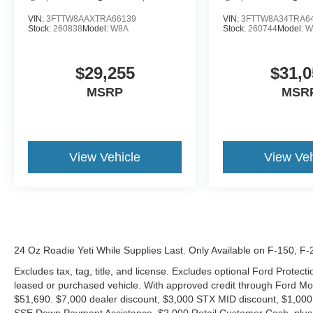
VIN:
3FTTW8AAXTRA66139
VIN:
3FTTW8A34TRA6
Stock:
260838
Model:
W8A
Stock:
260744
Model:
W
$29,255
$31,0
MSRP
MSR
View Vehicle
View Veh
24 Oz Roadie Yeti While Supplies Last. Only Available on F-150, F
Excludes tax, tag, title, and license. Excludes optional Ford Protec
leased or purchased vehicle. With approved credit through Ford 
$51,690. $7,000 dealer discount, $3,000 STX MID discount, $1,000