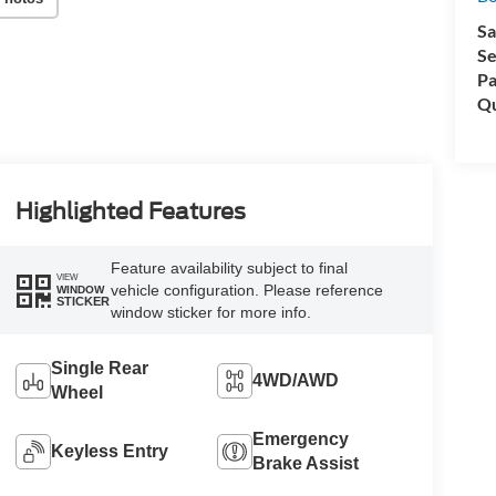
Sa
Se
Pa
Qu
Highlighted Features
Feature availability subject to final
VIEW
vehicle configuration. Please reference
WINDOW
STICKER
window sticker for more info.
Single Rear
4WD/AWD
Wheel
Emergency
Keyless Entry
Brake Assist