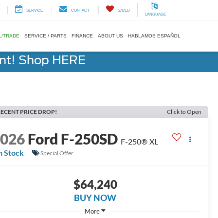
SERVICE
CONTACT
SAVED
LANGUAGE
L/TRADE
SERVICE / PARTS
FINANCE
ABOUT US
HABLAMOS ESPAÑOL
ent! Shop HERE
ECENT PRICE DROP!
Click to Open
2026
Ford F-250SD
F-250® XL
n Stock
Special Offer
$64,240
BUY NOW
More