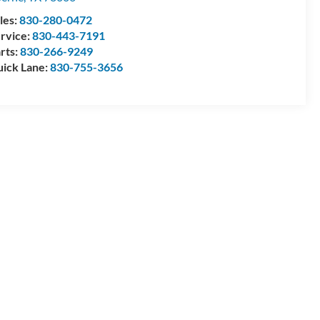
les:
830-280-0472
rvice:
830-443-7191
rts:
830-266-9249
ick Lane:
830-755-3656