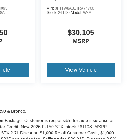
4095
VIN:
3FTTW8A31TRA74700
8A
Stock:
261132
Model:
W8A
50
$30,105
P
MSRP
icle
View Vehicle
-250 & Bronco.
tion Package. Customer is responsible for auto insurance on
Motor Credit. New 2026 F-150 STX. stock 261108. MSRP
 STX 2.7L Discount, $1,000 Retail Customer Cash, $1,000