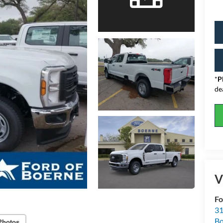
*
P
de
V
Fo
31
Bo
Photos