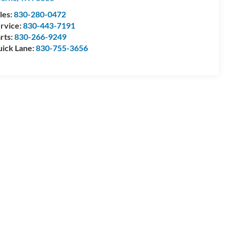
les:
830-280-0472
rvice:
830-443-7191
rts:
830-266-9249
ick Lane:
830-755-3656