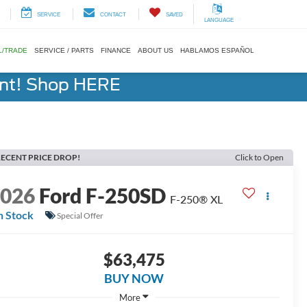
SERVICE
CONTACT
SAVED
LANGUAGE
L/TRADE
SERVICE / PARTS
FINANCE
ABOUT US
HABLAMOS ESPAÑOL
ent! Shop HERE
ECENT PRICE DROP!
Click to Open
2026
Ford F-250SD
F-250® XL
n Stock
Special Offer
$63,475
BUY NOW
More