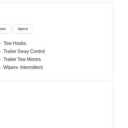
ions
Specs
Tow Hooks
Trailer Sway Control
Trailer Tow Mirrors
Wipers- Intermittent