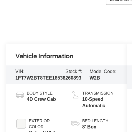
Vehicle Information
VIN:
Stock #:
Model Code:
1FT7W2BT8TEE18538
260893
W2B
BODY STYLE
TRANSMISSION
4D Crew Cab
10-Speed
Automatic
EXTERIOR
BED LENGTH
COLOR
8' Box