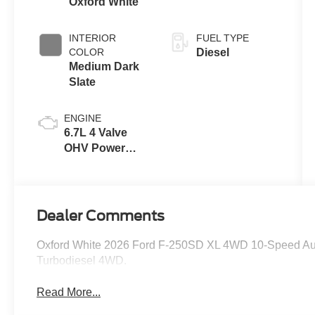
Oxford White
INTERIOR
FUEL TYPE
COLOR
Diesel
Medium Dark
Slate
ENGINE
6.7L 4 Valve
OHV Power
Stroke® V8
Turbo Diesel
B20 Engine
Dealer Comments
Oxford White 2026 Ford F-250SD XL 4WD 10-Speed Au
Turbodiesel 4WD.
Read More...