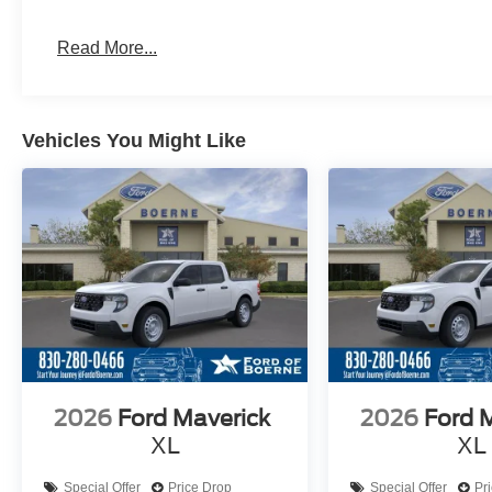
Read More...
Vehicles You Might Like
2026
Ford Maverick
2026
Ford 
XL
XL
Special Offer
Price Drop
Special Offer
Pr