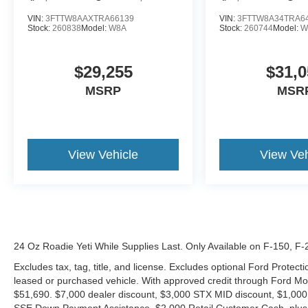
VIN:
3FTTW8AAXTRA66139
VIN:
3FTTW8A34TRA6
Stock:
260838
Model:
W8A
Stock:
260744
Model:
W
$29,255
$31,0
MSRP
MSR
View Vehicle
View Veh
24 Oz Roadie Yeti While Supplies Last. Only Available on F-150, F
Excludes tax, tag, title, and license. Excludes optional Ford Protec
leased or purchased vehicle. With approved credit through Ford 
$51,690. $7,000 dealer discount, $3,000 STX MID discount, $1,000