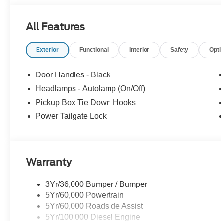
All Features
Exterior
Functional
Interior
Safety
Opt
Door Handles - Black
Headlamps - Autolamp (On/Off)
Pickup Box Tie Down Hooks
Power Tailgate Lock
Warranty
3Yr/36,000 Bumper / Bumper
5Yr/60,000 Powertrain
5Yr/60,000 Roadside Assist
5Yr/100,000 Diesel Engine