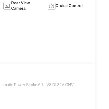
Rear View
Cruise Control
Camera
tomatic Power Stroke 6.7L V8 DI 32V OHV