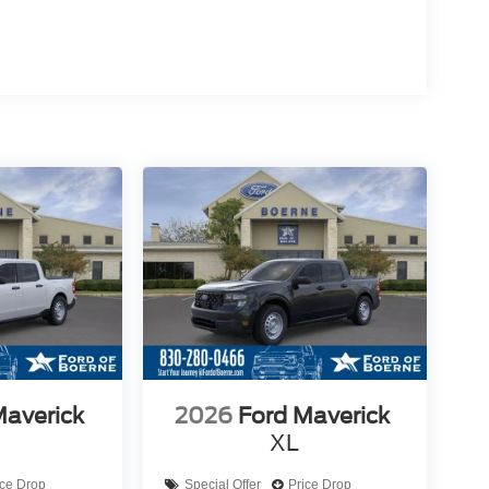
Maverick
2026
Ford Maverick
XL
ice Drop
Special Offer
Price Drop