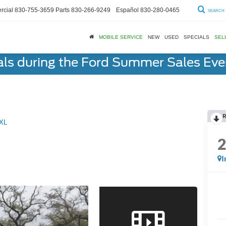
cial
830-755-3659
Parts
830-266-9249
Español
830-280-0465
SEARCH
MOBILE SERVICE
NEW
USED
SPECIALS
SEL
als during the Ford Summer Sales Ev
R
XL
I