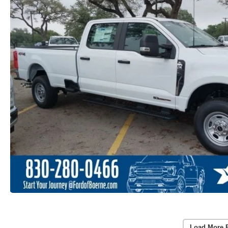
Load More 