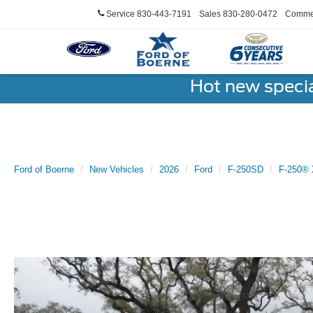
Service
830-443-7191
Sales
830-280-0472
Commer
Hot new speci
Ford of Boerne
New Vehicles
2026
Ford
F-250SD
F-250® 