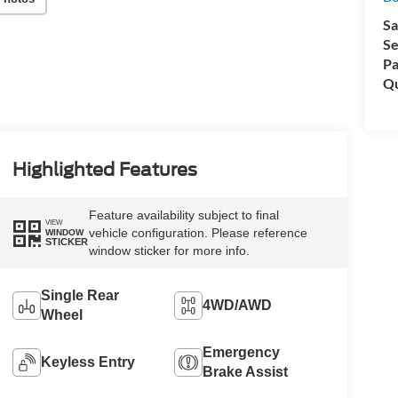
Sa
Se
Pa
Qu
Highlighted Features
Feature availability subject to final
VIEW
vehicle configuration. Please reference
WINDOW
STICKER
window sticker for more info.
Single Rear
4WD/AWD
Wheel
Emergency
Keyless Entry
Brake Assist