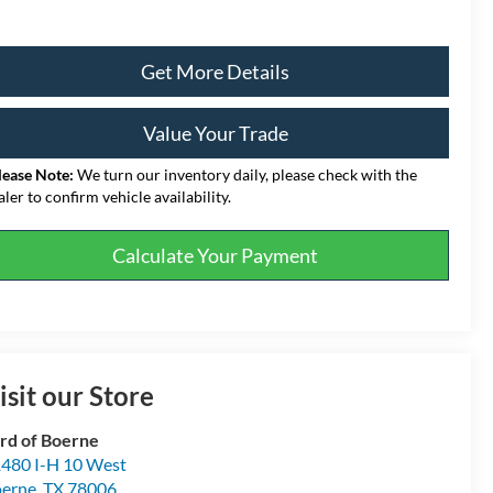
Get More Details
Value Your Trade
lease Note:
We turn our inventory daily, please check with the
aler to confirm vehicle availability.
Calculate Your Payment
isit our Store
rd of Boerne
480 I-H 10 West
erne
,
TX
78006