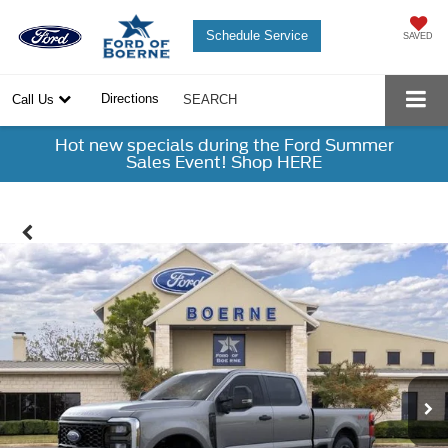
Schedule Service
SAVED
Directions
Call Us
SEARCH
Hot new specials during the Ford Summer
Sales Event! Shop HERE