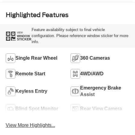
Engine
Highlighted Features
Feature availability subject to final vehicle
VIEW
configuration. Please reference window sticker for more
WINDOW
STICKER
info.
Single Rear Wheel
360 Cameras
Remote Start
4WD/AWD
Emergency Brake
Keyless Entry
Assist
Blind Spot Monitor
Rear View Camera
View More Highlights...