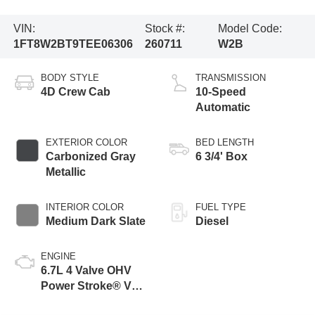
VIN:
Stock #:
Model Code:
1FT8W2BT9TEE06306
260711
W2B
BODY STYLE
TRANSMISSION
4D Crew Cab
10-Speed
Automatic
EXTERIOR COLOR
BED LENGTH
Carbonized Gray
6 3/4' Box
Metallic
INTERIOR COLOR
FUEL TYPE
Medium Dark Slate
Diesel
ENGINE
6.7L 4 Valve OHV
Power Stroke® V8
Turbo Diesel B20