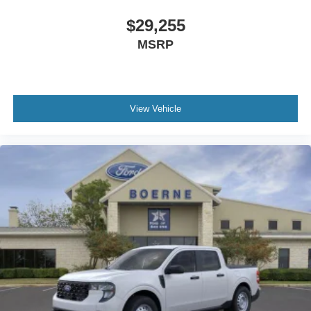
$29,255
MSRP
View Vehicle