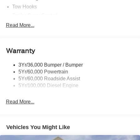
Tow Hooks
Trailer Sway Control
Trailer Tow Mirrors
Read More...
Wipers- Intermittent
Warranty
3Yr/36,000 Bumper / Bumper
5Yr/60,000 Powertrain
5Yr/60,000 Roadside Assist
5Yr/100,000 Diesel Engine
Read More...
Vehicles You Might Like