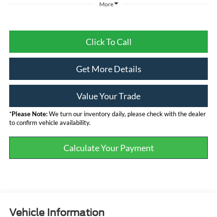
More
Click To Call
Get More Details
Value Your Trade
*
Please Note:
We turn our inventory daily, please check with the dealer
to confirm vehicle availability.
Calculate Your Payment
Vehicle Information