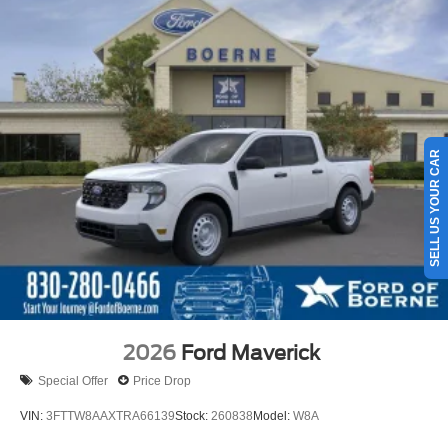
SELL US YOUR CAR
2026
Ford Maverick
Special Offer
Price Drop
VIN:
3FTTW8AAXTRA66139
Stock:
260838
Model:
W8A