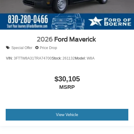
2026
Ford Maverick
Special Offer
Price Drop
VIN:
3FTTW8A31TRA74700
Stock:
261132
Model:
W8A
$30,105
MSRP
View Vehicle