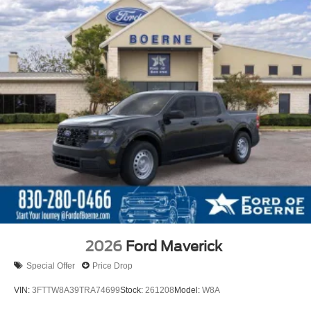
2026
Ford Maverick
Special Offer
Price Drop
VIN:
3FTTW8A39TRA74699
Stock:
261208
Model:
W8A