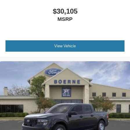
$30,105
MSRP
View Vehicle