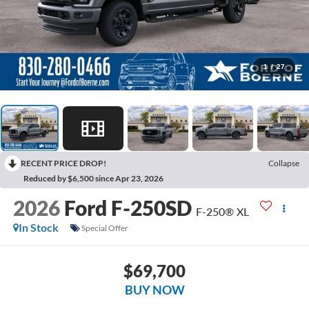
1
/
27
RECENT PRICE DROP!
Collapse
Reduced by $6,500 since Apr 23, 2026
2026
Ford F-250SD
F-250® XL
In Stock
Special Offer
$69,700
BUY NOW