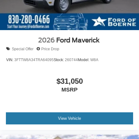
2026
Ford Maverick
Special Offer
Price Drop
VIN:
3FTTW8A34TRA64095
Stock:
260744
Model:
W8A
$31,050
MSRP
View Vehicle