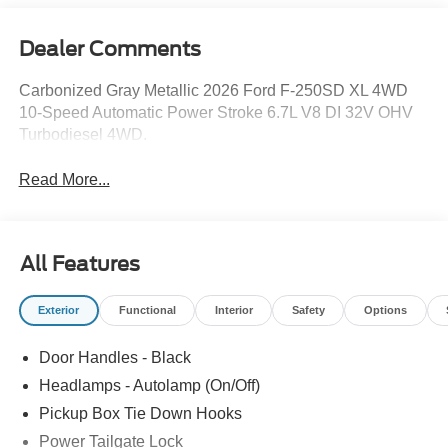
Dealer Comments
Carbonized Gray Metallic 2026 Ford F-250SD XL 4WD
10-Speed Automatic Power Stroke 6.7L V8 DI 32V OHV
Turbodiesel 4WD.
Read More...
All Features
Exterior
Functional
Interior
Safety
Options
Door Handles - Black
Headlamps - Autolamp (On/Off)
Pickup Box Tie Down Hooks
Power Tailgate Lock