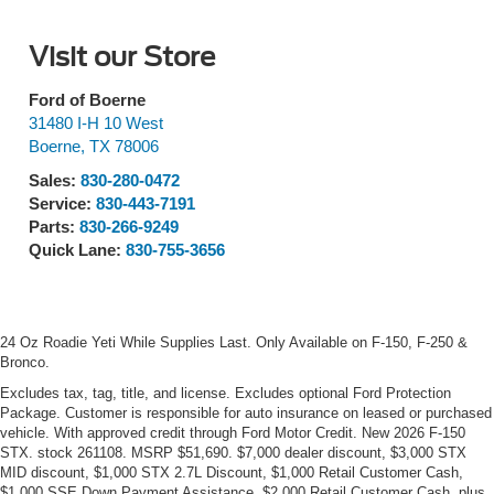
Visit our Store
Ford of Boerne
31480 I-H 10 West
Boerne
,
TX
78006
Sales:
830-280-0472
Service:
830-443-7191
Parts:
830-266-9249
Quick Lane:
830-755-3656
24 Oz Roadie Yeti While Supplies Last. Only Available on F-150, F-250 &
Bronco.
Excludes tax, tag, title, and license. Excludes optional Ford Protection
Package. Customer is responsible for auto insurance on leased or purchased
vehicle. With approved credit through Ford Motor Credit. New 2026 F-150
STX. stock 261108. MSRP $51,690. $7,000 dealer discount, $3,000 STX
MID discount, $1,000 STX 2.7L Discount, $1,000 Retail Customer Cash,
$1,000 SSE Down Payment Assistance, $2,000 Retail Customer Cash, plus