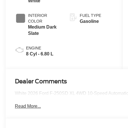
White
INTERIOR
FUEL TYPE
COLOR
Gasoline
Medium Dark
Slate
ENGINE
8 Cyl - 6.80 L
Dealer Comments
White 2026 Ford F-250SD XL 4WD 10-Speed Automatic
Read More...