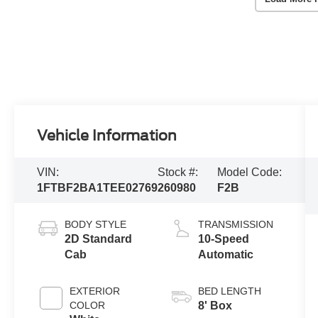
Vehicle Information
VIN:
Stock #:
Model Code:
1FTBF2BA1TEE02769
260980
F2B
BODY STYLE
TRANSMISSION
2D Standard
10-Speed
Cab
Automatic
EXTERIOR
BED LENGTH
COLOR
8' Box