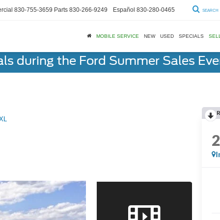
cial
830-755-3659
Parts
830-266-9249
Español
830-280-0465
SEARCH
MOBILE SERVICE
NEW
USED
SPECIALS
SEL
als during the Ford Summer Sales Ev
R
XL
I