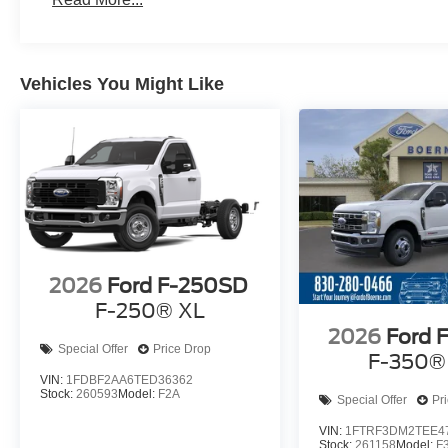
Vehicles You Might Like
2026
Ford F-250SD
F-250® XL
2026
Ford 
Special Offer
Price Drop
F-350®
VIN:
1FDBF2AA6TED36362
Stock:
260593
Model:
F2A
Special Offer
Pr
VIN:
1FTRF3DM2TEE4
Stock:
261158
Model:
F