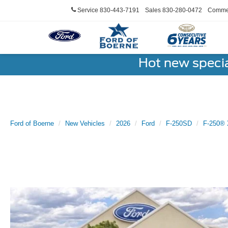
Service
830-443-7191
Sales
830-280-0472
Commer
Hot new speci
Ford of Boerne
New Vehicles
2026
Ford
F-250SD
F-250® 