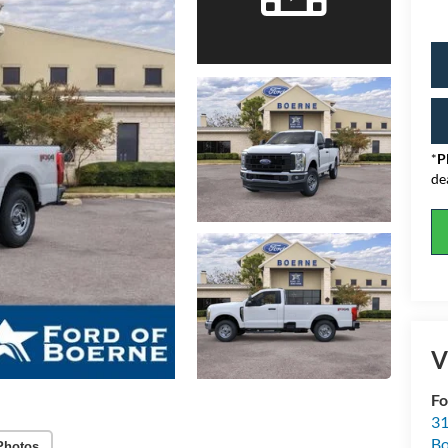
*
P
de
V
Fo
31
Bo
Photos