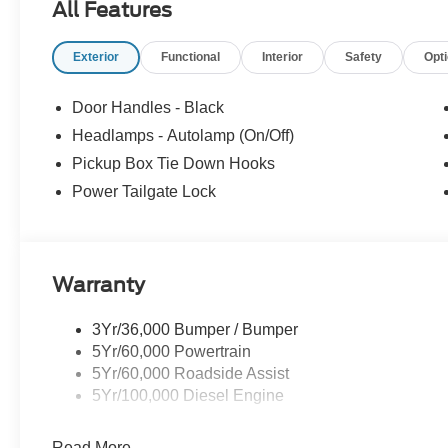
All Features
Exterior
Functional
Interior
Safety
Opt
Door Handles - Black
Headlamps - Autolamp (On/Off)
Pickup Box Tie Down Hooks
Power Tailgate Lock
Warranty
3Yr/36,000 Bumper / Bumper
5Yr/60,000 Powertrain
5Yr/60,000 Roadside Assist
5Yr/100,000 Diesel Engine
Read More...