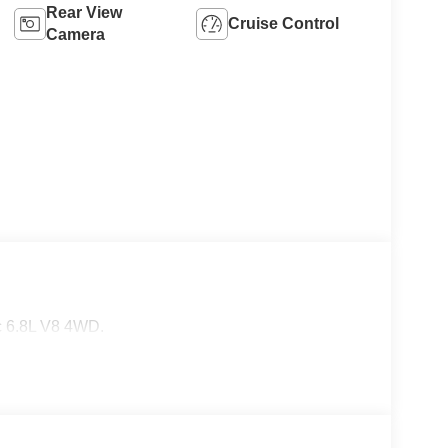
Rear View
Cruise Control
Camera
 6.8L V8 4WD.