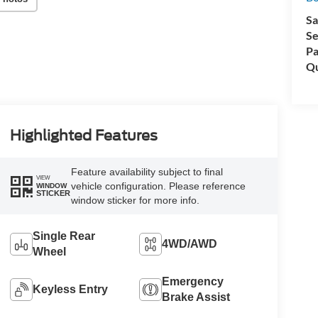
Sa
Se
Pa
Qu
Highlighted Features
Feature availability subject to final
VIEW
vehicle configuration. Please reference
WINDOW
STICKER
window sticker for more info.
Single Rear
4WD/AWD
Wheel
Emergency
Keyless Entry
Brake Assist