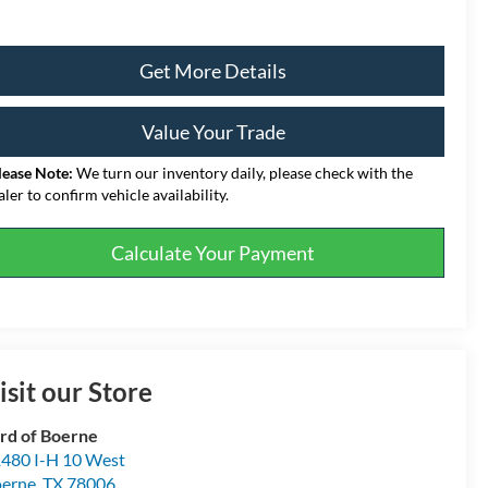
Get More Details
Value Your Trade
lease Note:
We turn our inventory daily, please check with the
aler to confirm vehicle availability.
Calculate Your Payment
isit our Store
rd of Boerne
480 I-H 10 West
erne
,
TX
78006