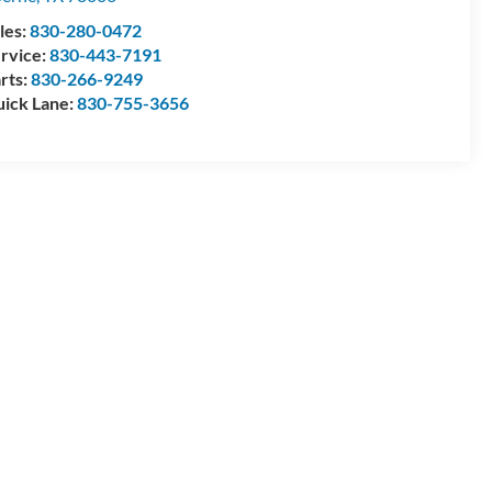
les:
830-280-0472
rvice:
830-443-7191
rts:
830-266-9249
ick Lane:
830-755-3656