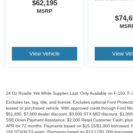
$62,195
MSRP
$74,6
MSR
View Vehicle
View Veh
24 Oz Roadie Yeti While Supplies Last. Only Available on F-150, F
Excludes tax, tag, title, and license. Excludes optional Ford Protec
leased or purchased vehicle. With approved credit through Ford 
$51,690. $7,000 dealer discount, $3,000 STX MID discount, $1,000
SSE Down Payment Assistance, $2,000 Retail Customer Cash, plus 
APR for 72 months. Payments based on $15.15/$1,000 borrowed. P
150 STX/XLT/Lariats. Payments based on $13.17/$1,000 borrrowed.