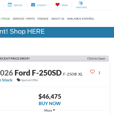
SERVICE
CONTACT
SAVED
LANGUAGE
L/TRADE
SERVICE / PARTS
FINANCE
ABOUT US
HABLAMOS ESPAÑOL
ent! Shop HERE
ECENT PRICE DROP!
Click to Open
2026
Ford F-250SD
F-250® XL
n Stock
Special Offer
$46,475
BUY NOW
More