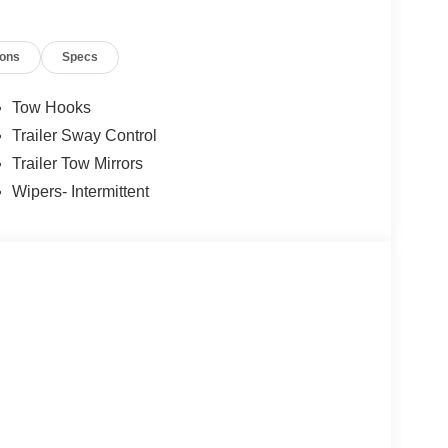
ions
Specs
Tow Hooks
Trailer Sway Control
Trailer Tow Mirrors
Wipers- Intermittent