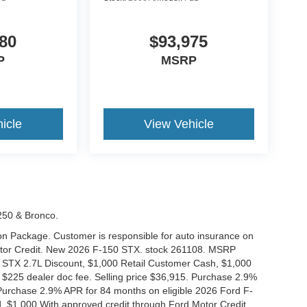
80
$93,975
P
MSRP
icle
View Vehicle
-250 & Bronco.
tion Package. Customer is responsible for auto insurance on
Motor Credit. New 2026 F-150 STX. stock 261108. MSRP
 STX 2.7L Discount, $1,000 Retail Customer Cash, $1,000
$225 dealer doc fee. Selling price $36,915. Purchase 2.9%
urchase 2.9% APR for 84 months on eligible 2026 Ford F-
 $1,000 With approved credit through Ford Motor Credit.