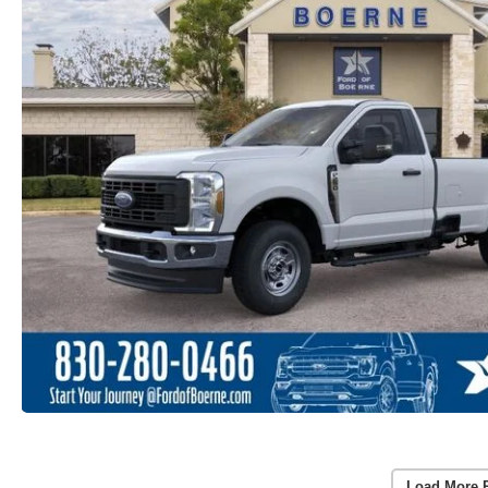
Load More 