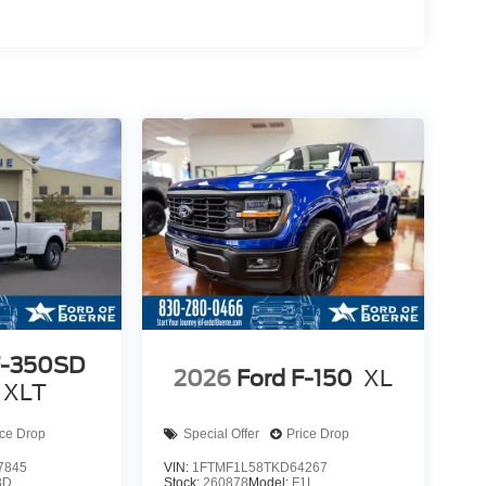
F-350SD
2026
Ford F-150
XL
 XLT
ice Drop
Special Offer
Price Drop
7845
VIN:
1FTMF1L58TKD64267
3D
Stock:
260878
Model:
F1L