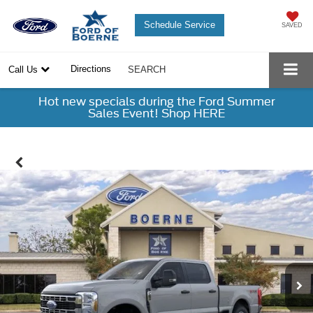
Schedule Service
SAVED
Directions
Call Us
SEARCH
Hot new specials during the Ford Summer
Sales Event! Shop HERE