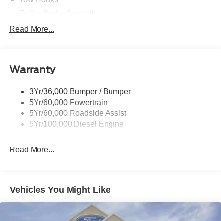
Trailer Brake Controller
Trailer Sway Control
Read More...
Trailer Tow Mirrors
Warranty
3Yr/36,000 Bumper / Bumper
5Yr/60,000 Powertrain
5Yr/60,000 Roadside Assist
5Yr/100,000 Diesel Engine
Read More...
Vehicles You Might Like