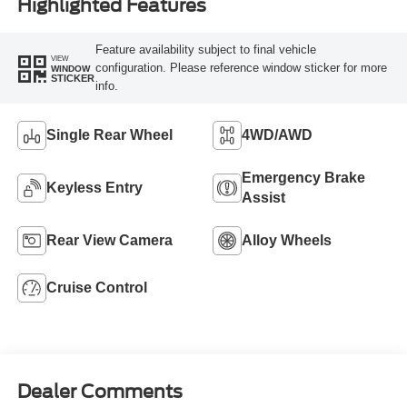
Highlighted Features
Feature availability subject to final vehicle
VIEW
configuration. Please reference window sticker for more
WINDOW
STICKER
info.
Single Rear Wheel
4WD/AWD
Emergency Brake
Keyless Entry
Assist
Rear View Camera
Alloy Wheels
Cruise Control
Dealer Comments