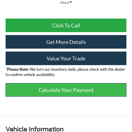
More
Click To Call
Get More Details
Value Your Trade
*
Please Note:
We turn our inventory daily, please check with the dealer
to confirm vehicle availability.
Calculate Your Payment
Vehicle Information