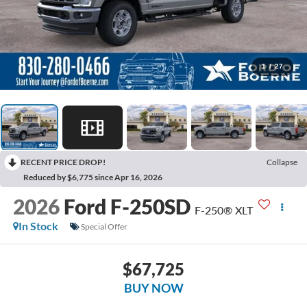
1
/
27
RECENT PRICE DROP!
Collapse
Reduced by $6,775 since Apr 16, 2026
2026
Ford F-250SD
F-250® XLT
In Stock
Special Offer
$67,725
BUY NOW