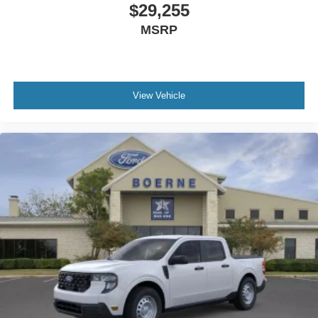
$29,255
MSRP
View Vehicle