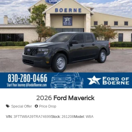
2026
Ford Maverick
Special Offer
Price Drop
VIN:
3FTTW8A39TRA74699
Stock:
261208
Model:
W8A