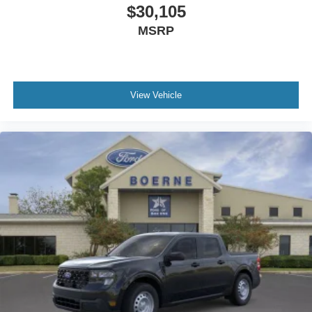
$30,105
MSRP
View Vehicle