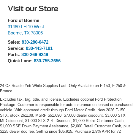
Visit our Store
Ford of Boerne
31480 I-H 10 West
Boerne
,
TX
78006
Sales:
830-280-0472
Service:
830-443-7191
Parts:
830-266-9249
Quick Lane:
830-755-3656
24 Oz Roadie Yeti While Supplies Last. Only Available on F-150, F-250 &
Bronco.
Excludes tax, tag, title, and license. Excludes optional Ford Protection
Package. Customer is responsible for auto insurance on leased or purchased
vehicle. With approved credit through Ford Motor Credit. New 2026 F-150
STX. stock 261108. MSRP $51,690. $7,000 dealer discount, $3,000 STX
MID discount, $1,000 STX 2.7L Discount, $1,000 Retail Customer Cash,
$1,000 SSE Down Payment Assistance, $2,000 Retail Customer Cash, plus
$225 dealer doc fee. Selling price $36,915. Purchase 2.9% APR for 72