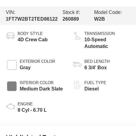
VIN:
Stock #:
Model Code:
1FT7W2BT2TED86122
260889
W2B
BODY STYLE
TRANSMISSION
4D Crew Cab
10-Speed
Automatic
EXTERIOR COLOR
BED LENGTH
Gray
6 3/4' Box
INTERIOR COLOR
FUEL TYPE
Medium Dark Slate
Diesel
ENGINE
8 Cyl - 6.70 L