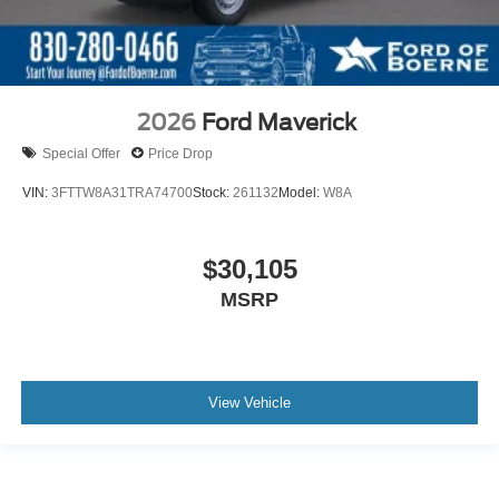
2026
Ford Maverick
Special Offer
Price Drop
VIN:
3FTTW8A31TRA74700
Stock:
261132
Model:
W8A
$30,105
MSRP
View Vehicle