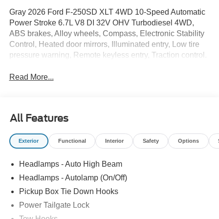
Gray 2026 Ford F-250SD XLT 4WD 10-Speed Automatic
Power Stroke 6.7L V8 DI 32V OHV Turbodiesel 4WD,
ABS brakes, Alloy wheels, Compass, Electronic Stability
Control, Heated door mirrors, Illuminated entry, Low tire
pressure warning, Remote keyless entry, Traction control.
Read More...
All Features
Exterior
Functional
Interior
Safety
Options
Headlamps - Auto High Beam
Headlamps - Autolamp (On/Off)
Pickup Box Tie Down Hooks
Power Tailgate Lock
Tow Hooks