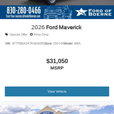
2026
Ford Maverick
Special Offer
Price Drop
VIN:
3FTTW8A34TRA64095
Stock:
260744
Model:
W8A
$31,050
MSRP
View Vehicle