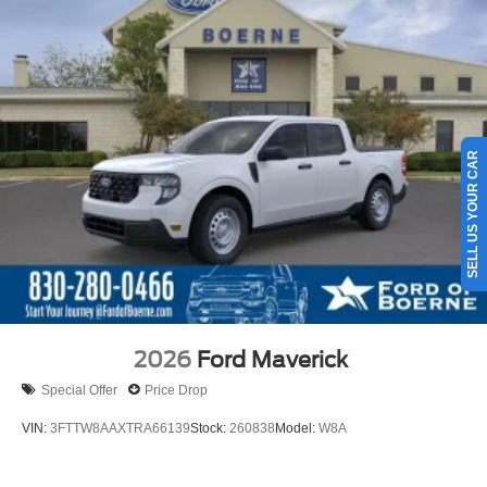
SELL US YOUR CAR
2026
Ford Maverick
Special Offer
Price Drop
VIN:
3FTTW8AAXTRA66139
Stock:
260838
Model:
W8A