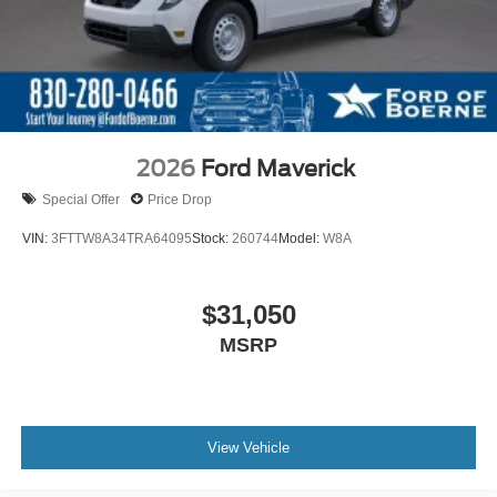
2026
Ford Maverick
Special Offer
Price Drop
VIN:
3FTTW8A34TRA64095
Stock:
260744
Model:
W8A
$31,050
MSRP
View Vehicle