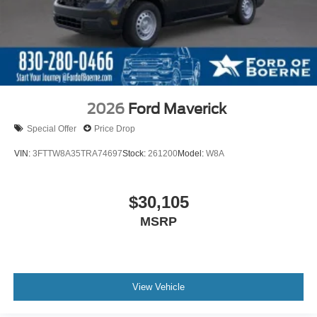
2026
Ford Maverick
Special Offer
Price Drop
VIN:
3FTTW8A35TRA74697
Stock:
261200
Model:
W8A
$30,105
MSRP
View Vehicle