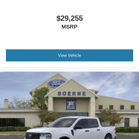
$29,255
MSRP
View Vehicle