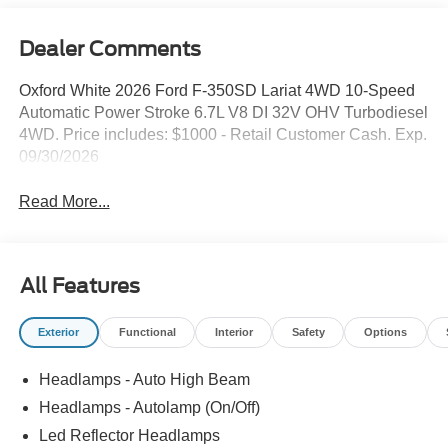
Dealer Comments
Oxford White 2026 Ford F-350SD Lariat 4WD 10-Speed
Automatic Power Stroke 6.7L V8 DI 32V OHV Turbodiesel
4WD. Price includes: $1000 - Retail Customer Cash. Exp.
09/30/2026
Read More...
All Features
Exterior
Functional
Interior
Safety
Options
Headlamps - Auto High Beam
Headlamps - Autolamp (On/Off)
Led Reflector Headlamps