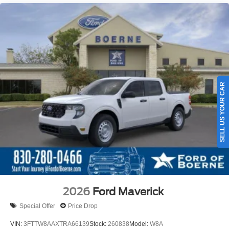
SELL US YOUR CAR
2026
Ford Maverick
Special Offer
Price Drop
VIN:
3FTTW8AAXTRA66139
Stock:
260838
Model:
W8A