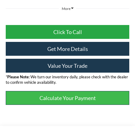
More
Click To Call
Get More Details
Value Your Trade
*
Please Note:
We turn our inventory daily, please check with the dealer
to confirm vehicle availability.
Calculate Your Payment