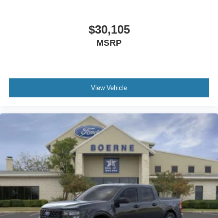
$30,105
MSRP
View Vehicle