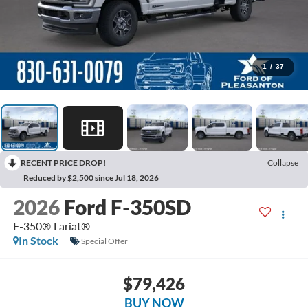
1
/
37
RECENT PRICE DROP!
Collapse
Reduced by $2,500 since Jul 18, 2026
2026
Ford F-350SD
F-350® Lariat®
In Stock
Special Offer
$79,426
BUY NOW