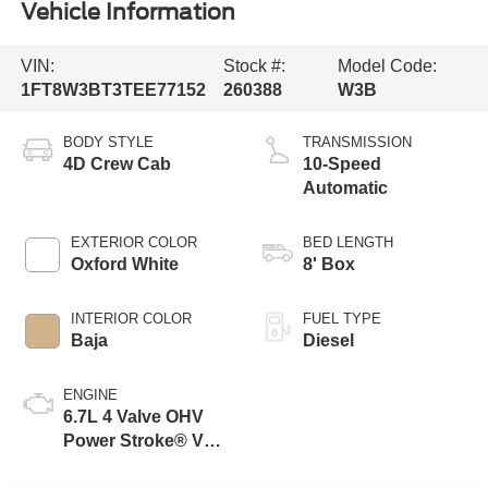
Vehicle Information
VIN:
Stock #:
Model Code:
1FT8W3BT3TEE77152
260388
W3B
BODY STYLE
TRANSMISSION
4D Crew Cab
10-Speed
Automatic
EXTERIOR COLOR
BED LENGTH
Oxford White
8' Box
INTERIOR COLOR
FUEL TYPE
Baja
Diesel
ENGINE
6.7L 4 Valve OHV
Power Stroke® V8
Turbo Diesel B20