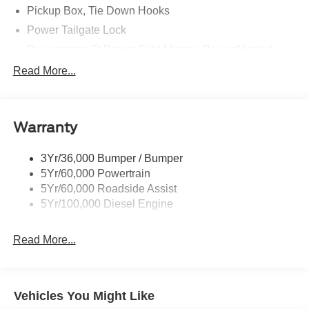
Pickup Box, Tie Down Hooks
Power Tailgate Lock
Powerscope Tt Power-Fold Mirrors, Power/Heated
Rear Window Privacy Glass W/Defrost
Read More...
Tow Hooks
Trailer Brake Controller
Warranty
Trailer Sway Control
Wipers - Rain-Sensing
3Yr/36,000 Bumper / Bumper
5Yr/60,000 Powertrain
5Yr/60,000 Roadside Assist
5Yr/100,000 Diesel Engine
Read More...
Vehicles You Might Like