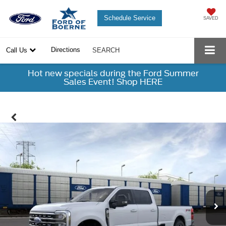
Schedule Service
SAVED
Directions
Call Us
SEARCH
Hot new specials during the Ford Summer
Sales Event! Shop HERE