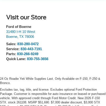
Visit our Store
Ford of Boerne
31480 I-H 10 West
Boerne
,
TX
78006
Sales:
830-280-0472
Service:
830-443-7191
Parts:
830-266-9249
Quick Lane:
830-755-3656
24 Oz Roadie Yeti While Supplies Last. Only Available on F-150, F-250 &
Bronco.
Excludes tax, tag, title, and license. Excludes optional Ford Protection
Package. Customer is responsible for auto insurance on leased or purchased
vehicle. With approved credit through Ford Motor Credit. New 2026 F-150
STX. stock 261108. MSRP $51,690. $7,000 dealer discount, $3,000 STX