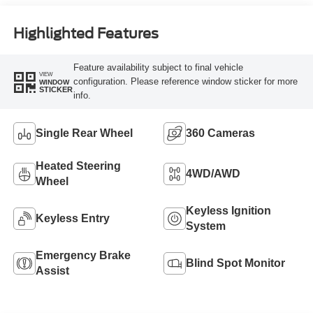
Engine
Highlighted Features
Feature availability subject to final vehicle
VIEW
configuration. Please reference window sticker for more
WINDOW
STICKER
info.
Single Rear Wheel
360 Cameras
Heated Steering
4WD/AWD
Wheel
Keyless Ignition
Keyless Entry
System
Emergency Brake
Blind Spot Monitor
Assist