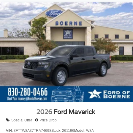
2026
Ford Maverick
Special Offer
Price Drop
VIN:
3FTTW8A37TRA74698
Stock:
261196
Model:
W8A