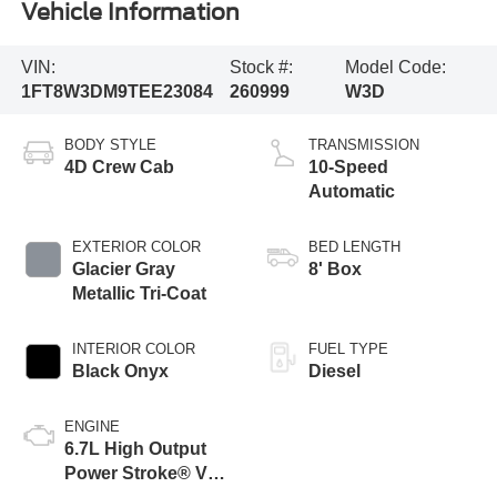
Vehicle Information
VIN:
Stock #:
Model Code:
1FT8W3DM9TEE23084
260999
W3D
BODY STYLE
TRANSMISSION
4D Crew Cab
10-Speed
Automatic
EXTERIOR COLOR
BED LENGTH
Glacier Gray
8' Box
Metallic Tri-Coat
INTERIOR COLOR
FUEL TYPE
Black Onyx
Diesel
ENGINE
6.7L High Output
Power Stroke® V8