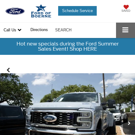
Schedule Service
SAVED
Directions
Call Us
SEARCH
Hot new specials during the Ford Summer
Sales Event! Shop HERE