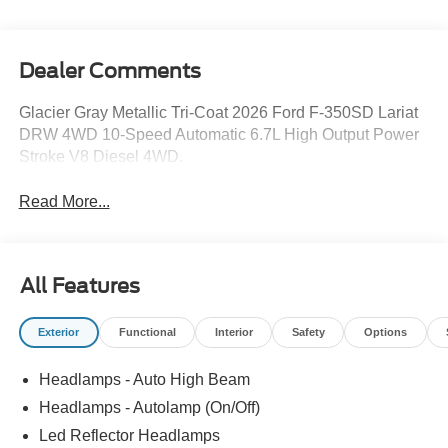
Dealer Comments
Glacier Gray Metallic Tri-Coat 2026 Ford F-350SD Lariat
DRW 4WD 10-Speed Automatic 6.7L High Output Power
Stroke V8 Diesel 4WD.
Read More...
All Features
Exterior
Functional
Interior
Safety
Options
Headlamps - Auto High Beam
Headlamps - Autolamp (On/Off)
Led Reflector Headlamps