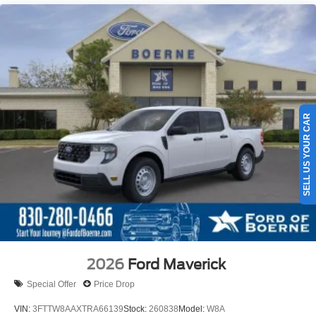
SELL US YOUR CAR
2026
Ford Maverick
Special Offer
Price Drop
VIN:
3FTTW8AAXTRA66139
Stock:
260838
Model:
W8A