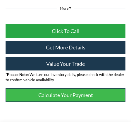
More
Click To Call
Get More Details
Value Your Trade
*
Please Note:
We turn our inventory daily, please check with the dealer
to confirm vehicle availability.
Calculate Your Payment