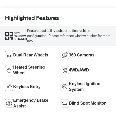
Turbo Diesel B20
Engine
Highlighted Features
Feature availability subject to final vehicle
VIEW
configuration. Please reference window sticker for more
WINDOW
STICKER
info.
Dual Rear Wheels
360 Cameras
Heated Steering
4WD/AWD
Wheel
Keyless Ignition
Keyless Entry
System
Emergency Brake
Blind Spot Monitor
Assist