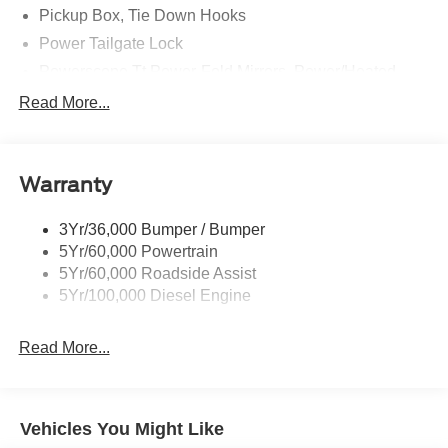
Pickup Box, Tie Down Hooks
Power Tailgate Lock
Powerscope Tt Power-Fold Mirrors, Power/Heated
Rear Window Privacy Glass W/Defrost
Read More...
Tow Hooks
Trailer Brake Controller
Warranty
Trailer Sway Control
Wipers - Rain-Sensing
3Yr/36,000 Bumper / Bumper
5Yr/60,000 Powertrain
5Yr/60,000 Roadside Assist
5Yr/100,000 Diesel Engine
Read More...
Vehicles You Might Like