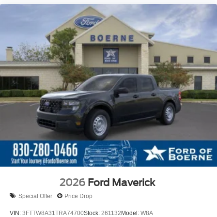
2026
Ford Maverick
Special Offer
Price Drop
VIN:
3FTTW8A31TRA74700
Stock:
261132
Model:
W8A