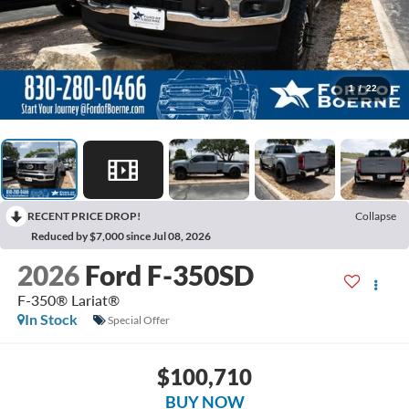
1
/
22
RECENT PRICE DROP!
Collapse
Reduced by $7,000 since Jul 08, 2026
2026
Ford F-350SD
F-350® Lariat®
In Stock
Special Offer
$100,710
BUY NOW