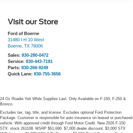
Visit our Store
Ford of Boerne
31480 I-H 10 West
Boerne
,
TX
78006
Sales:
830-280-0472
Service:
830-443-7191
Parts:
830-266-9249
Quick Lane:
830-755-3656
24 Oz Roadie Yeti While Supplies Last. Only Available on F-150, F-250 &
Bronco.
Excludes tax, tag, title, and license. Excludes optional Ford Protection
Package. Customer is responsible for auto insurance on leased or purchased
vehicle. With approved credit through Ford Motor Credit. New 2026 F-150
STX. stock 261108. MSRP $51,690. $7,000 dealer discount, $3,000 STX