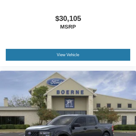
$30,105
MSRP
View Vehicle