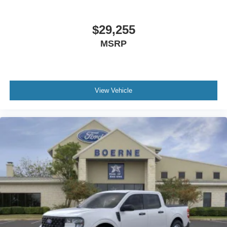
$29,255
MSRP
View Vehicle