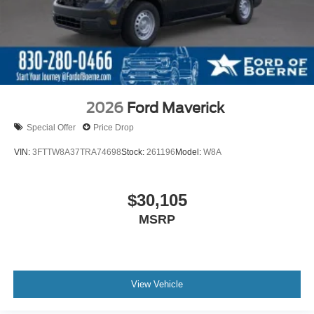
2026
Ford Maverick
Special Offer
Price Drop
VIN:
3FTTW8A37TRA74698
Stock:
261196
Model:
W8A
$30,105
MSRP
View Vehicle