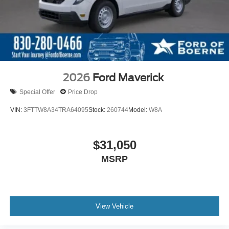
2026
Ford Maverick
Special Offer
Price Drop
VIN:
3FTTW8A34TRA64095
Stock:
260744
Model:
W8A
$31,050
MSRP
View Vehicle