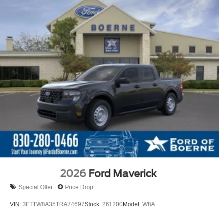
2026
Ford Maverick
Special Offer
Price Drop
VIN:
3FTTW8A35TRA74697
Stock:
261200
Model:
W8A