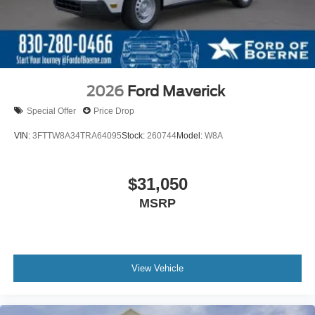
2026
Ford Maverick
Special Offer
Price Drop
VIN:
3FTTW8A34TRA64095
Stock:
260744
Model:
W8A
$31,050
MSRP
View Vehicle