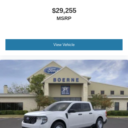
$29,255
MSRP
View Vehicle