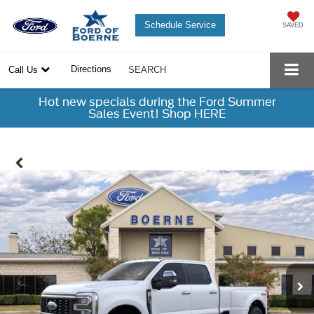
Schedule Service
SAVED
Directions
Call Us
SEARCH
Hot new specials during the Ford Summer
Sales Event! Shop HERE