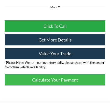
More
Click To Call
Get More Details
Value Your Trade
*
Please Note:
We turn our inventory daily, please check with the dealer
to confirm vehicle availability.
Calculate Your Payment