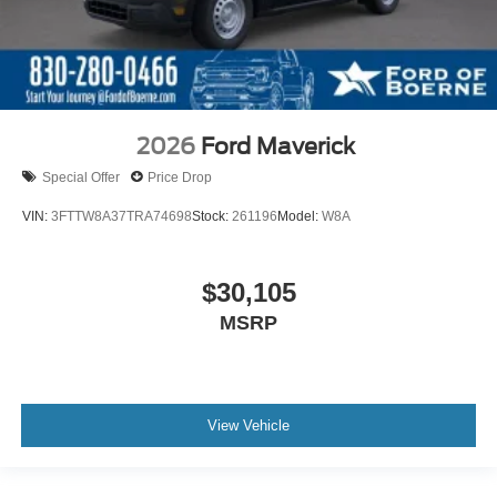
2026
Ford Maverick
Special Offer
Price Drop
VIN:
3FTTW8A37TRA74698
Stock:
261196
Model:
W8A
$30,105
MSRP
View Vehicle