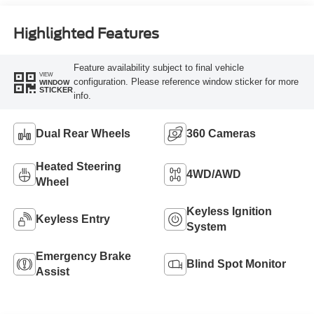
Engine
Highlighted Features
Feature availability subject to final vehicle
VIEW
configuration. Please reference window sticker for more
WINDOW
STICKER
info.
Dual Rear Wheels
360 Cameras
Heated Steering
4WD/AWD
Wheel
Keyless Ignition
Keyless Entry
System
Emergency Brake
Blind Spot Monitor
Assist