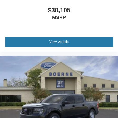
$30,105
MSRP
View Vehicle