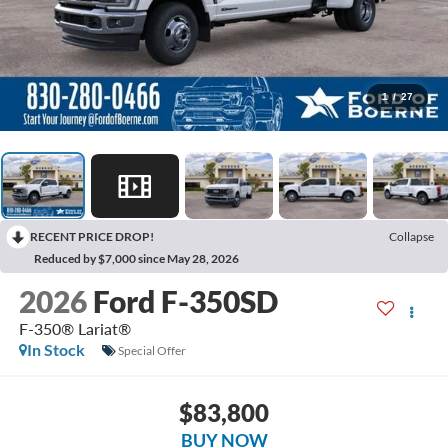
1
/
27
RECENT PRICE DROP!
Collapse
Reduced by $7,000 since May 28, 2026
2026
Ford F-350SD
F-350® Lariat®
In Stock
Special Offer
$83,800
BUY NOW