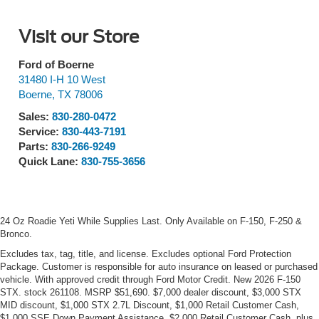
Visit our Store
Ford of Boerne
31480 I-H 10 West
Boerne
,
TX
78006
Sales:
830-280-0472
Service:
830-443-7191
Parts:
830-266-9249
Quick Lane:
830-755-3656
24 Oz Roadie Yeti While Supplies Last. Only Available on F-150, F-250 &
Bronco.
Excludes tax, tag, title, and license. Excludes optional Ford Protection
Package. Customer is responsible for auto insurance on leased or purchased
vehicle. With approved credit through Ford Motor Credit. New 2026 F-150
STX. stock 261108. MSRP $51,690. $7,000 dealer discount, $3,000 STX
MID discount, $1,000 STX 2.7L Discount, $1,000 Retail Customer Cash,
$1,000 SSE Down Payment Assistance, $2,000 Retail Customer Cash, plus