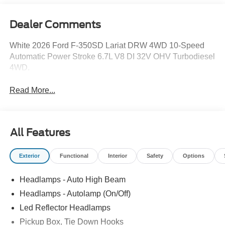
Dealer Comments
White 2026 Ford F-350SD Lariat DRW 4WD 10-Speed
Automatic Power Stroke 6.7L V8 DI 32V OHV Turbodiesel
4WD.
Read More...
All Features
Exterior
Functional
Interior
Safety
Options
Headlamps - Auto High Beam
Headlamps - Autolamp (On/Off)
Led Reflector Headlamps
Pickup Box, Tie Down Hooks