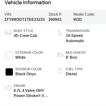
Vehicle Information
VIN:
Stock #:
Model Code:
1FT8W3DT1TEE23233
260943
W3D
BODY STYLE
TRANSMISSION
4D Crew Cab
10-Speed
Automatic
EXTERIOR COLOR
BED LENGTH
White
8' Box
INTERIOR COLOR
FUEL TYPE
Black Onyx
Diesel
ENGINE
6.7L 4 Valve OHV
Power Stroke® V8
Turbo Diesel B20