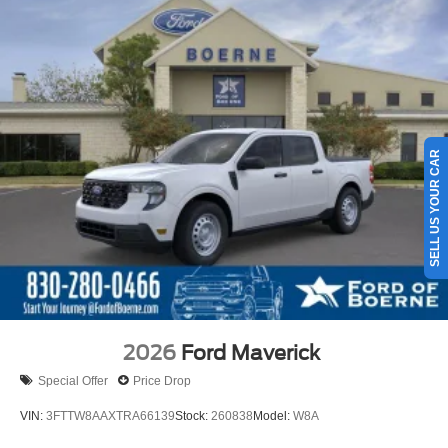
SELL US YOUR CAR
2026
Ford Maverick
Special Offer
Price Drop
VIN:
3FTTW8AAXTRA66139
Stock:
260838
Model:
W8A