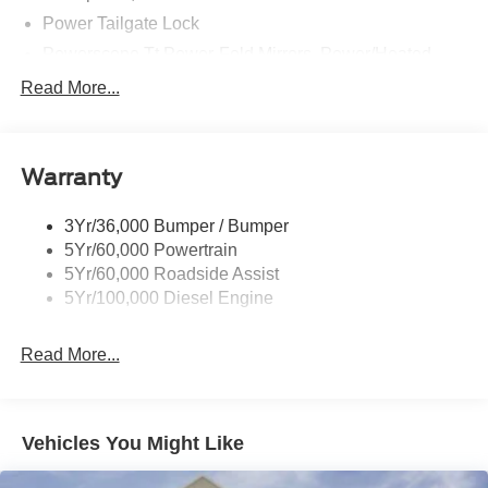
Power Tailgate Lock
Powerscope Tt Power-Fold Mirrors, Power/Heated
Rear Window Privacy Glass W/Defrost
Read More...
Tow Hooks
Trailer Brake Controller
Warranty
Trailer Sway Control
Wipers - Rain-Sensing
3Yr/36,000 Bumper / Bumper
5Yr/60,000 Powertrain
5Yr/60,000 Roadside Assist
5Yr/100,000 Diesel Engine
Read More...
Vehicles You Might Like