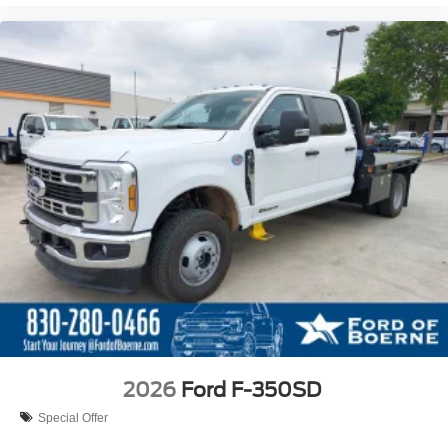
2026
Ford F-350SD
Special Offer