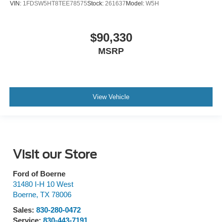
VIN:
1FDSW5HT8TEE78575
Stock:
261637
Model:
W5H
$90,330
MSRP
View Vehicle
Visit our Store
Ford of Boerne
31480 I-H 10 West
Boerne
,
TX
78006
Sales:
830-280-0472
Service:
830-443-7191