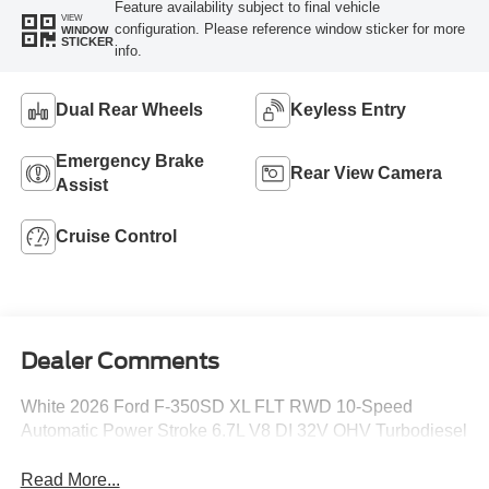
Feature availability subject to final vehicle
VIEW
configuration. Please reference window sticker for more
WINDOW
STICKER
info.
Dual Rear Wheels
Keyless Entry
Emergency Brake
Rear View Camera
Assist
Cruise Control
Dealer Comments
White 2026 Ford F-350SD XL FLT RWD 10-Speed
Automatic Power Stroke 6.7L V8 DI 32V OHV Turbodiesel
Read More...