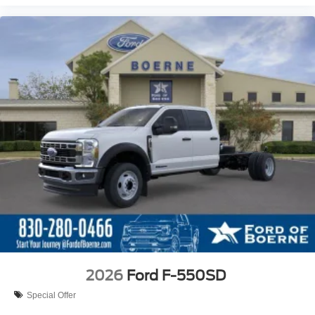
2026
Ford F-550SD
Special Offer