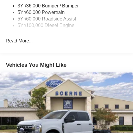
3Yr/36,000 Bumper / Bumper
5Yr/60,000 Powertrain
5Yr/60,000 Roadside Assist
5Yr/100,000 Diesel Engine
Read More...
Vehicles You Might Like