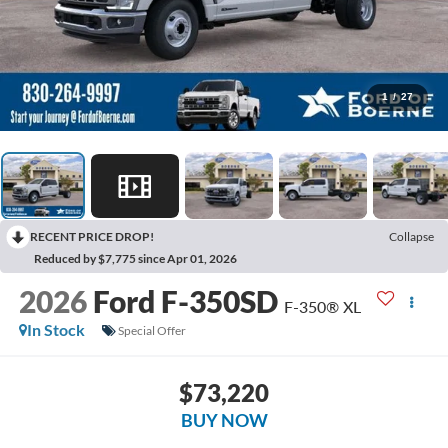
1
/
27
RECENT PRICE DROP!
Collapse
Reduced by $7,775 since Apr 01, 2026
2026
Ford F-350SD
F-350® XL
In Stock
Special Offer
$73,220
BUY NOW