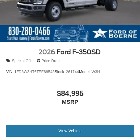
2026
Ford F-350SD
Special Offer
Price Drop
VIN:
1FD8W3HT6TEE69548
Stock:
261744
Model:
W3H
$84,995
MSRP
View Vehicle