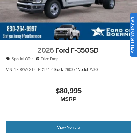
SELL US YOUR CAR
2026
Ford F-350SD
Special Offer
Price Drop
VIN:
1FD8W3GT4TED17401
Stock:
260374
Model:
W3G
$80,995
MSRP
View Vehicle