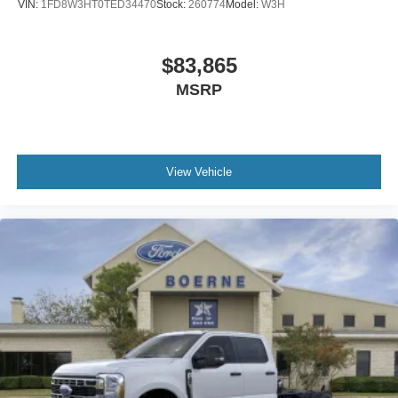
VIN:
1FD8W3HT0TED34470
Stock:
260774
Model:
W3H
$83,865
MSRP
View Vehicle