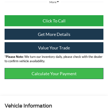
More
Click To Call
Get More Details
Value Your Trade
*
Please Note:
We turn our inventory daily, please check with the dealer
to confirm vehicle availability.
Calculate Your Payment
Vehicle Information