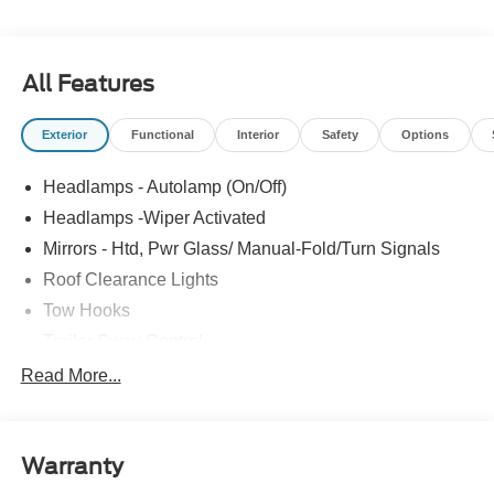
All Features
Exterior
Functional
Interior
Safety
Options
Headlamps - Autolamp (On/Off)
Headlamps -Wiper Activated
Mirrors - Htd, Pwr Glass/ Manual-Fold/Turn Signals
Roof Clearance Lights
Tow Hooks
Trailer Sway Control
Trailer Tow Wire Harness
Read More...
Wipers- Intermittent
Warranty