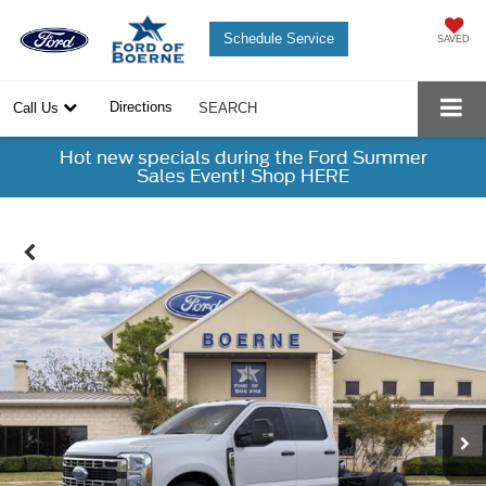
Schedule Service
SAVED
Directions
Call Us
SEARCH
Hot new specials during the Ford Summer
Sales Event! Shop HERE