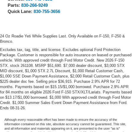
Parts:
830-266-9249
Quick Lane:
830-755-3656
24 Oz Roadie Yeti While Supplies Last. Only Available on F-150, F-250 &
Bronco.
Excludes tax, tag, title, and license. Excludes optional Ford Protection
Package. Customer is responsible for auto insurance on leased or purchased
vehicle. With approved credit through Ford Motor Credit. New 2026 F-150
STX. stock 261108. MSRP $51,690. $7,000 dealer discount, $3,000 STX
MID discount, $1,000 STX 2.7L Discount, $1,000 Retail Customer Cash,
$1,000 SSE Down Payment Assistance, $2,000 Retail Customer Cash, plus
$225 dealer doc fee. Selling price $36,915. Purchase 2.9% APR for 72
months. Payments based on $15.15/$1,000 borrowed. Purchase 2.9% APR
for 84 months on eligible 2026 Ford F-150 STX/XLT/Lariats. Payments based
on $13.17/$1,000 borrrowed. $1,000 With approved credit through Ford Motor
Credit. $1,000 Summer Sales Event Down Payment Assistance from Ford.
Ends 08-31-26.
Although every reasonable effort has been made to ensure the accuracy of the
information contained on this site, absolute accuracy cannot be guaranteed. This site,
and all information and materials appearing on it, are presented to the user "as is"