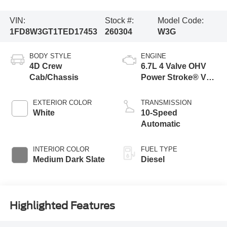
VIN:
Stock #:
Model Code:
1FD8W3GT1TED17453
260304
W3G
BODY STYLE
ENGINE
4D Crew
6.7L 4 Valve OHV
Cab/Chassis
Power Stroke® V8
Turbo Diesel B20
Engine with Manual
EXTERIOR COLOR
TRANSMISSION
Push-button
White
10-Speed
Engine-Exhaust
Automatic
Braking
INTERIOR COLOR
FUEL TYPE
Medium Dark Slate
Diesel
Highlighted Features