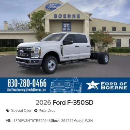
2026
Ford F-350SD
Special Offer
Price Drop
VIN:
1FD8W3HT6TEE69548
Stock:
261744
Model:
W3H