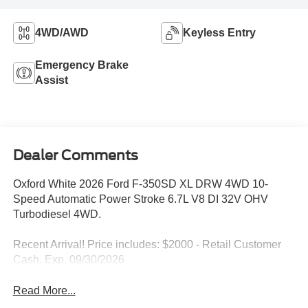
4WD/AWD
Keyless Entry
Emergency Brake
Assist
Dealer Comments
Oxford White 2026 Ford F-350SD XL DRW 4WD 10-
Speed Automatic Power Stroke 6.7L V8 DI 32V OHV
Turbodiesel 4WD.
Recent Arrival! Price includes: $2000 - Retail Customer
Cash. Exp. 09/30/2026
Read More...