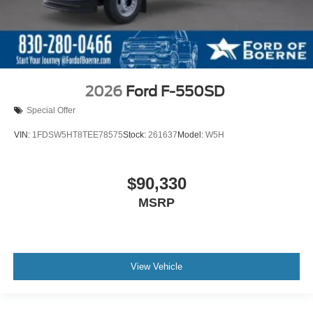
2026
Ford F-550SD
Special Offer
VIN:
1FDSW5HT8TEE78575
Stock:
261637
Model:
W5H
$90,330
MSRP
View Vehicle