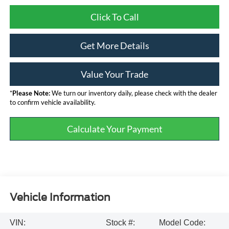
Click To Call
Get More Details
Value Your Trade
*
Please Note:
We turn our inventory daily, please check with the dealer
to confirm vehicle availability.
Calculate Your Payment
Vehicle Information
VIN:
Stock #:
Model Code: