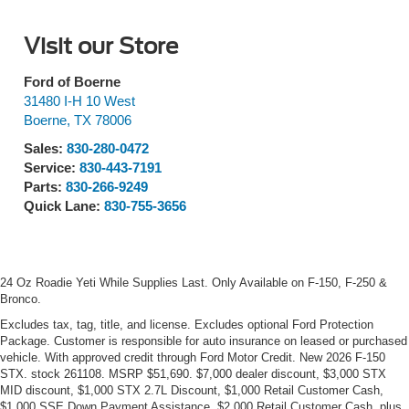
Visit our Store
Ford of Boerne
31480 I-H 10 West
Boerne
,
TX
78006
Sales:
830-280-0472
Service:
830-443-7191
Parts:
830-266-9249
Quick Lane:
830-755-3656
24 Oz Roadie Yeti While Supplies Last. Only Available on F-150, F-250 &
Bronco.
Excludes tax, tag, title, and license. Excludes optional Ford Protection
Package. Customer is responsible for auto insurance on leased or purchased
vehicle. With approved credit through Ford Motor Credit. New 2026 F-150
STX. stock 261108. MSRP $51,690. $7,000 dealer discount, $3,000 STX
MID discount, $1,000 STX 2.7L Discount, $1,000 Retail Customer Cash,
$1,000 SSE Down Payment Assistance, $2,000 Retail Customer Cash, plus