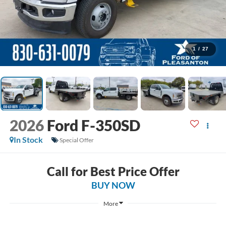
1
/
27
2026
Ford F-350SD
In Stock
Special Offer
Call for Best Price Offer
BUY NOW
More