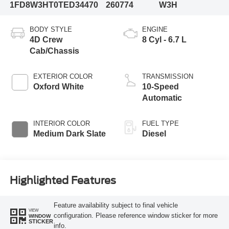
1FD8W3HT0TED34470
260774
W3H
BODY STYLE
ENGINE
4D Crew
8 Cyl - 6.7 L
Cab/Chassis
EXTERIOR COLOR
TRANSMISSION
Oxford White
10-Speed
Automatic
INTERIOR COLOR
FUEL TYPE
Medium Dark Slate
Diesel
Highlighted Features
Feature availability subject to final vehicle
VIEW
configuration. Please reference window sticker for more
WINDOW
STICKER
info.