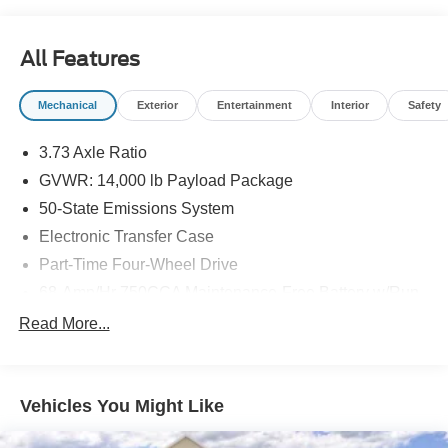
All Features
Mechanical
Exterior
Entertainment
Interior
Safety
3.73 Axle Ratio
GVWR: 14,000 lb Payload Package
50-State Emissions System
Electronic Transfer Case
Part-Time Four-Wheel Drive
68-Amp/Hr 750CCA Maintenance-Free Battery w/Run
Down Protection
Read More...
190 Amp Alternator
190 Amp Alternator
Towing Equipment -inc: Trailer Sway Control
Vehicles You Might Like
Trailer Wiring Harness