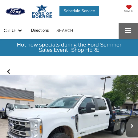
Schedule Service
SAVED
Directions
Call Us
SEARCH
Hot new specials during the Ford Summer
Sales Event! Shop HERE