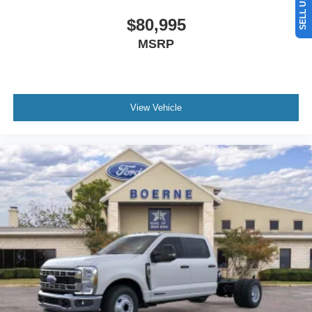
$80,995
MSRP
View Vehicle