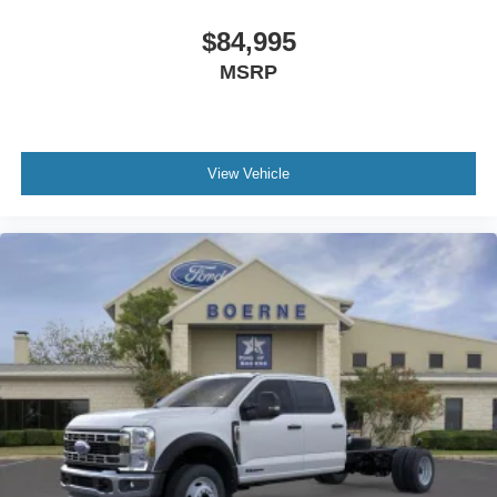
$84,995
MSRP
View Vehicle