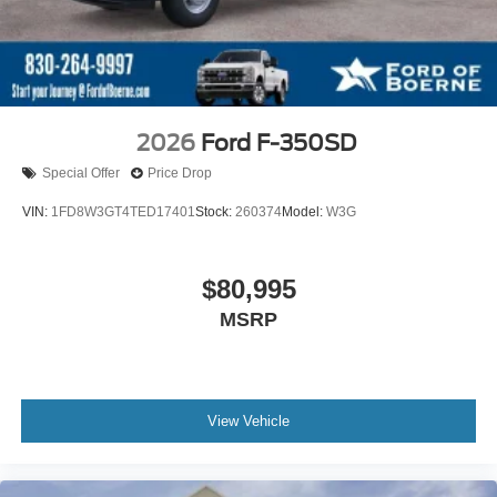
2026
Ford F-350SD
Special Offer
Price Drop
VIN:
1FD8W3GT4TED17401
Stock:
260374
Model:
W3G
$80,995
MSRP
View Vehicle