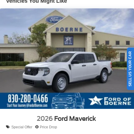
Vehicles You Might Like
SELL US YOUR CAR
2026
Ford Maverick
Special Offer
Price Drop