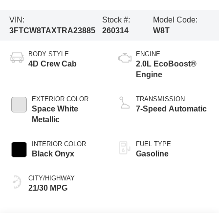
VIN:
Stock #:
Model Code:
3FTCW8TAXTRA23885
260314
W8T
BODY STYLE
ENGINE
4D Crew Cab
2.0L EcoBoost®
Engine
EXTERIOR COLOR
TRANSMISSION
Space White
7-Speed Automatic
Metallic
INTERIOR COLOR
FUEL TYPE
Black Onyx
Gasoline
CITY/HIGHWAY
21/30 MPG