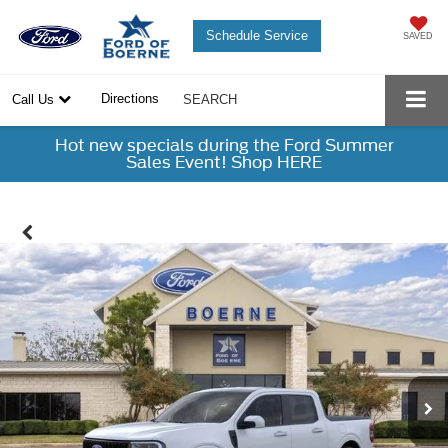
Schedule Service
SAVED
Directions
Call Us
SEARCH
Hot new specials during the Ford Summer
Sales Event! Shop HERE