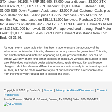
STX. stock 261108. MSRP $51,690. $7,000 dealer discount, $3,000 STX
MID discount, $1,000 STX 2.7L Discount, $1,000 Retail Customer Cash,
$1,000 SSE Down Payment Assistance, $2,000 Retail Customer Cash, plus
$225 dealer doc fee. Selling price $36,915. Purchase 2.9% APR for 72
months. Payments based on $15.15/$1,000 borrowed. Purchase 2.9% APR
for 84 months on eligible 2026 Ford F-150 STX/XLT/Lariats. Payments based
on $13.17/$1,000 borrrowed. $1,000 With approved credit through Ford Motor
Credit. $1,000 Summer Sales Event Down Payment Assistance from Ford.
Ends 08-31-26.
Although every reasonable effort has been made to ensure the accuracy of the
information contained on this site, absolute accuracy cannot be guaranteed. This site,
and all information and materials appearing on it, are presented to the user "as is"
without warranty of any kind, either express or implied. All vehicles are subject to prior
sale. Price does not include dealer added options, applicable tax, title, and license
charges. ‡Vehicles shown at different locations are not currently in our inventory (Not
in Stock) but can be made available to you at our location within a reasonable date
from the time of your request, not to exceed one week.
Copyright © 2026
by DealerOn
|
Sitemap
|
Privacy
|
Additional Disclosures
|
Consent
Preferences
Ford of Boerne
|
31480 I-H 10 West,
Boerne,
TX
78006
| Sales:
830-280-0472
|