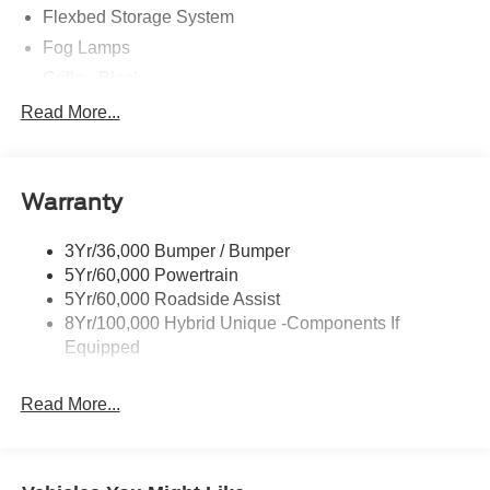
Flexbed Storage System
Fog Lamps
Grille - Black
Headlamps- Led With Signature Lighting
Read More...
Painted Rear Bumper
Painted Rockers
Warranty
Power Mirrors
Power Tailgate Lock
3Yr/36,000 Bumper / Bumper
Unique Front Fascia
5Yr/60,000 Powertrain
5Yr/60,000 Roadside Assist
8Yr/100,000 Hybrid Unique -Components If
Equipped
Read More...