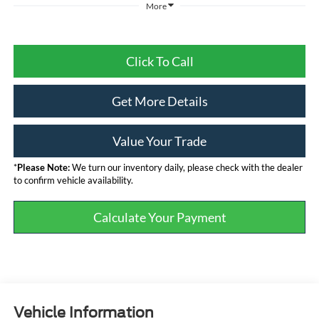
More
Click To Call
Get More Details
Value Your Trade
*
Please Note:
We turn our inventory daily, please check with the dealer
to confirm vehicle availability.
Calculate Your Payment
Vehicle Information