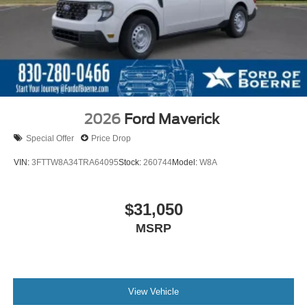
2026
Ford Maverick
Special Offer
Price Drop
VIN:
3FTTW8A34TRA64095
Stock:
260744
Model:
W8A
$31,050
MSRP
View Vehicle