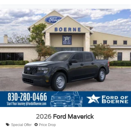
2026
Ford Maverick
Special Offer
Price Drop