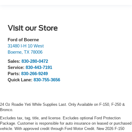
Visit our Store
Ford of Boerne
31480 I-H 10 West
Boerne
,
TX
78006
Sales:
830-280-0472
Service:
830-443-7191
Parts:
830-266-9249
Quick Lane:
830-755-3656
24 Oz Roadie Yeti While Supplies Last. Only Available on F-150, F-250 &
Bronco.
Excludes tax, tag, title, and license. Excludes optional Ford Protection
Package. Customer is responsible for auto insurance on leased or purchased
vehicle. With approved credit through Ford Motor Credit. New 2026 F-150