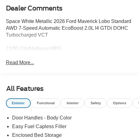
Dealer Comments
Space White Metallic 2026 Ford Maverick Lobo Standard
AWD 7-Speed Automatic EcoBoost 2.0L I4 GTDi DOHC
Turbocharged VCT
21/30 City/Highway MPG
Read More...
All Features
Exterior
Functional
Interior
Safety
Options
Door Handles - Body Color
Easy Fuel Capless Filler
Enclosed Bed Storage