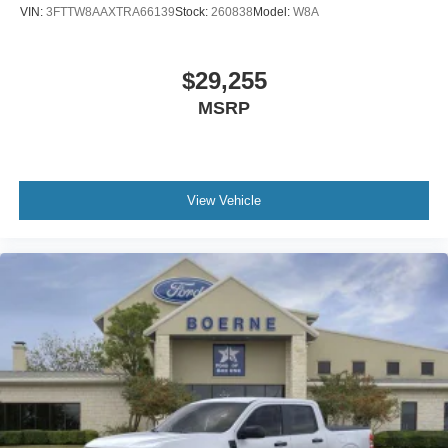
VIN:
3FTTW8AAXTRA66139
Stock:
260838
Model:
W8A
$29,255
MSRP
View Vehicle