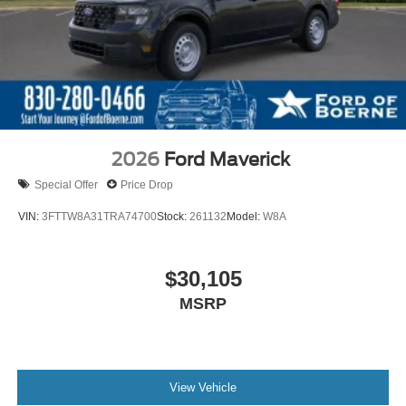
2026
Ford Maverick
Special Offer
Price Drop
VIN:
3FTTW8A31TRA74700
Stock:
261132
Model:
W8A
$30,105
MSRP
View Vehicle