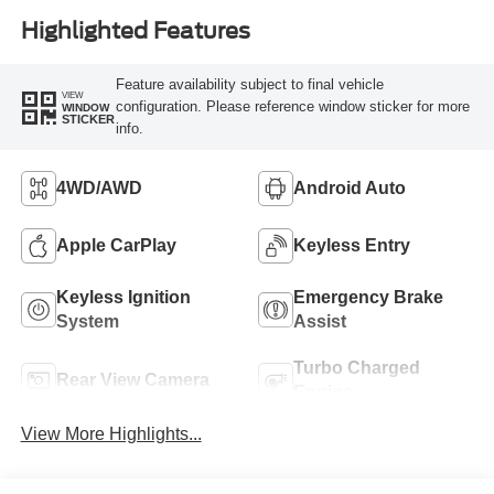
Highlighted Features
Feature availability subject to final vehicle
VIEW
configuration. Please reference window sticker for more
WINDOW
STICKER
info.
4WD/AWD
Android Auto
Apple CarPlay
Keyless Entry
Keyless Ignition
Emergency Brake
System
Assist
Turbo Charged
Rear View Camera
Engine
View More Highlights...