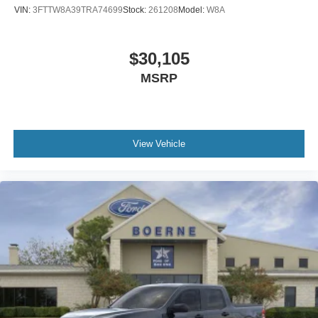
VIN:
3FTTW8A39TRA74699
Stock:
261208
Model:
W8A
$30,105
MSRP
View Vehicle