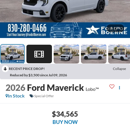
1
/
29
RECENT PRICE DROP!
Collapse
Reduced by $3,500 since Jul 09, 2026
2026
Ford Maverick
Lobo™
In Stock
Special Offer
$34,565
BUY NOW