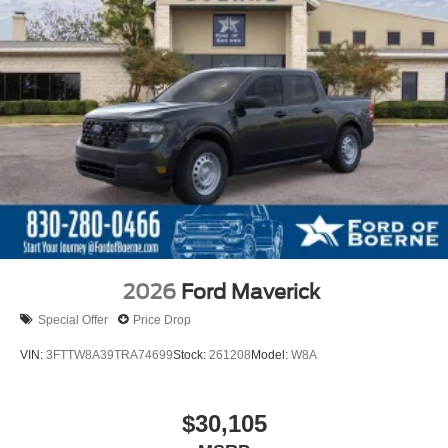
2026
Ford Maverick
Special Offer
Price Drop
VIN:
3FTTW8A39TRA74699
Stock:
261208
Model:
W8A
$30,105