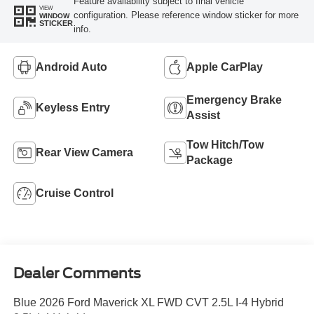
Feature availability subject to final vehicle
VIEW
configuration. Please reference window sticker for more
WINDOW
STICKER
info.
Android Auto
Apple CarPlay
Emergency Brake
Keyless Entry
Assist
Tow Hitch/Tow
Rear View Camera
Package
Cruise Control
Dealer Comments
Blue 2026 Ford Maverick XL FWD CVT 2.5L I-4 Hybrid