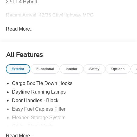
2.5L I-4 Hybrid.
Recent Arrival! 42/35 City/Highway MPG
Read More...
All Features
Exterior
Functional
Interior
Safety
Options
Cargo Box Tie Down Hooks
Daytime Running Lamps
Door Handles - Black
Easy Fuel Capless Filler
Flexbed Storage System
Grille - Black Mesh
Headlamps-Led Auto Hi-Beam
Read More...