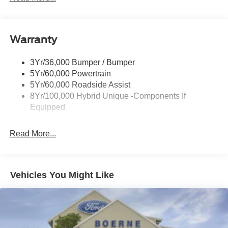
Headlamps-Led Auto On/Off
Led Reflector Headlamps
Warranty
Manual Locking Tailgate
Wipers- Intermittent
3Yr/36,000 Bumper / Bumper
5Yr/60,000 Powertrain
5Yr/60,000 Roadside Assist
8Yr/100,000 Hybrid Unique -Components If
Equipped
Read More...
Vehicles You Might Like