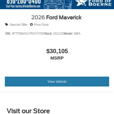
2026
Ford Maverick
Special Offer
Price Drop
VIN:
3FTTW8A31TRA74700
Stock:
261132
Model:
W8A
$30,105
MSRP
View Vehicle
Visit our Store