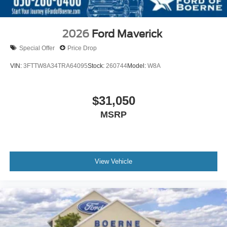
2026
Ford Maverick
Special Offer
Price Drop
VIN:
3FTTW8A34TRA64095
Stock:
260744
Model:
W8A
$31,050
MSRP
View Vehicle