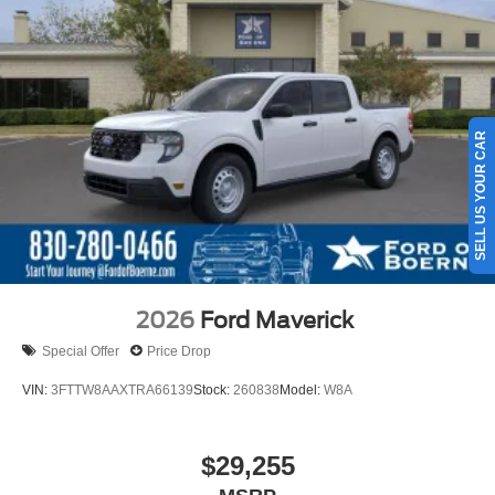
SELL US YOUR CAR
2026
Ford Maverick
Special Offer
Price Drop
VIN:
3FTTW8AAXTRA66139
Stock:
260838
Model:
W8A
$29,255