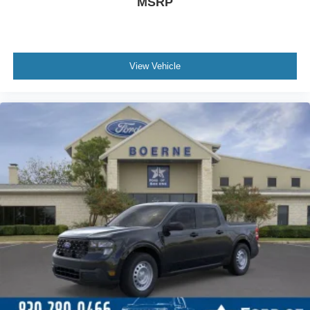
MSRP
View Vehicle