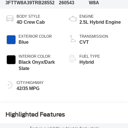
3FTTW8A39TRB28552
260543
W8A
BODY STYLE
ENGINE
4D Crew Cab
2.5L Hybrid Engine
EXTERIOR COLOR
TRANSMISSION
Blue
CVT
INTERIOR COLOR
FUEL TYPE
Black Onyx/Dark
Hybrid
Slate
CITY/HIGHWAY
42/35 MPG
Highlighted Features