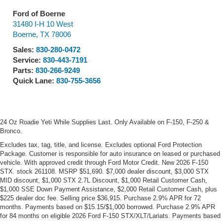
Ford of Boerne
31480 I-H 10 West
Boerne
,
TX
78006
Sales:
830-280-0472
Service:
830-443-7191
Parts:
830-266-9249
Quick Lane:
830-755-3656
24 Oz Roadie Yeti While Supplies Last. Only Available on F-150, F-250 &
Bronco.
Excludes tax, tag, title, and license. Excludes optional Ford Protection
Package. Customer is responsible for auto insurance on leased or purchased
vehicle. With approved credit through Ford Motor Credit. New 2026 F-150
STX. stock 261108. MSRP $51,690. $7,000 dealer discount, $3,000 STX
MID discount, $1,000 STX 2.7L Discount, $1,000 Retail Customer Cash,
$1,000 SSE Down Payment Assistance, $2,000 Retail Customer Cash, plus
$225 dealer doc fee. Selling price $36,915. Purchase 2.9% APR for 72
months. Payments based on $15.15/$1,000 borrowed. Purchase 2.9% APR
for 84 months on eligible 2026 Ford F-150 STX/XLT/Lariats. Payments based