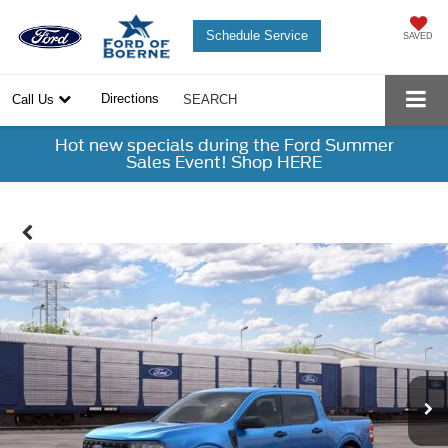
Schedule Service
SAVED
Directions
Call Us
SEARCH
Hot new specials during the Ford Summer
Sales Event! Shop HERE