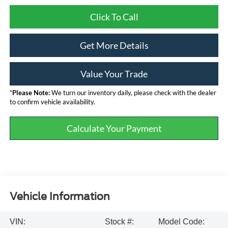
Click To Call
Get More Details
Value Your Trade
*
Please Note:
We turn our inventory daily, please check with the dealer
to confirm vehicle availability.
Calculate Your Payment
Vehicle Information
VIN:
Stock #:
Model Code: