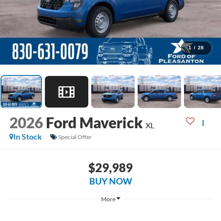
1
/
28
2026
Ford Maverick
XL
In Stock
Special Offer
$29,989
BUY NOW
More