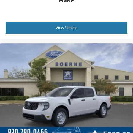
MSRP
View Vehicle