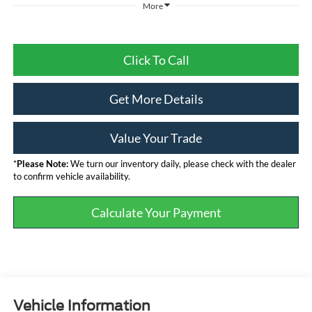
More
Click To Call
Get More Details
Value Your Trade
*
Please Note:
We turn our inventory daily, please check with the dealer
to confirm vehicle availability.
Calculate Your Payment
Vehicle Information