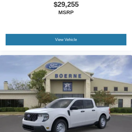
$29,255
MSRP
View Vehicle