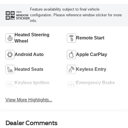
Feature availability subject to final vehicle
VIEW
configuration. Please reference window sticker for more
WINDOW
STICKER
info.
Heated Steering
Remote Start
Wheel
Android Auto
Apple CarPlay
Heated Seats
Keyless Entry
Keyless Ignition
Emergency Brake
System
Assist
View More Highlights...
Dealer Comments