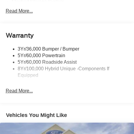
Flexbed Storage System
Headlamps -Wiper Activated
Read More...
Headlamps-Led Auto Hi-Beam
Headlamps-Led Auto On/Off
Warranty
Led Reflector Headlamps
Power Mirrors
3Yr/36,000 Bumper / Bumper
Power Tailgate Lock
5Yr/60,000 Powertrain
Trailer Tow Hitch
5Yr/60,000 Roadside Assist
8Yr/100,000 Hybrid Unique -Components If
Wipers- Intermittent
Equipped
Read More...
Vehicles You Might Like