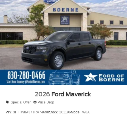
2026
Ford Maverick
Special Offer
Price Drop
VIN:
3FTTW8A37TRA74698
Stock:
261196
Model:
W8A