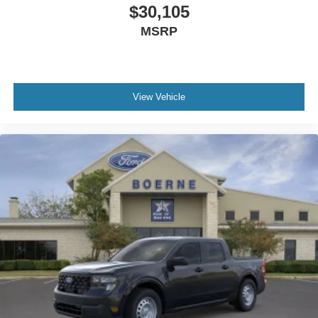
$30,105
MSRP
View Vehicle