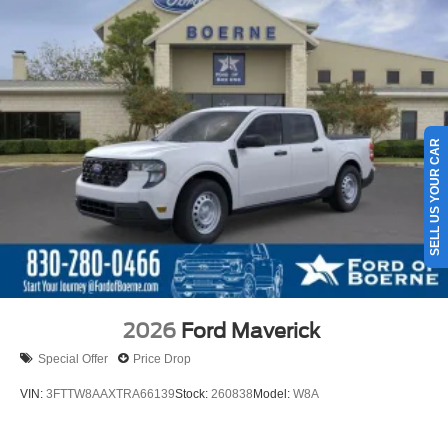
SELL US YOUR CAR
2026
Ford Maverick
Special Offer
Price Drop
VIN:
3FTTW8AAXTRA66139
Stock:
260838
Model:
W8A