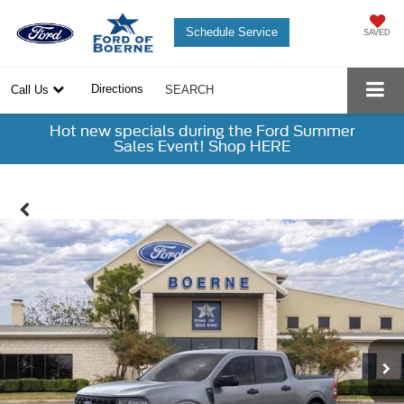
Schedule Service
SAVED
Directions
Call Us
SEARCH
Hot new specials during the Ford Summer
Sales Event! Shop HERE