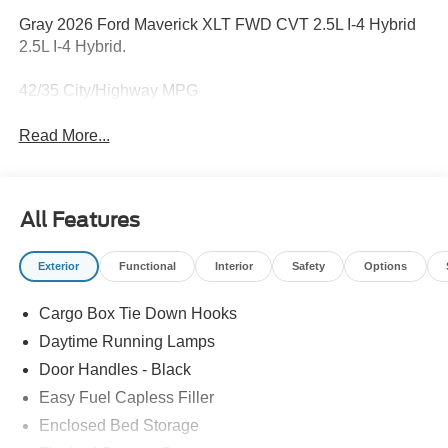
Gray 2026 Ford Maverick XLT FWD CVT 2.5L I-4 Hybrid
2.5L I-4 Hybrid.
42/35 City/Highway MPG
Read More...
All Features
Exterior
Functional
Interior
Safety
Options
Cargo Box Tie Down Hooks
Daytime Running Lamps
Door Handles - Black
Easy Fuel Capless Filler
Enclosed Bed Storage