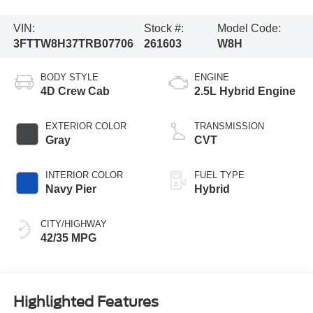
VIN:
Stock #:
Model Code:
3FTTW8H37TRB07706
261603
W8H
BODY STYLE
ENGINE
4D Crew Cab
2.5L Hybrid Engine
EXTERIOR COLOR
TRANSMISSION
Gray
CVT
INTERIOR COLOR
FUEL TYPE
Navy Pier
Hybrid
CITY/HIGHWAY
42/35 MPG
Highlighted Features