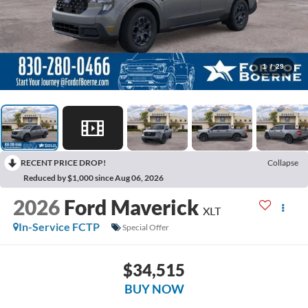
1
/
29
RECENT PRICE DROP!
Collapse
Reduced by $1,000 since Aug 06, 2026
2026
Ford Maverick
XLT
In-Service FCTP
Special Offer
$34,515
BUY NOW