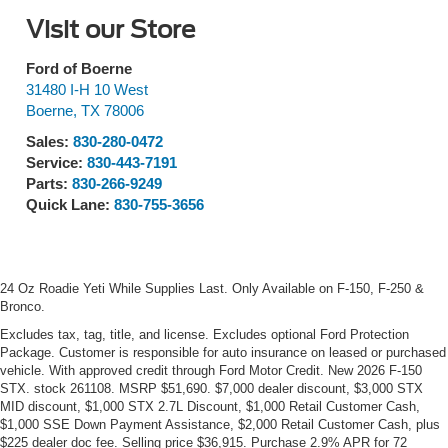
Visit our Store
Ford of Boerne
31480 I-H 10 West
Boerne
,
TX
78006
Sales:
830-280-0472
Service:
830-443-7191
Parts:
830-266-9249
Quick Lane:
830-755-3656
24 Oz Roadie Yeti While Supplies Last. Only Available on F-150, F-250 &
Bronco.
Excludes tax, tag, title, and license. Excludes optional Ford Protection
Package. Customer is responsible for auto insurance on leased or purchased
vehicle. With approved credit through Ford Motor Credit. New 2026 F-150
STX. stock 261108. MSRP $51,690. $7,000 dealer discount, $3,000 STX
MID discount, $1,000 STX 2.7L Discount, $1,000 Retail Customer Cash,
$1,000 SSE Down Payment Assistance, $2,000 Retail Customer Cash, plus
$225 dealer doc fee. Selling price $36,915. Purchase 2.9% APR for 72