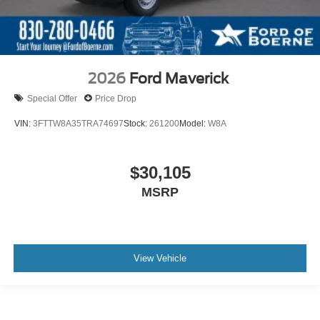
2026
Ford Maverick
Special Offer
Price Drop
VIN:
3FTTW8A35TRA74697
Stock:
261200
Model:
W8A
$30,105
MSRP
View Vehicle