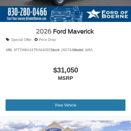
2026
Ford Maverick
Special Offer
Price Drop
VIN:
3FTTW8A34TRA64095
Stock:
260744
Model:
W8A
$31,050
MSRP
View Vehicle