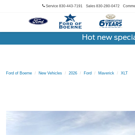
Service
830-443-7191
Sales
830-280-0472
Commer
Hot new speci
Ford of Boerne
New Vehicles
2026
Ford
Maverick
XLT