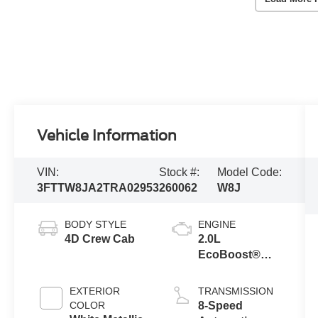
Vehicle Information
VIN:
Stock #:
Model Code:
3FTTW8JA2TRA02953
260062
W8J
BODY STYLE
ENGINE
4D Crew Cab
2.0L
EcoBoost®
Engine
EXTERIOR
TRANSMISSION
COLOR
8-Speed