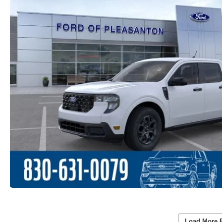
Load More 