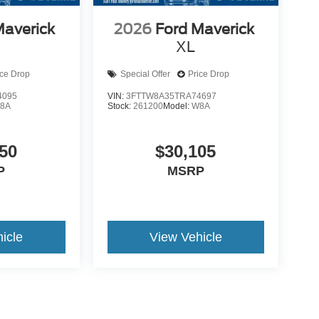
Maverick
2026
Ford Maverick
XL
ice Drop
Special Offer
Price Drop
4095
VIN:
3FTTW8A35TRA74697
8A
Stock:
261200
Model:
W8A
50
$30,105
P
MSRP
icle
View Vehicle