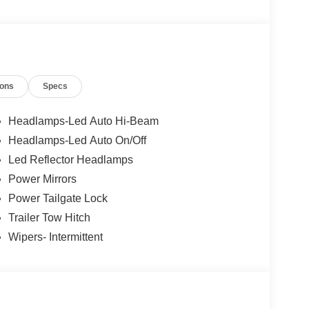
ions
Specs
Headlamps-Led Auto Hi-Beam
Headlamps-Led Auto On/Off
Led Reflector Headlamps
Power Mirrors
Power Tailgate Lock
Trailer Tow Hitch
Wipers- Intermittent