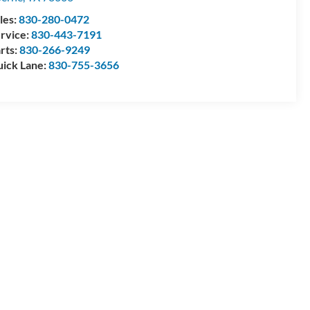
les:
830-280-0472
rvice:
830-443-7191
rts:
830-266-9249
ick Lane:
830-755-3656