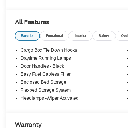
All Features
Exterior
Functional
Interior
Safety
Opt
Cargo Box Tie Down Hooks
Daytime Running Lamps
Door Handles - Black
Easy Fuel Capless Filler
Enclosed Bed Storage
Flexbed Storage System
Headlamps -Wiper Activated
Warranty