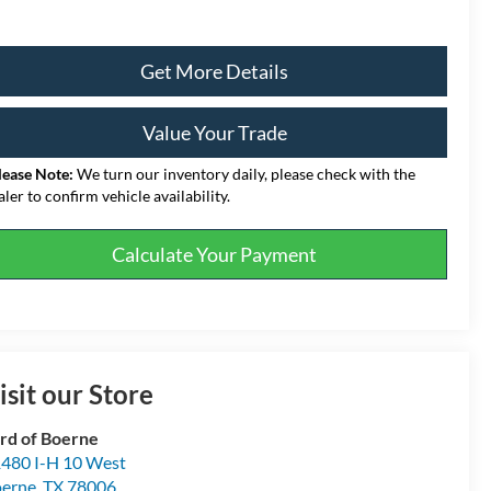
Get More Details
Value Your Trade
lease Note:
We turn our inventory daily, please check with the
aler to confirm vehicle availability.
Calculate Your Payment
isit our Store
rd of Boerne
480 I-H 10 West
erne
,
TX
78006