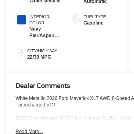
White Metallic
Automatic
INTERIOR
FUEL TYPE
COLOR
Gasoline
Navy
Pier/Aspen
Gray
CITY/HIGHWAY
22/30 MPG
Dealer Comments
White Metallic 2026 Ford Maverick XLT AWD 8-Speed 
Turbocharged VCT
22/30 City/Highway MPG Price includes: $1000 - Retai
Read More...