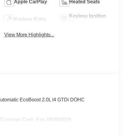
Apple CarPlay
Heated Seats
Keyless Ignition
Keyless Entry
System
View More Highlights...
Automatic EcoBoost 2.0L I4 GTDi DOHC
l Customer Cash. Exp. 09/30/2026