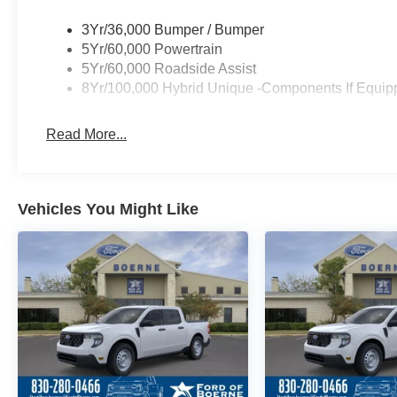
3Yr/36,000 Bumper / Bumper
5Yr/60,000 Powertrain
5Yr/60,000 Roadside Assist
8Yr/100,000 Hybrid Unique -Components If Equip
Read More...
Vehicles You Might Like