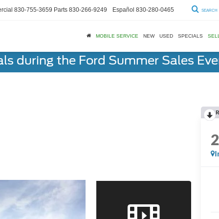
cial
830-755-3659
Parts
830-266-9249
Español
830-280-0465
SEARCH
MOBILE SERVICE
NEW
USED
SPECIALS
SEL
als during the Ford Summer Sales Ev
R
I