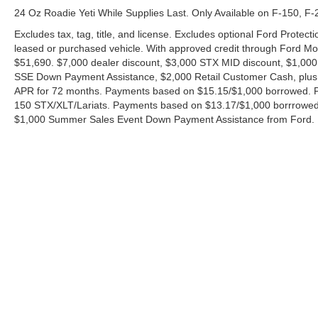
24 Oz Roadie Yeti While Supplies Last. Only Available on F-150, F
Excludes tax, tag, title, and license. Excludes optional Ford Protec
leased or purchased vehicle. With approved credit through Ford 
$51,690. $7,000 dealer discount, $3,000 STX MID discount, $1,000
SSE Down Payment Assistance, $2,000 Retail Customer Cash, plus 
APR for 72 months. Payments based on $15.15/$1,000 borrowed. P
150 STX/XLT/Lariats. Payments based on $13.17/$1,000 borrrowed.
$1,000 Summer Sales Event Down Payment Assistance from Ford. 
Although every reasonable effort has been made to ensure the ac
on it, are presented to the user "as is" without warranty of any ki
charges. ‡Vehicles shown at different locations are not currently
exceed one week.
Copyright © 2026
by DealerOn
|
Sitemap
|
Privacy
|
Additional 