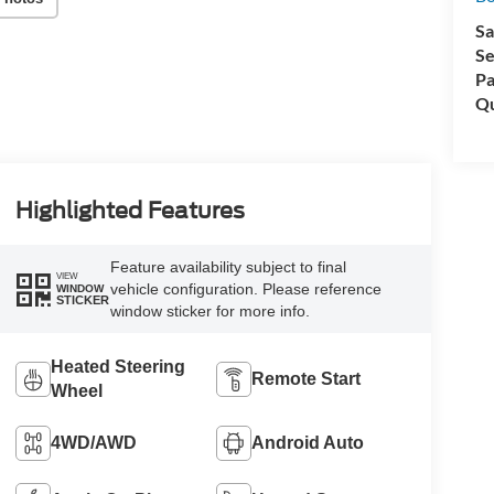
Sa
Se
Pa
Qu
Highlighted Features
Feature availability subject to final
VIEW
vehicle configuration. Please reference
WINDOW
STICKER
window sticker for more info.
Heated Steering
Remote Start
Wheel
4WD/AWD
Android Auto