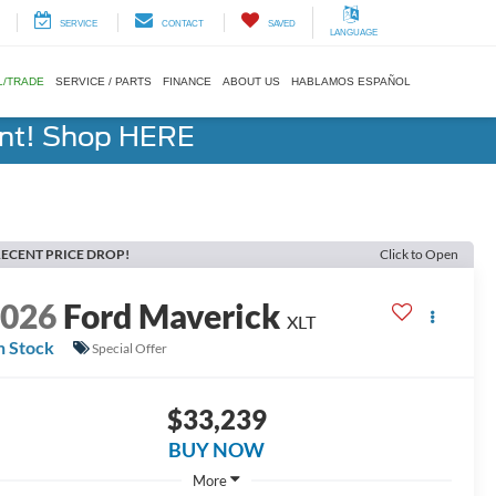
SERVICE
CONTACT
SAVED
LANGUAGE
L/TRADE
SERVICE / PARTS
FINANCE
ABOUT US
HABLAMOS ESPAÑOL
ent! Shop HERE
ECENT PRICE DROP!
Click to Open
2026
Ford Maverick
XLT
n Stock
Special Offer
$33,239
BUY NOW
More