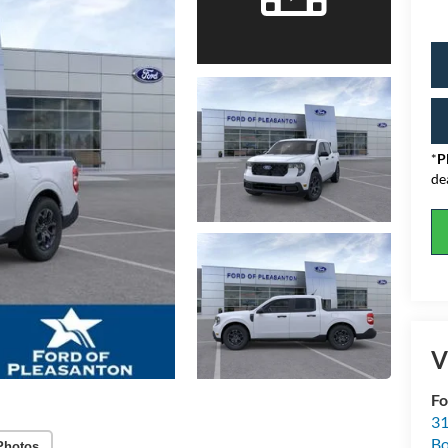
*
P
de
V
Fo
31
Bo
Photos