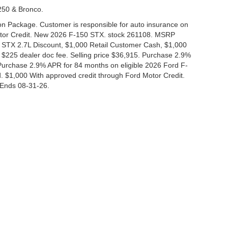
-250 & Bronco.
tion Package. Customer is responsible for auto insurance on
Motor Credit. New 2026 F-150 STX. stock 261108. MSRP
 STX 2.7L Discount, $1,000 Retail Customer Cash, $1,000
$225 dealer doc fee. Selling price $36,915. Purchase 2.9%
urchase 2.9% APR for 84 months on eligible 2026 Ford F-
 $1,000 With approved credit through Ford Motor Credit.
Ends 08-31-26.
curacy of the information contained on this site, absolute accuracy cannot be guar
nd, either express or implied. All vehicles are subject to prior sale. Price does not i
 in our inventory (Not in Stock) but can be made available to you at our location wit
Disclosures
|
Consent Preferences