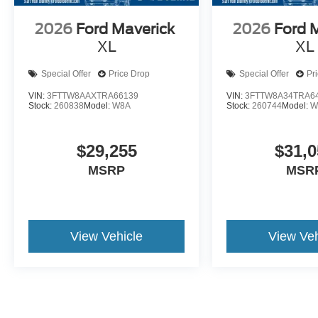
2026
Ford Maverick
2026
Ford 
XL
XL
Special Offer
Price Drop
Special Offer
Pr
VIN:
3FTTW8AAXTRA66139
VIN:
3FTTW8A34TRA6
Stock:
260838
Model:
W8A
Stock:
260744
Model:
W
$29,255
$31,0
MSRP
MSR
View Vehicle
View Veh