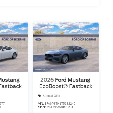
Mustang
2026
Ford Mustang
Fastback
EcoBoost® Fastback
Special Offer
677
VIN:
1FA6P8TH1T5132249
8T
Stock:
261795
Model:
P8T