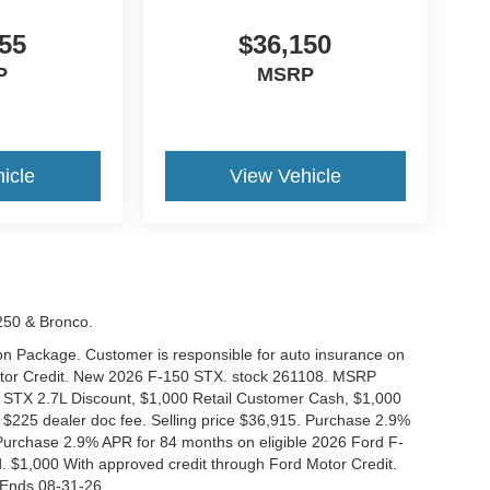
55
$36,150
P
MSRP
icle
View Vehicle
-250 & Bronco.
tion Package. Customer is responsible for auto insurance on
Motor Credit. New 2026 F-150 STX. stock 261108. MSRP
 STX 2.7L Discount, $1,000 Retail Customer Cash, $1,000
$225 dealer doc fee. Selling price $36,915. Purchase 2.9%
urchase 2.9% APR for 84 months on eligible 2026 Ford F-
 $1,000 With approved credit through Ford Motor Credit.
Ends 08-31-26.