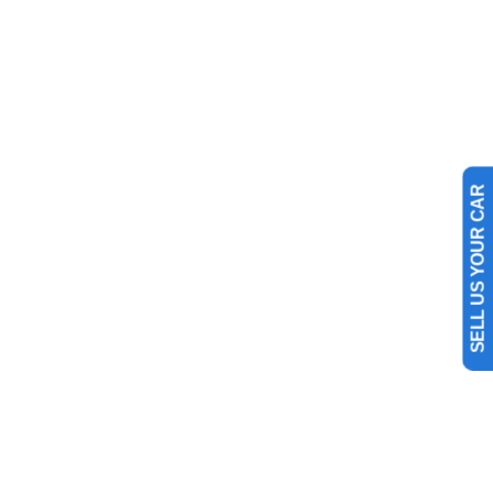
SELL US YOUR CAR