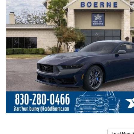
Load More 