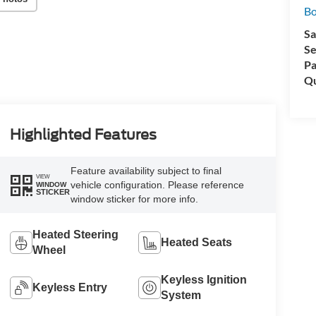
Bo
Sa
Se
Pa
Qu
Highlighted Features
Feature availability subject to final
VIEW
vehicle configuration. Please reference
WINDOW
STICKER
window sticker for more info.
Heated Steering
Heated Seats
Wheel
Keyless Ignition
Keyless Entry
System