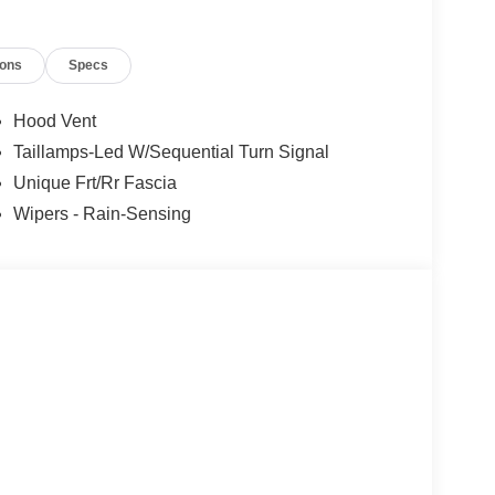
ions
Specs
Hood Vent
Taillamps-Led W/Sequential Turn Signal
Unique Frt/Rr Fascia
Wipers - Rain-Sensing