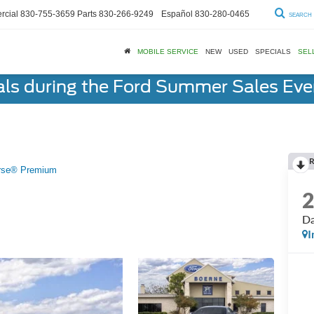
cial
830-755-3659
Parts
830-266-9249
Español
830-280-0465
SEARCH
MOBILE SERVICE
NEW
USED
SPECIALS
SEL
als during the Ford Summer Sales Ev
R
rse® Premium
Da
I