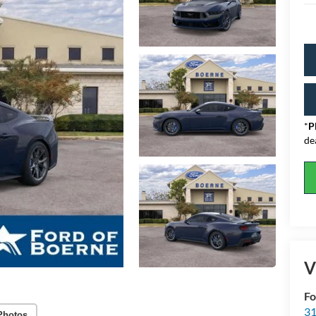
*
P
de
V
Fo
31
Photos