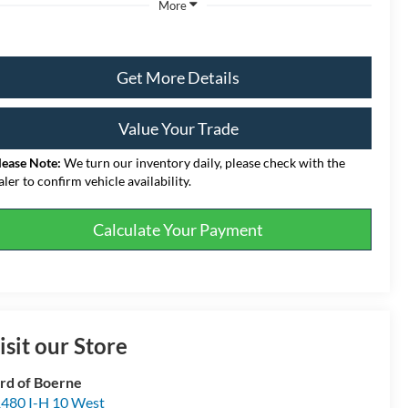
More
Get More Details
Value Your Trade
lease Note:
We turn our inventory daily, please check with the
aler to confirm vehicle availability.
Calculate Your Payment
isit our Store
rd of Boerne
480 I-H 10 West