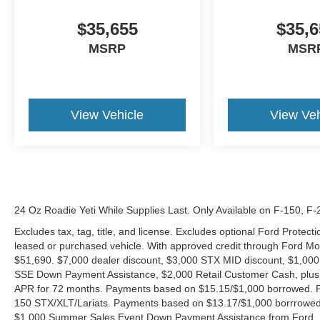
$35,655
$35,6
MSRP
MSR
View Vehicle
View Veh
24 Oz Roadie Yeti While Supplies Last. Only Available on F-150, F
Excludes tax, tag, title, and license. Excludes optional Ford Protec
leased or purchased vehicle. With approved credit through Ford 
$51,690. $7,000 dealer discount, $3,000 STX MID discount, $1,000
SSE Down Payment Assistance, $2,000 Retail Customer Cash, plus 
APR for 72 months. Payments based on $15.15/$1,000 borrowed. P
150 STX/XLT/Lariats. Payments based on $13.17/$1,000 borrrowed.
$1,000 Summer Sales Event Down Payment Assistance from Ford. 