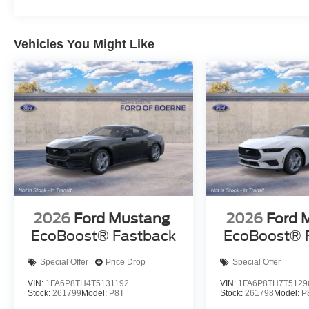
Vehicles You Might Like
2026
Ford Mustang
2026
Ford 
EcoBoost® Fastback
EcoBoost® 
Special Offer
Price Drop
Special Offer
VIN:
1FA6P8TH4T5131192
VIN:
1FA6P8TH7T5129
Stock:
261799
Model:
P8T
Stock:
261798
Model:
P