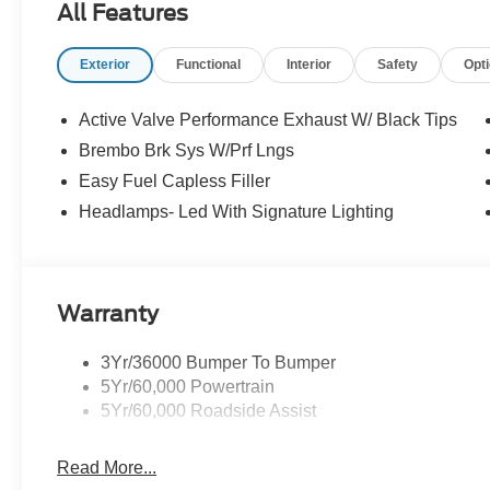
All Features
Exterior
Functional
Interior
Safety
Opt
Active Valve Performance Exhaust W/ Black Tips
Brembo Brk Sys W/Prf Lngs
Easy Fuel Capless Filler
Headlamps- Led With Signature Lighting
Warranty
3Yr/36000 Bumper To Bumper
5Yr/60,000 Powertrain
5Yr/60,000 Roadside Assist
Read More...