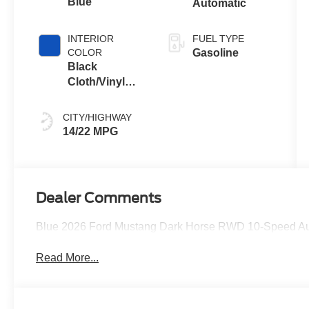
Blue
Automatic
INTERIOR
FUEL TYPE
COLOR
Gasoline
Black
Cloth/Vinyl
With Blue
Accents
CITY/HIGHWAY
14/22 MPG
Dealer Comments
Blue 2026 Ford Mustang Dark Horse RWD 10-Speed A
Read More...