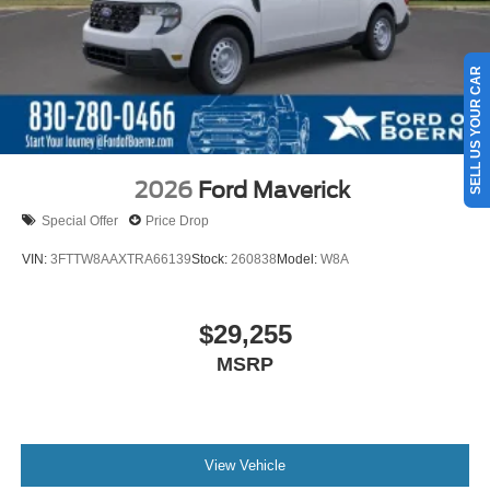
SELL US YOUR CAR
2026
Ford Maverick
Special Offer
Price Drop
VIN:
3FTTW8AAXTRA66139
Stock:
260838
Model:
W8A
$29,255
MSRP
View Vehicle