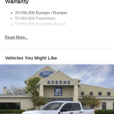
Warranty
Wheel Lip Moldings
Wipers- Intermittent
3Yr/36,000 Bumper / Bumper
5Yr/60,000 Powertrain
5Yr/60,000 Roadside Assist
Read More...
Vehicles You Might Like