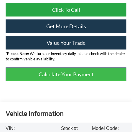
Click To Call
Get More Details
Value Your Trade
*
Please Note:
We turn our inventory daily, please check with the dealer
to confirm vehicle availability.
Calculate Your Payment
Vehicle Information
VIN:
Stock #:
Model Code: