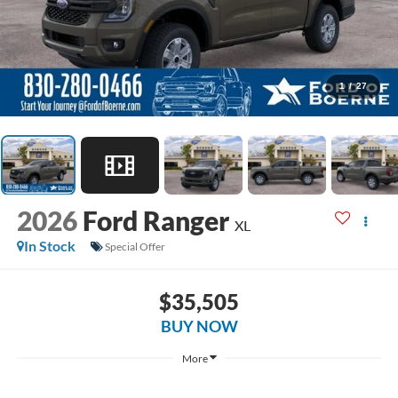
1
/
27
2026
Ford Ranger
XL
In Stock
Special Offer
$35,505
BUY NOW
More