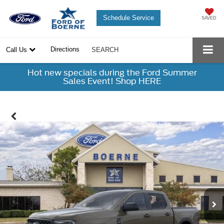
Schedule Service
SAVED
Directions
Call Us
SEARCH
Hot new specials during the Ford Summer
Sales Event! Shop HERE