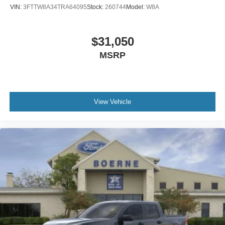
VIN:
3FTTW8A34TRA64095
Stock:
260744
Model:
W8A
$31,050
MSRP
View Vehicle