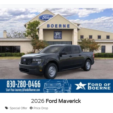
2026
Ford Maverick
Special Offer
Price Drop