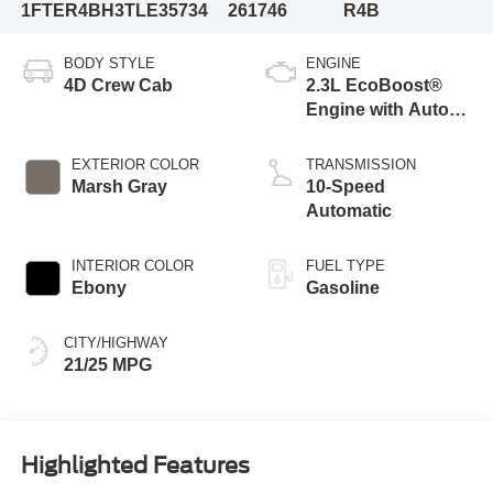
1FTER4BH3TLE35734
261746
R4B
BODY STYLE
ENGINE
4D Crew Cab
2.3L EcoBoost®
Engine with Auto
Start-Stop
Technology
EXTERIOR COLOR
TRANSMISSION
Marsh Gray
10-Speed
Automatic
INTERIOR COLOR
FUEL TYPE
Ebony
Gasoline
CITY/HIGHWAY
21/25 MPG
Highlighted Features