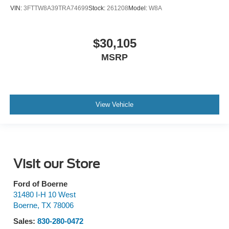
VIN:
3FTTW8A39TRA74699
Stock:
261208
Model:
W8A
$30,105
MSRP
View Vehicle
Visit our Store
Ford of Boerne
31480 I-H 10 West
Boerne
,
TX
78006
Sales:
830-280-0472