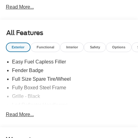
Read More...
All Features
Exterior
Functional
Interior
Safety
Options
Easy Fuel Capless Filler
Fender Badge
Full Size Spare Tire/Wheel
Fully Boxed Steel Frame
Grille - Black
Led Reflector Headlamps
Pickup Box Tie Down Hooks
Read More...
Privacy Glass
Remote Tailgate Lock