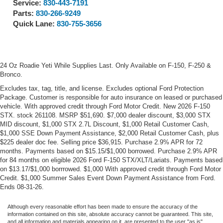
Service:
830-443-7191
Parts:
830-266-9249
Quick Lane:
830-755-3656
24 Oz Roadie Yeti While Supplies Last. Only Available on F-150, F-250 &
Bronco.
Excludes tax, tag, title, and license. Excludes optional Ford Protection
Package. Customer is responsible for auto insurance on leased or purchased
vehicle. With approved credit through Ford Motor Credit. New 2026 F-150
STX. stock 261108. MSRP $51,690. $7,000 dealer discount, $3,000 STX
MID discount, $1,000 STX 2.7L Discount, $1,000 Retail Customer Cash,
$1,000 SSE Down Payment Assistance, $2,000 Retail Customer Cash, plus
$225 dealer doc fee. Selling price $36,915. Purchase 2.9% APR for 72
months. Payments based on $15.15/$1,000 borrowed. Purchase 2.9% APR
for 84 months on eligible 2026 Ford F-150 STX/XLT/Lariats. Payments based
on $13.17/$1,000 borrrowed. $1,000 With approved credit through Ford Motor
Credit. $1,000 Summer Sales Event Down Payment Assistance from Ford.
Ends 08-31-26.
Although every reasonable effort has been made to ensure the accuracy of the
information contained on this site, absolute accuracy cannot be guaranteed. This site,
and all information and materials appearing on it, are presented to the user "as is"