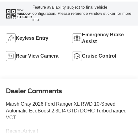
Feature availability subject to final vehicle
VIEW
configuration. Please reference window sticker for more
WINDOW
STICKER
info.
Emergency Brake
Keyless Entry
Assist
Rear View Camera
Cruise Control
Dealer Comments
Marsh Gray 2026 Ford Ranger XL RWD 10-Speed
Automatic EcoBoost 2.3L I4 GTDi DOHC Turbocharged
VCT
Recent Arrival!