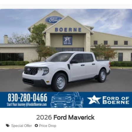
2026
Ford Maverick
Special Offer
Price Drop