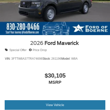
2026
Ford Maverick
Special Offer
Price Drop
VIN:
3FTTW8A37TRA74698
Stock:
261196
Model:
W8A
$30,105
MSRP
View Vehicle