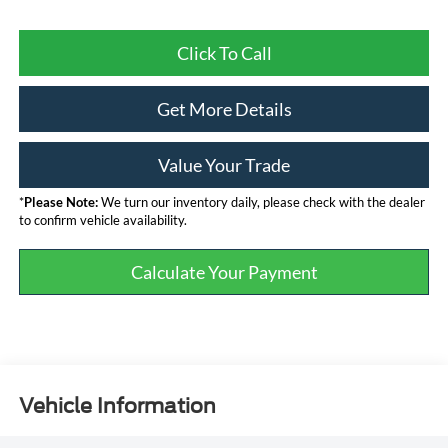
Click To Call
Get More Details
Value Your Trade
*
Please Note:
We turn our inventory daily, please check with the dealer
to confirm vehicle availability.
Calculate Your Payment
Vehicle Information