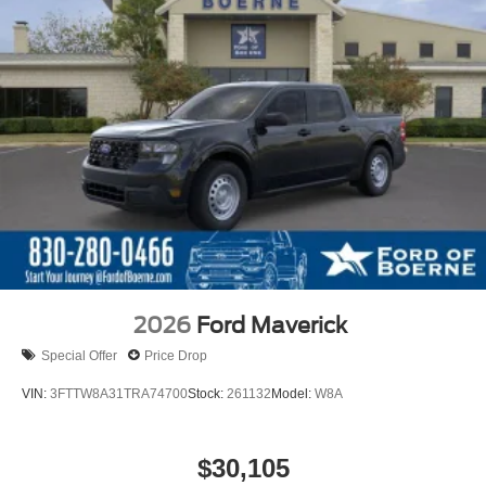
2026
Ford Maverick
Special Offer
Price Drop
VIN:
3FTTW8A31TRA74700
Stock:
261132
Model:
W8A
$30,105