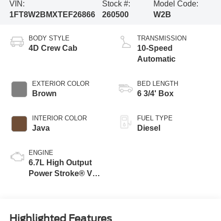
VIN:
Stock #:
Model Code:
1FT8W2BMXTEF26866
260500
W2B
BODY STYLE
TRANSMISSION
4D Crew Cab
10-Speed
Automatic
EXTERIOR COLOR
BED LENGTH
Brown
6 3/4' Box
INTERIOR COLOR
FUEL TYPE
Java
Diesel
ENGINE
6.7L High Output
Power Stroke® V8
Turbo Diesel B20
Engine
Highlighted Features