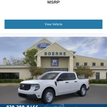
MSRP
View Vehicle