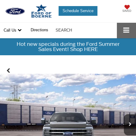
Schedule Service
SAVED
Directions
Call Us
SEARCH
Hot new specials during the Ford Summer
Sales Event! Shop HERE