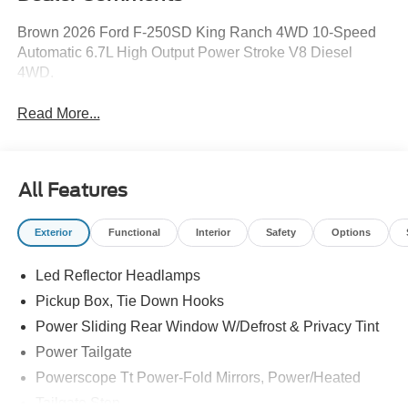
Brown 2026 Ford F-250SD King Ranch 4WD 10-Speed
Automatic 6.7L High Output Power Stroke V8 Diesel
4WD.
Read More...
All Features
Exterior
Functional
Interior
Safety
Options
Led Reflector Headlamps
Pickup Box, Tie Down Hooks
Power Sliding Rear Window W/Defrost & Privacy Tint
Power Tailgate
Powerscope Tt Power-Fold Mirrors, Power/Heated
Tailgate Step