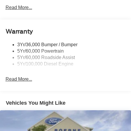
Tow Hooks
Read More...
Trailer Brake Controller
Trailer Sway Control
Warranty
Wipers - Rain-Sensing
3Yr/36,000 Bumper / Bumper
5Yr/60,000 Powertrain
5Yr/60,000 Roadside Assist
5Yr/100,000 Diesel Engine
Read More...
Vehicles You Might Like