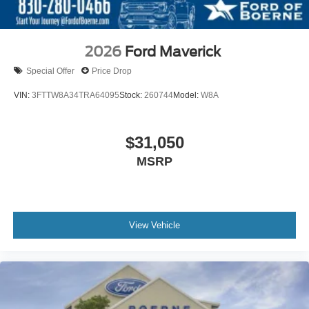
2026
Ford Maverick
Special Offer
Price Drop
VIN:
3FTTW8A34TRA64095
Stock:
260744
Model:
W8A
$31,050
MSRP
View Vehicle