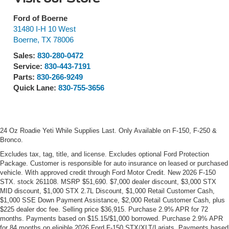
Ford of Boerne
31480 I-H 10 West
Boerne
,
TX
78006
Sales:
830-280-0472
Service:
830-443-7191
Parts:
830-266-9249
Quick Lane:
830-755-3656
24 Oz Roadie Yeti While Supplies Last. Only Available on F-150, F-250 &
Bronco.
Excludes tax, tag, title, and license. Excludes optional Ford Protection
Package. Customer is responsible for auto insurance on leased or purchased
vehicle. With approved credit through Ford Motor Credit. New 2026 F-150
STX. stock 261108. MSRP $51,690. $7,000 dealer discount, $3,000 STX
MID discount, $1,000 STX 2.7L Discount, $1,000 Retail Customer Cash,
$1,000 SSE Down Payment Assistance, $2,000 Retail Customer Cash, plus
$225 dealer doc fee. Selling price $36,915. Purchase 2.9% APR for 72
months. Payments based on $15.15/$1,000 borrowed. Purchase 2.9% APR
for 84 months on eligible 2026 Ford F-150 STX/XLT/Lariats. Payments based