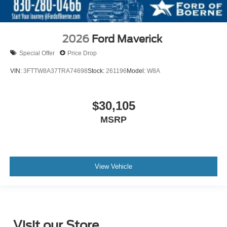
2026
Ford Maverick
Special Offer
Price Drop
VIN:
3FTTW8A37TRA74698
Stock:
261196
Model:
W8A
$30,105
MSRP
View Vehicle
Visit our Store