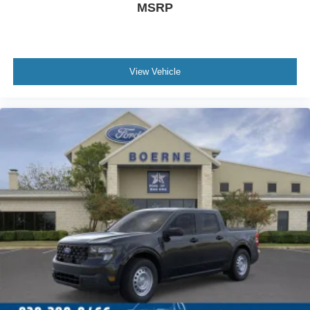
MSRP
View Vehicle