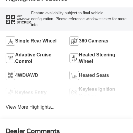
Feature availability subject to final vehicle
VIEW
configuration. Please reference window sticker for more
WINDOW
STICKER
info.
Single Rear Wheel
360 Cameras
Adaptive Cruise
Heated Steering
Control
Wheel
4WD/AWD
Heated Seats
Keyless Ignition
Keyless Entry
System
View More Highlights...
Dealer Comments