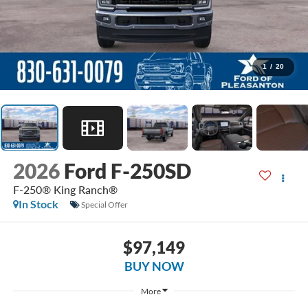
1
/
20
2026
Ford F-250SD
F-250® King Ranch®
In Stock
Special Offer
$97,149
BUY NOW
More