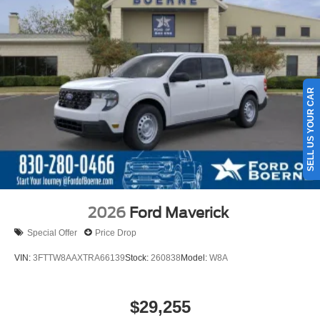
SELL US YOUR CAR
2026
Ford Maverick
Special Offer
Price Drop
VIN:
3FTTW8AAXTRA66139
Stock:
260838
Model:
W8A
$29,255