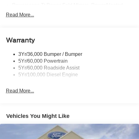
Powerscope Tt Power-Fold Mirrors, Power/Heated
Rear Window Privacy Glass W/Defrost
Read More...
Tow Hooks
Trailer Brake Controller
Warranty
Trailer Sway Control
Wipers - Rain-Sensing
3Yr/36,000 Bumper / Bumper
5Yr/60,000 Powertrain
5Yr/60,000 Roadside Assist
5Yr/100,000 Diesel Engine
Read More...
Vehicles You Might Like