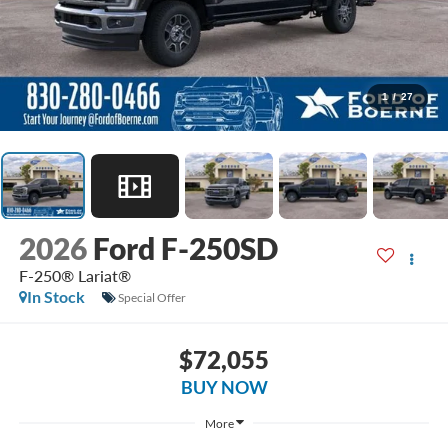
1
/
27
2026
Ford F-250SD
F-250® Lariat®
In Stock
Special Offer
$72,055
BUY NOW
More