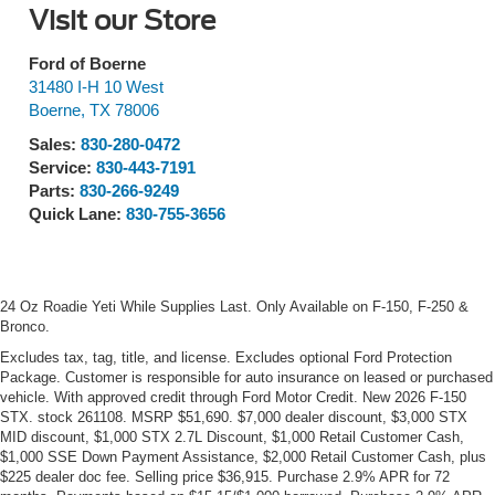
Visit our Store
Ford of Boerne
31480 I-H 10 West
Boerne
,
TX
78006
Sales:
830-280-0472
Service:
830-443-7191
Parts:
830-266-9249
Quick Lane:
830-755-3656
24 Oz Roadie Yeti While Supplies Last. Only Available on F-150, F-250 &
Bronco.
Excludes tax, tag, title, and license. Excludes optional Ford Protection
Package. Customer is responsible for auto insurance on leased or purchased
vehicle. With approved credit through Ford Motor Credit. New 2026 F-150
STX. stock 261108. MSRP $51,690. $7,000 dealer discount, $3,000 STX
MID discount, $1,000 STX 2.7L Discount, $1,000 Retail Customer Cash,
$1,000 SSE Down Payment Assistance, $2,000 Retail Customer Cash, plus
$225 dealer doc fee. Selling price $36,915. Purchase 2.9% APR for 72