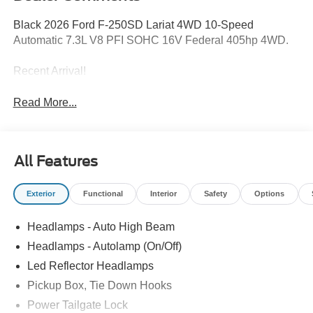
Black 2026 Ford F-250SD Lariat 4WD 10-Speed
Automatic 7.3L V8 PFI SOHC 16V Federal 405hp 4WD.
Recent Arrival!
Read More...
All Features
Exterior
Functional
Interior
Safety
Options
Headlamps - Auto High Beam
Headlamps - Autolamp (On/Off)
Led Reflector Headlamps
Pickup Box, Tie Down Hooks
Power Tailgate Lock