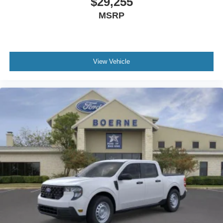
$29,255
MSRP
View Vehicle