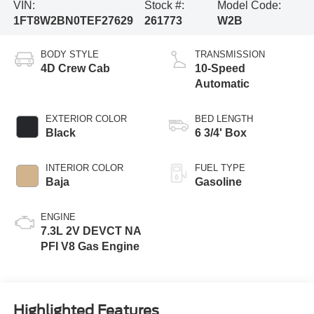
VIN:
Stock #:
Model Code:
1FT8W2BN0TEF27629
261773
W2B
BODY STYLE
TRANSMISSION
4D Crew Cab
10-Speed
Automatic
EXTERIOR COLOR
BED LENGTH
Black
6 3/4' Box
INTERIOR COLOR
FUEL TYPE
Baja
Gasoline
ENGINE
7.3L 2V DEVCT NA
PFI V8 Gas Engine
Highlighted Features