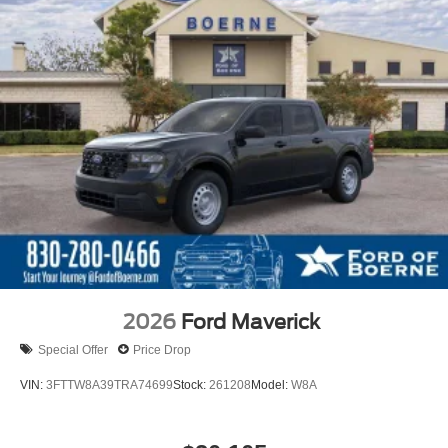
2026
Ford Maverick
Special Offer
Price Drop
VIN:
3FTTW8A39TRA74699
Stock:
261208
Model:
W8A