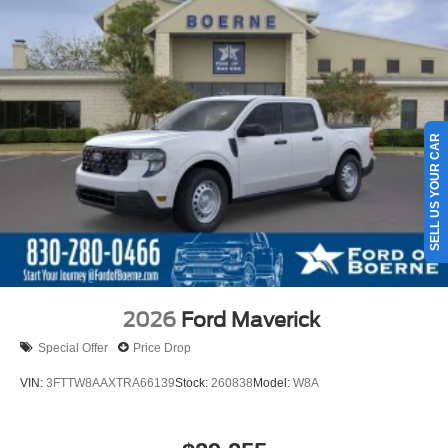
SELL US YOUR CAR
2026
Ford Maverick
Special Offer
Price Drop
VIN:
3FTTW8AAXTRA66139
Stock:
260838
Model:
W8A