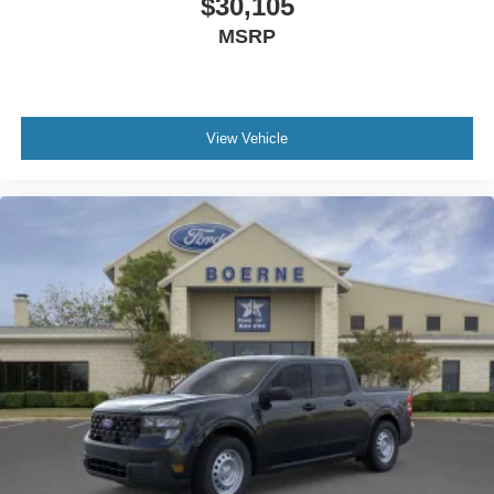
$30,105
MSRP
View Vehicle