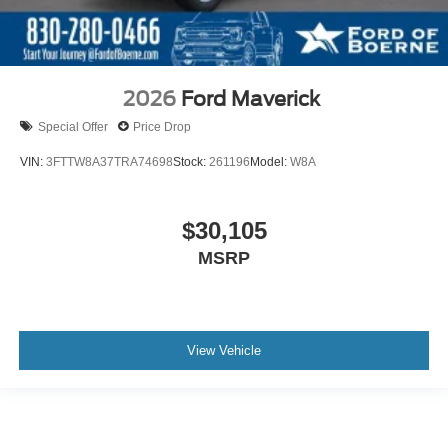
2026
Ford Maverick
Special Offer
Price Drop
VIN:
3FTTW8A37TRA74698
Stock:
261196
Model:
W8A
$30,105
MSRP
View Vehicle