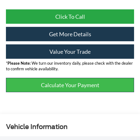
Click To Call
Get More Details
Value Your Trade
*
Please Note:
We turn our inventory daily, please check with the dealer
to confirm vehicle availability.
Calculate Your Payment
Vehicle Information