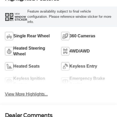
Feature availability subject to final vehicle
VIEW
configuration. Please reference window sticker for more
WINDOW
STICKER
info.
Single Rear Wheel
360 Cameras
Heated Steering
4WD/AWD
Wheel
Heated Seats
Keyless Entry
Keyless Ignition
Emergency Brake
System
Assist
View More Highlights...
Dealer Comments