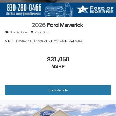
2026
Ford Maverick
Special Offer
Price Drop
VIN:
3FTTW8A34TRA64095
Stock:
260744
Model:
W8A
$31,050
MSRP
View Vehicle