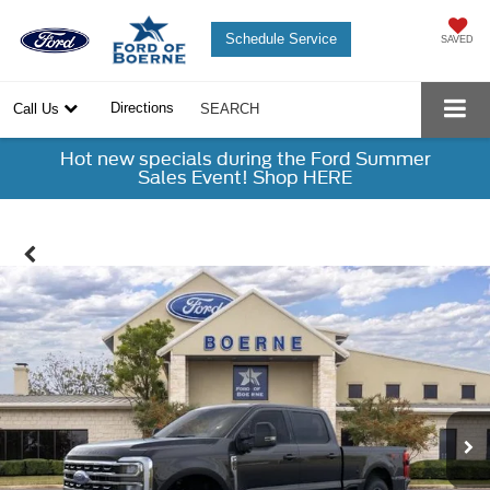
Schedule Service
SAVED
Directions
Call Us
SEARCH
Hot new specials during the Ford Summer
Sales Event! Shop HERE