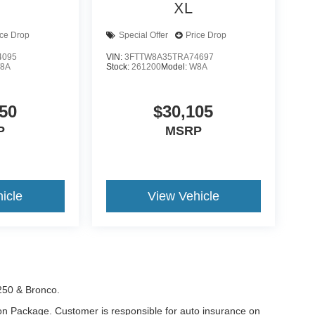
XL
ice Drop
Special Offer
Price Drop
4095
VIN:
3FTTW8A35TRA74697
8A
Stock:
261200
Model:
W8A
50
$30,105
P
MSRP
icle
View Vehicle
-250 & Bronco.
tion Package. Customer is responsible for auto insurance on