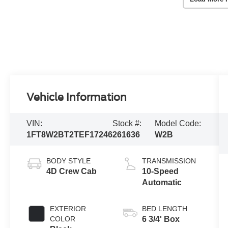
Vehicle Information
VIN:
Stock #:
Model Code:
1FT8W2BT2TEF17246
261636
W2B
BODY STYLE
TRANSMISSION
4D Crew Cab
10-Speed
Automatic
EXTERIOR
BED LENGTH
COLOR
6 3/4' Box