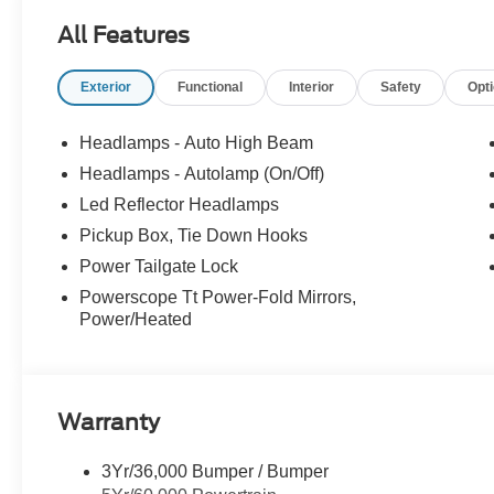
All Features
Exterior
Functional
Interior
Safety
Opt
Headlamps - Auto High Beam
Headlamps - Autolamp (On/Off)
Led Reflector Headlamps
Pickup Box, Tie Down Hooks
Power Tailgate Lock
Powerscope Tt Power-Fold Mirrors,
Power/Heated
Warranty
3Yr/36,000 Bumper / Bumper