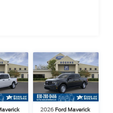
Maverick
2026
Ford Maverick