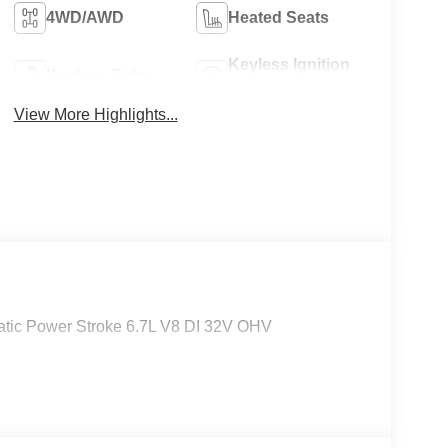
4WD/AWD
Heated Seats
Keyless Ignition
Keyless Entry
System
View More Highlights...
tic Power Stroke 6.7L V8 DI 32V OHV