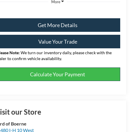
More
Get More Details
Value Your Trade
lease Note:
We turn our inventory daily, please check with the
aler to confirm vehicle availability.
Calculate Your Payment
isit our Store
rd of Boerne
480 I-H 10 West