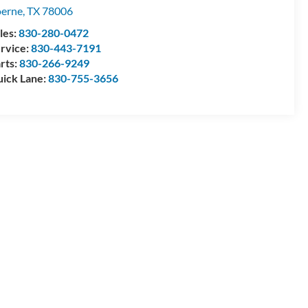
erne
,
TX
78006
les:
830-280-0472
rvice:
830-443-7191
rts:
830-266-9249
ick Lane:
830-755-3656