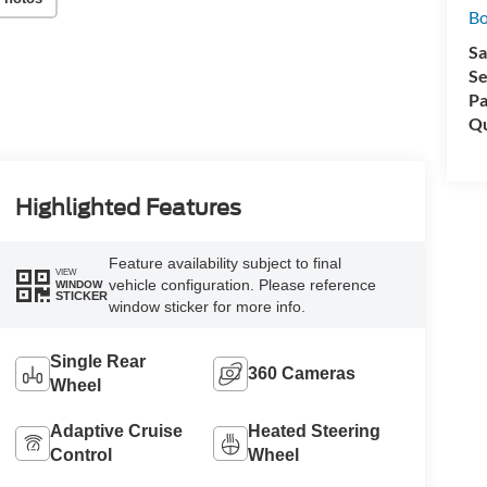
Bo
Sa
Se
Pa
Qu
Highlighted Features
Feature availability subject to final
VIEW
vehicle configuration. Please reference
WINDOW
STICKER
window sticker for more info.
Single Rear
360 Cameras
Wheel
Adaptive Cruise
Heated Steering
Control
Wheel