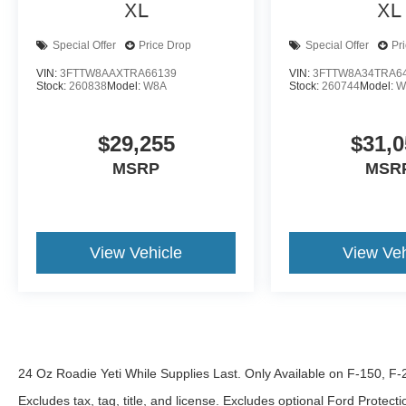
XL
XL
Special Offer
Price Drop
Special Offer
Pr
VIN:
3FTTW8AAXTRA66139
VIN:
3FTTW8A34TRA6
Stock:
260838
Model:
W8A
Stock:
260744
Model:
W
$29,255
$31,0
MSRP
MSR
View Vehicle
View Veh
24 Oz Roadie Yeti While Supplies Last. Only Available on F-150, F
Excludes tax, tag, title, and license. Excludes optional Ford Protec