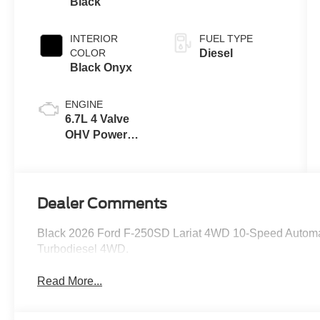
Black
INTERIOR
FUEL TYPE
COLOR
Diesel
Black Onyx
ENGINE
6.7L 4 Valve
OHV Power
Stroke® V8
Turbo Diesel
B20 Engine
Dealer Comments
Black 2026 Ford F-250SD Lariat 4WD 10-Speed Automa
Turbodiesel 4WD.
Read More...