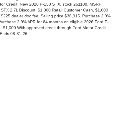
Motor Credit. New 2026 F-150 STX. stock 261108. MSRP
 STX 2.7L Discount, $1,000 Retail Customer Cash, $1,000
$225 dealer doc fee. Selling price $36,915. Purchase 2.9%
urchase 2.9% APR for 84 months on eligible 2026 Ford F-
 $1,000 With approved credit through Ford Motor Credit.
Ends 08-31-26.
curacy of the information contained on this site, absolute accuracy cannot be guar
nd, either express or implied. All vehicles are subject to prior sale. Price does not i
 in our inventory (Not in Stock) but can be made available to you at our location wit
Disclosures
|
Consent Preferences
830-280-0472
|