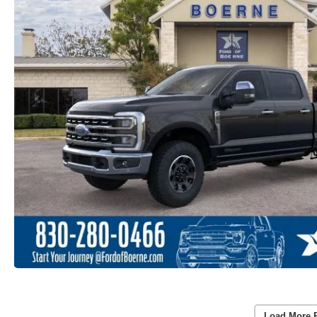
Load More 