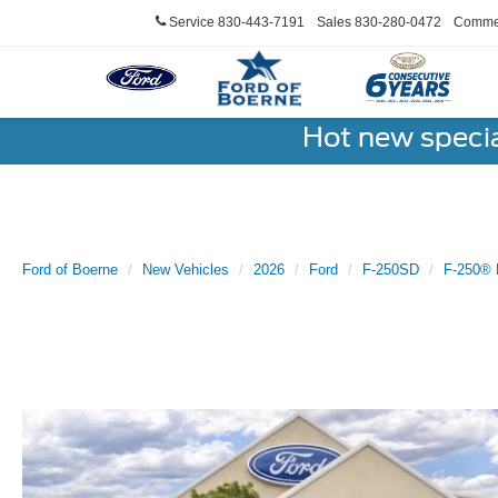
Service
830-443-7191
Sales
830-280-0472
Commer
Hot new speci
Ford of Boerne
New Vehicles
2026
Ford
F-250SD
F-250® 