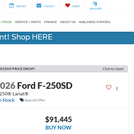
SERVICE
CONTACT
SAVED
LANGUAGE
L/TRADE
SERVICE / PARTS
FINANCE
ABOUT US
HABLAMOS ESPAÑOL
ent! Shop HERE
ECENT PRICE DROP!
Click to Open
2026
Ford F-250SD
250® Lariat®
n Stock
Special Offer
$91,445
BUY NOW