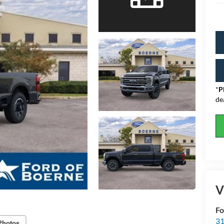
*
P
de
V
Fo
31
Photos