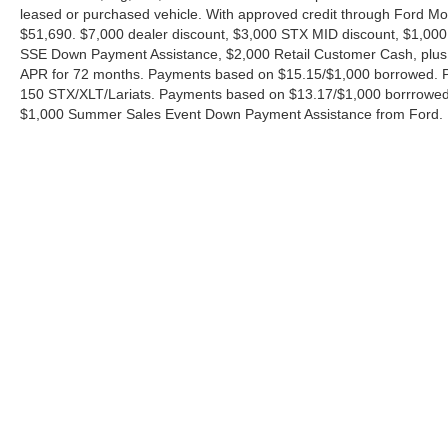
leased or purchased vehicle. With approved credit through Ford 
$51,690. $7,000 dealer discount, $3,000 STX MID discount, $1,000
SSE Down Payment Assistance, $2,000 Retail Customer Cash, plus 
APR for 72 months. Payments based on $15.15/$1,000 borrowed. P
150 STX/XLT/Lariats. Payments based on $13.17/$1,000 borrrowed.
$1,000 Summer Sales Event Down Payment Assistance from Ford. 
Although every reasonable effort has been made to ensure the ac
on it, are presented to the user "as is" without warranty of any ki
charges. ‡Vehicles shown at different locations are not currently
exceed one week.
Copyright © 2026
by DealerOn
|
Sitemap
|
Privacy
|
Additional 
Ford of Boerne
|
31480 I-H 10 West,
Boerne,
TX
78006
| Sales: