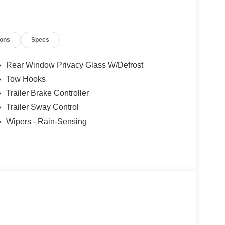
ions
Specs
Rear Window Privacy Glass W/Defrost
Tow Hooks
Trailer Brake Controller
Trailer Sway Control
Wipers - Rain-Sensing