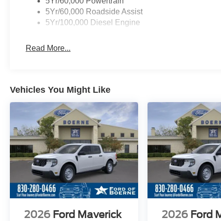
5Yr/60,000 Powertrain
5Yr/60,000 Roadside Assist
5Yr/100,000 Diesel Engine
Read More...
Vehicles You Might Like
2026
Ford Maverick
2026
Ford 