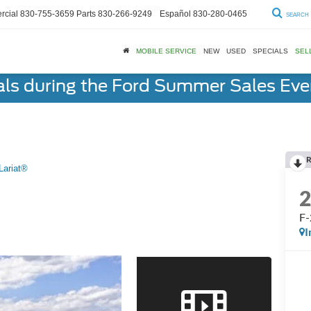
cial
830-755-3659
Parts
830-266-9249
Español
830-280-0465
SEARCH
MOBILE SERVICE
NEW
USED
SPECIALS
SEL
als during the Ford Summer Sales Ev
R
Lariat®
F-
I