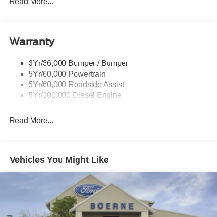
Rear Window Privacy Glass W/Defrost
Read More...
Tow Hooks
Trailer Brake Controller
Warranty
Trailer Sway Control
Wipers - Rain-Sensing
3Yr/36,000 Bumper / Bumper
5Yr/60,000 Powertrain
5Yr/60,000 Roadside Assist
5Yr/100,000 Diesel Engine
Read More...
Vehicles You Might Like