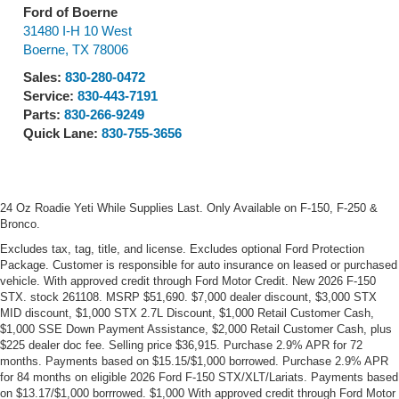
Ford of Boerne
31480 I-H 10 West
Boerne
,
TX
78006
Sales:
830-280-0472
Service:
830-443-7191
Parts:
830-266-9249
Quick Lane:
830-755-3656
24 Oz Roadie Yeti While Supplies Last. Only Available on F-150, F-250 &
Bronco.
Excludes tax, tag, title, and license. Excludes optional Ford Protection
Package. Customer is responsible for auto insurance on leased or purchased
vehicle. With approved credit through Ford Motor Credit. New 2026 F-150
STX. stock 261108. MSRP $51,690. $7,000 dealer discount, $3,000 STX
MID discount, $1,000 STX 2.7L Discount, $1,000 Retail Customer Cash,
$1,000 SSE Down Payment Assistance, $2,000 Retail Customer Cash, plus
$225 dealer doc fee. Selling price $36,915. Purchase 2.9% APR for 72
months. Payments based on $15.15/$1,000 borrowed. Purchase 2.9% APR
for 84 months on eligible 2026 Ford F-150 STX/XLT/Lariats. Payments based
on $13.17/$1,000 borrrowed. $1,000 With approved credit through Ford Motor