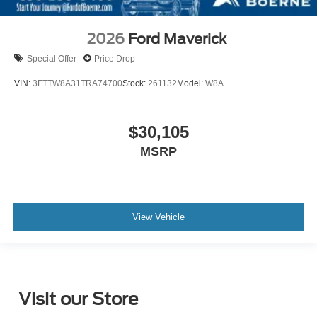
2026
Ford Maverick
Special Offer
Price Drop
VIN:
3FTTW8A31TRA74700
Stock:
261132
Model:
W8A
$30,105
MSRP
View Vehicle
Visit our Store