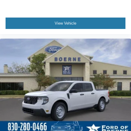
View Vehicle