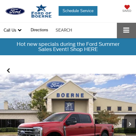
Schedule Service
SAVED
Directions
Call Us
SEARCH
Hot new specials during the Ford Summer
Sales Event! Shop HERE