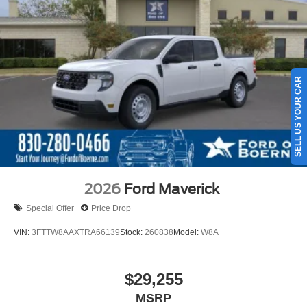
SELL US YOUR CAR
2026
Ford Maverick
Special Offer
Price Drop
VIN:
3FTTW8AAXTRA66139
Stock:
260838
Model:
W8A
$29,255
MSRP