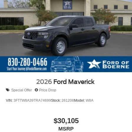
2026
Ford Maverick
Special Offer
Price Drop
VIN:
3FTTW8A39TRA74699
Stock:
261208
Model:
W8A
$30,105
MSRP