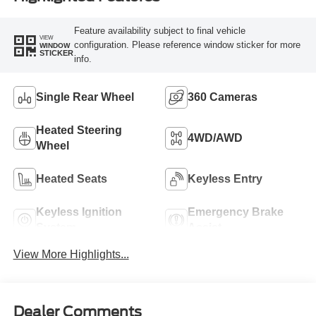
Feature availability subject to final vehicle
VIEW
configuration. Please reference window sticker for more
WINDOW
STICKER
info.
Single Rear Wheel
360 Cameras
Heated Steering
4WD/AWD
Wheel
Heated Seats
Keyless Entry
Keyless Ignition
Emergency Brake
System
Assist
View More Highlights...
Dealer Comments