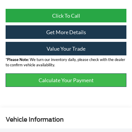
Click To Call
Get More Details
Value Your Trade
*
Please Note:
We turn our inventory daily, please check with the dealer
to confirm vehicle availability.
Calculate Your Payment
Vehicle Information