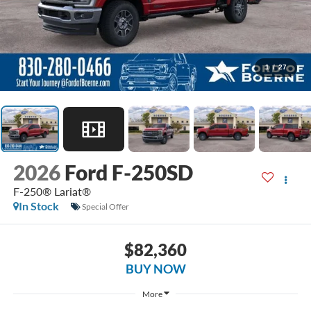
1
/
27
2026
Ford F-250SD
F-250® Lariat®
In Stock
Special Offer
$82,360
BUY NOW
More