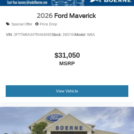
2026
Ford Maverick
Special Offer
Price Drop
VIN:
3FTTW8A34TRA64095
Stock:
260744
Model:
W8A
$31,050
MSRP
View Vehicle