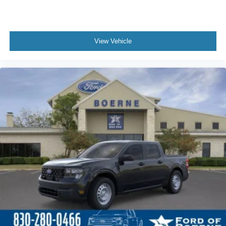
View Vehicle