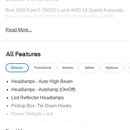
Red 2026 Ford F-250SD Lariat 4WD 10-Speed Automatic
Power Stroke 6.7L V8 DI 32V OHV Turbodiesel 4WD.
Read More...
All Features
Exterior
Functional
Interior
Safety
Options
Headlamps - Auto High Beam
Headlamps - Autolamp (On/Off)
Led Reflector Headlamps
Pickup Box, Tie Down Hooks
Power Tailgate Lock
Powerscope Tt Power-Fold Mirrors, Power/Heated