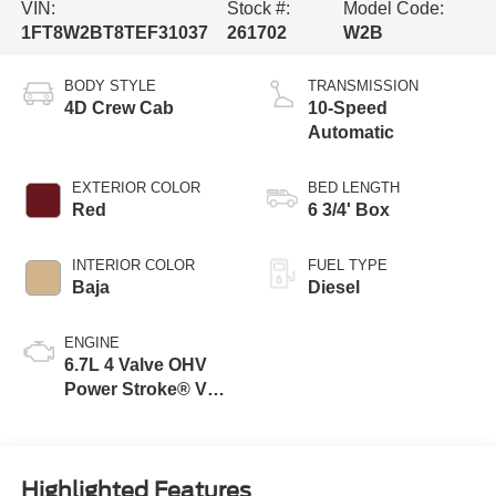
VIN:
Stock #:
Model Code:
1FT8W2BT8TEF31037
261702
W2B
BODY STYLE
TRANSMISSION
4D Crew Cab
10-Speed
Automatic
EXTERIOR COLOR
BED LENGTH
Red
6 3/4' Box
INTERIOR COLOR
FUEL TYPE
Baja
Diesel
ENGINE
6.7L 4 Valve OHV
Power Stroke® V8
Turbo Diesel B20
Engine
Highlighted Features