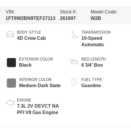
VIN:
Stock #:
Model Code:
1FT8W2BN9TEF27113
261697
W2B
BODY STYLE
TRANSMISSION
4D Crew Cab
10-Speed
Automatic
EXTERIOR COLOR
BED LENGTH
Black
6 3/4' Box
INTERIOR COLOR
FUEL TYPE
Medium Dark Slate
Gasoline
ENGINE
7.3L 2V DEVCT NA
PFI V8 Gas Engine