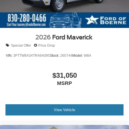
2026
Ford Maverick
Special Offer
Price Drop
VIN:
3FTTW8A34TRA64095
Stock:
260744
Model:
W8A
$31,050
MSRP
View Vehicle