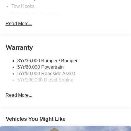
Tow Hooks
Trailer Brake Controller
Trailer Sway Control
Read More...
Trailer Tow Mirrors
Warranty
3Yr/36,000 Bumper / Bumper
5Yr/60,000 Powertrain
5Yr/60,000 Roadside Assist
5Yr/100,000 Diesel Engine
Read More...
Vehicles You Might Like