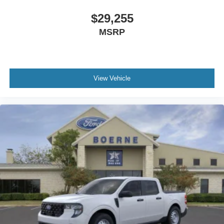
$29,255
MSRP
View Vehicle