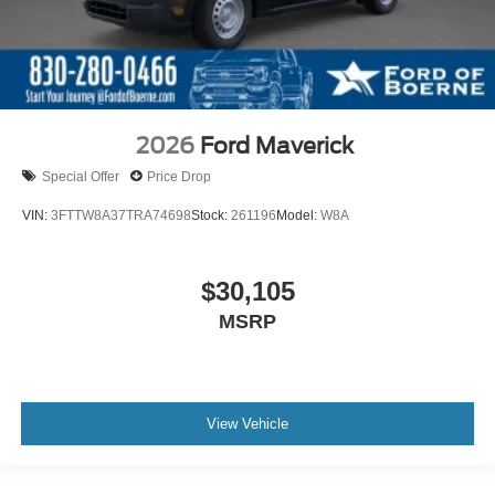
2026
Ford Maverick
Special Offer
Price Drop
VIN:
3FTTW8A37TRA74698
Stock:
261196
Model:
W8A
$30,105
MSRP
View Vehicle