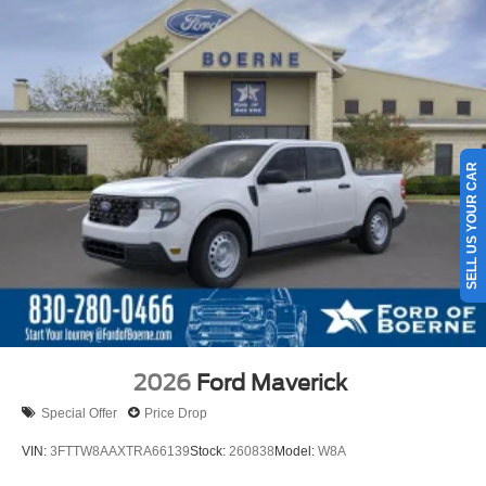
SELL US YOUR CAR
2026
Ford Maverick
Special Offer
Price Drop
VIN:
3FTTW8AAXTRA66139
Stock:
260838
Model:
W8A