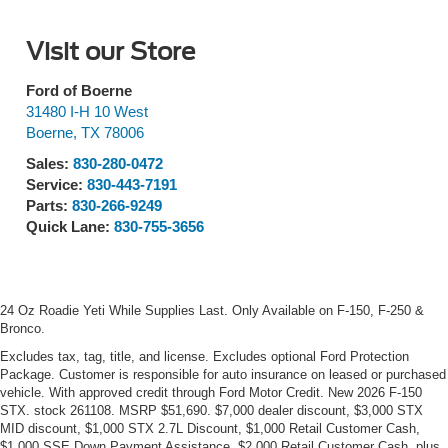
Visit our Store
Ford of Boerne
31480 I-H 10 West
Boerne
,
TX
78006
Sales:
830-280-0472
Service:
830-443-7191
Parts:
830-266-9249
Quick Lane:
830-755-3656
24 Oz Roadie Yeti While Supplies Last. Only Available on F-150, F-250 &
Bronco.
Excludes tax, tag, title, and license. Excludes optional Ford Protection
Package. Customer is responsible for auto insurance on leased or purchased
vehicle. With approved credit through Ford Motor Credit. New 2026 F-150
STX. stock 261108. MSRP $51,690. $7,000 dealer discount, $3,000 STX
MID discount, $1,000 STX 2.7L Discount, $1,000 Retail Customer Cash,
$1,000 SSE Down Payment Assistance, $2,000 Retail Customer Cash, plus