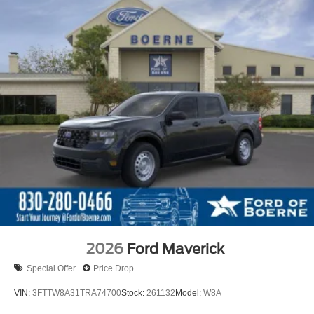
2026
Ford Maverick
Special Offer
Price Drop
VIN:
3FTTW8A31TRA74700
Stock:
261132
Model:
W8A