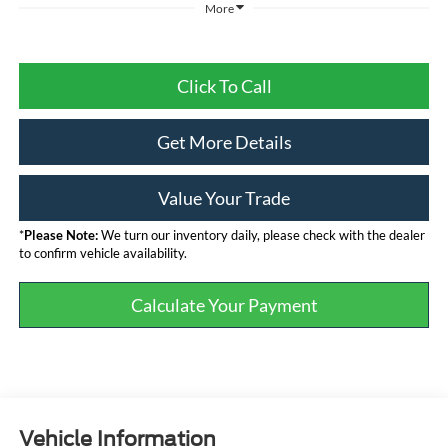
More
Click To Call
Get More Details
Value Your Trade
*
Please Note:
We turn our inventory daily, please check with the dealer
to confirm vehicle availability.
Calculate Your Payment
Vehicle Information