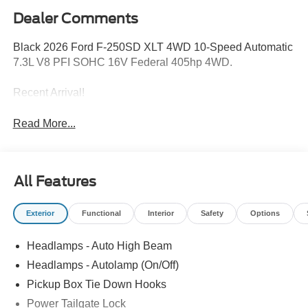
Dealer Comments
Black 2026 Ford F-250SD XLT 4WD 10-Speed Automatic
7.3L V8 PFI SOHC 16V Federal 405hp 4WD.
Recent Arrival!
Read More...
All Features
Exterior
Functional
Interior
Safety
Options
Headlamps - Auto High Beam
Headlamps - Autolamp (On/Off)
Pickup Box Tie Down Hooks
Power Tailgate Lock