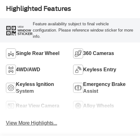
Highlighted Features
Feature availability subject to final vehicle
VIEW
configuration. Please reference window sticker for more
WINDOW
STICKER
info.
Single Rear Wheel
360 Cameras
4WD/AWD
Keyless Entry
Keyless Ignition
Emergency Brake
System
Assist
Rear View Camera
Alloy Wheels
View More Highlights...