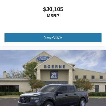
$30,105
MSRP
View Vehicle