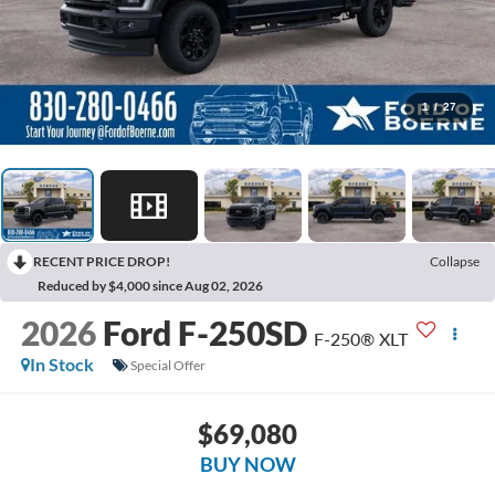
1
/
27
RECENT PRICE DROP!
Collapse
Reduced by $4,000 since Aug 02, 2026
2026
Ford F-250SD
F-250® XLT
In Stock
Special Offer
$69,080
BUY NOW