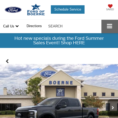
Schedule Service
SAVED
Directions
Call Us
SEARCH
Hot new specials during the Ford Summer
Sales Event! Shop HERE