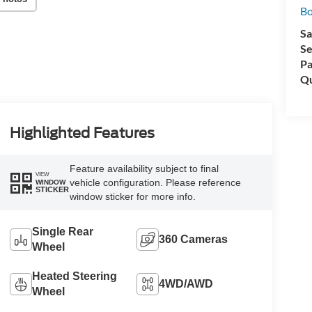
Bo
Sa
Se
Pa
Qu
Highlighted Features
Feature availability subject to final
VIEW
vehicle configuration. Please reference
WINDOW
STICKER
window sticker for more info.
Single Rear
360 Cameras
Wheel
Heated Steering
4WD/AWD
Wheel