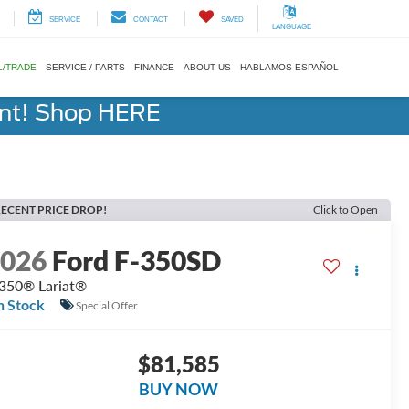
SERVICE
CONTACT
SAVED
LANGUAGE
L/TRADE
SERVICE / PARTS
FINANCE
ABOUT US
HABLAMOS ESPAÑOL
ent! Shop HERE
ECENT PRICE DROP!
Click to Open
2026
Ford F-350SD
350® Lariat®
n Stock
Special Offer
$81,585
BUY NOW