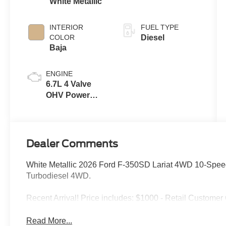
White Metallic
INTERIOR
FUEL TYPE
COLOR
Diesel
Baja
ENGINE
6.7L 4 Valve
OHV Power
Stroke® V8
Turbo Diesel
B20 Engine
Dealer Comments
White Metallic 2026 Ford F-350SD Lariat 4WD 10-Spee
Turbodiesel 4WD.
Recent Arrival! Price includes: $1000 - Retail Custome
Read More...