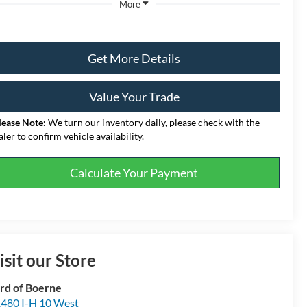
More
Get More Details
Value Your Trade
lease Note:
We turn our inventory daily, please check with the
aler to confirm vehicle availability.
Calculate Your Payment
isit our Store
rd of Boerne
480 I-H 10 West