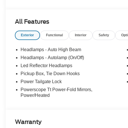
All Features
Exterior
Functional
Interior
Safety
Opt
Headlamps - Auto High Beam
Headlamps - Autolamp (On/Off)
Led Reflector Headlamps
Pickup Box, Tie Down Hooks
Power Tailgate Lock
Powerscope Tt Power-Fold Mirrors,
Power/Heated
Warranty