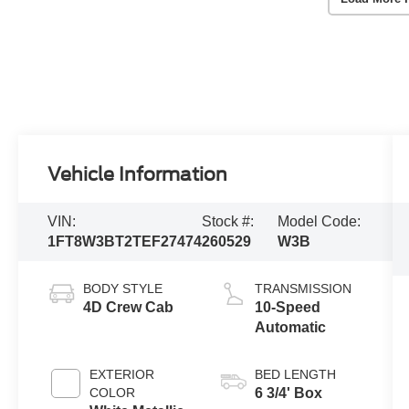
Vehicle Information
VIN:
Stock #:
Model Code:
1FT8W3BT2TEF27474
260529
W3B
BODY STYLE
TRANSMISSION
4D Crew Cab
10-Speed
Automatic
EXTERIOR
BED LENGTH
COLOR
6 3/4' Box