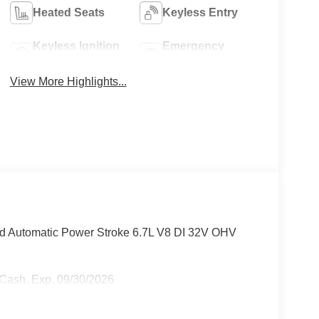
Heated Seats
Keyless Entry
Keyless Ignition
Emergency
System
Brake Assist
View More Highlights...
d Automatic Power Stroke 6.7L V8 DI 32V OHV
r Cash. Exp. 09/30/2026