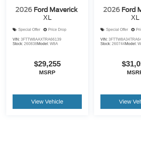
2026
Ford Maverick
2026
Ford 
XL
XL
Special Offer
Price Drop
Special Offer
Pr
VIN:
3FTTW8AAXTRA66139
VIN:
3FTTW8A34TRA6
Stock:
260838
Model:
W8A
Stock:
260744
Model:
W
$29,255
$31,0
MSRP
MSR
View Vehicle
View Veh