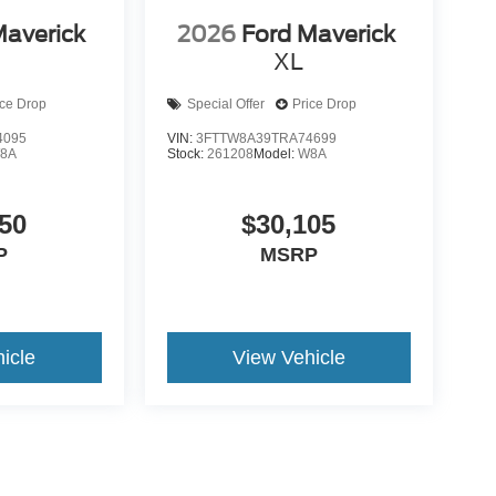
Maverick
2026
Ford Maverick
XL
ice Drop
Special Offer
Price Drop
4095
VIN:
3FTTW8A39TRA74699
8A
Stock:
261208
Model:
W8A
50
$30,105
P
MSRP
icle
View Vehicle