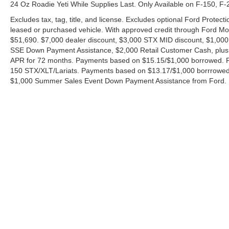
24 Oz Roadie Yeti While Supplies Last. Only Available on F-150, F
Excludes tax, tag, title, and license. Excludes optional Ford Protec
leased or purchased vehicle. With approved credit through Ford 
$51,690. $7,000 dealer discount, $3,000 STX MID discount, $1,000
SSE Down Payment Assistance, $2,000 Retail Customer Cash, plus 
APR for 72 months. Payments based on $15.15/$1,000 borrowed. P
150 STX/XLT/Lariats. Payments based on $13.17/$1,000 borrrowed.
$1,000 Summer Sales Event Down Payment Assistance from Ford. 
Although every reasonable effort has been made to ensure the ac
on it, are presented to the user "as is" without warranty of any ki
charges. ‡Vehicles shown at different locations are not currently
exceed one week.
Copyright © 2026
by DealerOn
|
Sitemap
|
Privacy
|
Additional 