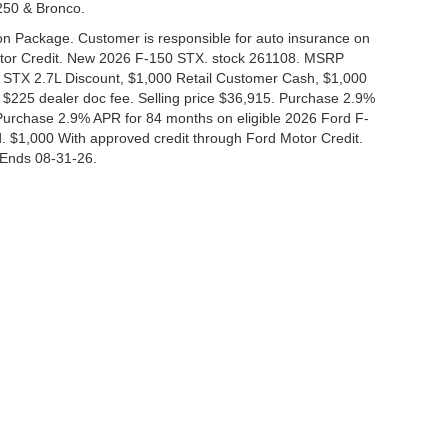
-250 & Bronco.
tion Package. Customer is responsible for auto insurance on
Motor Credit. New 2026 F-150 STX. stock 261108. MSRP
 STX 2.7L Discount, $1,000 Retail Customer Cash, $1,000
$225 dealer doc fee. Selling price $36,915. Purchase 2.9%
urchase 2.9% APR for 84 months on eligible 2026 Ford F-
 $1,000 With approved credit through Ford Motor Credit.
Ends 08-31-26.
curacy of the information contained on this site, absolute accuracy cannot be guar
nd, either express or implied. All vehicles are subject to prior sale. Price does not i
 in our inventory (Not in Stock) but can be made available to you at our location wit
Disclosures
|
Consent Preferences