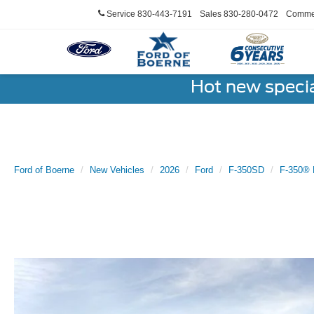
Service
830-443-7191
Sales
830-280-0472
Commer
Hot new speci
Ford of Boerne
New Vehicles
2026
Ford
F-350SD
F-350® 