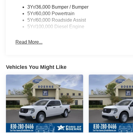
3Yr/36,000 Bumper / Bumper
5Yr/60,000 Powertrain
5Yr/60,000 Roadside Assist
5Yr/100,000 Diesel Engine
Read More...
Vehicles You Might Like