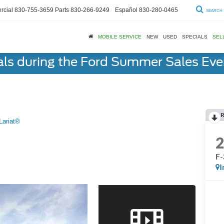
cial
830-755-3659
Parts
830-266-9249
Español
830-280-0465
SEARCH
MOBILE SERVICE
NEW
USED
SPECIALS
SEL
als during the Ford Summer Sales Ev
R
Lariat®
F-
I