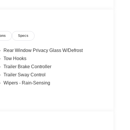
ions
Specs
Rear Window Privacy Glass W/Defrost
Tow Hooks
Trailer Brake Controller
Trailer Sway Control
Wipers - Rain-Sensing