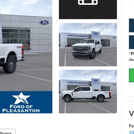
*
P
de
V
Fo
31
Photos