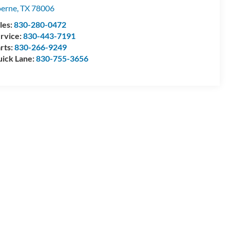
erne
,
TX
78006
les:
830-280-0472
rvice:
830-443-7191
rts:
830-266-9249
ick Lane:
830-755-3656