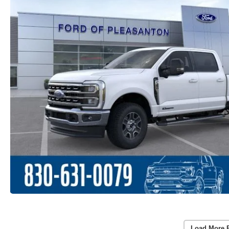
Load More 