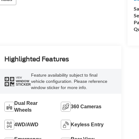
Sa
Se
Pa
Qu
Highlighted Features
Feature availability subject to final
VIEW
vehicle configuration. Please reference
WINDOW
STICKER
window sticker for more info.
Dual Rear
360 Cameras
Wheels
4WD/AWD
Keyless Entry