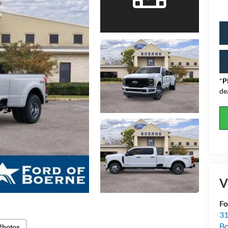
*
P
de
V
Fo
31
Bo
Photos