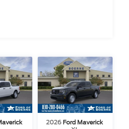
Maverick
2026
Ford Maverick