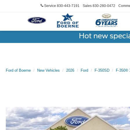
Service
830-443-7191
Sales
830-280-0472
Commer
Hot new speci
Ford of Boerne
New Vehicles
2026
Ford
F-350SD
F-350® 