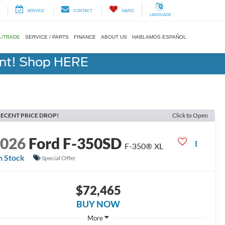
SERVICE
CONTACT
SAVED
LANGUAGE
L/TRADE
SERVICE / PARTS
FINANCE
ABOUT US
HABLAMOS ESPAÑOL
ent! Shop HERE
ECENT PRICE DROP!
Click to Open
2026
Ford F-350SD
F-350® XL
n Stock
Special Offer
$72,465
BUY NOW
More