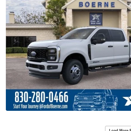
Load More 