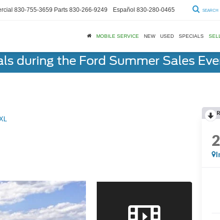
cial
830-755-3659
Parts
830-266-9249
Español
830-280-0465
SEARCH
MOBILE SERVICE
NEW
USED
SPECIALS
SEL
als during the Ford Summer Sales Ev
R
XL
I