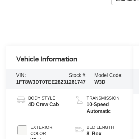
Vehicle Information
VIN:
Stock #:
Model Code:
1FT8W3DT0TEE28231
261747
W3D
BODY STYLE
TRANSMISSION
4D Crew Cab
10-Speed
Automatic
EXTERIOR
BED LENGTH
COLOR
8' Box