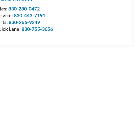
les:
830-280-0472
rvice:
830-443-7191
rts:
830-266-9249
ick Lane:
830-755-3656