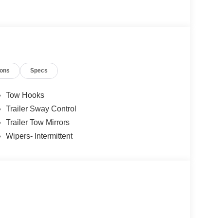
ions
Specs
Tow Hooks
Trailer Sway Control
Trailer Tow Mirrors
Wipers- Intermittent