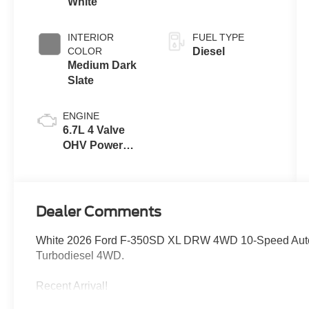
White
INTERIOR
FUEL TYPE
COLOR
Diesel
Medium Dark
Slate
ENGINE
6.7L 4 Valve
OHV Power
Stroke® V8
Turbo Diesel
B20 Engine
Dealer Comments
White 2026 Ford F-350SD XL DRW 4WD 10-Speed Auto
Turbodiesel 4WD.
Recent Arrival!