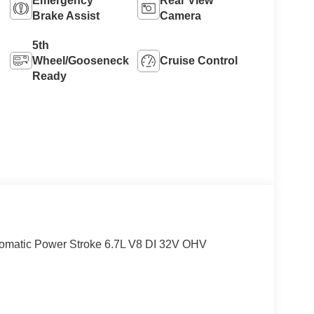
Emergency
Rear View
Brake Assist
Camera
5th
Wheel/Gooseneck
Cruise Control
Ready
matic Power Stroke 6.7L V8 DI 32V OHV