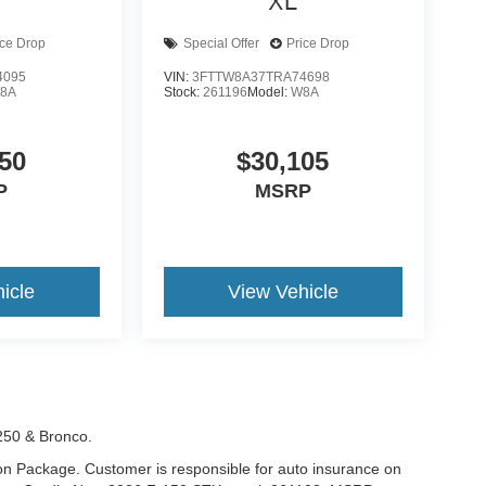
XL
ice Drop
Special Offer
Price Drop
4095
VIN:
3FTTW8A37TRA74698
8A
Stock:
261196
Model:
W8A
50
$30,105
P
MSRP
icle
View Vehicle
-250 & Bronco.
tion Package. Customer is responsible for auto insurance on