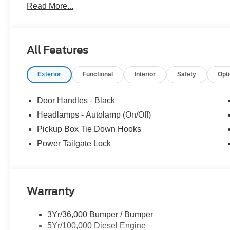
Read More...
All Features
Exterior
Functional
Interior
Safety
Opt
Door Handles - Black
Headlamps - Autolamp (On/Off)
Pickup Box Tie Down Hooks
Power Tailgate Lock
Warranty
3Yr/36,000 Bumper / Bumper
5Yr/100,000 Diesel Engine