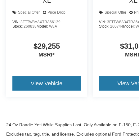
XL
XL
Special Offer
Price Drop
Special Offer
Pr
VIN:
3FTTW8AAXTRA66139
VIN:
3FTTW8A34TRA6
Stock:
260838
Model:
W8A
Stock:
260744
Model:
W
$29,255
$31,0
MSRP
MSR
View Vehicle
View Veh
24 Oz Roadie Yeti While Supplies Last. Only Available on F-150, F
Excludes tax, tag, title, and license. Excludes optional Ford Protec