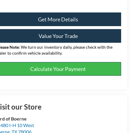
Get More Details
Value Your Trade
lease Note:
We turn our inventory daily, please check with the
aler to confirm vehicle availability.
Calculate Your Payment
isit our Store
rd of Boerne
480 I-H 10 West
erne
,
TX
78006