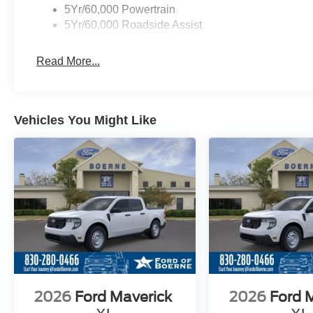
5Yr/60,000 Powertrain
5Yr/60,000 Roadside Assist
Read More...
Vehicles You Might Like
2026
Ford Maverick
2026
Ford 