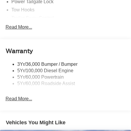
Power Tailgate Lock
Tow Hooks
Trailer Sway Control
Trailer Tow Mirrors
Read More...
Wipers- Intermittent
Warranty
3Yr/36,000 Bumper / Bumper
5Yr/100,000 Diesel Engine
5Yr/60,000 Powertrain
5Yr/60,000 Roadside Assist
Read More...
Vehicles You Might Like