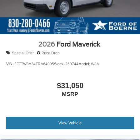
2026
Ford Maverick
Special Offer
Price Drop
VIN:
3FTTW8A34TRA64095
Stock:
260744
Model:
W8A
$31,050
MSRP
View Vehicle