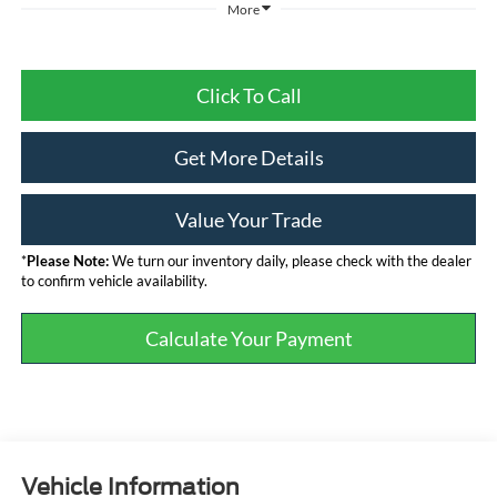
More
Click To Call
Get More Details
Value Your Trade
*
Please Note:
We turn our inventory daily, please check with the dealer
to confirm vehicle availability.
Calculate Your Payment
Vehicle Information