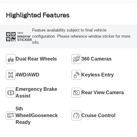
Engine
Highlighted Features
Feature availability subject to final vehicle
VIEW
configuration. Please reference window sticker for more
WINDOW
STICKER
info.
Dual Rear Wheels
360 Cameras
4WD/AWD
Keyless Entry
Emergency Brake
Rear View Camera
Assist
5th
Wheel/Gooseneck
Cruise Control
Ready