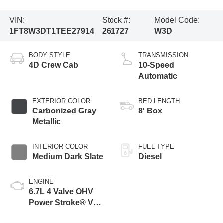
VIN:
Stock #:
Model Code:
1FT8W3DT1TEE27914
261727
W3D
BODY STYLE
TRANSMISSION
4D Crew Cab
10-Speed
Automatic
EXTERIOR COLOR
BED LENGTH
Carbonized Gray
8' Box
Metallic
INTERIOR COLOR
FUEL TYPE
Medium Dark Slate
Diesel
ENGINE
6.7L 4 Valve OHV
Power Stroke® V8
Turbo Diesel B20