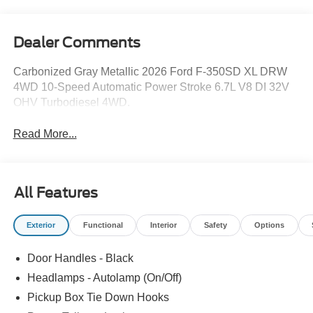
Dealer Comments
Carbonized Gray Metallic 2026 Ford F-350SD XL DRW
4WD 10-Speed Automatic Power Stroke 6.7L V8 DI 32V
OHV Turbodiesel 4WD.
Read More...
All Features
Exterior
Functional
Interior
Safety
Options
Door Handles - Black
Headlamps - Autolamp (On/Off)
Pickup Box Tie Down Hooks