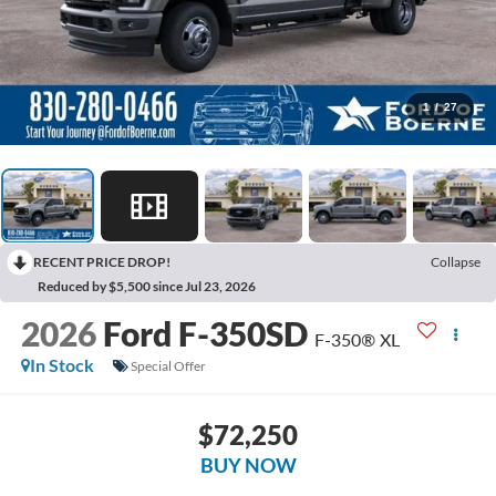
1
/
27
RECENT PRICE DROP!
Collapse
Reduced by $5,500 since Jul 23, 2026
2026
Ford F-350SD
F-350® XL
In Stock
Special Offer
$72,250
BUY NOW