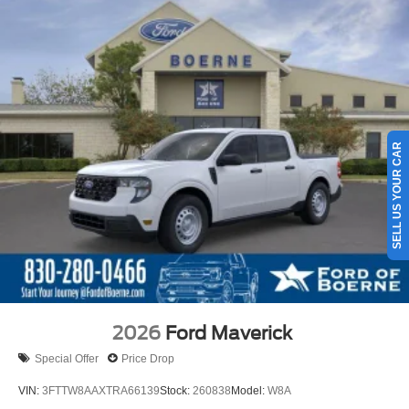
SELL US YOUR CAR
2026
Ford Maverick
Special Offer
Price Drop
VIN:
3FTTW8AAXTRA66139
Stock:
260838
Model:
W8A