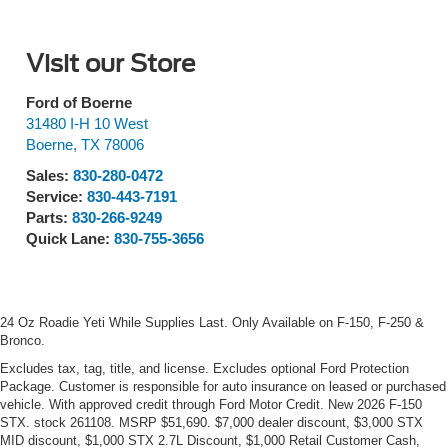
Visit our Store
Ford of Boerne
31480 I-H 10 West
Boerne
,
TX
78006
Sales:
830-280-0472
Service:
830-443-7191
Parts:
830-266-9249
Quick Lane:
830-755-3656
24 Oz Roadie Yeti While Supplies Last. Only Available on F-150, F-250 &
Bronco.
Excludes tax, tag, title, and license. Excludes optional Ford Protection
Package. Customer is responsible for auto insurance on leased or purchased
vehicle. With approved credit through Ford Motor Credit. New 2026 F-150
STX. stock 261108. MSRP $51,690. $7,000 dealer discount, $3,000 STX
MID discount, $1,000 STX 2.7L Discount, $1,000 Retail Customer Cash,