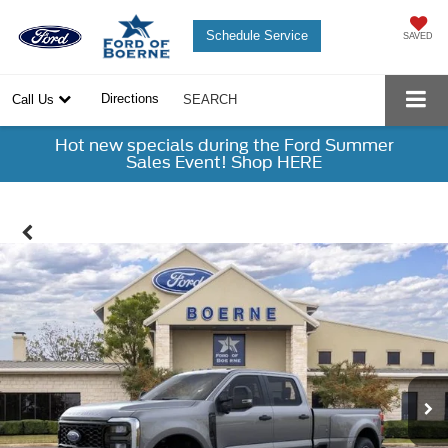
Schedule Service
SAVED
Directions
Call Us
SEARCH
Hot new specials during the Ford Summer
Sales Event! Shop HERE