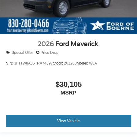
2026
Ford Maverick
Special Offer
Price Drop
VIN:
3FTTW8A35TRA74697
Stock:
261200
Model:
W8A
$30,105
MSRP
View Vehicle