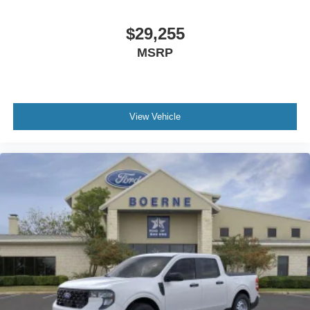
$29,255
MSRP
View Vehicle