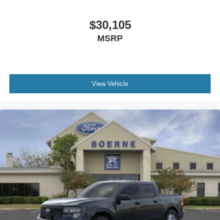
$30,105
MSRP
View Vehicle