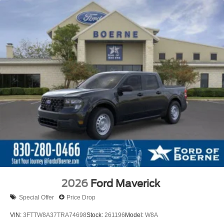
2026
Ford Maverick
Special Offer
Price Drop
VIN:
3FTTW8A37TRA74698
Stock:
261196
Model:
W8A