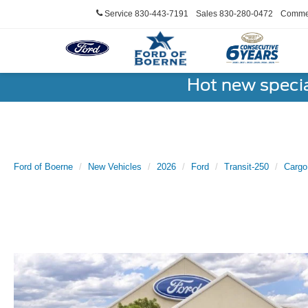
Service
830-443-7191
Sales
830-280-0472
Commer
Hot new speci
Ford of Boerne
New Vehicles
2026
Ford
Transit-250
Cargo