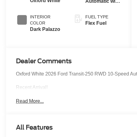
Oxford White
Automatic with
Overdrive
INTERIOR
FUEL TYPE
COLOR
Flex Fuel
Dark Palazzo
Dealer Comments
Oxford White 2026 Ford Transit-250 RWD 10-Speed Auto
Recent Arrival!
Read More...
All Features