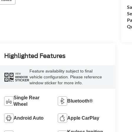
Sa
Se
Pa
Qu
Highlighted Features
Feature availability subject to final
VIEW
vehicle configuration. Please reference
WINDOW
STICKER
window sticker for more info.
Single Rear
Bluetooth®
Wheel
Android Auto
Apple CarPlay
Keyless Ignition