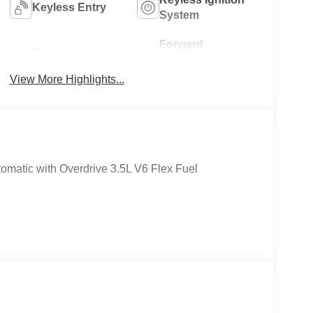
Keyless Entry
System
Forward
Emergency
Collision
Brake Assist
Warning
View More Highlights...
matic with Overdrive 3.5L V6 Flex Fuel