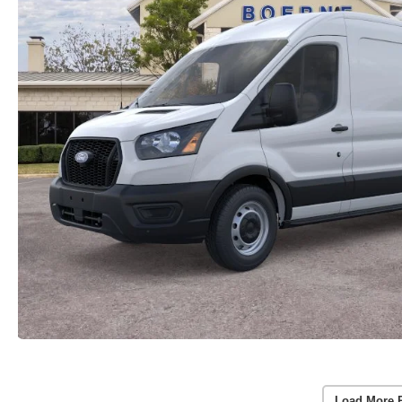
Load More 