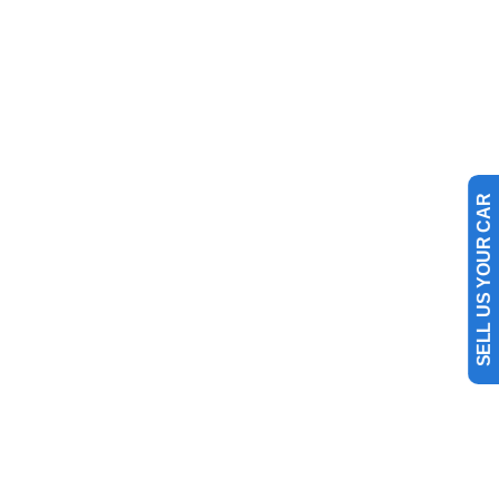
SELL US YOUR CAR