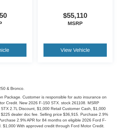
50
$55,110
P
MSRP
icle
View Vehicle
-250 & Bronco.
tion Package. Customer is responsible for auto insurance on
Motor Credit. New 2026 F-150 STX. stock 261108. MSRP
 STX 2.7L Discount, $1,000 Retail Customer Cash, $1,000
$225 dealer doc fee. Selling price $36,915. Purchase 2.9%
urchase 2.9% APR for 84 months on eligible 2026 Ford F-
 $1,000 With approved credit through Ford Motor Credit.