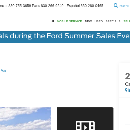
cial
830-755-3659
Parts
830-266-9249
Español
830-280-0465
SEARCH
MOBILE SERVICE
NEW
USED
SPECIALS
SEL
als during the Ford Summer Sales Ev
 Van
Ca
I