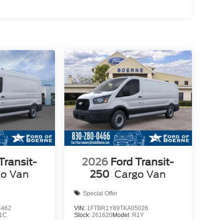
Transit-
2026
Ford Transit-
go Van
250
Cargo Van
Special Offer
4462
VIN:
1FTBR1Y89TKA05026
1C
Stock:
261620
Model:
R1Y