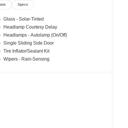
ions
Specs
Glass - Solar-Tinted
Headlamp Courtesy Delay
Headlamps - Autolamp (On/Off)
Single Sliding Side Door
Tire Inflator/Sealant Kit
Wipers - Rain-Sensing