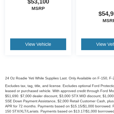
$53,100
MSRP
$54,9
MSR
View Vehicle
View Veh
24 Oz Roadie Yeti While Supplies Last. Only Available on F-150, F
Excludes tax, tag, title, and license. Excludes optional Ford Protec
leased or purchased vehicle. With approved credit through Ford 
$51,690. $7,000 dealer discount, $3,000 STX MID discount, $1,000
SSE Down Payment Assistance, $2,000 Retail Customer Cash, plus 
APR for 72 months. Payments based on $15.15/$1,000 borrowed. P
150 STX/XLT/Lariats. Payments based on $13.17/$1,000 borrrowed.