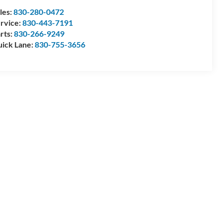
les:
830-280-0472
rvice:
830-443-7191
rts:
830-266-9249
ick Lane:
830-755-3656