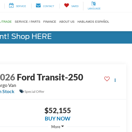
SERVICE
CONTACT
SAVED
LANGUAGE
L/TRADE
SERVICE / PARTS
FINANCE
ABOUT US
HABLAMOS ESPAÑOL
ent! Shop HERE
2026
Ford Transit-250
rgo Van
n Stock
Special Offer
$52,155
BUY NOW
More