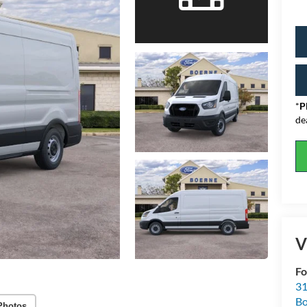
*
P
de
V
Fo
31
Bo
Photos