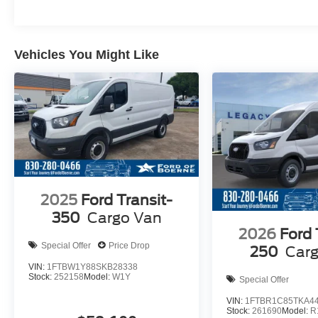
Vehicles You Might Like
2025
Ford Transit-
350
Cargo Van
2026
Ford 
Special Offer
Price Drop
250
Car
VIN:
1FTBW1Y88SKB28338
Stock:
252158
Model:
W1Y
Special Offer
VIN:
1FTBR1C85TKA4
Stock:
261690
Model:
R