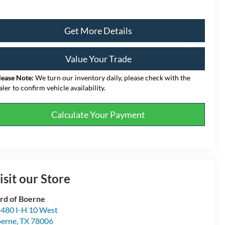
Get More Details
Value Your Trade
lease Note:
We turn our inventory daily, please check with the
aler to confirm vehicle availability.
Calculate Your Payment
isit our Store
rd of Boerne
480 I-H 10 West
erne
,
TX
78006