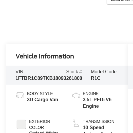
Vehicle Information
VIN:
Stock #:
Model Code:
1FTBR1C89TKB18093
261800
R1C
BODY STYLE
ENGINE
3D Cargo Van
3.5L PFDi V6
Engine
EXTERIOR
TRANSMISSION
COLOR
10-Speed