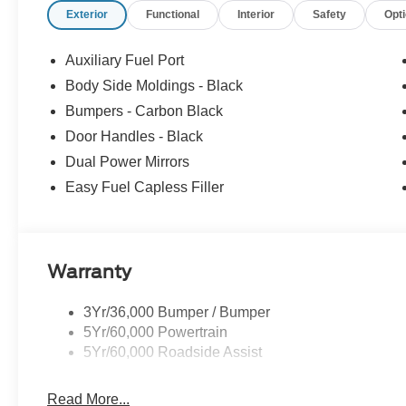
Exterior
Functional
Interior
Safety
Opt
Auxiliary Fuel Port
Body Side Moldings - Black
Bumpers - Carbon Black
Door Handles - Black
Dual Power Mirrors
Easy Fuel Capless Filler
Warranty
3Yr/36,000 Bumper / Bumper
5Yr/60,000 Powertrain
5Yr/60,000 Roadside Assist
Read More...