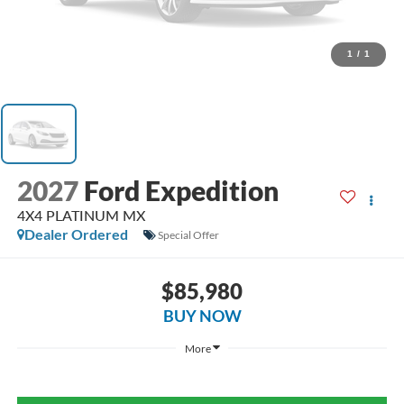
1
/
1
2027
Ford Expedition
4X4 PLATINUM MX
Dealer Ordered
Special Offer
$85,980
BUY NOW
More