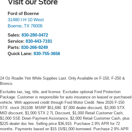
Visit our Store
Ford of Boerne
31480 I-H 10 West
Boerne
,
TX
78006
Sales:
830-280-0472
Service:
830-443-7191
Parts:
830-266-9249
Quick Lane:
830-755-3656
24 Oz Roadie Yeti While Supplies Last. Only Available on F-150, F-250 &
Bronco.
Excludes tax, tag, title, and license. Excludes optional Ford Protection
Package. Customer is responsible for auto insurance on leased or purchased
vehicle. With approved credit through Ford Motor Credit. New 2026 F-150
STX. stock 261108. MSRP $51,690. $7,000 dealer discount, $3,000 STX
MID discount, $1,000 STX 2.7L Discount, $1,000 Retail Customer Cash,
$1,000 SSE Down Payment Assistance, $2,000 Retail Customer Cash, plus
$225 dealer doc fee. Selling price $36,915. Purchase 2.9% APR for 72
months. Payments based on $15.15/$1,000 borrowed. Purchase 2.9% APR