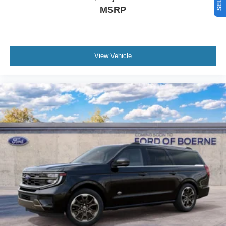
MSRP
View Vehicle