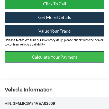
Click To Call
Get More Details
Value Your Trade
*
Please Note:
We turn our inventory daily, please check with the dealer
to confirm vehicle availability.
Calculate Your Payment
Vehicle Information
VIN:
1FMJK1M84VEA03509