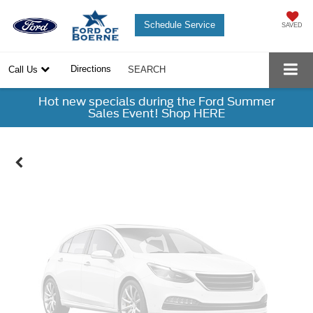
Schedule Service
SAVED
Vehicle Photos
Directions
Call Us
SEARCH
Unavailable
Hot new specials during the Ford Summer
Sales Event! Shop HERE
Please Check Back Soon