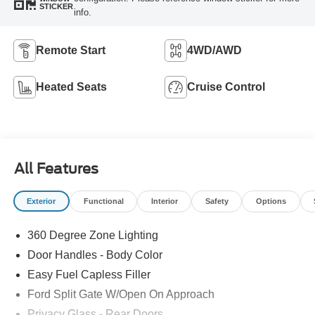
STICKER
info.
Remote Start
4WD/AWD
Heated Seats
Cruise Control
All Features
Exterior
Functional
Interior
Safety
Options
360 Degree Zone Lighting
Door Handles - Body Color
Easy Fuel Capless Filler
Ford Split Gate W/Open On Approach
Privacy Glass - Rear Doors