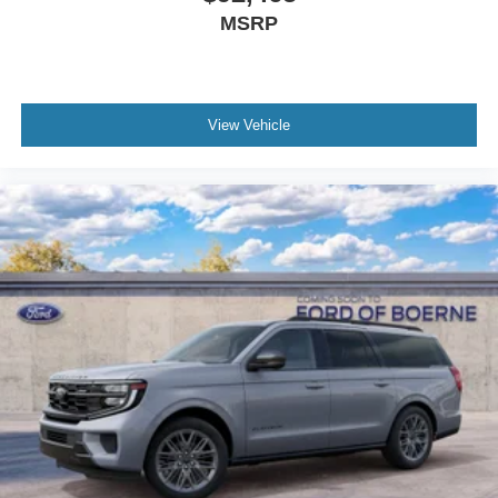
MSRP
View Vehicle