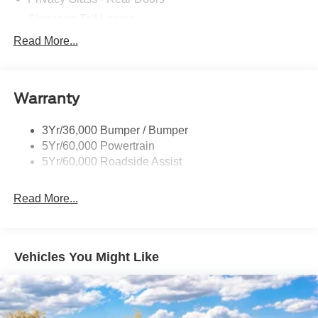
Signature Tail Lamps
Trailer Sway Control
Read More...
Wipers - Rain-Sensing
Warranty
3Yr/36,000 Bumper / Bumper
5Yr/60,000 Powertrain
5Yr/60,000 Roadside Assist
Read More...
Vehicles You Might Like