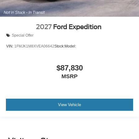
2027
Ford Expedition
Special Offer
VIN:
1FMJK1M8XVEA06642
Stock:
Model:
$87,830
MSRP
View Vehicle