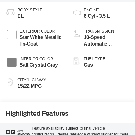
BODY STYLE
ENGINE
EL
6 Cyl - 3.5 L
EXTERIOR COLOR
TRANSMISSION
Star White Metallic
10-Speed
Tri-Coat
Automatic
Transmission with
SelectShift®
INTERIOR COLOR
FUEL TYPE
Capability
Salt Crystal Gray
Gas
CITY/HIGHWAY
15/22 MPG
Highlighted Features
Feature availability subject to final vehicle
VIEW
configuration. Please reference window sticker for more
WINDOW