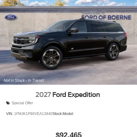
2027
Ford Expedition
Special Offer
VIN:
1FMJK1P80VEA13840
Stock:
Model:
$92,465