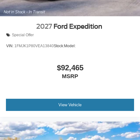
2027
Ford Expedition
Special Offer
VIN:
1FMJK1P80VEA13840
Stock:
Model:
$92,465
MSRP
View Vehicle