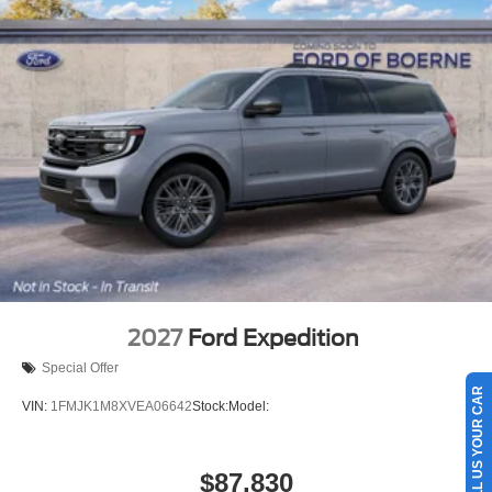
2027
Ford Expedition
Special Offer
SELL US YOUR CAR
VIN:
1FMJK1M8XVEA06642
Stock:
Model:
$87,830