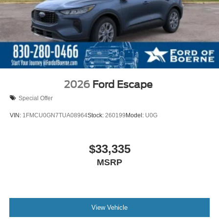
2026
Ford Escape
Special Offer
VIN:
1FMCU0GN7TUA08964
Stock:
260199
Model:
U0G
$33,335
MSRP
View Vehicle