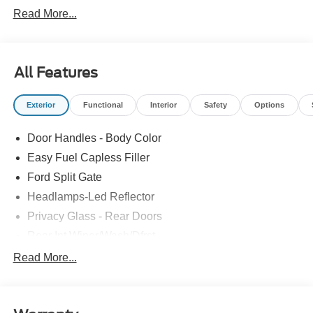
Read More...
All Features
Exterior
Functional
Interior
Safety
Options
Door Handles - Body Color
Easy Fuel Capless Filler
Ford Split Gate
Headlamps-Led Reflector
Privacy Glass - Rear Doors
Rear Int Wiper/Wash/Dfrst
Roof-Rack Side Rails-Black
Read More...
Running Boards - Fixed
Tail Lamps - Led