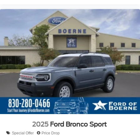
2025
Ford Bronco Sport
Special Offer
Price Drop