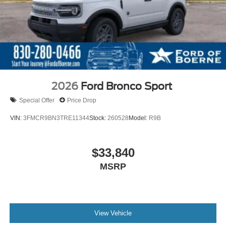
2026
Ford Bronco Sport
Special Offer
Price Drop
VIN:
3FMCR9BN3TRE11344
Stock:
260528
Model:
R9B
$33,840
MSRP
View Vehicle