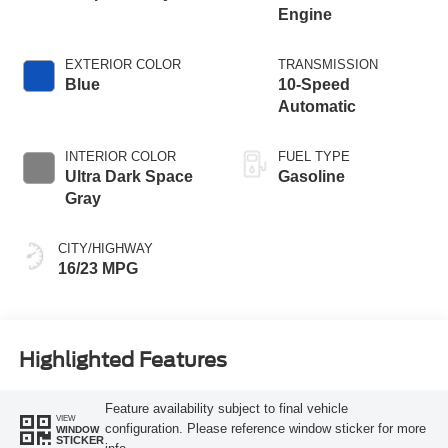
Engine
EXTERIOR COLOR
TRANSMISSION
Blue
10-Speed
Automatic
INTERIOR COLOR
FUEL TYPE
Ultra Dark Space
Gasoline
Gray
CITY/HIGHWAY
16/23 MPG
Highlighted Features
Feature availability subject to final vehicle
VIEW
configuration. Please reference window sticker for more
WINDOW
STICKER