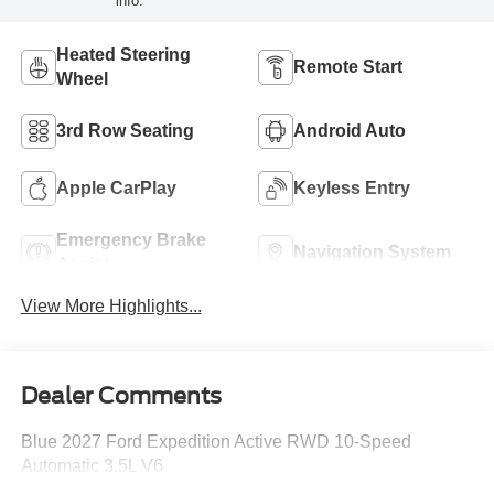
info.
Heated Steering
Remote Start
Wheel
3rd Row Seating
Android Auto
Apple CarPlay
Keyless Entry
Emergency Brake
Navigation System
Assist
View More Highlights...
Dealer Comments
Blue 2027 Ford Expedition Active RWD 10-Speed
Automatic 3.5L V6