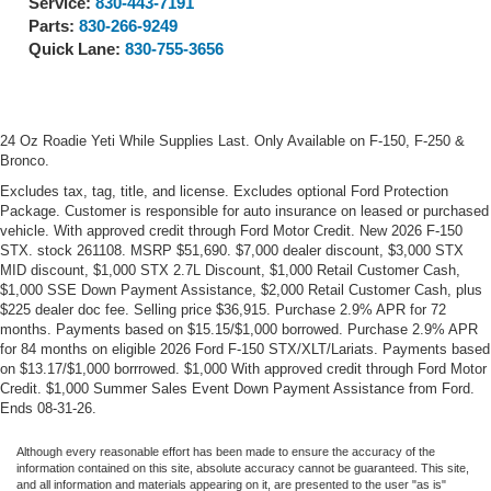
Service:
830-443-7191
Parts:
830-266-9249
Quick Lane:
830-755-3656
24 Oz Roadie Yeti While Supplies Last. Only Available on F-150, F-250 &
Bronco.
Excludes tax, tag, title, and license. Excludes optional Ford Protection
Package. Customer is responsible for auto insurance on leased or purchased
vehicle. With approved credit through Ford Motor Credit. New 2026 F-150
STX. stock 261108. MSRP $51,690. $7,000 dealer discount, $3,000 STX
MID discount, $1,000 STX 2.7L Discount, $1,000 Retail Customer Cash,
$1,000 SSE Down Payment Assistance, $2,000 Retail Customer Cash, plus
$225 dealer doc fee. Selling price $36,915. Purchase 2.9% APR for 72
months. Payments based on $15.15/$1,000 borrowed. Purchase 2.9% APR
for 84 months on eligible 2026 Ford F-150 STX/XLT/Lariats. Payments based
on $13.17/$1,000 borrrowed. $1,000 With approved credit through Ford Motor
Credit. $1,000 Summer Sales Event Down Payment Assistance from Ford.
Ends 08-31-26.
Although every reasonable effort has been made to ensure the accuracy of the
information contained on this site, absolute accuracy cannot be guaranteed. This site,
and all information and materials appearing on it, are presented to the user "as is"