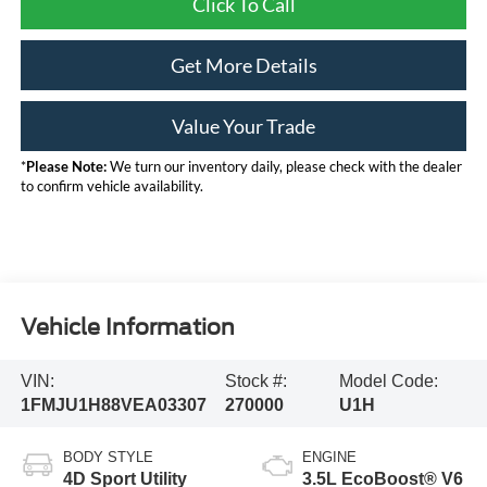
Click To Call
Get More Details
Value Your Trade
*
Please Note:
We turn our inventory daily, please check with the dealer
to confirm vehicle availability.
Vehicle Information
VIN:
Stock #:
Model Code:
1FMJU1H88VEA03307
270000
U1H
BODY STYLE
ENGINE
4D Sport Utility
3.5L EcoBoost® V6