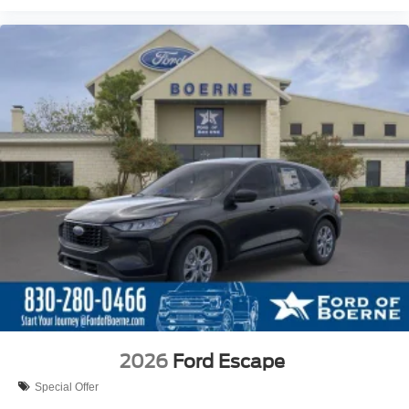
2026
Ford Escape
Special Offer