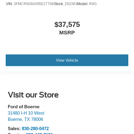
VIN:
3FMCR9GN4SRE27706
Stock:
250383
Model:
R9G
$37,575
MSRP
View Vehicle
Visit our Store
Ford of Boerne
31480 I-H 10 West
Boerne
,
TX
78006
Sales:
830-280-0472