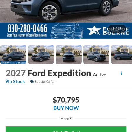
1
/
28
2027
Ford Expedition
Active
In Stock
Special Offer
$70,795
BUY NOW
More