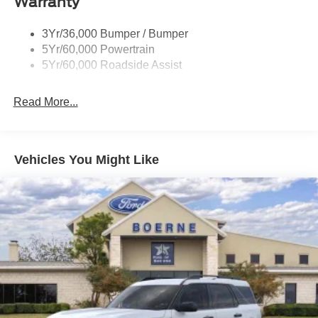
Warranty
Trailer Sway Control
Trailer Tow Prep Pack
3Yr/36,000 Bumper / Bumper
5Yr/60,000 Powertrain
5Yr/60,000 Roadside Assist
Read More...
Vehicles You Might Like