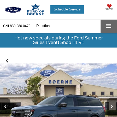
Schedule Service
SAVED
Directions
Call
830-280-0472
Hot new specials during the Ford Summer
Sales Event! Shop HERE