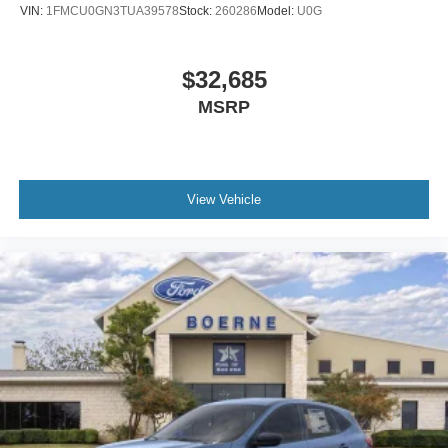
VIN:
1FMCU0GN3TUA39578
Stock:
260286
Model:
U0G
$32,685
MSRP
View Vehicle