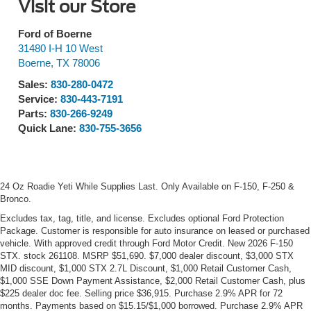
Visit our Store
Ford of Boerne
31480 I-H 10 West
Boerne
,
TX
78006
Sales:
830-280-0472
Service:
830-443-7191
Parts:
830-266-9249
Quick Lane:
830-755-3656
24 Oz Roadie Yeti While Supplies Last. Only Available on F-150, F-250 &
Bronco.
Excludes tax, tag, title, and license. Excludes optional Ford Protection
Package. Customer is responsible for auto insurance on leased or purchased
vehicle. With approved credit through Ford Motor Credit. New 2026 F-150
STX. stock 261108. MSRP $51,690. $7,000 dealer discount, $3,000 STX
MID discount, $1,000 STX 2.7L Discount, $1,000 Retail Customer Cash,
$1,000 SSE Down Payment Assistance, $2,000 Retail Customer Cash, plus
$225 dealer doc fee. Selling price $36,915. Purchase 2.9% APR for 72
months. Payments based on $15.15/$1,000 borrowed. Purchase 2.9% APR