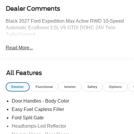
Dealer Comments
Black 2027 Ford Expedition Max Active RWD 10-Speed
Automatic EcoBoost 3.5L V6 GTDi DOHC 24V Twin
Turbocharged
Read More...
All Features
Exterior
Functional
Interior
Safety
Options
Door Handles - Body Color
Easy Fuel Capless Filler
Ford Split Gate
Headlamps-Led Reflector