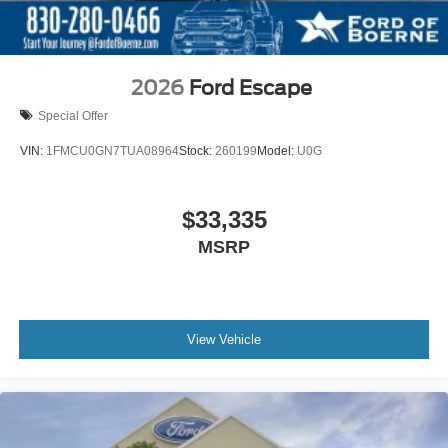
2026
Ford Escape
Special Offer
VIN:
1FMCU0GN7TUA08964
Stock:
260199
Model:
U0G
$33,335
MSRP
View Vehicle