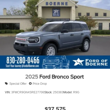
2025
Ford Bronco Sport
Special Offer
Price Drop
VIN:
3FMCR9GN4SRE27706
Stock:
250383
Model:
R9G
$37,575