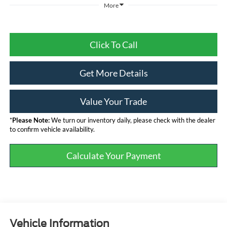
More
Click To Call
Get More Details
Value Your Trade
*
Please Note:
We turn our inventory daily, please check with the dealer
to confirm vehicle availability.
Calculate Your Payment
Vehicle Information