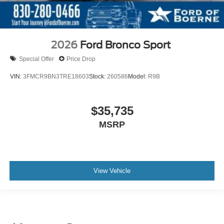
2026
Ford Bronco Sport
Special Offer
Price Drop
VIN:
3FMCR9BN3TRE18603
Stock:
260586
Model:
R9B
$35,735
MSRP
View Vehicle