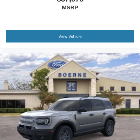
MSRP
View Vehicle