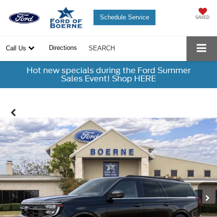
Schedule Service
SAVED
Directions
Call Us
SEARCH
Hot new specials during the Ford Summer
Sales Event! Shop HERE