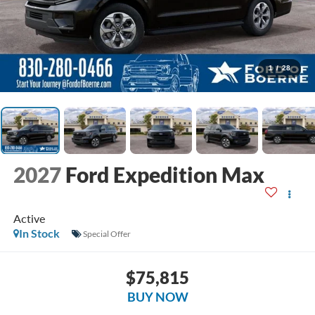
1
/
28
2027
Ford Expedition Max
Active
In Stock
Special Offer
$75,815
BUY NOW