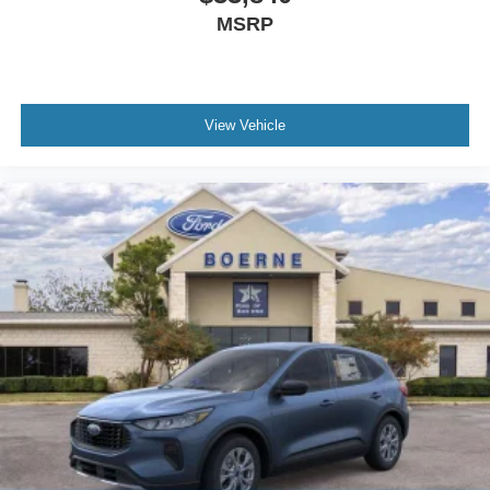
MSRP
View Vehicle