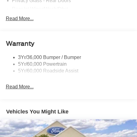
Privacy Glass - Rear Doors
Rear Int Wiper/Wash/Dfrst
Roof-Rack Side Rails-Black
Read More...
Running Boards - Fixed
Tail Lamps - Led
Warranty
Trailer Sway Control
Trailer Tow Prep Pack
3Yr/36,000 Bumper / Bumper
5Yr/60,000 Powertrain
5Yr/60,000 Roadside Assist
Read More...
Vehicles You Might Like