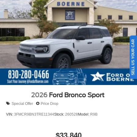
SELL US YOUR CAR
2026
Ford Bronco Sport
Special Offer
Price Drop
VIN:
3FMCR9BN3TRE11344
Stock:
260528
Model:
R9B
$33,840