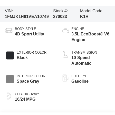
VIN:
Stock #:
Model Code:
1FMJK1H81VEA10749
270023
K1H
BODY STYLE
ENGINE
4D Sport Utility
3.5L EcoBoost® V6
Engine
EXTERIOR COLOR
TRANSMISSION
Black
10-Speed
Automatic
INTERIOR COLOR
FUEL TYPE
Space Gray
Gasoline
CITY/HIGHWAY
16/24 MPG