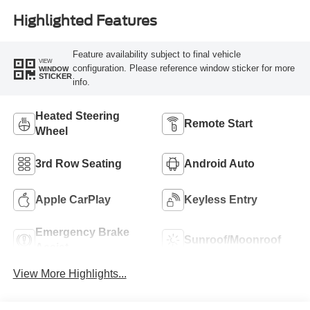
Highlighted Features
Feature availability subject to final vehicle
VIEW
configuration. Please reference window sticker for more
WINDOW
STICKER
info.
Heated Steering
Remote Start
Wheel
3rd Row Seating
Android Auto
Apple CarPlay
Keyless Entry
Emergency Brake
Sunroof/Moonroof
Assist
View More Highlights...