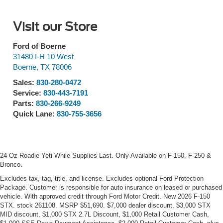
Visit our Store
Ford of Boerne
31480 I-H 10 West
Boerne
,
TX
78006
Sales:
830-280-0472
Service:
830-443-7191
Parts:
830-266-9249
Quick Lane:
830-755-3656
24 Oz Roadie Yeti While Supplies Last. Only Available on F-150, F-250 &
Bronco.
Excludes tax, tag, title, and license. Excludes optional Ford Protection
Package. Customer is responsible for auto insurance on leased or purchased
vehicle. With approved credit through Ford Motor Credit. New 2026 F-150
STX. stock 261108. MSRP $51,690. $7,000 dealer discount, $3,000 STX
MID discount, $1,000 STX 2.7L Discount, $1,000 Retail Customer Cash,