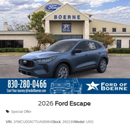
2026
Ford Escape
Special Offer
VIN:
1FMCU0GN7TUA08964
Stock:
260199
Model:
U0G