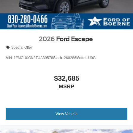
2026
Ford Escape
Special Offer
VIN:
1FMCU0GN3TUA39578
Stock:
260286
Model:
U0G
$32,685
MSRP
View Vehicle