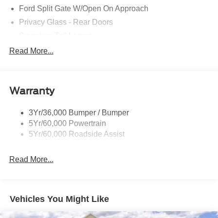
Ford Split Gate W/Open On Approach
Privacy Glass - Rear Doors
Signature Tail Lamps
Trailer Sway Control
Read More...
Wipers - Rain-Sensing
Warranty
3Yr/36,000 Bumper / Bumper
5Yr/60,000 Powertrain
5Yr/60,000 Roadside Assist
Read More...
Vehicles You Might Like