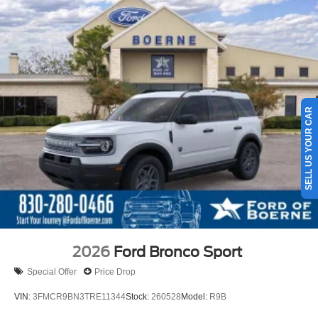
SELL US YOUR CAR
2026
Ford Bronco Sport
Special Offer
Price Drop
VIN:
3FMCR9BN3TRE11344
Stock:
260528
Model:
R9B