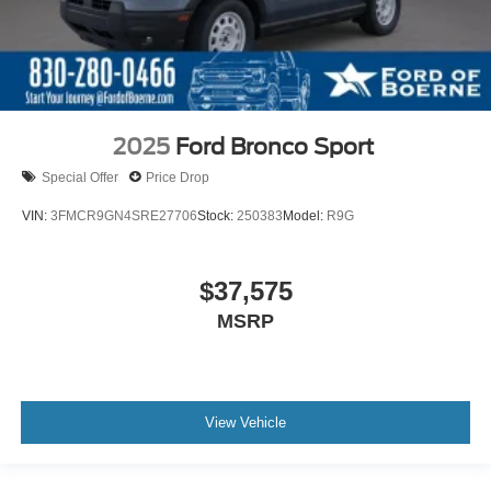
2025
Ford Bronco Sport
Special Offer
Price Drop
VIN:
3FMCR9GN4SRE27706
Stock:
250383
Model:
R9G
$37,575
MSRP
View Vehicle