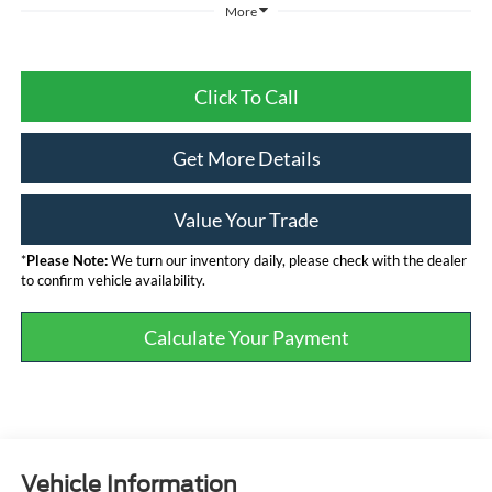
More
Click To Call
Get More Details
Value Your Trade
*
Please Note:
We turn our inventory daily, please check with the dealer
to confirm vehicle availability.
Calculate Your Payment
Vehicle Information