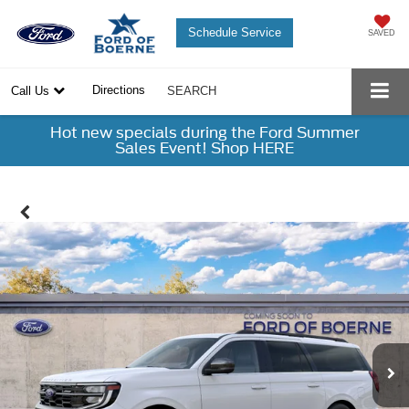
Schedule Service
SAVED
Directions
Call Us
SEARCH
Hot new specials during the Ford Summer
Sales Event! Shop HERE