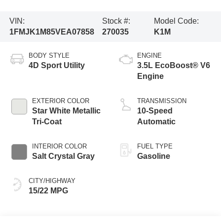
VIN:
Stock #:
Model Code:
1FMJK1M85VEA07858
270035
K1M
BODY STYLE
ENGINE
4D Sport Utility
3.5L EcoBoost® V6
Engine
EXTERIOR COLOR
TRANSMISSION
Star White Metallic
10-Speed
Tri-Coat
Automatic
INTERIOR COLOR
FUEL TYPE
Salt Crystal Gray
Gasoline
CITY/HIGHWAY
15/22 MPG