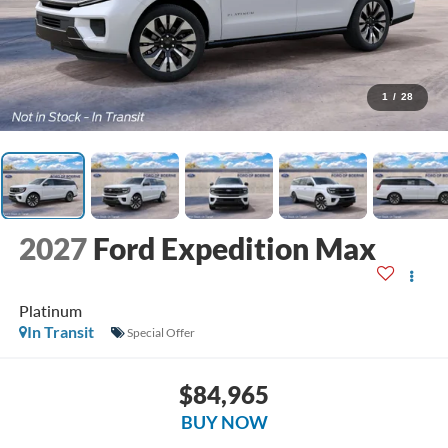
1
/
28
2027
Ford Expedition Max
Platinum
In Transit
Special Offer
$84,965
BUY NOW