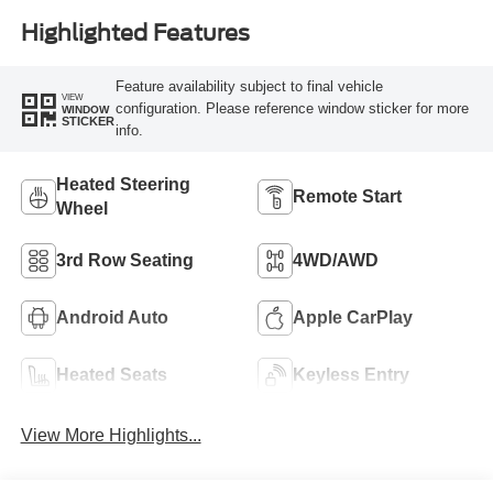
Highlighted Features
Feature availability subject to final vehicle
VIEW
configuration. Please reference window sticker for more
WINDOW
STICKER
info.
Heated Steering
Remote Start
Wheel
3rd Row Seating
4WD/AWD
Android Auto
Apple CarPlay
Heated Seats
Keyless Entry
View More Highlights...