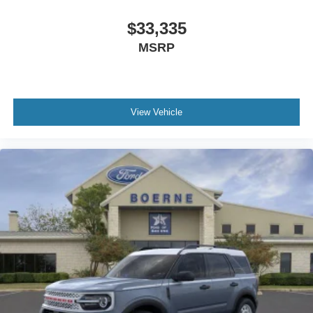
$33,335
MSRP
View Vehicle