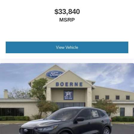
$33,840
MSRP
View Vehicle