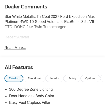
Dealer Comments
Star White Metallic Tri-Coat 2027 Ford Expedition Max
Platinum 4WD 10-Speed Automatic EcoBoost 3.5L V6
GTDi DOHC 24V Twin Turbocharged
Recent Arrival!
Read More...
All Features
Exterior
Functional
Interior
Safety
Options
360 Degree Zone Lighting
Door Handles - Body Color
Easy Fuel Capless Filler