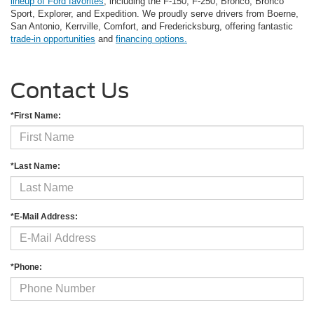
lineup of Ford favorites
, including the F-150, F-250, Bronco, Bronco
Sport, Explorer, and Expedition. We proudly serve drivers from Boerne,
San Antonio, Kerrville, Comfort, and Fredericksburg, offering fantastic
trade-in opportunities
and
financing options.
Contact Us
*First Name:
*Last Name:
*E-Mail Address:
*Phone: