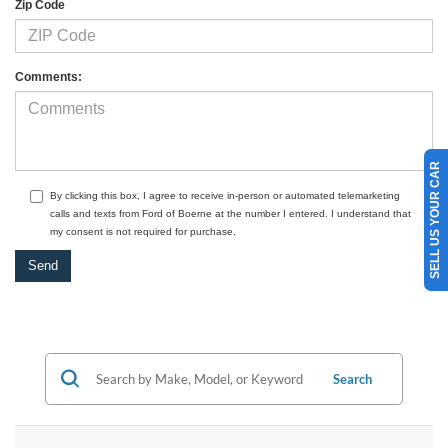
Zip Code
Comments:
SELL US YOUR CAR
By clicking this box, I agree to receive in-person or automated telemarketing
calls and texts from Ford of Boerne at the number I entered. I understand that
my consent is not required for purchase.
Search