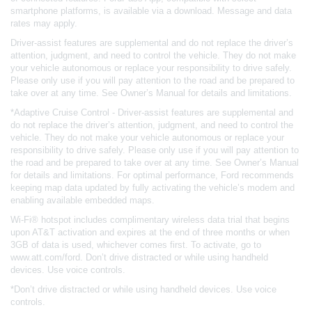
smartphone platforms, is available via a download. Message and data
rates may apply.
Driver-assist features are supplemental and do not replace the driver’s
attention, judgment, and need to control the vehicle. They do not make
your vehicle autonomous or replace your responsibility to drive safely.
Please only use if you will pay attention to the road and be prepared to
take over at any time. See Owner’s Manual for details and limitations.
*Adaptive Cruise Control - Driver-assist features are supplemental and
do not replace the driver’s attention, judgment, and need to control the
vehicle. They do not make your vehicle autonomous or replace your
responsibility to drive safely. Please only use if you will pay attention to
the road and be prepared to take over at any time. See Owner’s Manual
for details and limitations. For optimal performance, Ford recommends
keeping map data updated by fully activating the vehicle’s modem and
enabling available embedded maps.
Wi-Fi® hotspot includes complimentary wireless data trial that begins
upon AT&T activation and expires at the end of three months or when
3GB of data is used, whichever comes first. To activate, go to
www.att.com/ford. Don’t drive distracted or while using handheld
devices. Use voice controls.
*Don’t drive distracted or while using handheld devices. Use voice
controls.