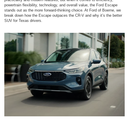
powertrain flexibility, technology, and overall value, the Ford Escape
stands out as the more forward-thinking choice. At Ford of Boerne, we
break down how the Escape outpaces the CR-V and why it’s the better
SUV for Texas drivers.