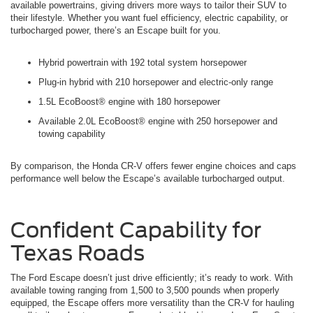
available powertrains, giving drivers more ways to tailor their SUV to
their lifestyle. Whether you want fuel efficiency, electric capability, or
turbocharged power, there’s an Escape built for you.
Hybrid powertrain with 192 total system horsepower
Plug-in hybrid with 210 horsepower and electric-only range
1.5L EcoBoost® engine with 180 horsepower
Available 2.0L EcoBoost® engine with 250 horsepower and
towing capability
By comparison, the Honda CR-V offers fewer engine choices and caps
performance well below the Escape’s available turbocharged output.
Confident Capability for
Texas Roads
The Ford Escape doesn’t just drive efficiently; it’s ready to work. With
available towing ranging from 1,500 to 3,500 pounds when properly
equipped, the Escape offers more versatility than the CR-V for hauling