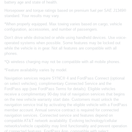
battery age and state of health.
Horsepower and torque ratings based on premium fuel per SAE J1349®
standard. Your results may vary.
*When properly equipped. Max towing varies based on cargo, vehicle
configuration, accessories, and number of passengers.
Don’t drive while distracted or while using handheld devices. Use voice-
operated systems when possible. Some features may be locked out
while the vehicle is in gear. Not all features are compatible with all
phones.
*Qi wireless charging may not be compatible with all mobile phones.
*Feature availability varies by model.
Navigation services require SYNC® 4 and FordPass Connect (optional
on select vehicles), complimentary Connected Service and the
FordPass app (see FordPass Terms for details). Eligible vehicles
receive a complimentary 90-day trial of navigation services that begins
on the new vehicle warranty start date. Customers must unlock the
navigation service trial by activating the eligible vehicle with a FordPass
member account. Annual service contract is required for connected
navigation services. Connected service and features depend on
compatible AT&T network availability. Evolving technology/cellular
networks/vehicle capability may limit functionality and prevent operation
of connected features. FordPass App, compatible with select