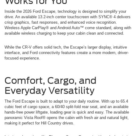
Works for You
Inside the 2026 Ford Escape, technology is designed to simplify your
drive. An available 13.2-inch center touchscreen with SYNC® 4 delivers
crisp graphics, fast responses, and enhanced voice recognition.
Wireless Apple CarPlay® and Android Auto™ come standard, along with
available wireless charging to keep your cabin clean and connected.
While the CR-V offers solid tech, the Escape’s larger display, intuitive
interface, and Ford connectivity features create a more modern, driver-
focused experience.
Comfort, Cargo, and
Everyday Versatility
The Ford Escape is built to adapt to your daily routine. With up to 65.4
cubic feet of cargo space, a 60/40 split-fold rear seat, and an available
hands-free power liftgate, loading gear is quick and easy. The available
panoramic Vista Roof® opens the cabin with fresh air and natural light,
making it perfect for Hill Country drives.