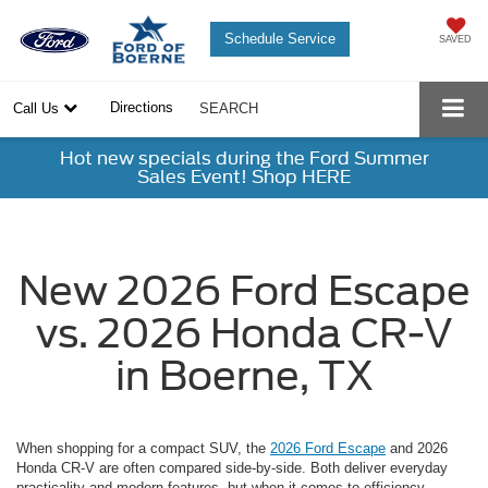
Schedule Service
SAVED
Directions
Call Us
SEARCH
Hot new specials during the Ford Summer
Sales Event! Shop HERE
New 2026 Ford Escape
vs. 2026 Honda CR-V
in Boerne, TX
When shopping for a compact SUV, the
2026 Ford Escape
and 2026
Honda CR-V are often compared side-by-side. Both deliver everyday
practicality and modern features, but when it comes to efficiency,