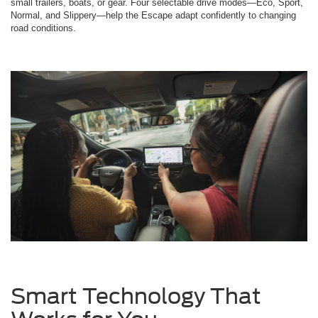
small trailers, boats, or gear. Four selectable drive modes—Eco, Sport,
Normal, and Slippery—help the Escape adapt confidently to changing
road conditions.
Smart Technology That