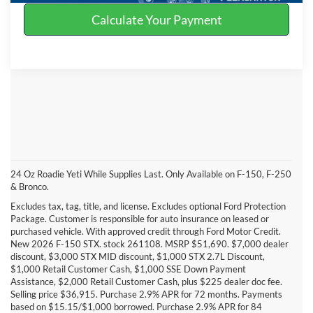
Calculate Your Payment
24 Oz Roadie Yeti While Supplies Last. Only Available on F-150, F-250
& Bronco.
Excludes tax, tag, title, and license. Excludes optional Ford Protection
Package. Customer is responsible for auto insurance on leased or
purchased vehicle. With approved credit through Ford Motor Credit.
New 2026 F-150 STX. stock 261108. MSRP $51,690. $7,000 dealer
discount, $3,000 STX MID discount, $1,000 STX 2.7L Discount,
$1,000 Retail Customer Cash, $1,000 SSE Down Payment
Assistance, $2,000 Retail Customer Cash, plus $225 dealer doc fee.
Selling price $36,915. Purchase 2.9% APR for 72 months. Payments
based on $15.15/$1,000 borrowed. Purchase 2.9% APR for 84
DISCLAIMERS: