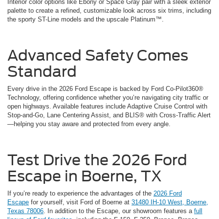
Interior color options like Ebony or Space Gray pair with a sleek exterior
palette to create a refined, customizable look across six trims, including
the sporty ST-Line models and the upscale Platinum™.
Advanced Safety Comes
Standard
Every drive in the 2026 Ford Escape is backed by Ford Co-Pilot360®
Technology, offering confidence whether you’re navigating city traffic or
open highways. Available features include Adaptive Cruise Control with
Stop-and-Go, Lane Centering Assist, and BLIS® with Cross-Traffic Alert
—helping you stay aware and protected from every angle.
Test Drive the 2026 Ford
Escape in Boerne, TX
If you’re ready to experience the advantages of the
2026 Ford
Escape
for yourself, visit Ford of Boerne at
31480 IH-10 West, Boerne,
Texas 78006
. In addition to the Escape, our showroom features a
full