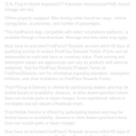
*2.5L Plug-In Hybrid engine/eCVT Automatic transmission/FWD. Actual
mileage will vary.
†When properly equipped. Max towing varies based on cargo, vehicle
configuration, accessories, and number of passengers.
*The FordPass® App, compatible with select smartphone platforms, is
available through a free download. Message and data rates may apply.
Must have an activated FordPass® Rewards account within 60 days of
qualifying activity to receive FordPass Rewards Points. Points are not
redeemable for cash and have no monetary value. Point earning and
redemption values are approximate and vary by products and services
redeemed. See the FordPass Rewards Program Terms at
FordPassRewards.com for information regarding expiration, redemption,
forfeiture, and other limitations on FordPass Rewards Points.
*Ford Pickup & Delivery is offered by participating dealers and may be
limited based on availability, distance, or other dealer-specified criteria.
Does not include parts or repair charges. A non-operational vehicle is
not eligible and will require a Roadside event.
*Ford Mobile Service is offered by participating dealers and may be
limited based on availability, distance or other dealer-specified criteria.
Does not include parts or repair charges.
Must have an activated FordPass® Rewards account within 60 days of