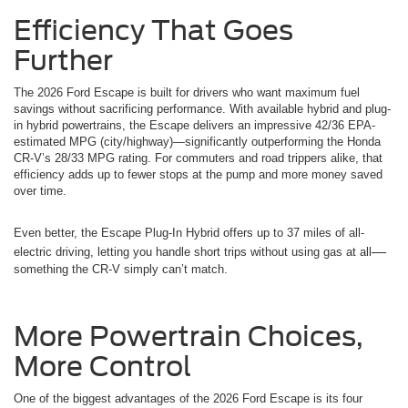
Efficiency That Goes
Further
The 2026 Ford Escape is built for drivers who want maximum fuel
savings without sacrificing performance. With available hybrid and plug-
in hybrid powertrains, the Escape delivers an impressive 42/36 EPA-
estimated MPG (city/highway)—significantly outperforming the Honda
CR-V’s 28/33 MPG rating. For commuters and road trippers alike, that
efficiency adds up to fewer stops at the pump and more money saved
over time.
Even better, the Escape Plug-In Hybrid offers up to 37 miles of all-
—
electric driving, letting you handle short trips without using gas at all
something the CR-V simply can’t match.
More Powertrain Choices,
More Control
One of the biggest advantages of the 2026 Ford Escape is its four