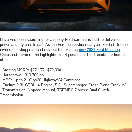
Have you been searching for a sporty Ford car that is built to deliver on
power and style in Texas? As the Ford dealership near you, Ford of Boerne
invites our shoppers to check out the exciting
new 2021 Ford Mustang
.
Check out some of the highlights this 4-passenger Ford sports car has to
offer.
- Starting MSRP: $27,155 - $72,900
- Horsepower: 310-760 hp
- MPG: Up to 21 City/30 Highway/24 Combined
- Engine: 2.3L GTDI I-4 Engine, 5.2L Supercharged Cross Plane Crank V8
- Transmission: 6-speed manual, TREMEC 7-speed Dual Clutch
Transmission