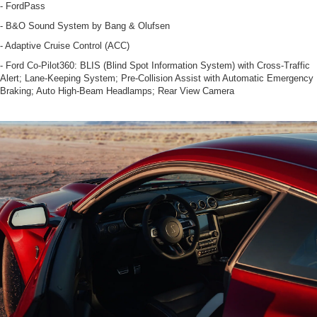
- FordPass
- B&O Sound System by Bang & Olufsen
- Adaptive Cruise Control (ACC)
- Ford Co-Pilot360: BLIS (Blind Spot Information System) with Cross-Traffic
Alert; Lane-Keeping System; Pre-Collision Assist with Automatic Emergency
Braking; Auto High-Beam Headlamps; Rear View Camera