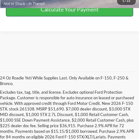
1
/
22
Calculate Your Payment
24 Oz Roadie Yeti While Supplies Last. Only Available on F-150, F-250 &
Bronco.
Excludes tax, tag, title, and license. Excludes optional Ford Protection
Package. Customer is responsible for auto insurance on leased or purchased
vehicle. With approved credit through Ford Motor Credit. New 2026 F-150
STX. stock 261108. MSRP $51,690. $7,000 dealer discount, $3,000 STX
MID discount, $1,000 STX 2.7L Discount, $1,000 Retail Customer Cash,
$1,000 SSE Down Payment Assistance, $2,000 Retail Customer Cash, plus
$225 dealer doc fee. Selling price $36,915. Purchase 2.9% APR for 72
months. Payments based on $15.15/$1,000 borrowed. Purchase 2.9% APR
DISCLAIMERS:
for 84 months on eligible 2026 Ford F-150 STX/XLT/Lariats. Payments