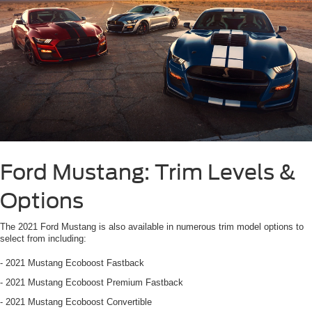
Ford Mustang: Trim Levels &
Options
The 2021 Ford Mustang is also available in numerous trim model options to
select from including:
- 2021 Mustang Ecoboost Fastback
- 2021 Mustang Ecoboost Premium Fastback
- 2021 Mustang Ecoboost Convertible