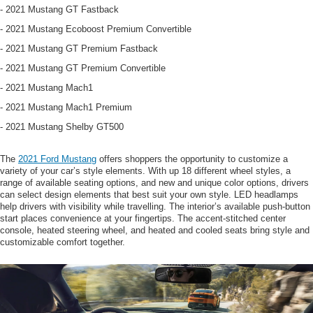
- 2021 Mustang GT Fastback
- 2021 Mustang Ecoboost Premium Convertible
- 2021 Mustang GT Premium Fastback
- 2021 Mustang GT Premium Convertible
- 2021 Mustang Mach1
- 2021 Mustang Mach1 Premium
- 2021 Mustang Shelby GT500
The
2021 Ford Mustang
offers shoppers the opportunity to customize a
variety of your car’s style elements. With up 18 different wheel styles, a
range of available seating options, and new and unique color options, drivers
can select design elements that best suit your own style. LED headlamps
help drivers with visibility while travelling. The interior’s available push-button
start places convenience at your fingertips. The accent-stitched center
console, heated steering wheel, and heated and cooled seats bring style and
customizable comfort together.