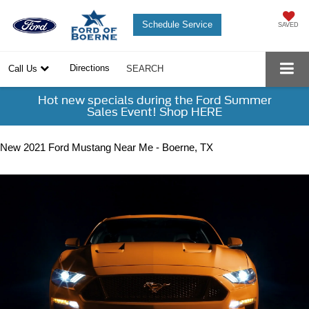
Schedule Service
SAVED
Directions
Call Us
SEARCH
Hot new specials during the Ford Summer
Sales Event! Shop HERE
New 2021 Ford Mustang Near Me - Boerne, TX