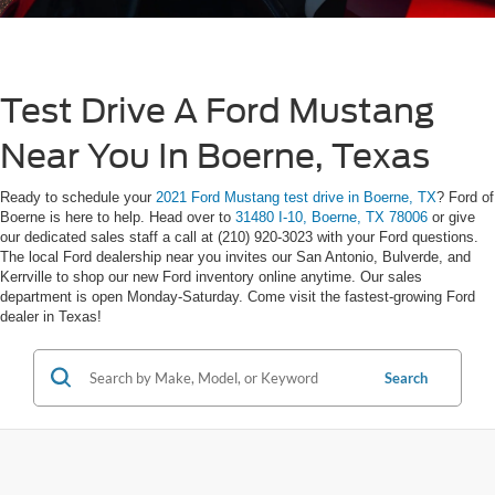
Test Drive A Ford Mustang
Near You In Boerne, Texas
Ready to schedule your
2021 Ford Mustang test drive in Boerne, TX
? Ford of
Boerne is here to help. Head over to
31480 I-10, Boerne, TX 78006
or give
our dedicated sales staff a call at (210) 920-3023 with your Ford questions.
The local Ford dealership near you invites our San Antonio, Bulverde, and
Kerrville to shop our new Ford inventory online anytime. Our sales
department is open Monday-Saturday. Come visit the fastest-growing Ford
dealer in Texas!
Search