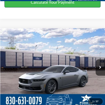
Calculate Your Payment
Compare Vehicle
$71,290
2026
Ford Mustang
BUY NOW
Special Offer
Price Drop
VIN:
1FA6P8R09T5504180
Stock:
260571
More
Ext.
Int.
In Stock
Click To Call
Get More Details
Value Your Trade
1
/
37