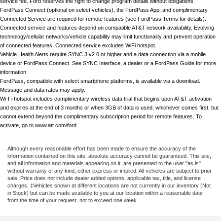
service fee. Ford reserves the right to change program details without obligations.
FordPass Connect (optional on select vehicles), the FordPass App; and complimentary 
Connected Service are required for remote features (see FordPass Terms for details). 
Connected service and features depend on compatible AT&T network availability. Evolving 
technology/cellular networks/vehicle capability may limit functionality and prevent operation 
of connected features. Connected service excludes WiFi hotspot.
Vehicle Health Alerts require SYNC 3 v2.0 or higher and a data connection via a mobile 
device or FordPass Connect. See SYNC Interface, a dealer or a FordPass Guide for more 
information. 
FordPass, compatible with select smartphone platforms, is available via a download. 
Message and data rates may apply.
Wi-Fi hotspot includes complimentary wireless data trial that begins upon AT&T activation 
and expires at the end of 3 months or when 3GB of data is used, whichever comes first, but 
cannot extend beyond the complimentary subscription period for remote features. To 
activate, go to www.att.com/ford.
Although every reasonable effort has been made to ensure the accuracy of the
information contained on this site, absolute accuracy cannot be guaranteed. This site,
and all information and materials appearing on it, are presented to the user "as is"
without warranty of any kind, either express or implied. All vehicles are subject to prior
sale. Price does not include dealer added options, applicable tax, title, and license
charges. ‡Vehicles shown at different locations are not currently in our inventory (Not
in Stock) but can be made available to you at our location within a reasonable date
from the time of your request, not to exceed one week.