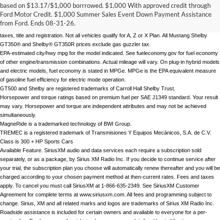
MSRP for base vehicle. Excludes destination/delivery fee plus government fees and taxes, 
based on $13.17/$1,000 borrrowed. $1,000 With approved credit through
any finance charges, any dealer processing charge, any electronic filing charge, and any 
Ford Motor Credit. $1,000 Summer Sales Event Down Payment Assistance
emission testing charge. Optional equipment not included. Starting A, Z and X Plan price is 
from Ford. Ends 08-31-26.
for qualified, eligible customers and excludes document fee, destination/delivery charge, 
taxes, title and registration. Not all vehicles qualify for A, Z or X Plan. All Mustang Shelby 
GT350® and Shelby® GT350R prices exclude gas guzzler tax.
EPA-estimated city/hwy mpg for the model indicated. See fueleconomy.gov for fuel economy 
of other engine/transmission combinations. Actual mileage will vary. On plug-in hybrid models 
and electric models, fuel economy is stated in MPGe. MPGe is the EPA equivalent measure 
of gasoline fuel efficiency for electric mode operation.
GT500 and Shelby are registered trademarks of Carroll Hall Shelby Trust. 
Horsepower and torque ratings based on premium fuel per SAE J1349 standard. Your result 
may vary. Horsepower and torque are independent attributes and may not be achieved 
simultaneously. 
MagneRide is a trademarked technology of BWI Group.
TREMEC is a registered trademark of Transmisiones Y Equipos Mecánicos, S.A. de C.V. 
Class is 300 + HP Sports Cars
Available Feature. SiriusXM audio and data services each require a subscription sold 
separately, or as a package, by Sirius XM Radio Inc. If you decide to continue service after 
your trial, the subscription plan you choose will automatically renew thereafter and you will be 
charged according to your chosen payment method at then-current rates. Fees and taxes 
apply. To cancel you must call SiriusXM at 1-866-635-2349. See SiriusXM Customer 
Agreement for complete terms at www.siriusxm.com. All fees and programming subject to 
change. Sirius, XM and all related marks and logos are trademarks of Sirius XM Radio Inc.
Roadside assistance is included for certain owners and available to everyone for a per-