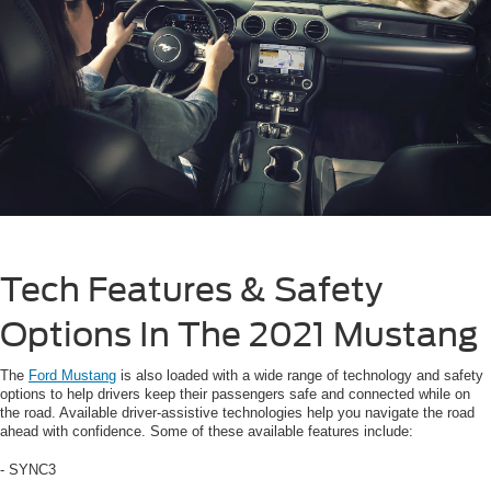
Tech Features & Safety
Options In The 2021 Mustang
The
Ford Mustang
is also loaded with a wide range of technology and safety
options to help drivers keep their passengers safe and connected while on
the road. Available driver-assistive technologies help you navigate the road
ahead with confidence. Some of these available features include:
- SYNC3