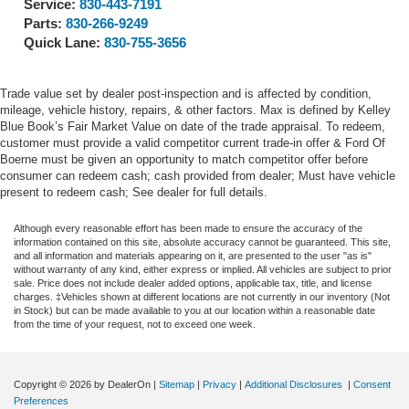
Service:
830-443-7191
Parts:
830-266-9249
Quick Lane:
830-755-3656
Trade value set by dealer post-inspection and is affected by condition,
mileage, vehicle history, repairs, & other factors. Max is defined by Kelley
Blue Book’s Fair Market Value on date of the trade appraisal. To redeem,
customer must provide a valid competitor current trade-in offer & Ford Of
Boerne must be given an opportunity to match competitor offer before
consumer can redeem cash; cash provided from dealer; Must have vehicle
present to redeem cash; See dealer for full details.
Although every reasonable effort has been made to ensure the accuracy of the
information contained on this site, absolute accuracy cannot be guaranteed. This site,
and all information and materials appearing on it, are presented to the user "as is"
without warranty of any kind, either express or implied. All vehicles are subject to prior
sale. Price does not include dealer added options, applicable tax, title, and license
charges. ‡Vehicles shown at different locations are not currently in our inventory (Not
in Stock) but can be made available to you at our location within a reasonable date
from the time of your request, not to exceed one week.
Copyright © 2026
by DealerOn
|
Sitemap
|
Privacy
|
Additional Disclosures
|
Consent
Preferences