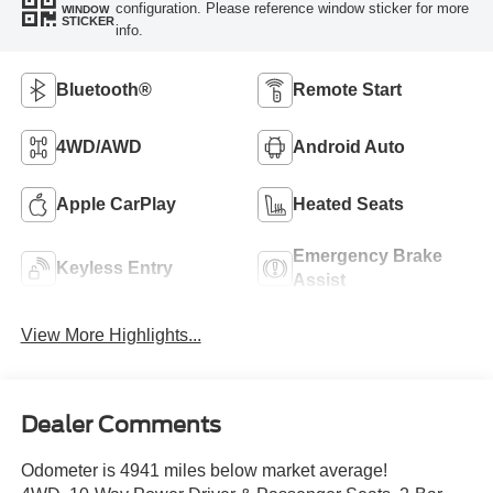
configuration. Please reference window sticker for more
WINDOW
STICKER
info.
Bluetooth®
Remote Start
4WD/AWD
Android Auto
Apple CarPlay
Heated Seats
Emergency Brake
Keyless Entry
Assist
View More Highlights...
Dealer Comments
Odometer is 4941 miles below market average!