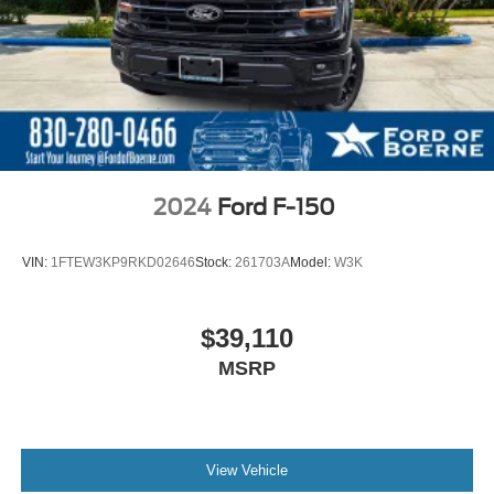
2024
Ford F-150
VIN:
1FTEW3KP9RKD02646
Stock:
261703A
Model:
W3K
$39,110
MSRP
View Vehicle