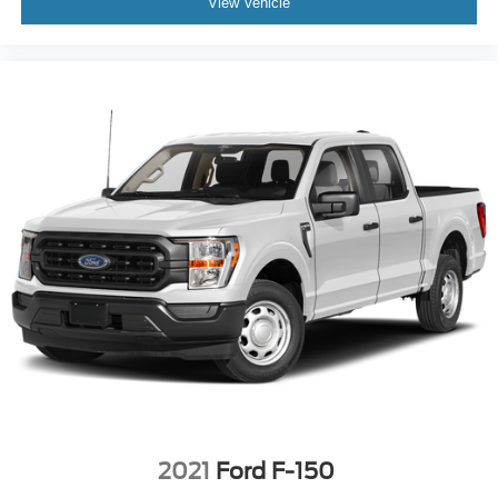
View Vehicle
2021
Ford F-150