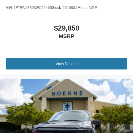
VIN:
1FTFW1E80MFC79465
Stock:
261080A
Model:
W1E
$29,850
MSRP
View Vehicle