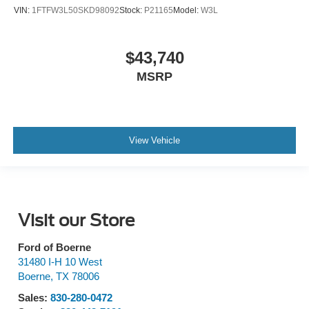
VIN:
1FTFW3L50SKD98092
Stock:
P21165
Model:
W3L
$43,740
MSRP
View Vehicle
Visit our Store
Ford of Boerne
31480 I-H 10 West
Boerne
,
TX
78006
Sales:
830-280-0472