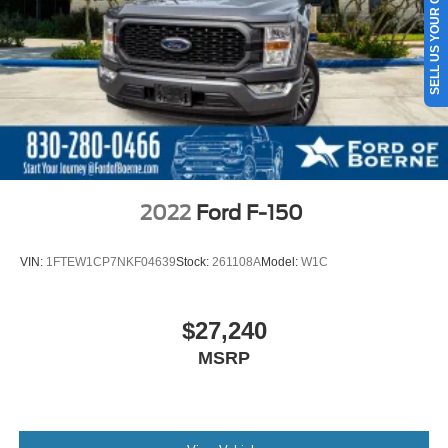
SELL US YOUR CAR
Double Wishbone Front Suspension w/Coil Springs
Solid Axle Rear Suspension w/Leaf Springs
4-Wheel Disc Brakes w/4-Wheel ABS, Front And Rear
Vented Discs, Brake Assist, Hill Hold Control and
Electric Parking Brake
2022
Ford F-150
VIN:
1FTEW1CP7NKF04639
Stock:
261108A
Model:
W1C
$27,240
MSRP