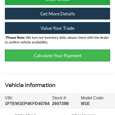
Get More Details
Value Your Trade
*
Please Note:
We turn our inventory daily, please check with the dealer
to confirm vehicle availability.
Calculate Your Payment
Vehicle Information
VIN:
Stock #:
Model Code:
1FTEW1EP4KFD40784
260739B
W1E