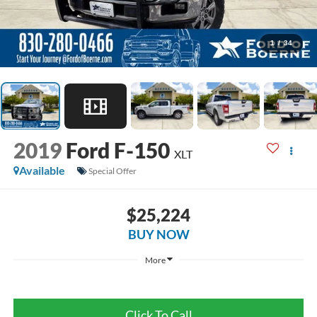
1
/
34
2019
Ford F-150
XLT
Available
Special Offer
$25,224
BUY NOW
More
Click To Call