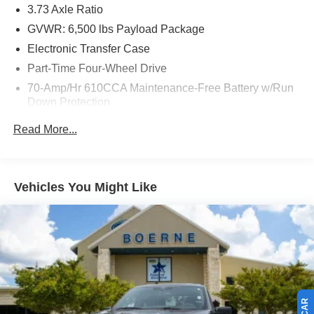
3.73 Axle Ratio
GVWR: 6,500 lbs Payload Package
Electronic Transfer Case
Part-Time Four-Wheel Drive
70-Amp/Hr 610CCA Maintenance-Free Battery w/Run
Down Protection
200 Amp Alternator
Read More...
Towing Equipment -inc: Trailer Sway Control
Trailer Wiring Harness
1680# Maximum Payload
Vehicles You Might Like
HD Gas-Pressurized Shock Absorbers
Front Anti-Roll Bar
Electric Power-Assist Speed-Sensing Steering
Single Stainless Steel Exhaust
26 Gal. Fuel Tank
Auto Locking Hubs