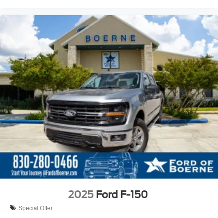
2025
Ford F-150
Special Offer