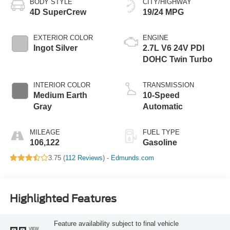
BODY STYLE
CITY/HIGHWAY
4D SuperCrew
19/24 MPG
EXTERIOR COLOR
ENGINE
Ingot Silver
2.7L V6 24V PDI
DOHC Twin Turbo
INTERIOR COLOR
TRANSMISSION
Medium Earth
10-Speed
Gray
Automatic
MILEAGE
FUEL TYPE
106,122
Gasoline
3.75 (
112 Reviews
) -
Edmunds.com
Highlighted Features
Feature availability subject to final vehicle
VIEW