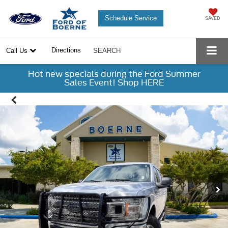
Schedule Service
SAVED
Directions
Call Us
SEARCH
Hot new specials during the Ford Summer
Sales Event! Shop HERE