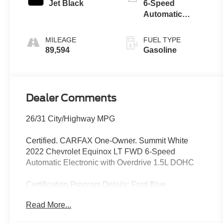
Jet Black
6-Speed
Automatic
Electronic with
Overdrive
MILEAGE
FUEL TYPE
89,594
Gasoline
Dealer Comments
26/31 City/Highway MPG
Certified. CARFAX One-Owner. Summit White
2022 Chevrolet Equinox LT FWD 6-Speed
Automatic Electronic with Overdrive 1.5L DOHC
Certification Program Details: Ford Blue
Advantage: Blue Certified
Read More...
* 139 Point Inspection
* Transferable Warranty