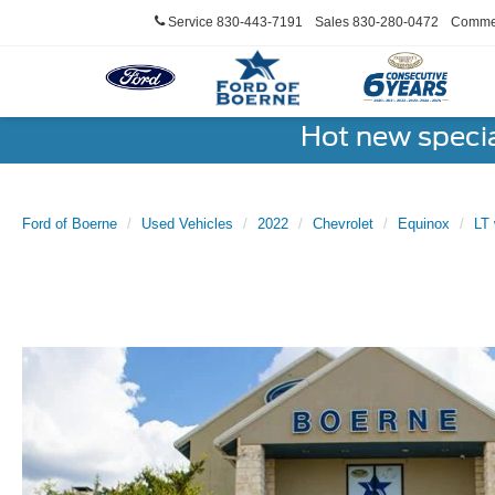
Service
830-443-7191
Sales
830-280-0472
Commer
Hot new speci
Ford of Boerne
Used Vehicles
2022
Chevrolet
Equinox
LT