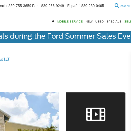
cial
830-755-3659
Parts
830-266-9249
Español
830-280-0465
SEARCH
MOBILE SERVICE
NEW
USED
SPECIALS
SEL
als during the Ford Summer Sales Ev
 w/1LT