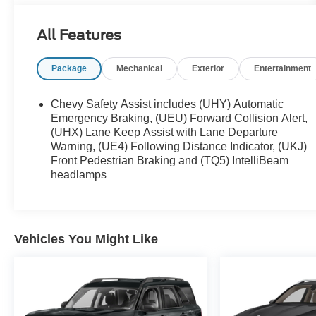
* Vehicle History
* Warranty Deductible: $100
All Features
* Roadside Assistance
* Limited Warranty: 3 Month/4,000 Mile (whichever
Package
Mechanical
Exterior
Entertainment
comes first) after new car warranty expires or from
certified purchase date
* and 11,000 FordPass Rewards Points to use
Chevy Safety Assist includes (UHY) Automatic
toward first maintenance visit
Emergency Braking, (UEU) Forward Collision Alert,
(UHX) Lane Keep Assist with Lane Departure
Warning, (UE4) Following Distance Indicator, (UKJ)
Front Pedestrian Braking and (TQ5) IntelliBeam
headlamps
Vehicles You Might Like