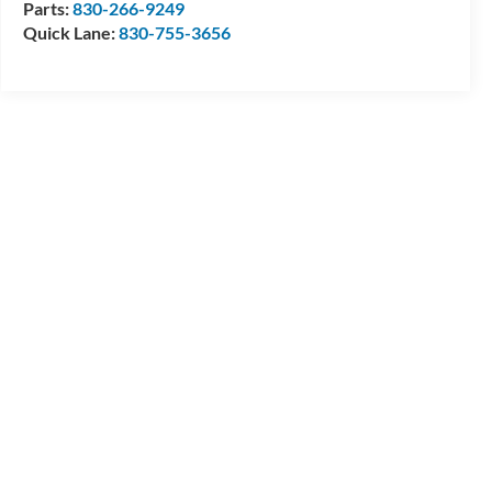
Parts:
830-266-9249
Quick Lane:
830-755-3656