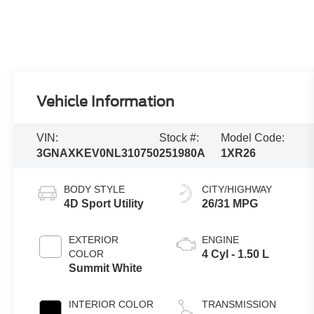
Vehicle Information
VIN:
Stock #:
Model Code:
3GNAXKEV0NL310750
251980A
1XR26
BODY STYLE
CITY/HIGHWAY
4D Sport Utility
26/31 MPG
EXTERIOR
ENGINE
COLOR
4 Cyl - 1.50 L
Summit White
INTERIOR COLOR
TRANSMISSION