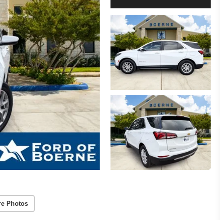
re Photos