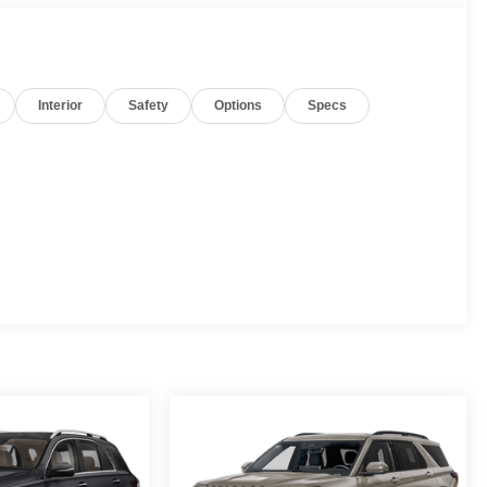
Interior
Safety
Options
Specs