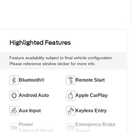
Highlighted Features
Feature availability subject to final vehicle configuration.
Please reference window sticker for more info.
Bluetooth®
Remote Start
Android Auto
Apple CarPlay
Aux Input
Keyless Entry
Power
Emergency Brake
Tailgate/Liftgate
Assist