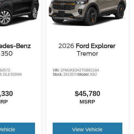
edes-Benz
2026
Ford Explorer
 350
Tremor
84572
VIN:
1FMUK8JH2TGB62184
l:
GLE350W4
Stock:
261357A
Model:
K8J
,330
$45,780
SRP
MSRP
Vehicle
View Vehicle