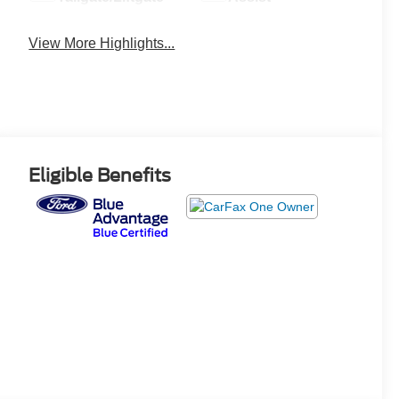
View More Highlights...
Eligible Benefits