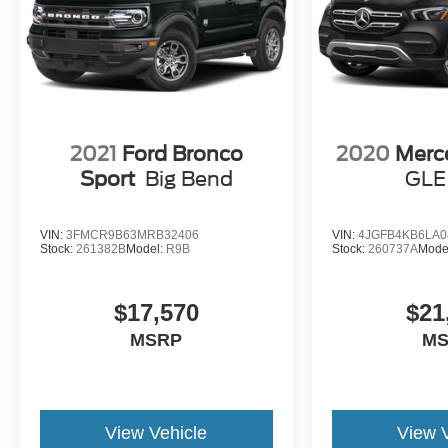
2021
Ford Bronco
2020
Merc
Sport
Big Bend
GLE
VIN:
3FMCR9B63MRB32406
VIN:
4JGFB4KB6LA0
Stock:
261382B
Model:
R9B
Stock:
260737A
Mode
$17,570
$21
MSRP
M
View Vehicle
View 