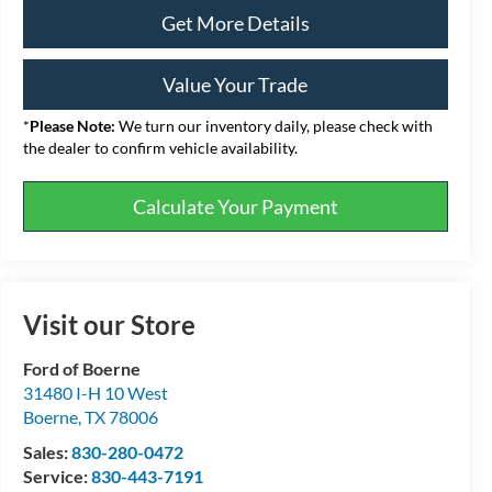
Get More Details
Value Your Trade
*
Please Note:
We turn our inventory daily, please check with
the dealer to confirm vehicle availability.
Calculate Your Payment
Visit our Store
Ford of Boerne
31480 I-H 10 West
Boerne
,
TX
78006
Sales:
830-280-0472
Service:
830-443-7191