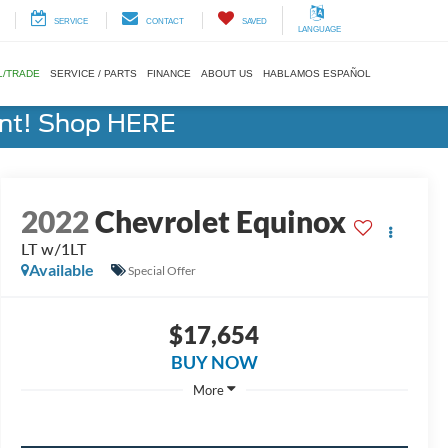
SERVICE
CONTACT
SAVED
LANGUAGE
L/TRADE
SERVICE / PARTS
FINANCE
ABOUT US
HABLAMOS ESPAÑOL
ent! Shop HERE
2022
Chevrolet Equinox
LT w/1LT
Available
Special Offer
$17,654
BUY NOW
More