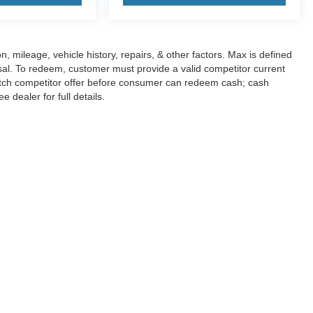
n, mileage, vehicle history, repairs, & other factors. Max is defined
sal. To redeem, customer must provide a valid competitor current
atch competitor offer before consumer can redeem cash; cash
dealer for full details.
curacy of the information contained on this site, absolute accuracy cannot be guar
nd, either express or implied. All vehicles are subject to prior sale. Price does not i
 in our inventory (Not in Stock) but can be made available to you at our location wit
Disclosures
|
Consent Preferences
830-280-0472
|