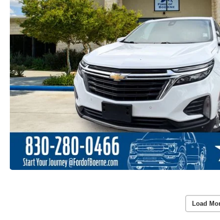
Load Mo