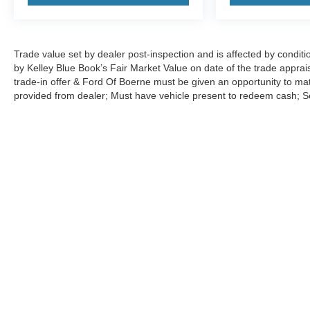
Trade value set by dealer post-inspection and is affected by conditio
by Kelley Blue Book’s Fair Market Value on date of the trade apprai
trade-in offer & Ford Of Boerne must be given an opportunity to m
provided from dealer; Must have vehicle present to redeem cash; See 
Although every reasonable effort has been made to ensure the ac
on it, are presented to the user "as is" without warranty of any ki
charges. ‡Vehicles shown at different locations are not currently
exceed one week.
Copyright © 2026
by DealerOn
|
Sitemap
|
Privacy
|
Additional 
Ford of Boerne
|
31480 I-H 10 West,
Boerne,
TX
78006
| Sales: