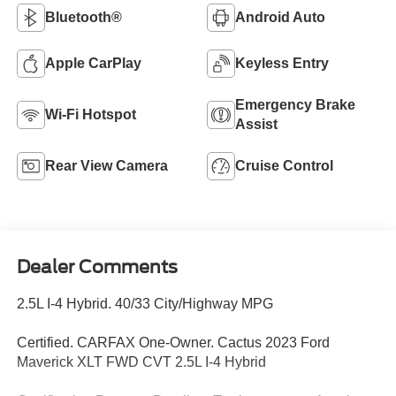
Bluetooth®
Android Auto
Apple CarPlay
Keyless Entry
Emergency Brake
Wi-Fi Hotspot
Assist
Rear View Camera
Cruise Control
Dealer Comments
2.5L I-4 Hybrid. 40/33 City/Highway MPG
Certified. CARFAX One-Owner. Cactus 2023 Ford
Maverick XLT FWD CVT 2.5L I-4 Hybrid