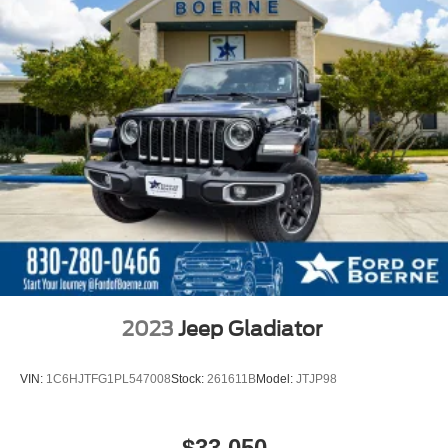
2023
Jeep Gladiator
VIN:
1C6HJTFG1PL547008
Stock:
261611B
Model:
JTJP98
$33,050