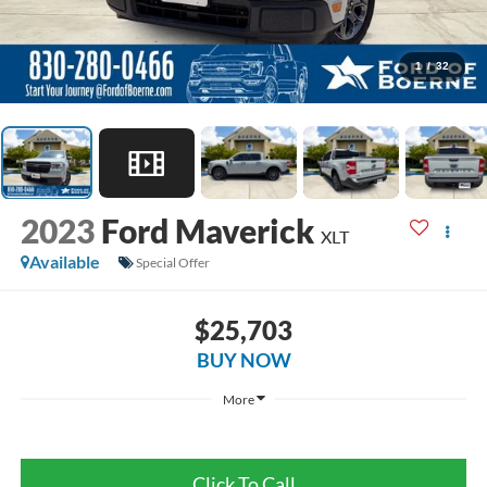
1
/
32
2023
Ford Maverick
XLT
Available
Special Offer
$25,703
BUY NOW
More
Click To Call