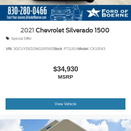
2021
Chevrolet Silverado 1500
Special Offer
VIN:
3GCUYDED2MG265565
Stock:
PT1181A
Model:
CK10543
$34,930
MSRP
View Vehicle