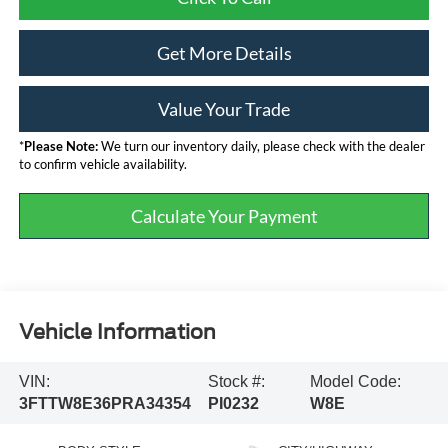
Get More Details
Value Your Trade
*
Please Note:
We turn our inventory daily, please check with the dealer
to confirm vehicle availability.
Calculate Your Payment
Vehicle Information
VIN:
Stock #:
Model Code:
3FTTW8E36PRA34354
PI0232
W8E