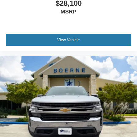
$28,100
MSRP
View Vehicle