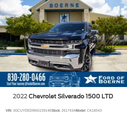
2022
Chevrolet Silverado 1500 LTD
VIN:
3GCUYDED9NG159146
Stock:
261743A
Model:
CK18543