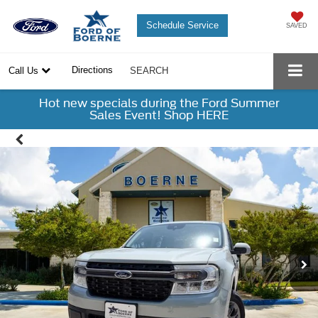
Schedule Service
SAVED
Directions
Call Us
SEARCH
Hot new specials during the Ford Summer
Sales Event! Shop HERE