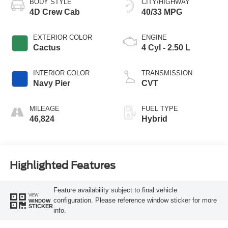
BODY STYLE
CITY/HIGHWAY
4D Crew Cab
40/33 MPG
EXTERIOR COLOR
ENGINE
Cactus
4 Cyl - 2.50 L
INTERIOR COLOR
TRANSMISSION
Navy Pier
CVT
MILEAGE
FUEL TYPE
46,824
Hybrid
Highlighted Features
Feature availability subject to final vehicle
VIEW
configuration. Please reference window sticker for more
WINDOW
STICKER
info.