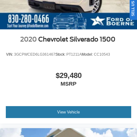
2020
Chevrolet Silverado 1500
VIN:
3GCPWCED6LG361467
Stock:
PT1211A
Model:
CC10543
$29,480
MSRP
View Vehicle