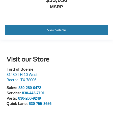
MSRP
View Vehicle
Visit our Store
Ford of Boerne
31480 I-H 10 West
Boerne
,
TX
78006
Sales:
830-280-0472
Service:
830-443-7191
Parts:
830-266-9249
Quick Lane:
830-755-3656