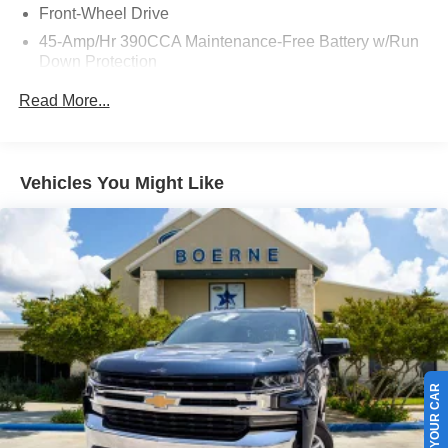
Front-Wheel Drive
45-Amp/Hr 390CCA Maintenance-Free Battery w/Run
Down Protection
Regenerative 150 Amp Alternator
Read More...
Towing Equipment -inc: Trailer Sway Control
1500# Maximum Payload
Gas-Pressurized Shock Absorbers
Vehicles You Might Like
Front And Rear Anti-Roll Bars
Electric Power-Assist Speed-Sensing Steering
13.8 Gal. Fuel Tank
Single Stainless Steel Exhaust
Strut Front Suspension w/Coil Springs
Torsion Beam Rear Suspension w/Coil Springs
Regenerative 4-Wheel Disc Brakes w/4-Wheel ABS,
Front And Rear Vented Discs, Brake Assist, Hill Hold
SELL US YOUR CAR
Control and Electric Parking Brake
Lithium Ion (li-Ion) Traction Battery 1.1 kWh Capacity